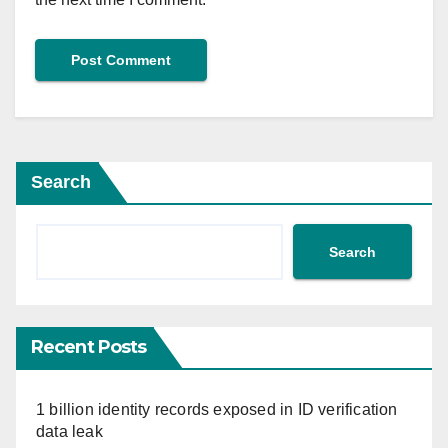
Search
Search
Recent Posts
1 billion identity records exposed in ID verification
data leak