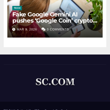
TECH
Fake Google Gemini AI
pushes ‘Google Coin’ crypto
scam
MAR 9, 2026
0 COMMENTS