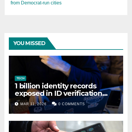
from Democrat-run cities
YOU MISSED
TECH
1 billion identity records
exposed in ID verification
data leak
MAR 11, 2026
0 COMMENTS