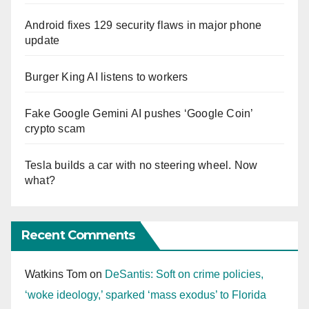
Android fixes 129 security flaws in major phone
update
Burger King AI listens to workers
Fake Google Gemini AI pushes ‘Google Coin’
crypto scam
Tesla builds a car with no steering wheel. Now
what?
Recent Comments
Watkins Tom
on
DeSantis: Soft on crime policies,
‘woke ideology,’ sparked ‘mass exodus’ to Florida