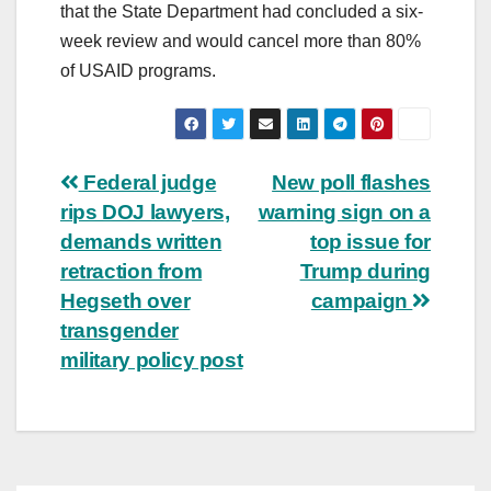
that the State Department had concluded a six-
week review and would cancel more than 80%
of USAID programs.
Post
Federal judge
New poll flashes
rips DOJ lawyers,
warning sign on a
navigation
demands written
top issue for
retraction from
Trump during
Hegseth over
campaign
transgender
military policy post