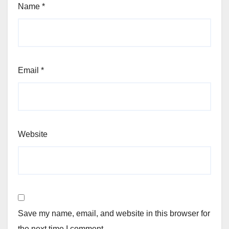
Name
*
Email
*
Website
Save my name, email, and website in this browser for
the next time I comment.