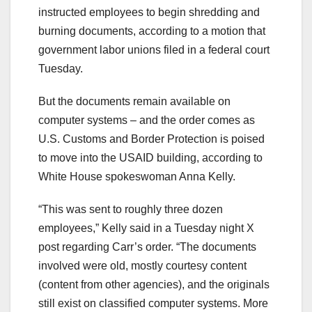
instructed employees to begin shredding and
burning documents, according to a motion that
government labor unions filed in a federal court
Tuesday.
But the documents remain available on
computer systems – and the order comes as
U.S. Customs and Border Protection is poised
to move into the USAID building, according to
White House spokeswoman Anna Kelly.
“This was sent to roughly three dozen
employees,” Kelly said in a Tuesday night X
post regarding Carr’s order. “The documents
involved were old, mostly courtesy content
(content from other agencies), and the originals
still exist on classified computer systems. More