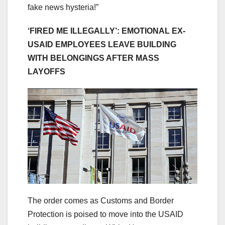
fake news hysteria!”
‘FIRED ME ILLEGALLY’: EMOTIONAL EX-
USAID EMPLOYEES LEAVE BUILDING
WITH BELONGINGS AFTER MASS
LAYOFFS
The order comes as Customs and Border
Protection is poised to move into the USAID