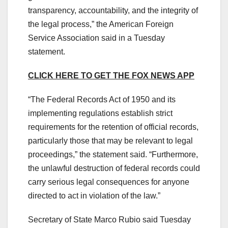
transparency, accountability, and the integrity of
the legal process,” the American Foreign
Service Association said in a Tuesday
statement.
CLICK HERE TO GET THE FOX NEWS APP
“The Federal Records Act of 1950 and its
implementing regulations establish strict
requirements for the retention of official records,
particularly those that may be relevant to legal
proceedings,” the statement said. “Furthermore,
the unlawful destruction of federal records could
carry serious legal consequences for anyone
directed to act in violation of the law.”
Secretary of State Marco Rubio said Tuesday