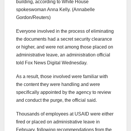
building, according to White House
spokeswoman Anna Kelly.
(Annabelle
Gordon/Reuters)
Everyone involved in the process of eliminating
the documents had a secret security clearance
or higher, and were not among those placed on
administrative leave, an administration official
told Fox News Digital Wednesday.
As a result, those involved were familiar with
the content they were handling and were
specifically appointed by the agency to review
and conduct the purge, the official said.
Thousands of employees at USAID were either
fired or placed on administrative leave in
February, following recommendations from the