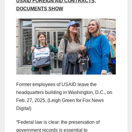
USAID FOREIGN AID CONTRACTS,
DOCUMENTS SHOW
Former employees of USAID leave the
headquarters building in Washington, D.C., on
Feb. 27, 2025.
(Leigh Green for Fox News
Digital)
“Federal law is clear: the preservation of
government records is essential to