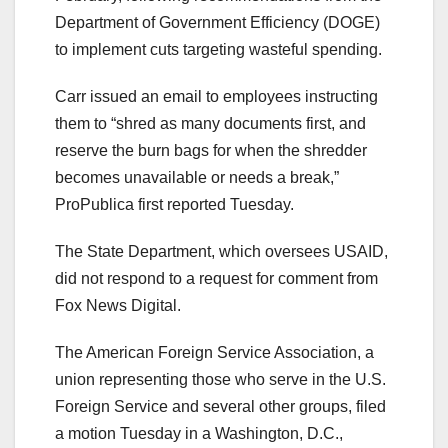
Department of Government Efficiency (DOGE)
to implement cuts targeting wasteful spending.
Carr issued an email to employees instructing
them to “shred as many documents first, and
reserve the burn bags for when the shredder
becomes unavailable or needs a break,”
ProPublica first reported Tuesday.
The State Department, which oversees USAID,
did not respond to a request for comment from
Fox News Digital.
The American Foreign Service Association, a
union representing those who serve in the U.S.
Foreign Service and several other groups, filed
a motion Tuesday in a Washington, D.C.,