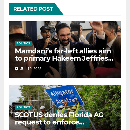
RELATED POST
POLITICS
Mamdani’s far-left allies aim
to primary Hakeem Jeffries
and other NYC House
JUL 10, 2025
Democrats
POLITICS
SCOTUS denies Florida AG
request to enforce
controversial immigration