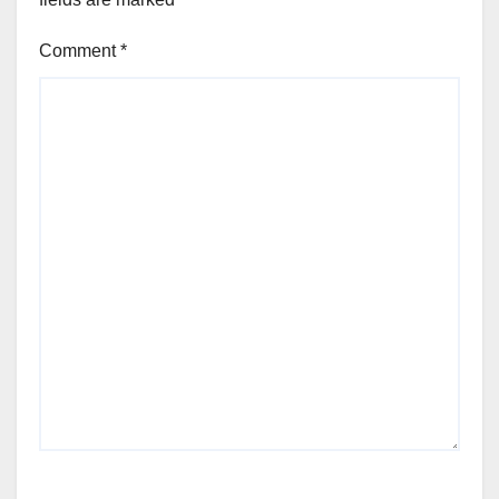
Comment
*