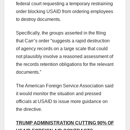
federal court requesting a temporary restraining
order blocking USAID from ordering employees
to destroy documents.
Specifically, the groups asserted in the filing
that Carr’s order “suggests a rapid destruction
of agency records on a large scale that could
not plausibly involve a reasoned assessment of
the records retention obligations for the relevant
documents.”
The American Foreign Service Association said
it would monitor the situation and pressed
officials at USAID to issue more guidance on
the directive.
TRUMP ADMINISTRATION CUTTING 90% OF