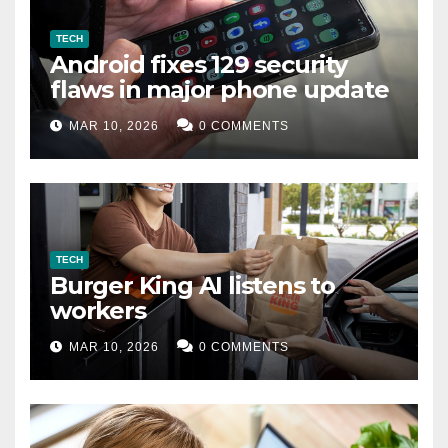
TECH
Android fixes 129 security
flaws in major phone update
MAR 10, 2026
0 COMMENTS
TECH
Burger King AI listens to
workers
MAR 10, 2026
0 COMMENTS