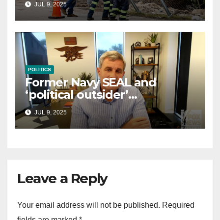
JUL 9, 2025
law
POLITICS
Former Navy SEAL and
‘political outsider’
announces GOP campaign
JUL 9, 2025
for Wisconsin governor
Leave a Reply
Your email address will not be published.
Required
fields are marked
*