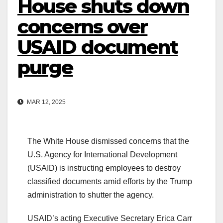
House shuts down
concerns over
USAID document
purge
MAR 12, 2025
The White House dismissed concerns that the
U.S. Agency for International Development
(USAID) is instructing employees to destroy
classified documents amid efforts by the Trump
administration to shutter the agency.
USAID’s acting Executive Secretary Erica Carr