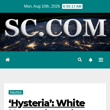
Skip
Mon. Aug 10th, 2026
6:55:18 AM
to
content
POLITICS
‘Hysteria’: White