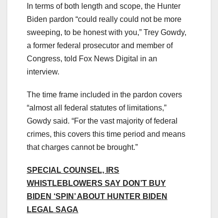
In terms of both length and scope, the Hunter
Biden pardon “could really could not be more
sweeping, to be honest with you,” Trey Gowdy,
a former federal prosecutor and member of
Congress, told Fox News Digital in an
interview.
The time frame included in the pardon covers
“almost all federal statutes of limitations,”
Gowdy said. “For the vast majority of federal
crimes, this covers this time period and means
that charges cannot be brought.”
SPECIAL COUNSEL, IRS
WHISTLEBLOWERS SAY DON’T BUY
BIDEN ‘SPIN’ ABOUT HUNTER BIDEN
LEGAL SAGA