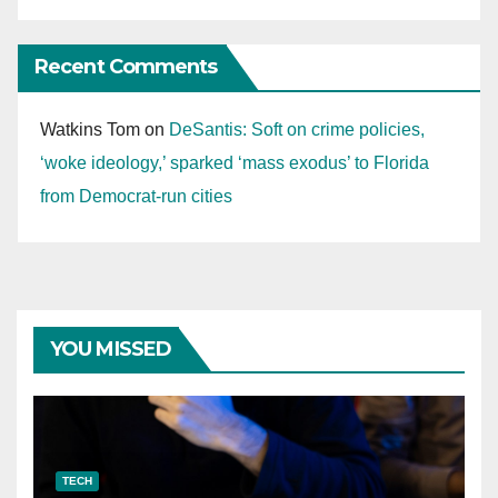
Recent Comments
Watkins Tom
on
DeSantis: Soft on crime policies,
‘woke ideology,’ sparked ‘mass exodus’ to Florida
from Democrat-run cities
YOU MISSED
TECH