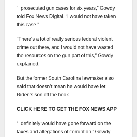
“I prosecuted gun cases for six years,” Gowdy
told Fox News Digital. “I would not have taken
this case.”
“There’s a lot of really serious federal violent
crime out there, and I would not have wasted
the resources on the gun part of this,” Gowdy
explained.
But the former South Carolina lawmaker also
said that doesn’t mean he would have let
Biden’s son off the hook.
CLICK HERE TO GET THE FOX NEWS APP
“I definitely would have gone forward on the
taxes and allegations of corruption,” Gowdy