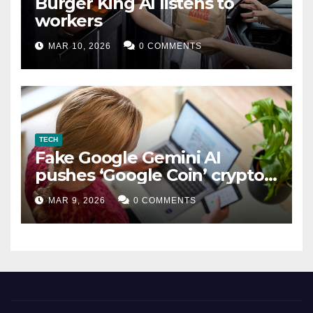
Burger King AI listens to
workers
MAR 10, 2026
0 COMMENTS
TECH
Fake Google Gemini AI
pushes ‘Google Coin’ crypto
scam
MAR 9, 2026
0 COMMENTS