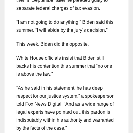
then in September after he pleaded guilty to
separate federal charges of tax evasion.
“I am not going to do anything,” Biden said this
summer. “I will abide by
the jury’s decision
.”
This week, Biden did the opposite.
White House officials insist that Biden still
backs his contention this summer that “no one
is above the law.”
“As he said in his statement, he has deep
respect for our justice system,” a spokesperson
told Fox News Digital. “And as a wide range of
legal experts have pointed out, this pardon is
indisputably within his authority and warranted
by the facts of the case.”