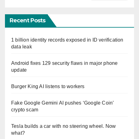
Recent Posts
1 billion identity records exposed in ID verification
data leak
Android fixes 129 security flaws in major phone
update
Burger King AI listens to workers
Fake Google Gemini AI pushes ‘Google Coin’
crypto scam
Tesla builds a car with no steering wheel. Now
what?