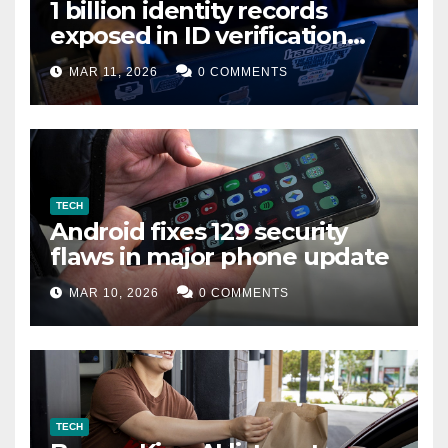
1 billion identity records
exposed in ID verification
data leak
MAR 11, 2026
0 COMMENTS
TECH
Android fixes 129 security
flaws in major phone update
MAR 10, 2026
0 COMMENTS
TECH