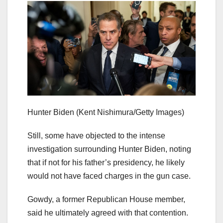
Hunter Biden
(Kent Nishimura/Getty Images)
Still, some have objected to the intense
investigation surrounding Hunter Biden, noting
that if not for his father’s presidency, he likely
would not have faced charges in the gun case.
Gowdy, a former Republican House member,
said he ultimately agreed with that contention.