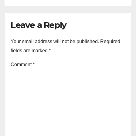
Leave a Reply
Your email address will not be published.
Required
fields are marked
*
Comment
*