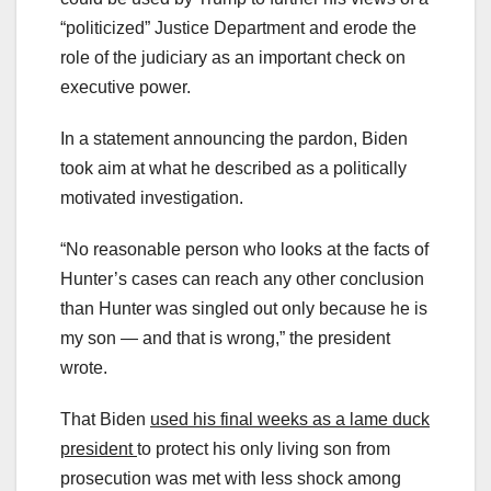
“politicized” Justice Department and erode the
role of the judiciary as an important check on
executive power.
In a statement announcing the pardon, Biden
took aim at what he described as a politically
motivated investigation.
“No reasonable person who looks at the facts of
Hunter’s cases can reach any other conclusion
than Hunter was singled out only because he is
my son — and that is wrong,” the president
wrote.
That Biden
used his final weeks as a lame duck
president
to protect his only living son from
prosecution was met with less shock among