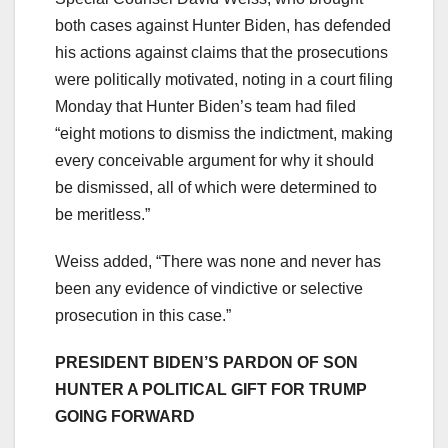
both cases against Hunter Biden, has defended
his actions against claims that the prosecutions
were politically motivated, noting in a court filing
Monday that Hunter Biden’s team had filed
“eight motions to dismiss the indictment, making
every conceivable argument for why it should
be dismissed, all of which were determined to
be meritless.”
Weiss added, “There was none and never has
been any evidence of vindictive or selective
prosecution in this case.”
PRESIDENT BIDEN’S PARDON OF SON
HUNTER A POLITICAL GIFT FOR TRUMP
GOING FORWARD