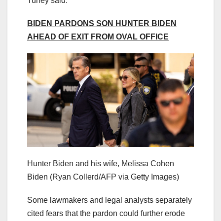
Turley said.
BIDEN PARDONS SON HUNTER BIDEN
AHEAD OF EXIT FROM OVAL OFFICE
Hunter Biden and his wife, Melissa Cohen
Biden
(Ryan Collerd/AFP via Getty Images)
Some lawmakers and legal analysts separately
cited fears that the pardon could further erode