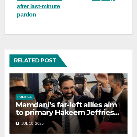
after last-minute
pardon
RELATED POST
POLITICS
Mamdani’s far-left allies aim
to primary Hakeem Jeffries
and other NYC House
JUL 10, 2025
Democrats