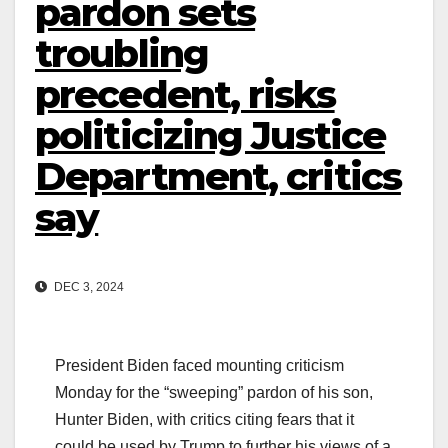
pardon sets
troubling
precedent, risks
politicizing Justice
Department, critics
say
DEC 3, 2024
President Biden faced mounting criticism
Monday for the “sweeping” pardon of his son,
Hunter Biden, with critics citing fears that it
could be used by Trump to further his views of a