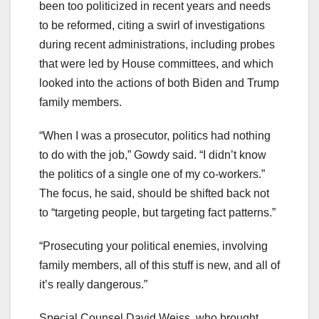
been too politicized in recent years and needs
to be reformed, citing a swirl of investigations
during recent administrations, including probes
that were led by House committees, and which
looked into the actions of both Biden and Trump
family members.
“When I was a prosecutor, politics had nothing
to do with the job,” Gowdy said. “I didn’t know
the politics of a single one of my co-workers.”
The focus, he said, should be shifted back not
to “targeting people, but targeting fact patterns.”
“Prosecuting your political enemies, involving
family members, all of this stuff is new, and all of
it’s really dangerous.”
Special Counsel David Weiss, who brought