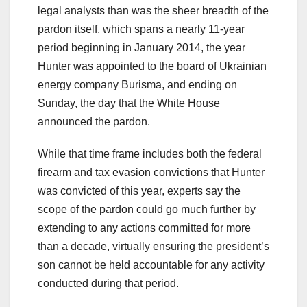
legal analysts than was the sheer breadth of the
pardon itself, which spans a nearly 11-year
period beginning in January 2014, the year
Hunter was appointed to the board of Ukrainian
energy company Burisma, and ending on
Sunday, the day that the White House
announced the pardon.
While that time frame includes both the federal
firearm and tax evasion convictions that Hunter
was convicted of this year, experts say the
scope of the pardon could go much further by
extending to any actions committed for more
than a decade, virtually ensuring the president’s
son cannot be held accountable for any activity
conducted during that period.