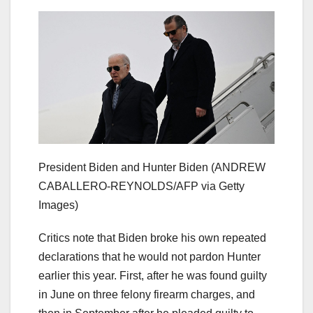
President Biden and Hunter Biden
(ANDREW
CABALLERO-REYNOLDS/AFP via Getty
Images)
Critics note that Biden broke his own repeated
declarations that he would not pardon Hunter
earlier this year. First, after he was found guilty
in June on three felony firearm charges, and