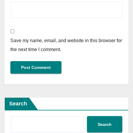
Save my name, email, and website in this browser for
the next time I comment.
Search
Search