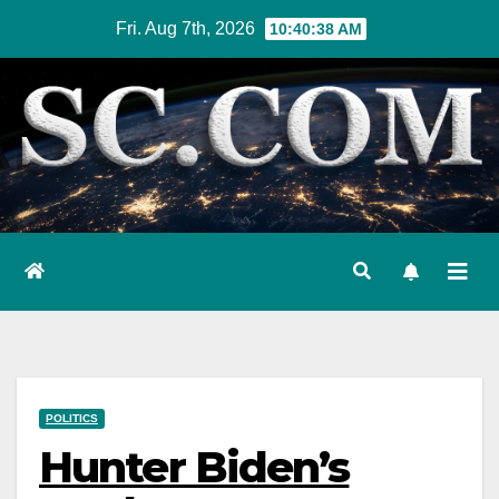
Skip
Fri. Aug 7th, 2026
10:40:39 AM
to
content
POLITICS
Hunter Biden’s