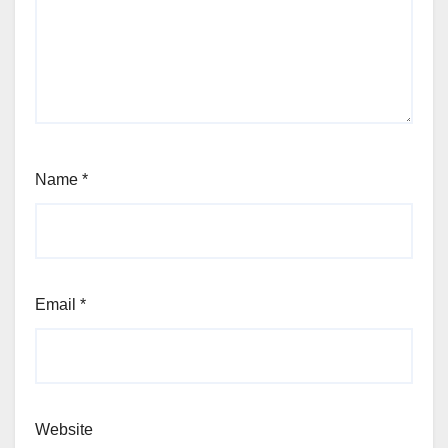
Name
*
Email
*
Website