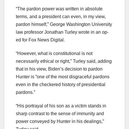
“The pardon power was written in absolute
terms, and a president can even, in my view,
pardon himself,” George Washington University
law professor Jonathan Turley wrote in an op-
ed for Fox News Digital.
“However, what is constitutional is not
necessarily ethical or right,” Turley said, adding
that in his view, Biden’s decision to pardon
Hunter is “one of the most disgraceful pardons
even in the checkered history of presidential
pardons.”
“His portrayal of his son as a victim stands in
sharp contrast to the sense of immunity and
power conveyed by Hunter in his dealings,”