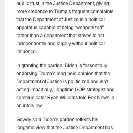
public trust in the Justice Department, giving
more credence to Trump’s frequent complaints
that the Department of Justice is a political
apparatus capable of being “weaponized”
rather than a department that strives to act
independently and largely without political
influence.
In granting the pardon, Biden is “essentially
endorsing Trump’s long-held opinion that the
Department of Justice is politicized and isn’t
acting impartially,” longtime GOP strategist and
communicator Ryan Williams told Fox News in
an interview.
Gowdy said Biden’s pardon reflects his
longtime view that the Justice Department has