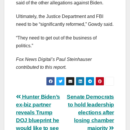
said of the other allegations against Biden.
Ultimately, the Justice Department and FBI
need to be “significantly reformed,” Gowdy said.
“They need to get out of the business of
politics.”
Fox News Digital’s Paul Steinhauser
contributed to this report.
Post
Hunter Biden’s
Senate Democrats
ex-biz partner
to hold leadership
navigation
reveals Trump
elections after
DOJ blueprint he
losing chamber
would like to see
majority