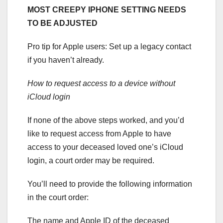
MOST CREEPY IPHONE SETTING NEEDS
TO BE ADJUSTED
Pro tip for Apple users: Set up a legacy contact
if you haven’t already.
How to request access to a device without
iCloud login
If none of the above steps worked, and you’d
like to request access from Apple to have
access to your deceased loved one’s iCloud
login, a court order may be required.
You’ll need to provide the following information
in the court order:
The name and Apple ID of the deceased