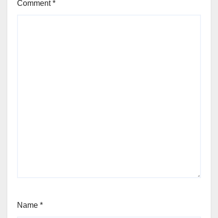
Comment
*
Name
*