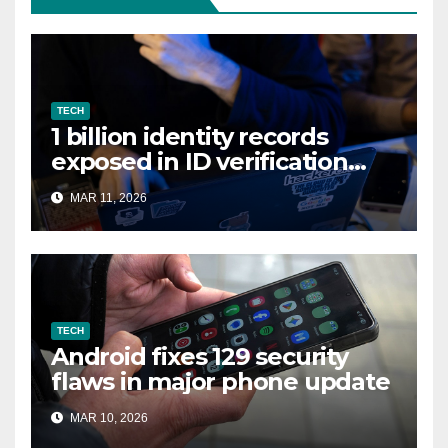
TECH
1 billion identity records
exposed in ID verification
data leak
MAR 11, 2026
TECH
Android fixes 129 security
flaws in major phone update
MAR 10, 2026