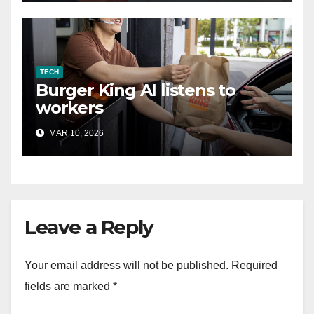
TECH
Burger King AI listens to
workers
MAR 10, 2026
Leave a Reply
Your email address will not be published.
Required
fields are marked
*