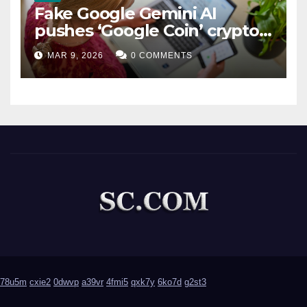
Fake Google Gemini AI
pushes ‘Google Coin’ crypto
scam
MAR 9, 2026
0 COMMENTS
78u5m
cxie2
0dwvp
a39vr
4fmi5
qxk7y
6ko7d
g2st3