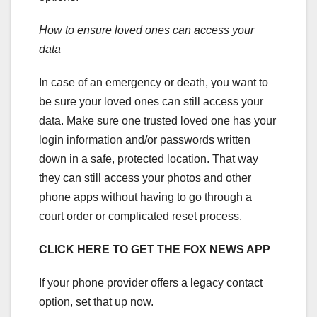
How to ensure loved ones can access your
data
In case of an emergency or death, you want to
be sure your loved ones can still access your
data. Make sure one trusted loved one has your
login information and/or passwords written
down in a safe, protected location. That way
they can still access your photos and other
phone apps without having to go through a
court order or complicated reset process.
CLICK HERE TO GET THE FOX NEWS APP
If your phone provider offers a legacy contact
option, set that up now.