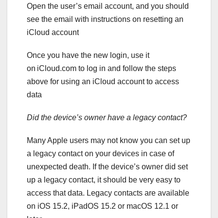
Open the user’s email account, and you should
see the email with instructions on resetting an
iCloud account
Once you have the new login, use it
on iCloud.com to log in and follow the steps
above for using an iCloud account to access
data
Did the device’s owner have a legacy contact?
Many Apple users may not know you can set up
a legacy contact on your devices in case of
unexpected death. If the device’s owner did set
up a legacy contact, it should be very easy to
access that data. Legacy contacts are available
on iOS 15.2, iPadOS 15.2 or macOS 12.1 or