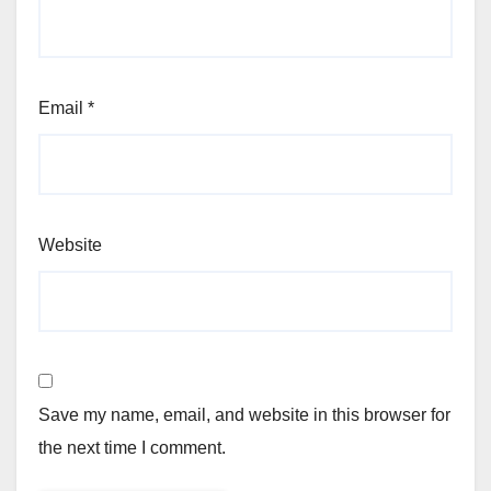
Email
*
Website
Save my name, email, and website in this browser for
the next time I comment.