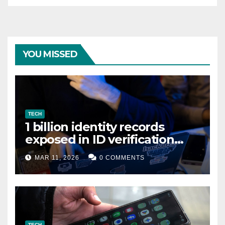
YOU MISSED
TECH
1 billion identity records
exposed in ID verification
data leak
MAR 11, 2026
0 COMMENTS
TECH