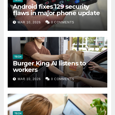
Android fixes 129 security
flaws in major phone update
MAR 10, 2026
0 COMMENTS
TECH
Burger King AI listens to
workers
MAR 10, 2026
0 COMMENTS
TECH