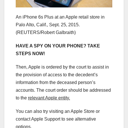
An iPhone 6s Plus at an Apple retail store in
Palo Alto, Calif., Sept. 25, 2015.
(REUTERS/Robert Galbraith)
HAVE A SPY ON YOUR PHONE? TAKE
STEPS NOW!
Then, Apple is ordered by the court to assist in
the provision of access to the decedent’s
information from the deceased person’s
accounts. The court order should be addressed
to the
relevant Apple entity.
You can also try visiting an Apple Store or
contact Apple Support to see alternative
options.