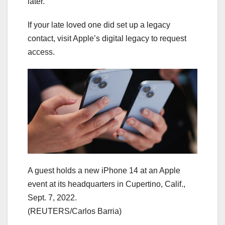
later.
If your late loved one did set up a legacy
contact, visit Apple’s digital legacy to request
access.
A guest holds a new iPhone 14 at an Apple
event at its headquarters in Cupertino, Calif.,
Sept. 7, 2022.
(REUTERS/Carlos Barria)