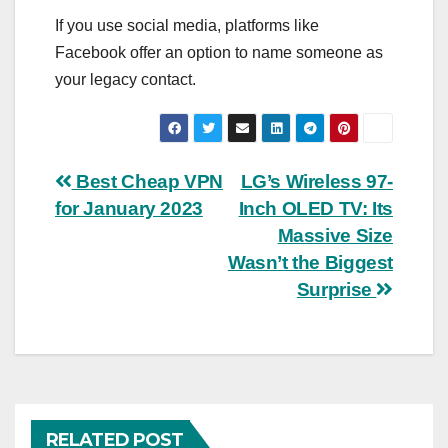
If you use social media, platforms like
Facebook offer an option to name someone as
your legacy contact.
Post
Best Cheap VPN
LG’s Wireless 97-
for January 2023
Inch OLED TV: Its
navigation
Massive Size
Wasn’t the Biggest
Surprise
RELATED POST