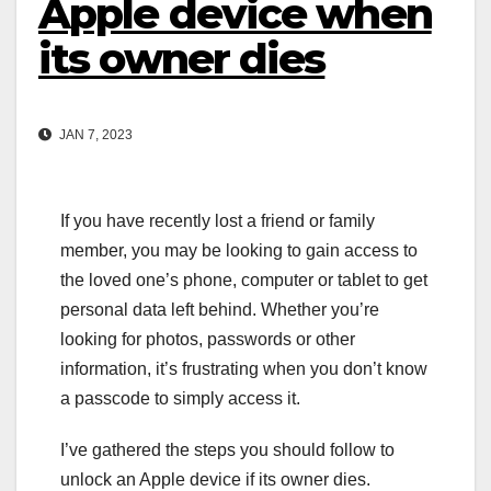
Apple device when
its owner dies
JAN 7, 2023
If you have recently lost a friend or family
member, you may be looking to gain access to
the loved one’s phone, computer or tablet to get
personal data left behind. Whether you’re
looking for photos, passwords or other
information, it’s frustrating when you don’t know
a passcode to simply access it.
I’ve gathered the steps you should follow to
unlock an Apple device if its owner dies.