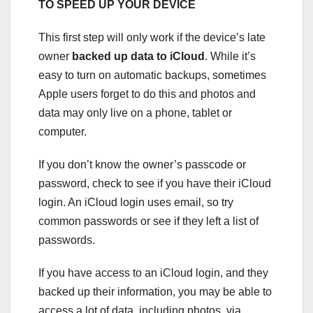
TO SPEED UP YOUR DEVICE
This first step will only work if the device’s late
owner
backed up data to iCloud
. While it’s
easy to turn on automatic backups, sometimes
Apple users forget to do this and photos and
data may only live on a phone, tablet or
computer.
If you don’t know the owner’s passcode or
password, check to see if you have their iCloud
login. An iCloud login uses email, so try
common passwords or see if they left a list of
passwords.
If you have access to an iCloud login, and they
backed up their information, you may be able to
access a lot of data, including photos, via