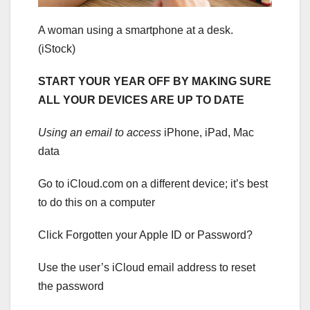
A woman using a smartphone at a desk.
(iStock)
START YOUR YEAR OFF BY MAKING SURE
ALL YOUR DEVICES ARE UP TO DATE
Using an email to access
iPhone, iPad, Mac
data
Go to iCloud.com on a different device; it’s best
to do this on a computer
Click Forgotten your Apple ID or Password?
Use the user’s iCloud email address to reset
the password