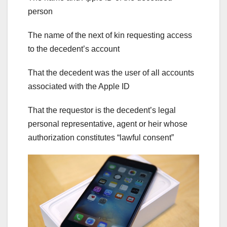
person
The name of the next of kin requesting access
to the decedent’s account
That the decedent was the user of all accounts
associated with the Apple ID
That the requestor is the decedent’s legal
personal representative, agent or heir whose
authorization constitutes “lawful consent”