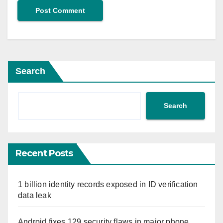
Search
Search
Recent Posts
1 billion identity records exposed in ID verification
data leak
Android fixes 129 security flaws in major phone