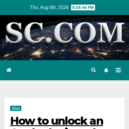
Skip
Thu. Aug 6th, 2026
9:09:50 PM
to
content
TECH
How to unlock an