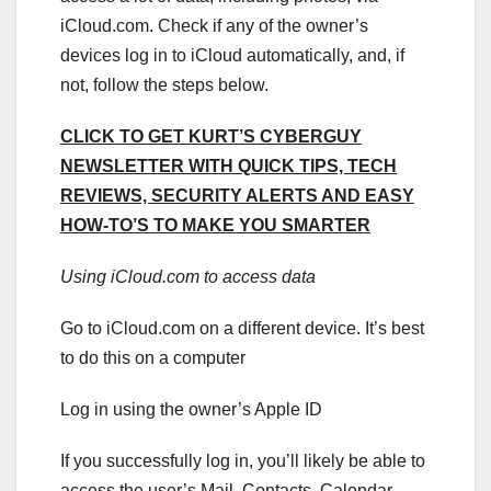
iCloud.com. Check if any of the owner’s
devices log in to iCloud automatically, and, if
not, follow the steps below.
CLICK TO GET KURT’S CYBERGUY
NEWSLETTER WITH QUICK TIPS, TECH
REVIEWS, SECURITY ALERTS AND EASY
HOW-TO’S TO MAKE YOU SMARTER
Using iCloud.com to access data
Go to iCloud.com on a different device. It’s best
to do this on a computer
Log in using the owner’s Apple ID
If you successfully log in, you’ll likely be able to
access the user’s Mail, Contacts, Calendar,