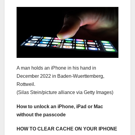
A man holds an iPhone in his hand in
December 2022 in Baden-Wuerttemberg,
Rottweil.
(Silas Stein/picture alliance via Getty Images)
How to unlock an iPhone, iPad or Mac
without the passcode
HOW TO CLEAR CACHE ON YOUR IPHONE