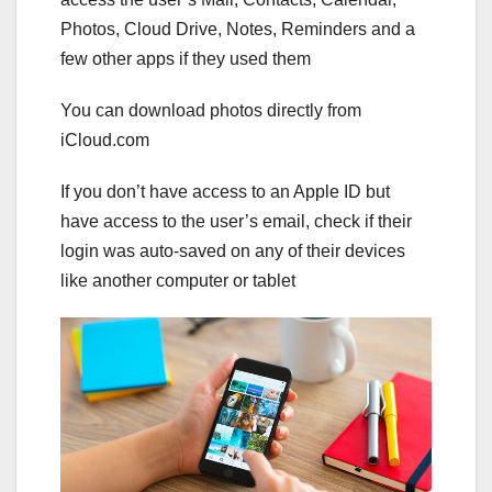
Photos, Cloud Drive, Notes, Reminders and a
few other apps if they used them
You can download photos directly from
iCloud.com
If you don’t have access to an Apple ID but
have access to the user’s email, check if their
login was auto-saved on any of their devices
like another computer or tablet