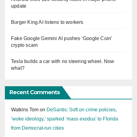
update
Burger King AI listens to workers
Fake Google Gemini AI pushes ‘Google Coin’
crypto scam
Tesla builds a car with no steering wheel. Now
what?
Recent Comments
Watkins Tom
on
DeSantis: Soft on crime policies,
‘woke ideology,’ sparked ‘mass exodus’ to Florida
from Democrat-run cities