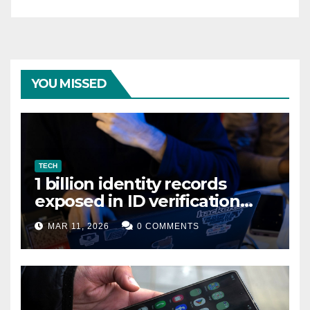
YOU MISSED
TECH
1 billion identity records
exposed in ID verification
data leak
MAR 11, 2026
0 COMMENTS