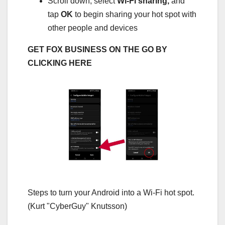
Scroll down, select
Wi-Fi sharing,
and
tap
OK
to begin sharing your hot spot with
other people and devices
GET FOX BUSINESS ON THE GO BY
CLICKING HERE
Steps to turn your Android into a Wi-Fi hot spot.
(Kurt "CyberGuy" Knutsson)