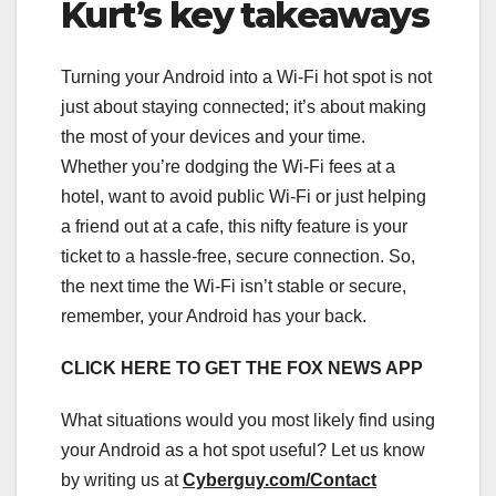
Kurt’s key takeaways
Turning your Android into a Wi-Fi hot spot is not
just about staying connected; it’s about making
the most of your devices and your time.
Whether you’re dodging the Wi-Fi fees at a
hotel, want to avoid public Wi-Fi or just helping
a friend out at a cafe, this nifty feature is your
ticket to a hassle-free, secure connection. So,
the next time the Wi-Fi isn’t stable or secure,
remember, your Android has your back.
CLICK HERE TO GET THE FOX NEWS APP
What situations would you most likely find using
your Android as a hot spot useful? Let us know
by writing us at
Cyberguy.com/Contact