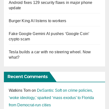
Android fixes 129 security flaws in major phone
update
Burger King AI listens to workers
Fake Google Gemini AI pushes ‘Google Coin’
crypto scam
Tesla builds a car with no steering wheel. Now
what?
Recent Comments
Watkins Tom
on
DeSantis: Soft on crime policies,
‘woke ideology,’ sparked ‘mass exodus’ to Florida
from Democrat-run cities