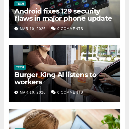
TECH
Android fixes 129 security
flaws in major phone update
MAR 10, 2026
0 COMMENTS
TECH
Burger King AI listens to
workers
MAR 10, 2026
0 COMMENTS