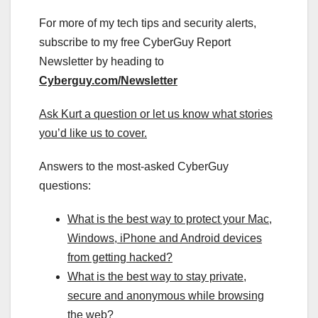
For more of my tech tips and security alerts,
subscribe to my free CyberGuy Report
Newsletter by heading to
Cyberguy.com/Newsletter
Ask Kurt a question or let us know what stories
you’d like us to cover
.
Answers to the most-asked CyberGuy
questions:
What is the best way to protect your Mac,
Windows, iPhone and Android devices
from getting hacked?
What is the best way to stay private,
secure and anonymous while browsing
the web?