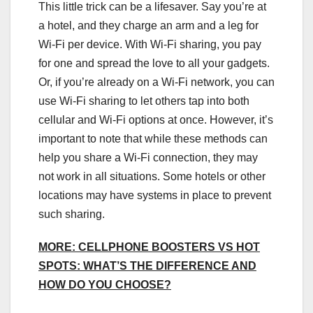
This little trick can be a lifesaver. Say you’re at
a hotel, and they charge an arm and a leg for
Wi-Fi per device. With Wi-Fi sharing, you pay
for one and spread the love to all your gadgets.
Or, if you’re already on a Wi-Fi network, you can
use Wi-Fi sharing to let others tap into both
cellular and Wi-Fi options at once. However, it’s
important to note that while these methods can
help you share a Wi-Fi connection, they may
not work in all situations. Some hotels or other
locations may have systems in place to prevent
such sharing.
MORE: CELLPHONE BOOSTERS VS HOT
SPOTS: WHAT’S THE DIFFERENCE AND
HOW DO YOU CHOOSE?