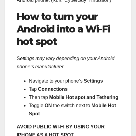
Android phone.
(Kurt "CyberGuy" Knutsson)
How to turn your
Android into a Wi-Fi
hot spot
S
ettings may vary depending on your Android
phone’s manufacturer.
Navigate to your phone’s
Settings
Tap
Connections
Then tap
Mobile Hot spot and Tethering
Toggle
ON
the switch next to
Mobile Hot
Spot
AVOID PUBLIC WI-FI BY USING YOUR
IPHONE AS A HOT SPOT