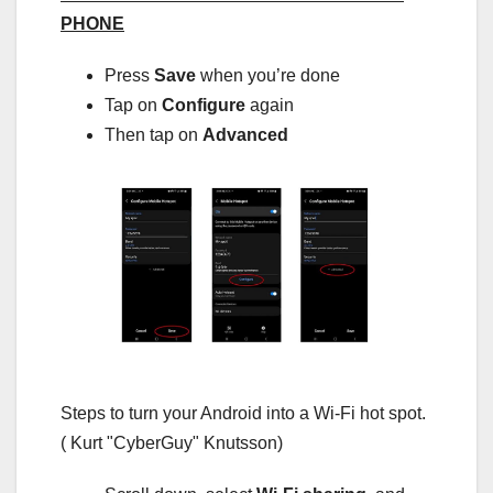
PHONE
Press
Save
when you’re done
Tap on
Configure
again
Then tap on
Advanced
Steps to turn your Android into a Wi-Fi hot spot.
( Kurt "CyberGuy" Knutsson)