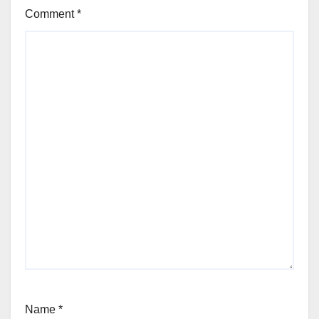
Comment
*
Name
*