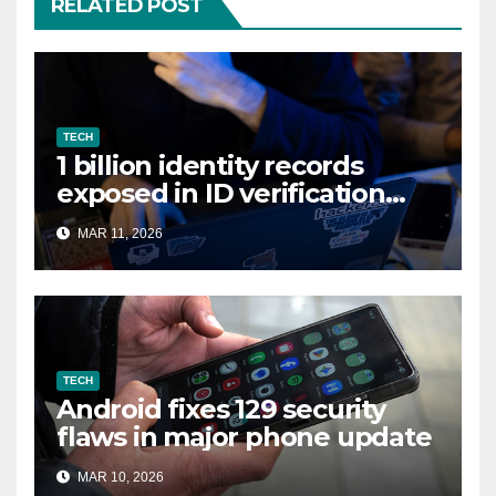
RELATED POST
TECH
1 billion identity records
exposed in ID verification
data leak
MAR 11, 2026
TECH
Android fixes 129 security
flaws in major phone update
MAR 10, 2026