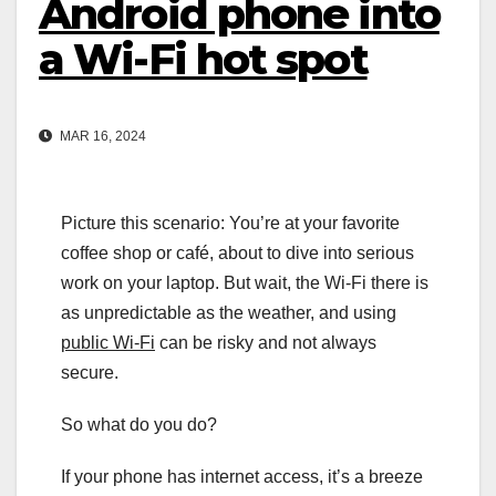
Android phone into
a Wi-Fi hot spot
MAR 16, 2024
Picture this scenario: You’re at your favorite
coffee shop or café, about to dive into serious
work on your laptop. But wait, the Wi-Fi there is
as unpredictable as the weather, and using
public Wi-Fi
can be risky and not always
secure.
So what do you do?
If your phone has internet access, it’s a breeze