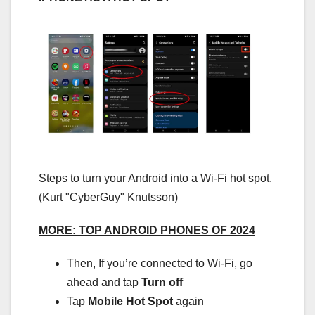
Steps to turn your Android into a Wi-Fi hot spot.
(Kurt "CyberGuy" Knutsson)
MORE: TOP ANDROID PHONES OF 2024
Then, If you’re connected to Wi-Fi, go
ahead and tap
Turn off
Tap
Mobile Hot Spot
again