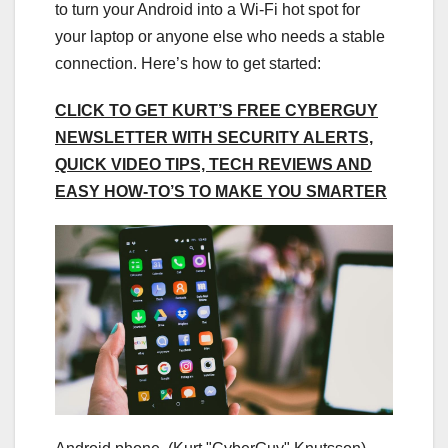
to turn your Android into a Wi-Fi hot spot for
your laptop or anyone else who needs a stable
connection. Here’s how to get started:
CLICK TO GET KURT’S FREE CYBERGUY
NEWSLETTER WITH SECURITY ALERTS,
QUICK VIDEO TIPS, TECH REVIEWS AND
EASY HOW-TO’S TO MAKE YOU SMARTER