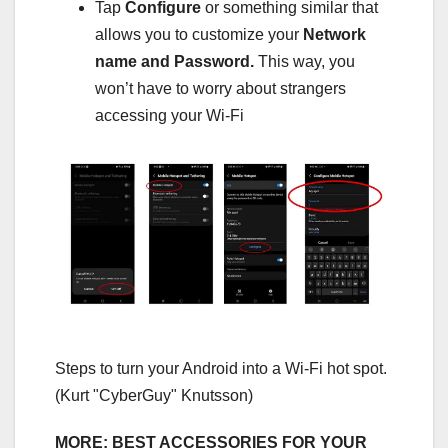
Tap
Configure
or something similar that
allows you to customize your
Network
name and Password.
This way, you
won’t have to worry about strangers
accessing your Wi-Fi
Steps to turn your Android into a Wi-Fi hot spot.
(Kurt "CyberGuy" Knutsson)
MORE: BEST ACCESSORIES FOR YOUR