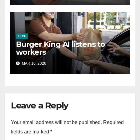
TECH
Burger King AI listens to
workers
MAR 10, 2026
Leave a Reply
Your email address will not be published.
Required
fields are marked
*