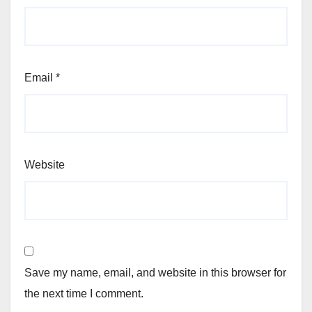
Email
*
Website
Save my name, email, and website in this browser for
the next time I comment.