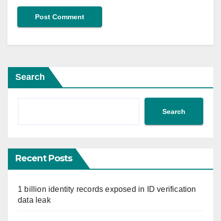
Search
Search
Recent Posts
1 billion identity records exposed in ID verification
data leak