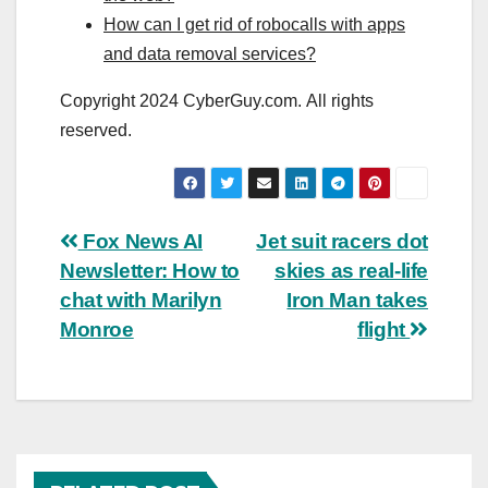
How can I get rid of robocalls with apps
and data removal services?
Copyright 2024 CyberGuy.com. All rights
reserved.
Post
Fox News AI
Jet suit racers dot
Newsletter: How to
skies as real-life
navigation
chat with Marilyn
Iron Man takes
Monroe
flight