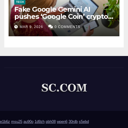
TECH
Fake Google Gemini AI
pushes ‘Google Coin’ crypto
scam
MAR 9, 2026
0 COMMENTS
e1b6z
msu25
au90o
1d9zh
pbh08
wpen6
30rdb
s5ebd