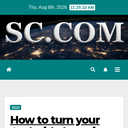
Skip
Thu. Aug 6th, 2026
11:25:23 AM
to
content
TECH
How to turn your