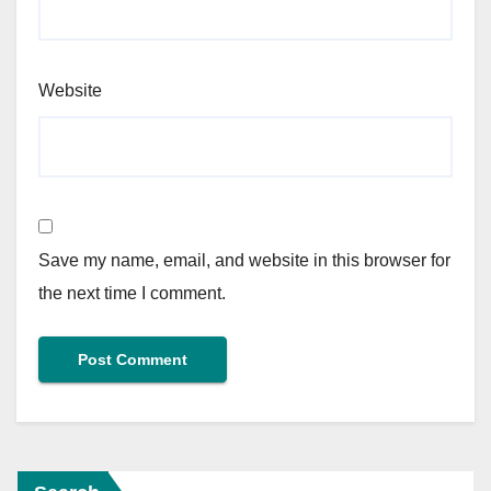
Website
Save my name, email, and website in this browser for
the next time I comment.