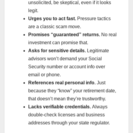
unsolicited, be skeptical, even if it looks
legit.
Urges you to act fast.
Pressure tactics
are a classic scam move.
Promises “guaranteed” returns.
No real
investment can promise that.
Asks for sensitive details.
Legitimate
advisors won’t demand your Social
Security number or account info over
email or phone.
References real personal info.
Just
because they “know” your retirement date,
that doesn’t mean they’re trustworthy.
Lacks verifiable credentials.
Always
double-check licenses and business
addresses through your state regulator.