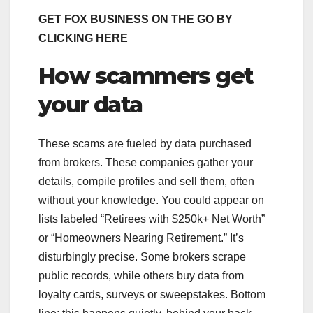
GET FOX BUSINESS ON THE GO BY
CLICKING HERE
How scammers get
your data
These scams are fueled by data purchased
from brokers. These companies gather your
details, compile profiles and sell them, often
without your knowledge. You could appear on
lists labeled “Retirees with $250k+ Net Worth”
or “Homeowners Nearing Retirement.” It’s
disturbingly precise. Some brokers scrape
public records, while others buy data from
loyalty cards, surveys or sweepstakes. Bottom