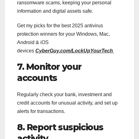
ransomware scams, keeping your personal
information and digital assets safe.
Get my picks for the best 2025 antivirus
protection winners for your Windows, Mac,
Android & iOS
devices
CyberGuy.com/LockUpYourTech
7. Monitor your
accounts
Regularly check your bank, investment and
credit accounts for unusual activity, and set up
alerts for transactions.
8. Report suspicious
activity