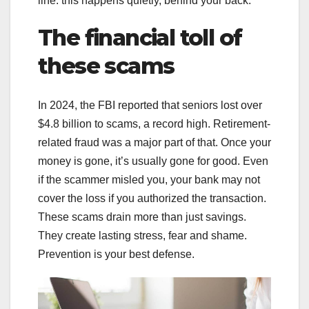
line: this happens quietly, behind your back.
The financial toll of
these scams
In 2024, the FBI reported that seniors lost over
$4.8 billion to scams, a record high. Retirement-
related fraud was a major part of that. Once your
money is gone, it’s usually gone for good. Even
if the scammer misled you, your bank may not
cover the loss if you authorized the transaction.
These scams drain more than just savings.
They create lasting stress, fear and shame.
Prevention is your best defense.