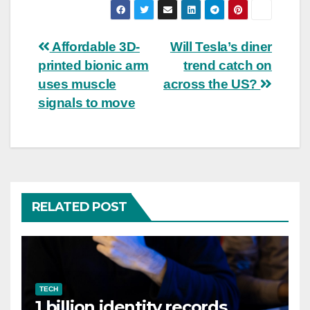
Post
Affordable 3D-
Will Tesla’s diner
printed bionic arm
trend catch on
navigation
uses muscle
across the US?
signals to move
RELATED POST
TECH
1 billion identity records