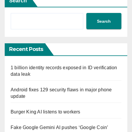
Search
Search
Recent Posts
1 billion identity records exposed in ID verification
data leak
Android fixes 129 security flaws in major phone
update
Burger King AI listens to workers
Fake Google Gemini AI pushes ‘Google Coin’