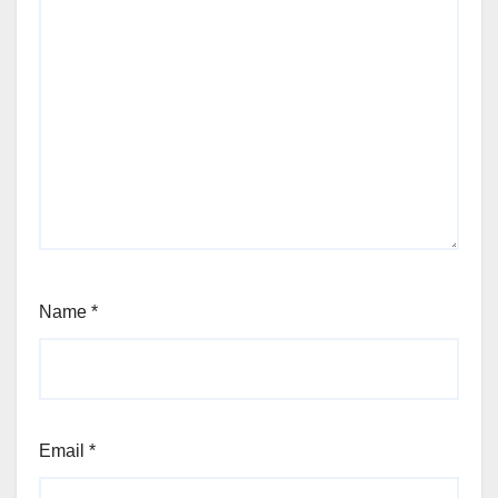
Name
*
Email
*