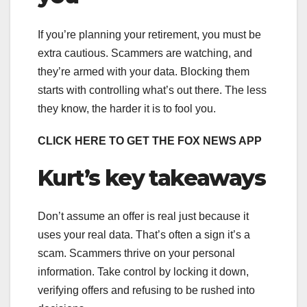
If you’re planning your retirement, you must be
extra cautious. Scammers are watching, and
they’re armed with your data. Blocking them
starts with controlling what’s out there. The less
they know, the harder it is to fool you.
CLICK HERE TO GET THE FOX NEWS APP
Kurt’s key takeaways
Don’t assume an offer is real just because it
uses your real data. That’s often a sign it’s a
scam. Scammers thrive on your personal
information. Take control by locking it down,
verifying offers and refusing to be rushed into