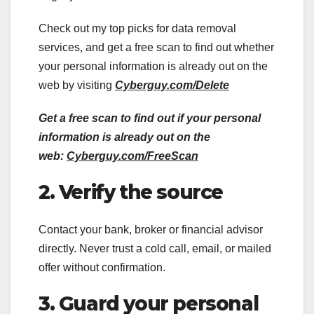
Check out my top picks for data removal
services, and get a free scan to find out whether
your personal information is already out on the
web by visiting
Cyberguy.com/Delete
Get a free scan to find out if your personal
information is already out on the
web:
Cyberguy.com/FreeScan
2. Verify the source
Contact your bank, broker or financial advisor
directly. Never trust a cold call, email, or mailed
offer without confirmation.
3. Guard your personal