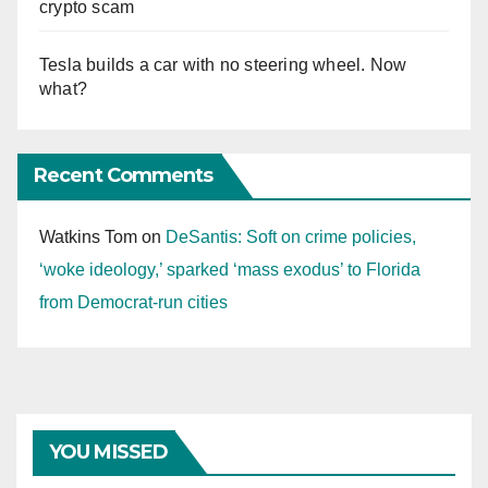
crypto scam
Tesla builds a car with no steering wheel. Now
what?
Recent Comments
Watkins Tom
on
DeSantis: Soft on crime policies,
‘woke ideology,’ sparked ‘mass exodus’ to Florida
from Democrat-run cities
YOU MISSED