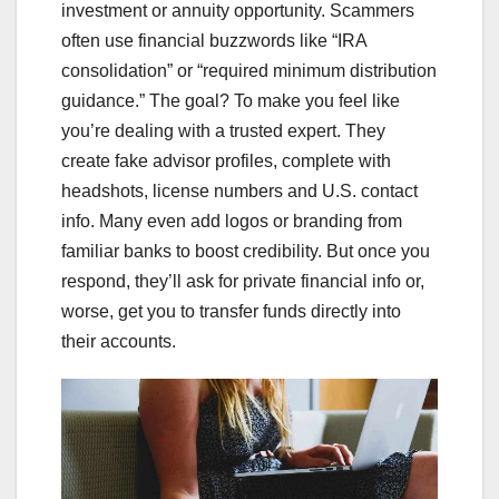
investment or annuity opportunity. Scammers
often use financial buzzwords like “IRA
consolidation” or “required minimum distribution
guidance.” The goal? To make you feel like
you’re dealing with a trusted expert. They
create fake advisor profiles, complete with
headshots, license numbers and U.S. contact
info. Many even add logos or branding from
familiar banks to boost credibility. But once you
respond, they’ll ask for private financial info or,
worse, get you to transfer funds directly into
their accounts.