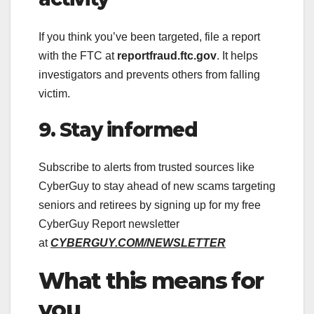
If you think you’ve been targeted, file a report
with the FTC at
reportfraud.ftc.gov
. It helps
investigators and prevents others from falling
victim.
9. Stay informed
Subscribe to alerts from trusted sources like
CyberGuy to stay ahead of new scams targeting
seniors and retirees by signing up for my free
CyberGuy Report newsletter
at
CYBERGUY.COM/NEWSLETTER
What this means for
you