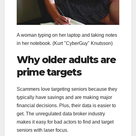
A woman typing on her laptop and taking notes
in her notebook.
(Kurt "CyberGuy" Knutsson)
Why older adults are
prime targets
Scammers love targeting seniors because they
typically have savings and are making major
financial decisions. Plus, their data is easier to
get. The unregulated data broker industry
makes it easy for bad actors to find and target
seniors with laser focus.