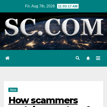
Skip
Fri. Aug 7th, 2026
11:03:18 AM
to
content
TECH
How scammers