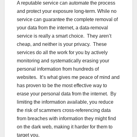
A reputable service can automate the process
and protect your exposure long-term. While no
service can guarantee the complete removal of
your data from the internet, a data-removal
service is really a smart choice. They aren’t
cheap, and neither is your privacy. These
services do all the work for you by actively
monitoring and systematically erasing your
personal information from hundreds of
websites. It’s what gives me peace of mind and
has proven to be the most effective way to
erase your personal data from the internet. By
limiting the information available, you reduce
the risk of scammers cross-referencing data
from breaches with information they might find
on the dark web, making it harder for them to
target you.