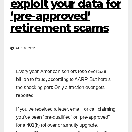
exploit your data for
‘pre-approved’
retirement scams
AUG 9, 2025
Every year, American seniors lose over $28
billion to fraud, according to AARP. But here’s
the shocking part: Only a fraction ever gets
reported.
If you’ve received a letter, email, or call claiming
you’ve been “pre-qualified” or “pre-approved”
for a 401(k) rollover or annuity upgrade,