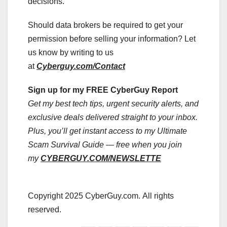
decisions.
Should data brokers be required to get your
permission before selling your information? Let
us know by writing to us
at
Cyberguy.com/Contact
Sign up for my FREE CyberGuy Report
Get my best tech tips, urgent security alerts, and
exclusive deals delivered straight to your inbox.
Plus, you’ll get instant access to my Ultimate
Scam Survival Guide — free when you join
my
CYBERGUY.COM/NEWSLETTE
Copyright 2025 CyberGuy.com. All rights
reserved.