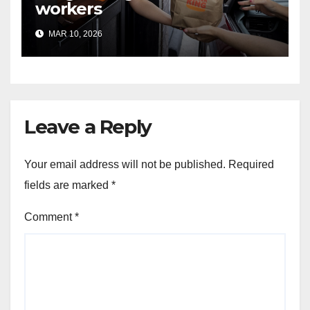
workers
MAR 10, 2026
Leave a Reply
Your email address will not be published.
Required
fields are marked
*
Comment
*