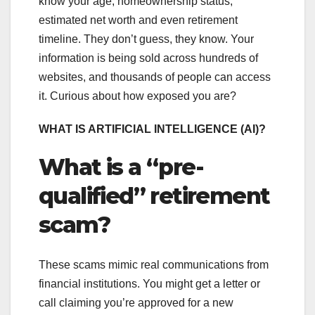
know your age, homeownership status,
estimated net worth and even retirement
timeline. They don’t guess, they know. Your
information is being sold across hundreds of
websites, and thousands of people can access
it. Curious about how exposed you are?
WHAT IS ARTIFICIAL INTELLIGENCE (AI)?
What is a “pre-
qualified” retirement
scam?
These scams mimic real communications from
financial institutions. You might get a letter or
call claiming you’re approved for a new