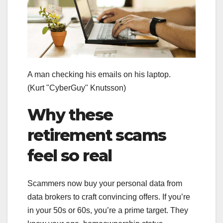
A man checking his emails on his laptop.
(Kurt "CyberGuy" Knutsson)
Why these
retirement scams
feel so real
Scammers now buy your personal data from
data brokers to craft convincing offers. If you’re
in your 50s or 60s, you’re a prime target. They