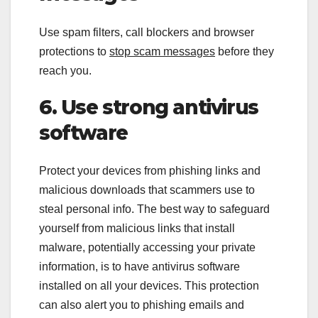
Use spam filters, call blockers and browser
protections to
stop scam messages
before they
reach you.
6. Use strong antivirus
software
Protect your devices from phishing links and
malicious downloads that scammers use to
steal personal info. The best way to safeguard
yourself from malicious links that install
malware, potentially accessing your private
information, is to have antivirus software
installed on all your devices. This protection
can also alert you to phishing emails and