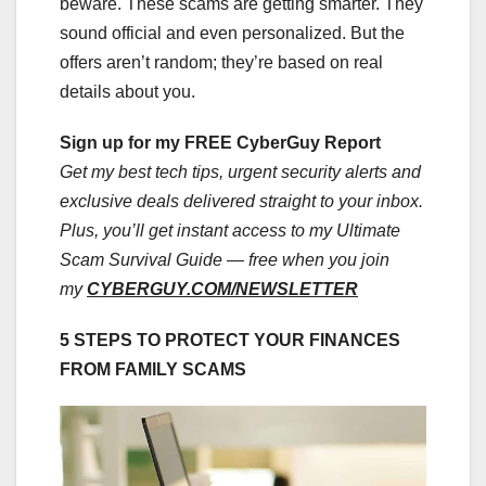
beware. These scams are getting smarter. They
sound official and even personalized. But the
offers aren’t random; they’re based on real
details about you.
Sign up for my FREE CyberGuy Report
Get my best tech tips, urgent security alerts and
exclusive deals delivered straight to your inbox.
Plus, you’ll get instant access to my Ultimate
Scam Survival Guide — free when you join
my
CYBERGUY.COM/NEWSLETTER
5 STEPS TO PROTECT YOUR FINANCES
FROM FAMILY SCAMS