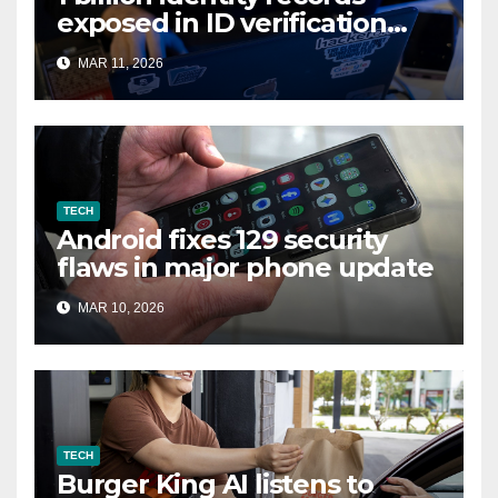
exposed in ID verification
data leak
MAR 11, 2026
TECH
Android fixes 129 security
flaws in major phone update
MAR 10, 2026
TECH
Burger King AI listens to