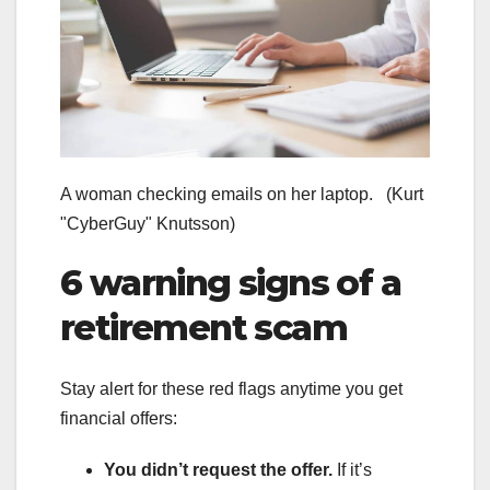
A woman checking emails on her laptop.
(Kurt
"CyberGuy" Knutsson)
6 warning signs of a
retirement scam
Stay alert for these red flags anytime you get
financial offers:
You didn’t request the offer.
If it’s