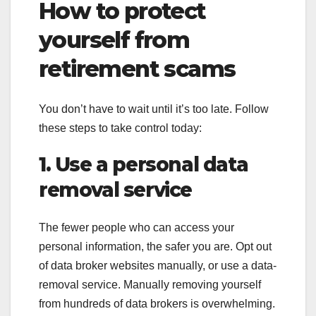
How to protect
yourself from
retirement scams
You don’t have to wait until it’s too late. Follow
these steps to take control today:
1. Use a personal data
removal service
The fewer people who can access your
personal information, the safer you are. Opt out
of data broker websites manually, or use a data-
removal service. Manually removing yourself
from hundreds of data brokers is overwhelming.