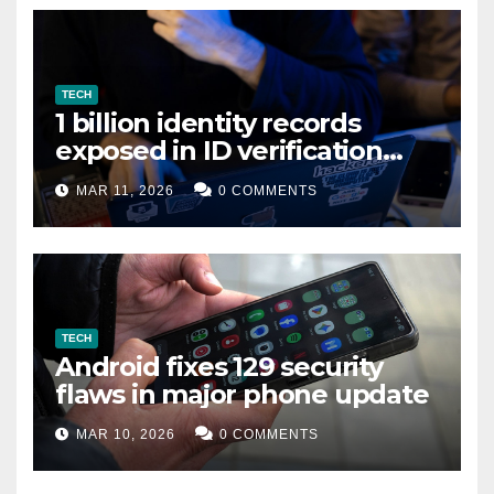
TECH
1 billion identity records
exposed in ID verification
data leak
MAR 11, 2026
0 COMMENTS
TECH
Android fixes 129 security
flaws in major phone update
MAR 10, 2026
0 COMMENTS