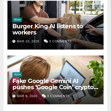
TECH
Burger King AI listens to
workers
MAR 10, 2026
0 COMMENTS
TECH
Fake Google Gemini AI
pushes ‘Google Coin’ crypto
scam
MAR 9, 2026
0 COMMENTS