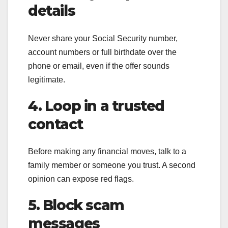
details
Never share your Social Security number,
account numbers or full birthdate over the
phone or email, even if the offer sounds
legitimate.
4. Loop in a trusted
contact
Before making any financial moves, talk to a
family member or someone you trust. A second
opinion can expose red flags.
5. Block scam
messages