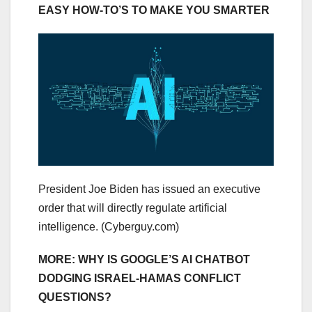
EASY HOW-TO’S TO MAKE YOU SMARTER
President Joe Biden has issued an executive
order that will directly regulate artificial
intelligence.
(Cyberguy.com)
MORE: WHY IS GOOGLE’S AI CHATBOT
DODGING ISRAEL-HAMAS CONFLICT
QUESTIONS?