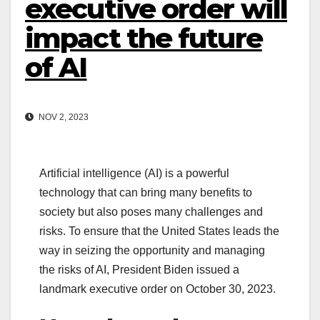
executive order will
impact the future
of AI
NOV 2, 2023
Artificial intelligence (AI) is a powerful
technology that can bring many benefits to
society but also poses many challenges and
risks. To ensure that the United States leads the
way in seizing the opportunity and managing
the risks of AI, President Biden issued a
landmark executive order on October 30, 2023.