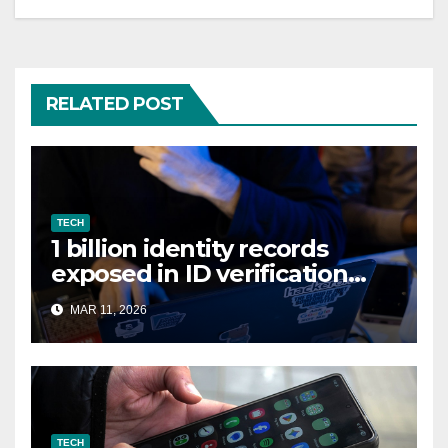
RELATED POST
TECH
1 billion identity records
exposed in ID verification
data leak
MAR 11, 2026
TECH