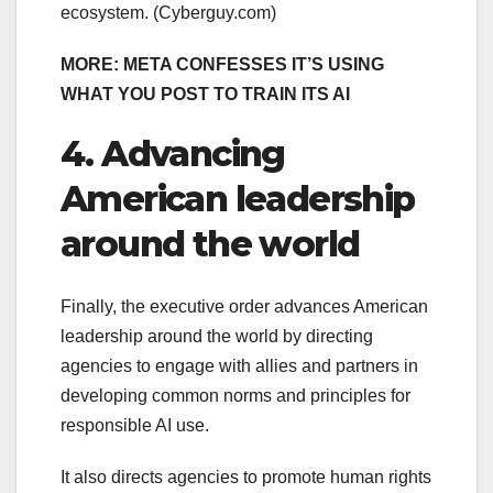
ecosystem.
(Cyberguy.com)
MORE: META CONFESSES IT’S USING
WHAT YOU POST TO TRAIN ITS AI
4. Advancing
American leadership
around the world
Finally, the executive order advances American
leadership around the world by directing
agencies to engage with allies and partners in
developing common norms and principles for
responsible AI use.
It also directs agencies to promote human rights