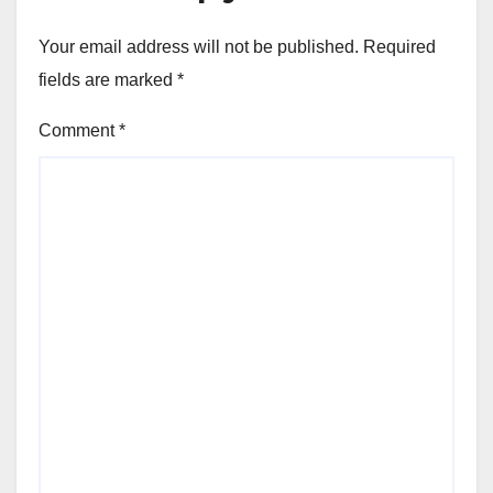
Your email address will not be published.
Required
fields are marked
*
Comment
*