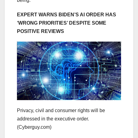
being.
EXPERT WARNS BIDEN’S AI ORDER HAS
‘WRONG PRIORITIES’ DESPITE SOME
POSITIVE REVIEWS
Privacy, civil and consumer rights will be
addressed in the executive order.
(Cyberguy.com)