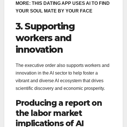
MORE: THIS DATING APP USES AI TO FIND
YOUR SOUL MATE BY YOUR FACE
3. Supporting
workers and
innovation
The executive order also supports workers and
innovation in the AI sector to help foster a
vibrant and diverse AI ecosystem that drives
scientific discovery and economic prosperity.
Producing a report on
the labor market
implications of AI