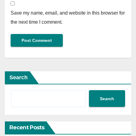
Save my name, email, and website in this browser for
the next time I comment.
Search
Search
Recent Posts