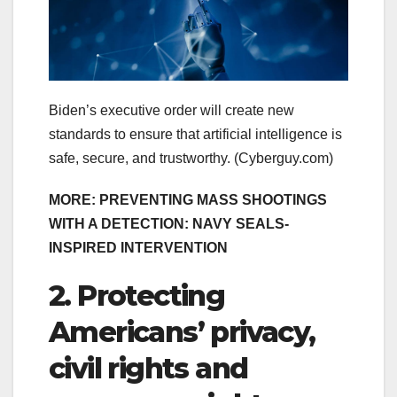
Biden’s executive order will create new
standards to ensure that artificial intelligence is
safe, secure, and trustworthy.
(Cyberguy.com)
MORE: PREVENTING MASS SHOOTINGS
WITH A DETECTION: NAVY SEALS-
INSPIRED INTERVENTION
2. Protecting
Americans’ privacy,
civil rights and