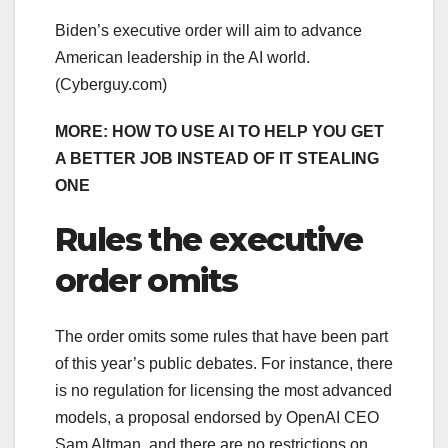
Biden’s executive order will aim to advance
American leadership in the AI world.
(Cyberguy.com)
MORE: HOW TO USE AI TO HELP YOU GET
A BETTER JOB INSTEAD OF IT STEALING
ONE
Rules the executive
order omits
The order omits some rules that have been part
of this year’s public debates. For instance, there
is no regulation for licensing the most advanced
models, a proposal endorsed by OpenAI CEO
Sam Altman, and there are no restrictions on