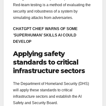
Red-team testing is a method of evaluating the
security and robustness of a system by
simulating attacks from adversaries.
CHATGPT CHIEF WARNS OF SOME
‘SUPERHUMAN’ SKILLS AI COULD
DEVELOP
Applying safety
standards to critical
infrastructure sectors
The Department of Homeland Security (DHS)
will apply these standards to critical
infrastructure sectors and establish the AI
Safety and Security Board.