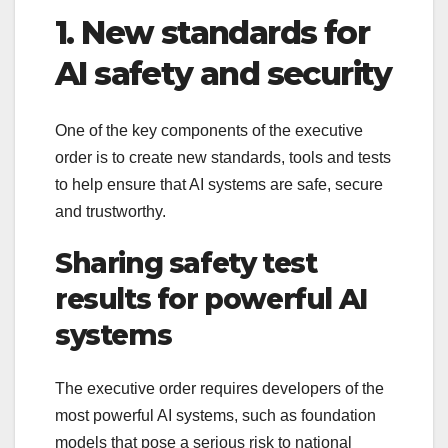
1. New standards for
AI safety and security
One of the key components of the executive
order is to create new standards, tools and tests
to help ensure that AI systems are safe, secure
and trustworthy.
Sharing safety test
results for powerful AI
systems
The executive order requires developers of the
most powerful AI systems, such as foundation
models that pose a serious risk to national