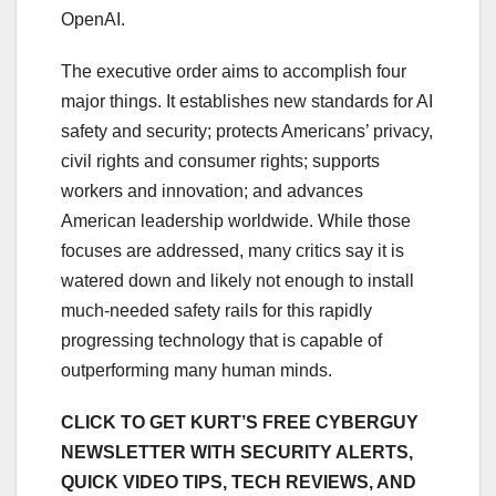
OpenAI.
The executive order aims to accomplish four
major things. It establishes new standards for AI
safety and security; protects Americans’ privacy,
civil rights and consumer rights; supports
workers and innovation; and advances
American leadership worldwide. While those
focuses are addressed, many critics say it is
watered down and likely not enough to install
much-needed safety rails for this rapidly
progressing technology that is capable of
outperforming many human minds.
CLICK TO GET KURT’S FREE CYBERGUY
NEWSLETTER WITH SECURITY ALERTS,
QUICK VIDEO TIPS, TECH REVIEWS, AND