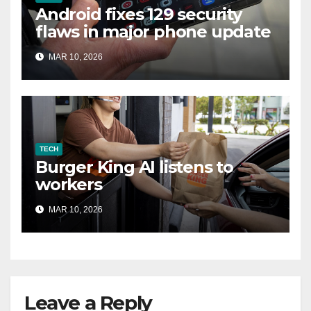
Android fixes 129 security
flaws in major phone update
MAR 10, 2026
TECH
Burger King AI listens to
workers
MAR 10, 2026
Leave a Reply