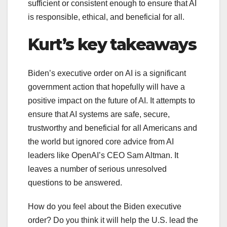
sufficient or consistent enough to ensure that AI
is responsible, ethical, and beneficial for all.
Kurt’s key takeaways
Biden’s executive order on AI is a significant
government action that hopefully will have a
positive impact on the future of AI. It attempts to
ensure that AI systems are safe, secure,
trustworthy and beneficial for all Americans and
the world but ignored core advice from AI
leaders like OpenAI’s CEO Sam Altman. It
leaves a number of serious unresolved
questions to be answered.
How do you feel about the Biden executive
order? Do you think it will help the U.S. lead the