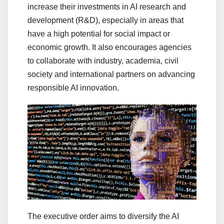
increase their investments in AI research and
development (R&D), especially in areas that
have a high potential for social impact or
economic growth. It also encourages agencies
to collaborate with industry, academia, civil
society and international partners on advancing
responsible AI innovation.
The executive order aims to diversify the AI