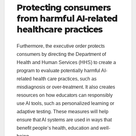
Protecting consumers
from harmful AI-related
healthcare practices
Furthermore, the executive order protects
consumers by directing the Department of
Health and Human Services (HHS) to create a
program to evaluate potentially harmful AI-
related health care practices, such as
misdiagnosis or over-treatment. It also creates
resources on how educators can responsibly
use AI tools, such as personalized learning or
adaptive testing. These measures will help
ensure that AI systems are used in ways that
benefit people’s health, education and well-