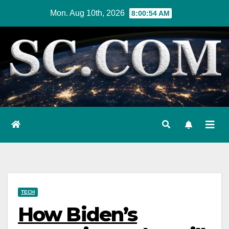
Skip
Mon. Aug 10th, 2026
8:00:55 AM
to
content
TECH
How Biden’s