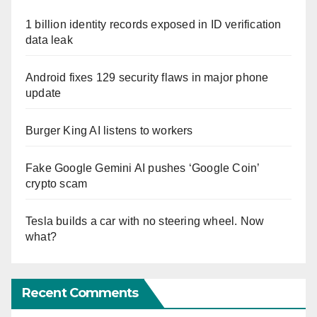
1 billion identity records exposed in ID verification
data leak
Android fixes 129 security flaws in major phone
update
Burger King AI listens to workers
Fake Google Gemini AI pushes ‘Google Coin’
crypto scam
Tesla builds a car with no steering wheel. Now
what?
Recent Comments