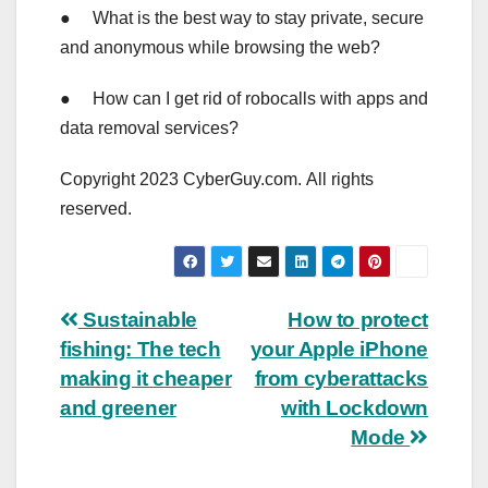
● What is the best way to stay private, secure
and anonymous while browsing the web?
● How can I get rid of robocalls with apps and
data removal services?
Copyright 2023 CyberGuy.com. All rights
reserved.
Post
Sustainable
How to protect
fishing: The tech
your Apple iPhone
navigation
making it cheaper
from cyberattacks
and greener
with Lockdown
Mode