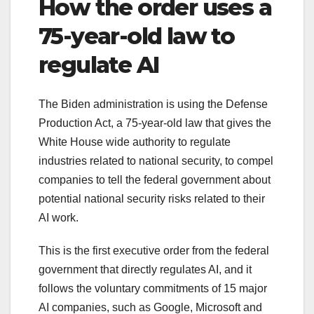
How the order uses a
75-year-old law to
regulate AI
The Biden administration is using the Defense
Production Act, a 75-year-old law that gives the
White House wide authority to regulate
industries related to national security, to compel
companies to tell the federal government about
potential national security risks related to their
AI work.
This is the first executive order from the federal
government that directly regulates AI, and it
follows the voluntary commitments of 15 major
AI companies, such as Google, Microsoft and