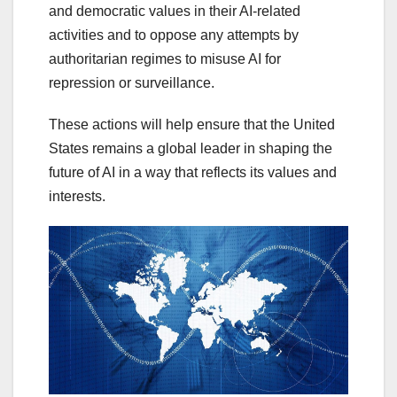
and democratic values in their AI-related
activities and to oppose any attempts by
authoritarian regimes to misuse AI for
repression or surveillance.
These actions will help ensure that the United
States remains a global leader in shaping the
future of AI in a way that reflects its values and
interests.