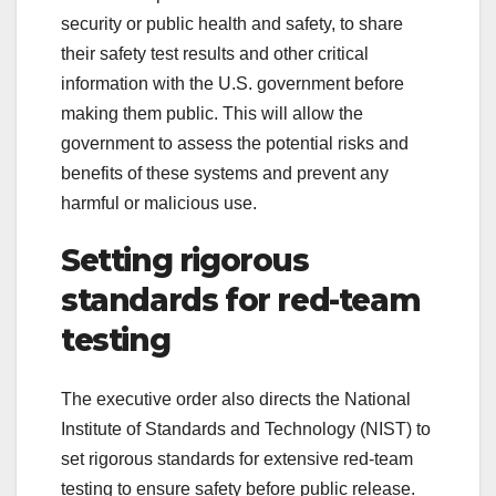
security or public health and safety, to share
their safety test results and other critical
information with the U.S. government before
making them public. This will allow the
government to assess the potential risks and
benefits of these systems and prevent any
harmful or malicious use.
Setting rigorous
standards for red-team
testing
The executive order also directs the National
Institute of Standards and Technology (NIST) to
set rigorous standards for extensive red-team
testing to ensure safety before public release.