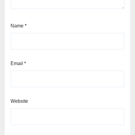
Name
*
Email
*
Website