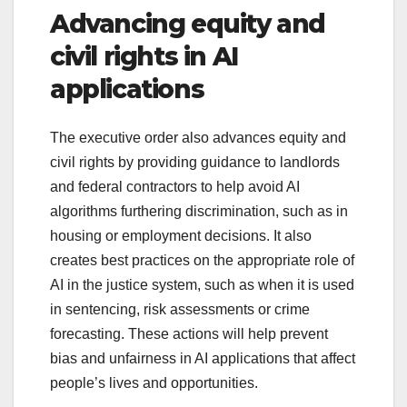
Advancing equity and
civil rights in AI
applications
The executive order also advances equity and
civil rights by providing guidance to landlords
and federal contractors to help avoid AI
algorithms furthering discrimination, such as in
housing or employment decisions. It also
creates best practices on the appropriate role of
AI in the justice system, such as when it is used
in sentencing, risk assessments or crime
forecasting. These actions will help prevent
bias and unfairness in AI applications that affect
people’s lives and opportunities.