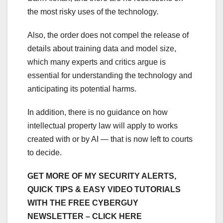
the most risky uses of the technology.
Also, the order does not compel the release of
details about training data and model size,
which many experts and critics argue is
essential for understanding the technology and
anticipating its potential harms.
In addition, there is no guidance on how
intellectual property law will apply to works
created with or by AI — that is now left to courts
to decide.
GET MORE OF MY SECURITY ALERTS,
QUICK TIPS & EASY VIDEO TUTORIALS
WITH THE FREE CYBERGUY
NEWSLETTER – CLICK HERE