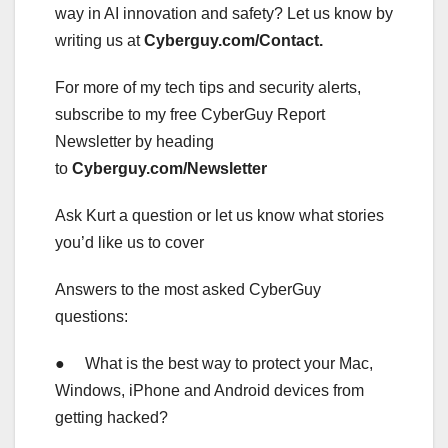
way in AI innovation and safety? Let us know by
writing us at
Cyberguy.com/Contact
.
For more of my tech tips and security alerts,
subscribe to my free CyberGuy Report
Newsletter by heading
to
Cyberguy.com/Newsletter
Ask Kurt a question or let us know what stories
you’d like us to cover
Answers to the most asked CyberGuy
questions:
● What is the best way to protect your Mac,
Windows, iPhone and Android devices from
getting hacked?