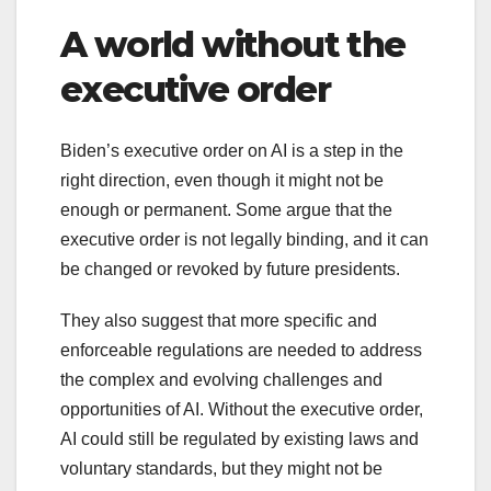
A world without the
executive order
Biden’s executive order on AI is a step in the
right direction, even though it might not be
enough or permanent. Some argue that the
executive order is not legally binding, and it can
be changed or revoked by future presidents.
They also suggest that more specific and
enforceable regulations are needed to address
the complex and evolving challenges and
opportunities of AI. Without the executive order,
AI could still be regulated by existing laws and
voluntary standards, but they might not be