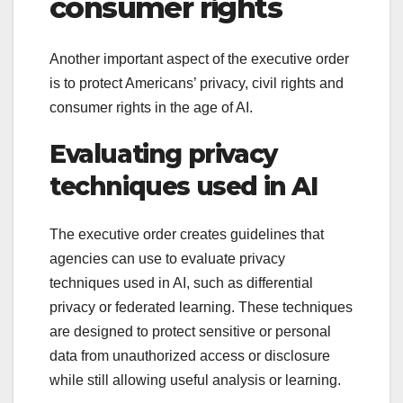
consumer rights
Another important aspect of the executive order
is to protect Americans’ privacy, civil rights and
consumer rights in the age of AI.
Evaluating privacy
techniques used in AI
The executive order creates guidelines that
agencies can use to evaluate privacy
techniques used in AI, such as differential
privacy or federated learning. These techniques
are designed to protect sensitive or personal
data from unauthorized access or disclosure
while still allowing useful analysis or learning.