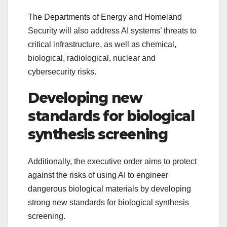
The Departments of Energy and Homeland
Security will also address AI systems’ threats to
critical infrastructure, as well as chemical,
biological, radiological, nuclear and
cybersecurity risks.
Developing new
standards for biological
synthesis screening
Additionally, the executive order aims to protect
against the risks of using AI to engineer
dangerous biological materials by developing
strong new standards for biological synthesis
screening.