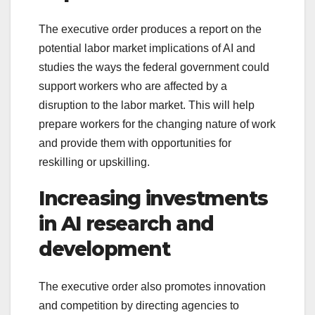
The executive order produces a report on the
potential labor market implications of AI and
studies the ways the federal government could
support workers who are affected by a
disruption to the labor market. This will help
prepare workers for the changing nature of work
and provide them with opportunities for
reskilling or upskilling.
Increasing investments
in AI research and
development
The executive order also promotes innovation
and competition by directing agencies to