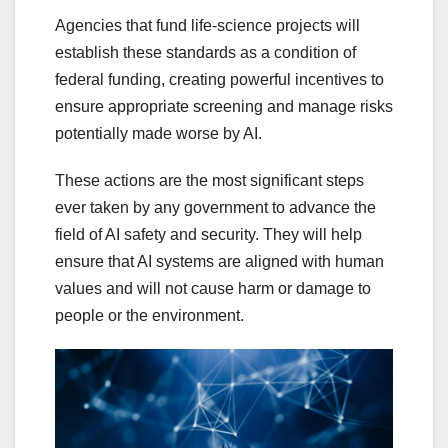
Agencies that fund life-science projects will
establish these standards as a condition of
federal funding, creating powerful incentives to
ensure appropriate screening and manage risks
potentially made worse by AI.
These actions are the most significant steps
ever taken by any government to advance the
field of AI safety and security. They will help
ensure that AI systems are aligned with human
values and will not cause harm or damage to
people or the environment.