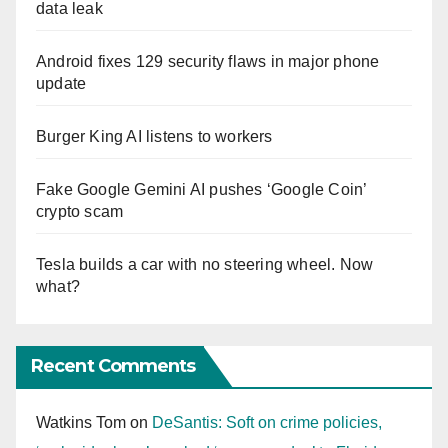
data leak
Android fixes 129 security flaws in major phone
update
Burger King AI listens to workers
Fake Google Gemini AI pushes ‘Google Coin’
crypto scam
Tesla builds a car with no steering wheel. Now
what?
Recent Comments
Watkins Tom
on
DeSantis: Soft on crime policies,