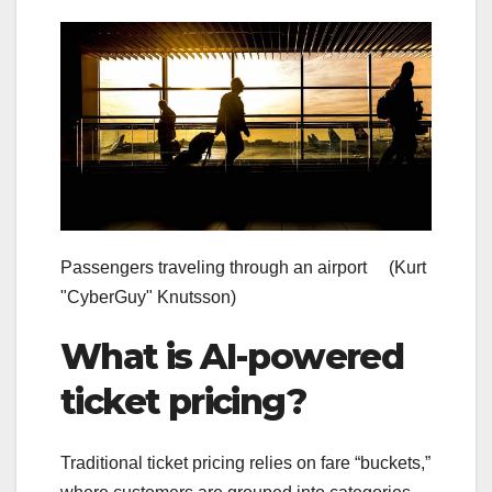
Passengers traveling through an airport
(Kurt
"CyberGuy" Knutsson)
What is AI-powered
ticket pricing?
Traditional ticket pricing relies on fare “buckets,”