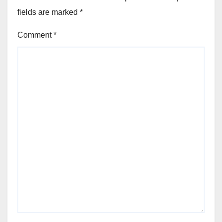
fields are marked
*
Comment
*