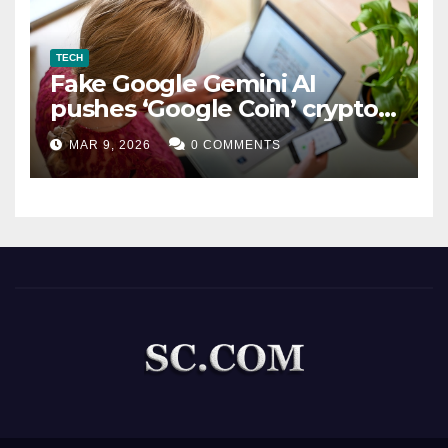
TECH
Fake Google Gemini AI
pushes ‘Google Coin’ crypto
scam
MAR 9, 2026
0 COMMENTS