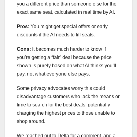
you a different price than someone else for the
exact same seat, calculated in real time by AI.
Pros:
You might get special offers or early
discounts if the AI needs to fill seats.
Cons:
It becomes much harder to know if
you’re getting a “fair” deal because the price
shown is purely based on what AI thinks you’ll
pay, not what everyone else pays.
Some privacy advocates worry this could
disadvantage customers who lack the means or
time to search for the best deals, potentially
charging the highest prices to those unable to
shop around.
We reached out to Delta for a comment, and a