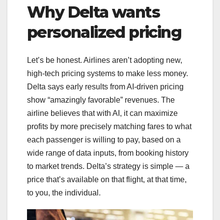
Why Delta wants
personalized pricing
Let’s be honest. Airlines aren’t adopting new,
high-tech pricing systems to make less money.
Delta says early results from AI-driven pricing
show “amazingly favorable” revenues. The
airline believes that with AI, it can maximize
profits by more precisely matching fares to what
each passenger is willing to pay, based on a
wide range of data inputs, from booking history
to market trends. Delta’s strategy is simple — a
price that’s available on that flight, at that time,
to you, the individual.