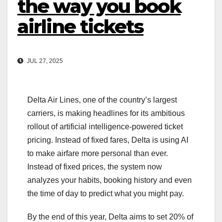
the way you book
airline tickets
JUL 27, 2025
Delta Air Lines, one of the country’s largest
carriers, is making headlines for its ambitious
rollout of artificial intelligence-powered ticket
pricing. Instead of fixed fares, Delta is using AI
to make airfare more personal than ever.
Instead of fixed prices, the system now
analyzes your habits, booking history and even
the time of day to predict what you might pay.
By the end of this year, Delta aims to set 20% of