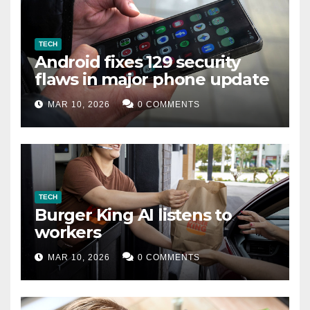
TECH
Android fixes 129 security
flaws in major phone update
MAR 10, 2026
0 COMMENTS
TECH
Burger King AI listens to
workers
MAR 10, 2026
0 COMMENTS