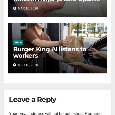
MAR 10, 2026
TECH
Burger King AI listens to
workers
MAR 10, 2026
Leave a Reply
Your email address will not be published.
Required