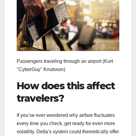
Passengers traveling through an airport
(Kurt
"CyberGuy" Knutsson)
How does this affect
travelers?
If you’ve ever wondered why airfare fluctuates
every time you check, get ready for even more
volatility. Delta’s system could theoretically offer