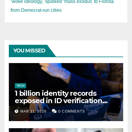
‘woke ideology,’ sparked ‘mass exodus’ to Florida
from Democrat-run cities
YOU MISSED
TECH
1 billion identity records
exposed in ID verification
data leak
MAR 11, 2026
0 COMMENTS