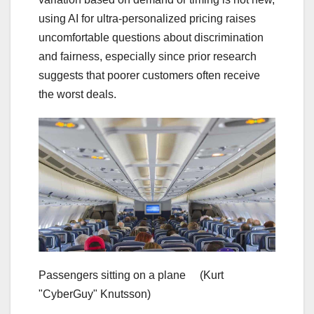
using AI for ultra-personalized pricing raises
uncomfortable questions about discrimination
and fairness, especially since prior research
suggests that poorer customers often receive
the worst deals.
Passengers sitting on a plane
(Kurt
"CyberGuy" Knutsson)