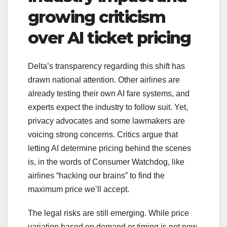
growing criticism
over AI ticket pricing
Delta’s transparency regarding this shift has
drawn national attention. Other airlines are
already testing their own AI fare systems, and
experts expect the industry to follow suit. Yet,
privacy advocates and some lawmakers are
voicing strong concerns. Critics argue that
letting AI determine pricing behind the scenes
is, in the words of Consumer Watchdog, like
airlines “hacking our brains” to find the
maximum price we’ll accept.
The legal risks are still emerging. While price
variation based on demand or timing is not new,