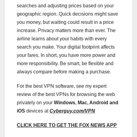
searches and adjusting prices based on your
geographic region. Quick decisions might save
you money, but waiting could result in a price
increase. Privacy matters more than ever. The
airline learns about your habits with every
search you make. Your digital footprint affects
your fares. In short, you have more power and
more responsibility. Be smart, be flexible and
always compare before making a purchase.
For the best VPN software, see my expert
review of the best VPNs for browsing the web
privately on your
Windows, Mac, Android and
iOS
devices at
Cyberguy.com/VPN
CLICK HERE TO GET THE FOX NEWS APP