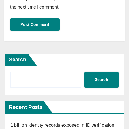
the next time I comment.
Search
Search
Recent Posts
1 billion identity records exposed in ID verification