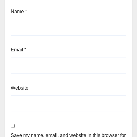
Name
*
Email
*
Website
Save my name, email, and website in this browser for