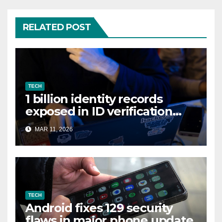
RELATED POST
TECH
1 billion identity records
exposed in ID verification
data leak
MAR 11, 2026
TECH
Android fixes 129 security
flaws in major phone update