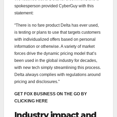
spokesperson provided CyberGuy with this
statement:
“There is no fare product Delta has ever used,
is testing or plans to use that targets customers
with individualized offers based on personal
information or otherwise. A variety of market
forces drive the dynamic pricing model that’s
been used in the global industry for decades,
with new tech simply streamlining this process.
Delta always complies with regulations around
pricing and disclosures.”
GET FOX BUSINESS ON THE GO BY
CLICKING HERE
Industry impact and