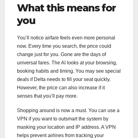
What this means for
you
You’ll notice airfare feels even more personal
now. Every time you search, the price could
change just for you. Gone are the days of
universal fares. The AI looks at your browsing,
booking habits and timing. You may see special
deals if Delta needs to fill your seat quickly.
However, the price can also increase if it
senses that you’ll pay more.
Shopping around is now a must. You can use a
VPN if you want to outsmart the system by
masking your location and IP address. A VPN
helps prevent airlines from tracking your