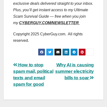
exclusive deals delivered straight to your inbox.
Plus, you’ll get instant access to my Ultimate
Scam Survival Guide — free when you join
my
CYBERGUY.COM/NEWSLETTER
Copyright 2025 CyberGuy.com. All rights
reserved.
Post
How to stop
Why AI is causing
spam mail, political
summer electricity
navigation
texts and email
bills to soar
spam for good