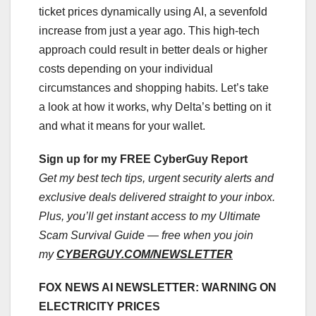
ticket prices dynamically using AI, a sevenfold
increase from just a year ago. This high-tech
approach could result in better deals or higher
costs depending on your individual
circumstances and shopping habits. Let’s take
a look at how it works, why Delta’s betting on it
and what it means for your wallet.
Sign up for my FREE CyberGuy Report
Get my best tech tips, urgent security alerts and
exclusive deals delivered straight to your inbox.
Plus, you’ll get instant access to my Ultimate
Scam Survival Guide — free when you join
my
CYBERGUY.COM/NEWSLETTER
FOX NEWS AI NEWSLETTER: WARNING ON
ELECTRICITY PRICES