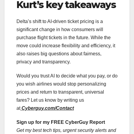
Kurt’s key takeaways
Delta’s shift to AI-driven ticket pricing is a
significant change in how consumers will
purchase flight tickets in the future. While the
move could increase flexibility and efficiency, it
also raises big questions about fairness,
privacy and transparency.
Would you trust AI to decide what you pay, or do
you wish airlines would stop personalizing
prices and return to transparent, universal
fares? Let us know by writing us
at
Cyberguy.com/Contact
Sign up for my FREE CyberGuy Report
Get my best tech tips, urgent security alerts and