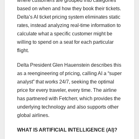
where customers are grouped into categories
based on when and how they book their tickets.
Delta’s AI ticket pricing system eliminates static
rates, instead analyzing real-time information to
calculate what a specific customer might be
willing to spend on a seat for each particular
flight.
Delta President Glen Hauenstein describes this
as a reengineering of pricing, calling AI a “super
analyst” that works 24/7, seeking the optimal
price for every traveler, every time. The airline
has partnered with Fetcherr, which provides the
underlying technology and also supports other
global airlines.
WHAT IS ARTIFICIAL INTELLIGENCE (AI)?