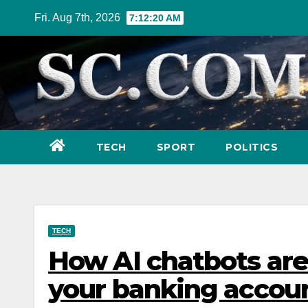
Skip
Fri. Aug 7th, 2026
7:12:21 AM
to
content
TECH
SPORT
POLITICS
TECH
How AI chatbots are
your banking accou