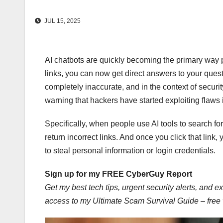
JUL 15, 2025
AI chatbots are quickly becoming the primary way peo
links, you can now get direct answers to your quest
completely inaccurate, and in the context of securit
warning that hackers have started exploiting flaws i
Specifically, when people use AI tools to search for
return incorrect links. And once you click that link
to steal personal information or login credentials.
Sign up for my FREE CyberGuy Report
Get my best tech tips, urgent security alerts, and ex
access to my Ultimate Scam Survival Guide – fre