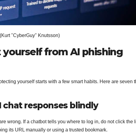
(Kurt "CyberGuy" Knutsson)
 yourself from AI phishing
tecting yourself starts with a few smart habits. Here are seven t
AI chat responses blindly
 wrong. If a chatbot tells you where to log in, do not click the l
typing its URL manually or using a trusted bookmark.