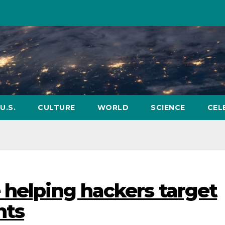
U.S.
CULTURE
WORLD
SCIENCE
CEL
 helping hackers target
nts