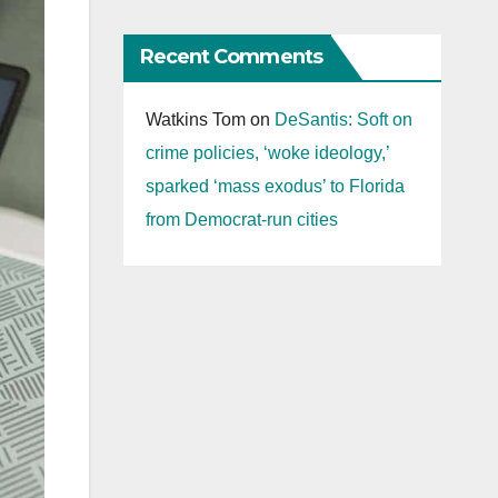
Recent Comments
Watkins Tom
on
DeSantis: Soft on
crime policies, ‘woke ideology,’
sparked ‘mass exodus’ to Florida
from Democrat-run cities