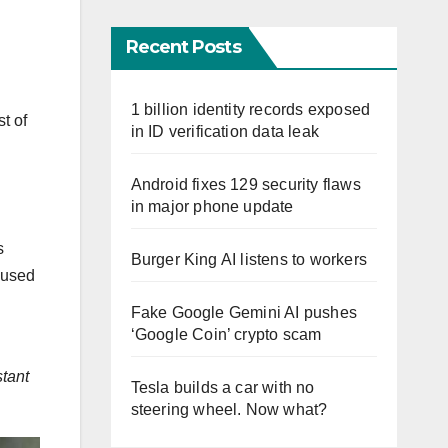
Recent Posts
1 billion identity records exposed
t of
in ID verification data leak
Android fixes 129 security flaws
in major phone update
s
Burger King AI listens to workers
e used
Fake Google Gemini AI pushes
‘Google Coin’ crypto scam
stant
Tesla builds a car with no
steering wheel. Now what?