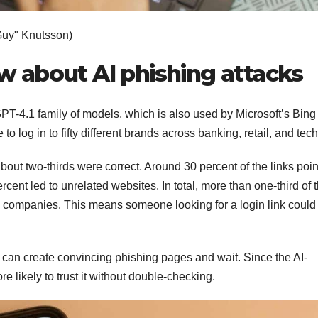
Guy" Knutsson)
 about AI phishing attacks
GPT-4.1 family of models, which is also used by Microsoft’s Bing
 log in to fifty different brands across banking, retail, and tec
about two-thirds were correct. Around 30 percent of the links poi
rcent led to unrelated websites. In total, more than one-third of 
 companies. This means someone looking for a login link could
y can create convincing phishing pages and wait. Since the AI-
e likely to trust it without double-checking.