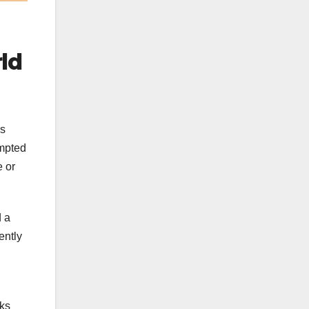
ld
ls
ompted
e or
d a
ently
nks