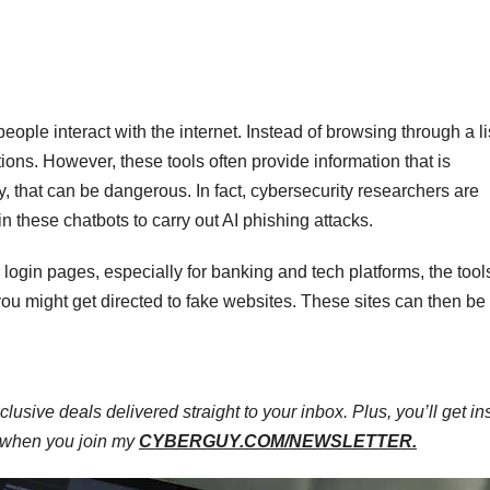
ple interact with the internet. Instead of browsing through a lis
ions. However, these tools often provide information that is
y, that can be dangerous. In fact, cybersecurity researchers are
n these chatbots to carry out AI phishing attacks.
 login pages, especially for banking and tech platforms, the tool
, you might get directed to fake websites. These sites can then b
clusive deals delivered straight to your inbox. Plus, you’ll get in
e when you join my
CYBERGUY.COM/NEWSLETTER.