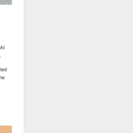
 AI
h.
nted
the