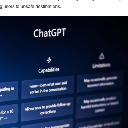
g users to unsafe destinations.