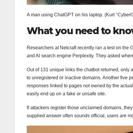
A man using ChatGPT on his laptop.
(Kurt "Cyber
What you need to know
Researchers at Netcraft recently ran a test on the 
and AI search engine Perplexity. They asked where to
Out of 131 unique links the chatbot returned, only 
to unregistered or inactive domains. Another five pe
responses linked to pages not owned by the actual
easily end up on a fake or unsafe site.
If attackers register those unclaimed domains, the
supplied answer often sounds official, users are mor