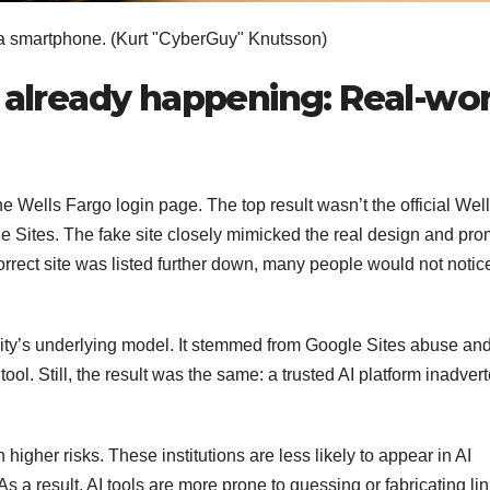
a smartphone.
(Kurt "CyberGuy" Knutsson)
e already happening: Real-wor
he Wells Fargo login page. The top result wasn’t the official Wel
e Sites. The fake site closely mimicked the real design and pr
orrect site was listed further down, many people would not notic
xity’s underlying model. It stemmed from Google Sites abuse an
tool. Still, the result was the same: a trusted AI platform inadvert
igher risks. These institutions are less likely to appear in AI
s a result, AI tools are more prone to guessing or fabricating li