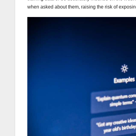
when asked about them, raising the risk of exposin