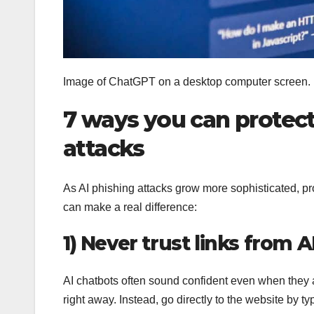
Image of ChatGPT on a desktop computer screen.
7 ways you can protect
attacks
As AI phishing attacks grow more sophisticated, pro
can make a real difference:
1) Never trust links from 
AI chatbots often sound confident even when they are
right away. Instead, go directly to the website by 