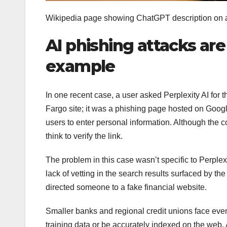
Wikipedia page showing ChatGPT description on 
AI phishing attacks ar
example
In one recent case, a user asked Perplexity AI for t
Fargo site; it was a phishing page hosted on Googl
users to enter personal information. Although the c
think to verify the link.
The problem in this case wasn’t specific to Perple
lack of vetting in the search results surfaced by the 
directed someone to a fake financial website.
Smaller banks and regional credit unions face even h
training data or be accurately indexed on the web. A