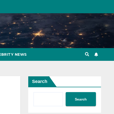
EBRITY NEWS
Search
Search