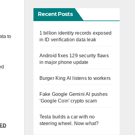
Recent Posts
1 billion identity records exposed
ata to
in ID verification data leak
Android fixes 129 security flaws
in major phone update
ed
Burger King AI listens to workers
Fake Google Gemini AI pushes
‘Google Coin’ crypto scam
Tesla builds a car with no
steering wheel. Now what?
SED