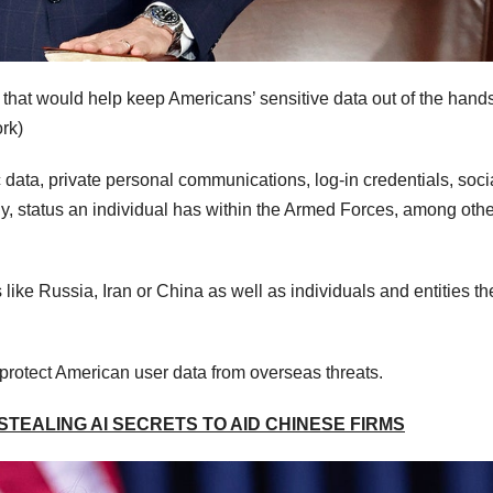
r that would help keep Americans’ sensitive data out of the hands
rk)
c data, private personal communications, log-in credentials, soci
ny, status an individual has within the Armed Forces, among othe
like Russia, Iran or China as well as individuals and entities th
o protect American user data from overseas threats.
TEALING AI SECRETS TO AID CHINESE FIRMS