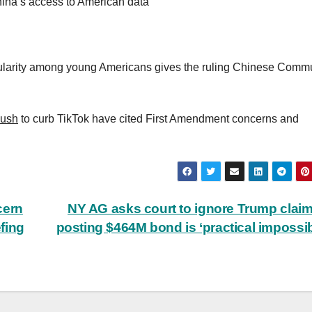
ina’s access to American data
ularity among young Americans gives the ruling Chinese Comm
push
to curb TikTok have cited First Amendment concerns and
cern
NY AG asks court to ignore Trump claim
efing
posting $464M bond is ‘practical impossibi