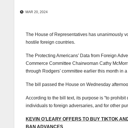
MAR 20, 2024
The House of Representatives has unanimously voted
hostile foreign countries.
The Protecting Americans’ Data from Foreign Adve
Commerce Committee Chairwoman Cathy McMorris 
through Rodgers’ committee earlier this month in a
The bill passed the House on Wednesday afternoon
According to the bill text, its purpose is “to prohibi
individuals to foreign adversaries, and for other pu
KEVIN O’LEARY OFFERS TO BUY TIKTOK AND
BAN ADVANCES