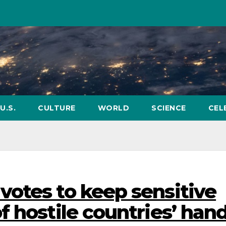
U.S.
CULTURE
WORLD
SCIENCE
CEL
otes to keep sensitive
 hostile countries’ han