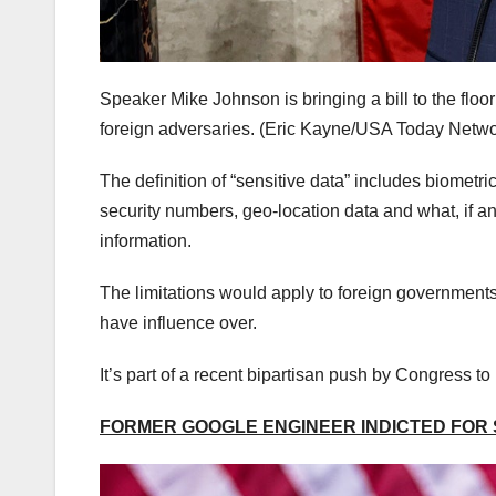
Speaker Mike Johnson is bringing a bill to the floo
foreign adversaries.
(Eric Kayne/USA Today Netwo
The definition of “sensitive data” includes biometri
security numbers, geo-location data and what, if a
information.
The limitations would apply to foreign governments 
have influence over.
It’s part of a recent bipartisan push by Congress t
FORMER GOOGLE ENGINEER INDICTED FOR S