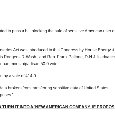
 to pass a bill blocking the sale of sensitive American user d
rsaries Act was introduced in this Congress by House Energy &
Rodgers, R-Wash., and Rep. Frank Pallone, D-N.J. It advanc
 unanimous bipartisan 50-0 vote.
 by a vote of 414-0.
t data brokers from transferring sensitive data of United States
rposes.”
 TURN IT INTO A ‘NEW AMERICAN COMPANY’ IF PROPO