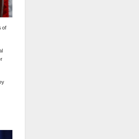
 of
al
r
ey