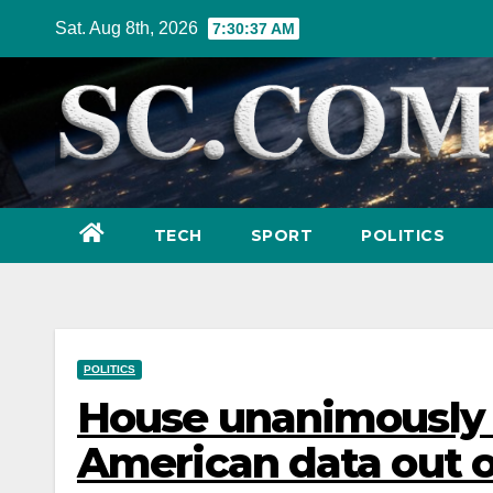
Skip
Sat. Aug 8th, 2026
7:30:39 AM
to
content
TECH
SPORT
POLITICS
POLITICS
House unanimously v
American data out of