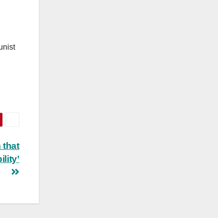
unist
 that
lity’