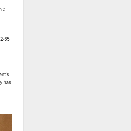
n a
52-65
ent’s
ny has