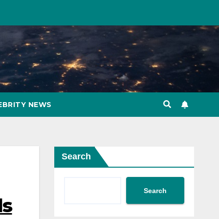
EBRITY NEWS
Search
Search
ds