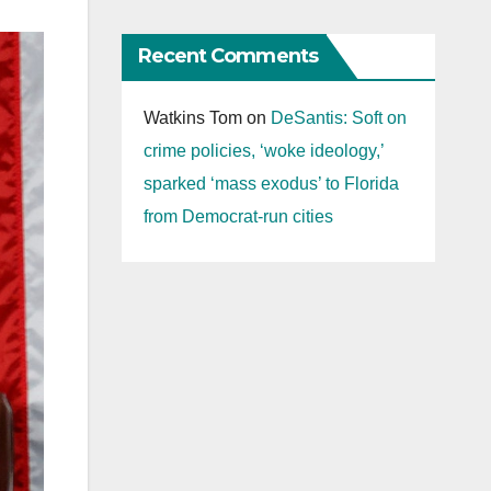
Recent Comments
Watkins Tom
on
DeSantis: Soft on
crime policies, ‘woke ideology,’
sparked ‘mass exodus’ to Florida
from Democrat-run cities