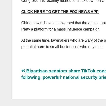
Congress has recently rushed to crack down on Ch
CLICK HERE TO GET THE FOX NEWS APP
China hawks have also warned that the app’s pop
Party a platform for a mass influence campaign.
At the same time, lawmakers who are
wary of the 
potential harm to small businesses who rely on it.
Post
Bipartisan senators share TikTok con
following ‘powerful’ national security bri
navigation