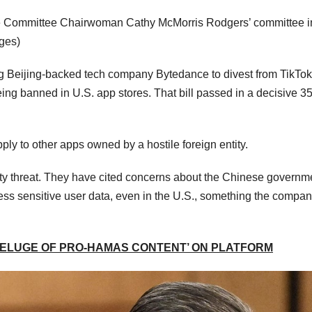
 Committee Chairwoman Cathy McMorris Rodgers’ committee i
ges)
ng Beijing-backed tech company Bytedance to divest from TikTok
eing banned in U.S. app stores. That bill passed in a decisive 3
pply to other apps owned by a hostile foreign entity.
urity threat. They have cited concerns about the Chinese governm
cess sensitive user data, even in the U.S., something the compa
DELUGE OF PRO-HAMAS CONTENT’ ON PLATFORM