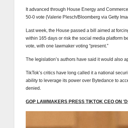
It advanced through House Energy and Commerce
50-0 vote
(Valerie Plesch/Bloomberg via Getty Ima
Last week, the House passed a bill aimed at forci
within 165 days or risk the social media platform b
vote, with one lawmaker voting “present.”
The legislation’s authors have said it would also a
TikTok’s critics have long called it a national sec
ability to leverage its power over Bytedance to ac
denied.
GOP LAWMAKERS PRESS TIKTOK CEO ON ‘