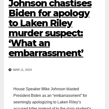
Johnson chastises
Biden for apology
to Laken Riley
murder suspect:
‘What an
embarrassment’
MAR 11, 2024
House Speaker Mike Johnson blasted
President Biden as an “embarrassment” for
seemingly apologizing to Laken Riley’s
accused killer instead of to the slain student’s