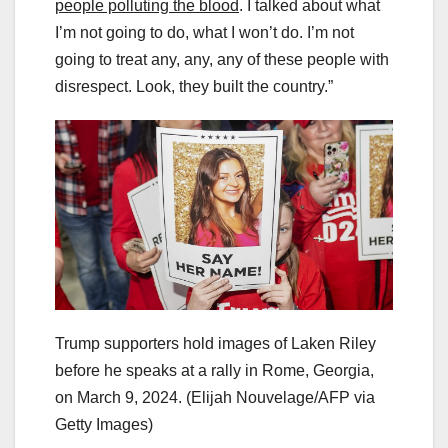
people polluting the blood
. I talked about what
I’m not going to do, what I won’t do. I’m not
going to treat any, any, any of these people with
disrespect. Look, they built the country.”
Trump supporters hold images of Laken Riley
before he speaks at a rally in Rome, Georgia,
on March 9, 2024.
(Elijah Nouvelage/AFP via
Getty Images)