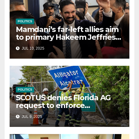
POLITICS
Mamdani’s far-left allies aim
to primary Hakeem Jeffries
and other NYC House
JUL 10, 2025
Democrats
POLITICS
SCOTUS denies Florida AG
request to enforce
controversial immigration
JUL 9, 2025
law