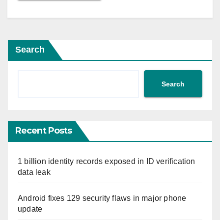
Search
Search
Recent Posts
1 billion identity records exposed in ID verification
data leak
Android fixes 129 security flaws in major phone
update