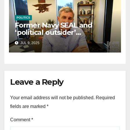
POLITICS
Former Navy SEAL and
‘political outsider’
announces GOP campaign
JUL 9, 2025
for Wisconsin governor
Leave a Reply
Your email address will not be published.
Required
fields are marked
*
Comment
*