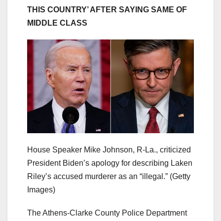
THIS COUNTRY’ AFTER SAYING SAME OF
MIDDLE CLASS
House Speaker Mike Johnson, R-La., criticized
President Biden’s apology for describing Laken
Riley’s accused murderer as an “illegal.”
(Getty
Images)
The Athens-Clarke County Police Department