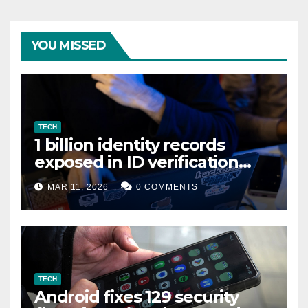
YOU MISSED
TECH
1 billion identity records
exposed in ID verification
data leak
MAR 11, 2026
0 COMMENTS
TECH
Android fixes 129 security