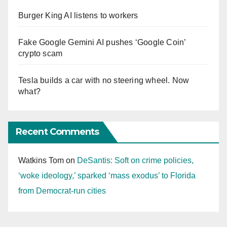
Burger King AI listens to workers
Fake Google Gemini AI pushes ‘Google Coin’
crypto scam
Tesla builds a car with no steering wheel. Now
what?
Recent Comments
Watkins Tom
on
DeSantis: Soft on crime policies,
‘woke ideology,’ sparked ‘mass exodus’ to Florida
from Democrat-run cities