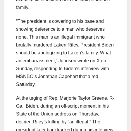
family.
“The president is cowering to his base and
showing deference to a man who deserves
none. This man is an illegal immigrant who
brutally murdered Laken Riley. President Biden
should be apologizing to Laken’s family. What
an embarrassment,” Johnson wrote on X on
Sunday, responding to Biden’s interview with
MSNBC’s Jonathan Capehart that aired
Saturday.
At the urging of Rep. Marjorie Taylor Greene, R-
Ga., Biden, during an off-script moment in his
State of the Union address on Thursday,
decried Riley’s killing by “an illegal.” The
president later backtracked during his interview