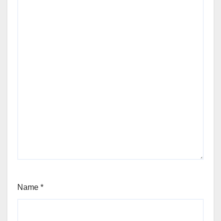
Name
*