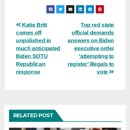
Post
Katie Britt
Top red state
comes off
official demands
navigation
unpolished in
answers on Biden
much anticipated
executive order
Biden SOTU
‘attempting to
Republican
register’ illegals to
response
vote
RELATED POST