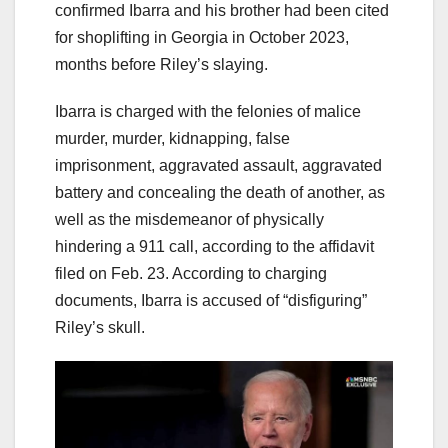
confirmed Ibarra and his brother had been cited
for shoplifting in Georgia in October 2023,
months before Riley’s slaying.
Ibarra is charged with the felonies of malice
murder, murder, kidnapping, false
imprisonment, aggravated assault, aggravated
battery and concealing the death of another, as
well as the misdemeanor of physically
hindering a 911 call, according to the affidavit
filed on Feb. 23. According to charging
documents, Ibarra is accused of “disfiguring”
Riley’s skull.