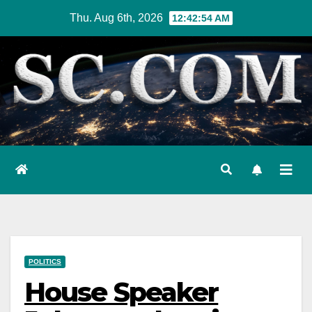
Skip
Thu. Aug 6th, 2026
12:42:55 AM
to
content
POLITICS
House Speaker