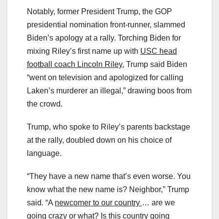
Notably, former President Trump, the GOP
presidential nomination front-runner, slammed
Biden’s apology at a rally. Torching Biden for
mixing Riley’s first name up with
USC head
football coach Lincoln Riley
, Trump said Biden
“went on television and apologized for calling
Laken’s murderer an illegal,” drawing boos from
the crowd.
Trump, who spoke to Riley’s parents backstage
at the rally, doubled down on his choice of
language.
“They have a new name that’s even worse. You
know what the new name is? Neighbor,” Trump
said. “A
newcomer to our country
… are we
going crazy or what? Is this country going