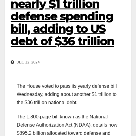
nearly $1 trillion
defense spending
bill, adding to US
debt of $36 trillion
DEC 12, 2024
The House voted to pass its yearly defense bill
Wednesday, adding about another $1 trillion to
the $36 trillion national debt.
The 1,800-page bill known as the National
Defense Authorization Act (NDAA), details how
$895.2 billion allocated toward defense and