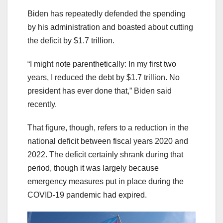
Biden has repeatedly defended the spending
by his administration and boasted about cutting
the deficit by $1.7 trillion.
“I might note parenthetically: In my first two
years, I reduced the debt by $1.7 trillion. No
president has ever done that,” Biden said
recently.
That figure, though, refers to a reduction in the
national deficit between fiscal years 2020 and
2022. The deficit certainly shrank during that
period, though it was largely because
emergency measures put in place during the
COVID-19 pandemic had expired.