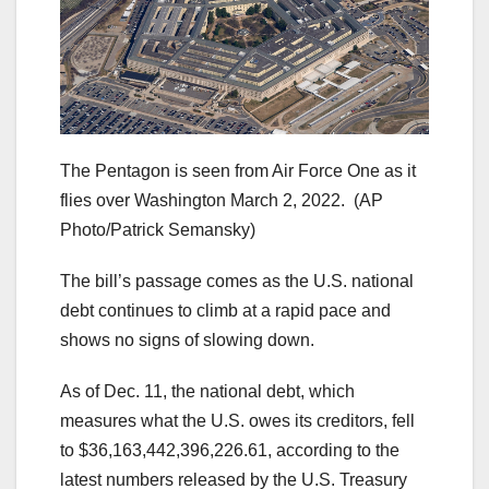
The Pentagon is seen from Air Force One as it
flies over Washington March 2, 2022.
(AP
Photo/Patrick Semansky)
The bill’s passage comes as the U.S. national
debt continues to climb at a rapid pace and
shows no signs of slowing down.
As of Dec. 11, the national debt, which
measures what the U.S. owes its creditors, fell
to $36,163,442,396,226.61, according to the
latest numbers released by the U.S. Treasury