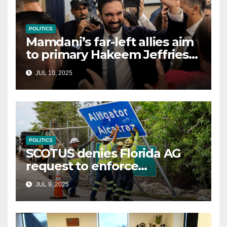
POLITICS
Mamdani’s far-left allies aim
to primary Hakeem Jeffries
and other NYC House
JUL 10, 2025
Democrats
POLITICS
SCOTUS denies Florida AG
request to enforce
controversial immigration
JUL 9, 2025
law