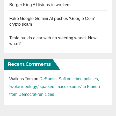
Burger King AI listens to workers
Fake Google Gemini AI pushes ‘Google Coin’
crypto scam
Tesla builds a car with no steering wheel. Now
what?
Recent Comments
Watkins Tom
on
DeSantis: Soft on crime policies,
‘woke ideology,’ sparked ‘mass exodus’ to Florida
from Democrat-run cities