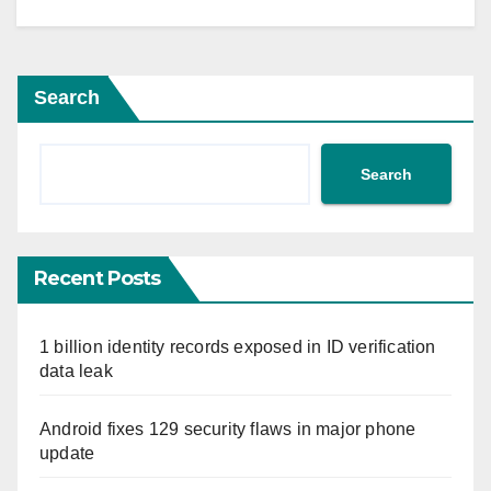
Search
Search
Recent Posts
1 billion identity records exposed in ID verification
data leak
Android fixes 129 security flaws in major phone
update