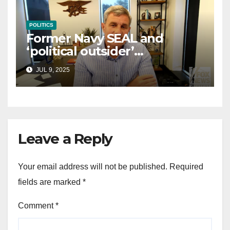
POLITICS
Former Navy SEAL and
‘political outsider’
announces GOP campaign
JUL 9, 2025
for Wisconsin governor
Leave a Reply
Your email address will not be published.
Required
fields are marked
*
Comment
*