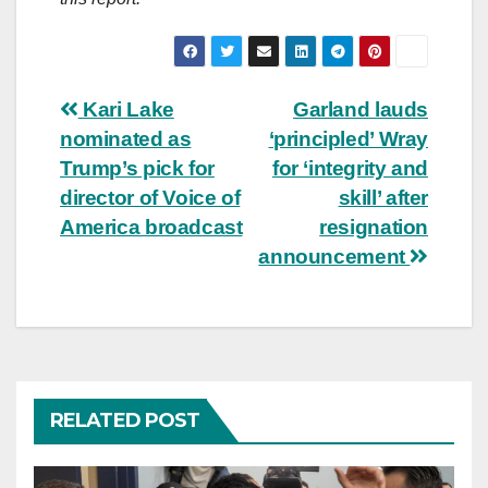
Post
Kari Lake
Garland lauds
nominated as
‘principled’ Wray
navigation
Trump’s pick for
for ‘integrity and
director of Voice of
skill’ after
America broadcast
resignation
announcement
RELATED POST