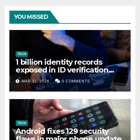
YOU MISSED
TECH
1 billion identity records
exposed in ID verification
data leak
MAR 11, 2026
0 COMMENTS
TECH
Android fixes 129 security
flaws in major phone update