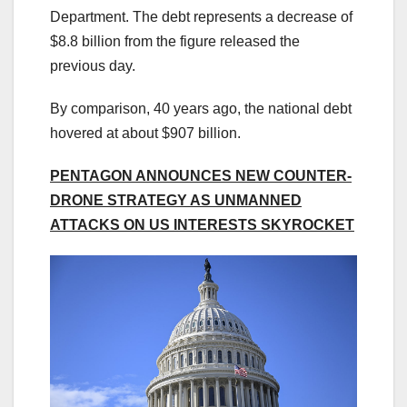
Department. The debt represents a decrease of
$8.8 billion from the figure released the
previous day.
By comparison, 40 years ago, the national debt
hovered at about $907 billion.
PENTAGON ANNOUNCES NEW COUNTER-
DRONE STRATEGY AS UNMANNED
ATTACKS ON US INTERESTS SKYROCKET