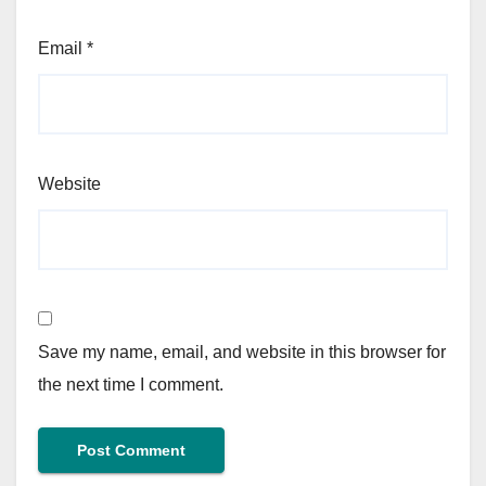
Email
*
Website
Save my name, email, and website in this browser for
the next time I comment.