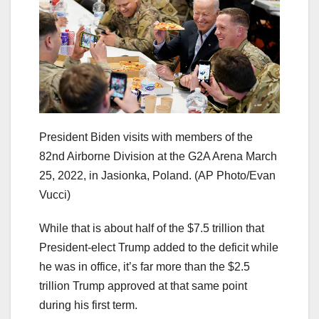
President Biden visits with members of the
82nd Airborne Division at the G2A Arena March
25, 2022, in Jasionka, Poland.
(AP Photo/Evan
Vucci)
While that is about half of the $7.5 trillion that
President-elect Trump added to the deficit while
he was in office, it’s far more than the $2.5
trillion Trump approved at that same point
during his first term.