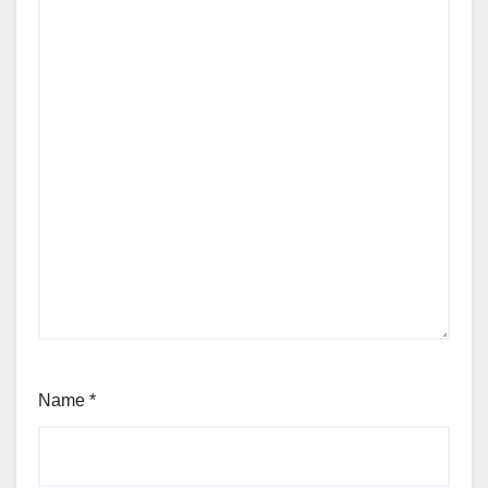
Name
*