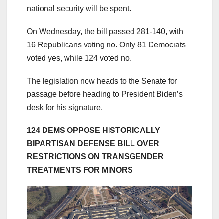
national security will be spent.
On Wednesday, the bill passed 281-140, with
16 Republicans voting no. Only 81 Democrats
voted yes, while 124 voted no.
The legislation now heads to the Senate for
passage before heading to President Biden’s
desk for his signature.
124 DEMS OPPOSE HISTORICALLY
BIPARTISAN DEFENSE BILL OVER
RESTRICTIONS ON TRANSGENDER
TREATMENTS FOR MINORS