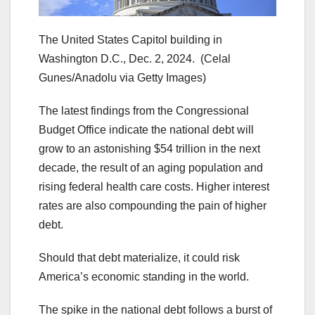
The United States Capitol building in
Washington D.C., Dec. 2, 2024.
(Celal
Gunes/Anadolu via Getty Images)
The latest findings from the Congressional
Budget Office indicate the national debt will
grow to an astonishing $54 trillion in the next
decade, the result of an aging population and
rising federal health care costs. Higher interest
rates are also compounding the pain of higher
debt.
Should that debt materialize, it could risk
America’s economic standing in the world.
The spike in the national debt follows a burst of