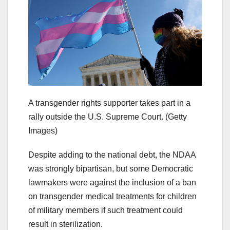
A transgender rights supporter takes part in a
rally outside the U.S. Supreme Court.
(Getty
Images)
Despite adding to the national debt, the NDAA
was strongly bipartisan, but some Democratic
lawmakers were against the inclusion of a ban
on transgender medical treatments for children
of military members if such treatment could
result in sterilization.