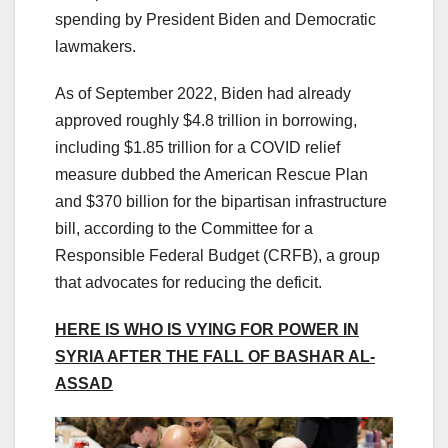
spending by President Biden and Democratic
lawmakers.
As of September 2022, Biden had already
approved roughly $4.8 trillion in borrowing,
including $1.85 trillion for a COVID relief
measure dubbed the American Rescue Plan
and $370 billion for the bipartisan infrastructure
bill, according to the Committee for a
Responsible Federal Budget (CRFB), a group
that advocates for reducing the deficit.
HERE IS WHO IS VYING FOR POWER IN
SYRIA AFTER THE FALL OF BASHAR AL-
ASSAD