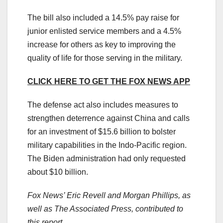
The bill also included a 14.5% pay raise for
junior enlisted service members and a 4.5%
increase for others as key to improving the
quality of life for those serving in the military.
CLICK HERE TO GET THE FOX NEWS APP
The defense act also includes measures to
strengthen deterrence against China and calls
for an investment of $15.6 billion to bolster
military capabilities in the Indo-Pacific region.
The Biden administration had only requested
about $10 billion.
Fox News’ Eric Revell and Morgan Phillips, as
well as The Associated Press, contributed to
this report.