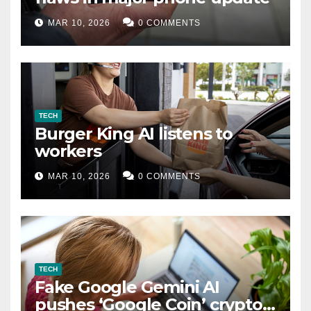
MAR 10, 2026
0 COMMENTS
TECH
Burger King AI listens to
workers
MAR 10, 2026
0 COMMENTS
TECH
Fake Google Gemini AI
pushes ‘Google Coin’ crypto