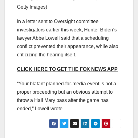
Getty Images)
In a letter sent to Oversight committee
investigators earlier this week, Hunter Biden’s
lawyer Abbe Lowell said that a scheduling
conflict prevented their appearance, while also
criticizing the hearing itself.
CLICK HERE TO GET THE FOX NEWS APP
“Your blatant planned-for-media event is not a
proper proceeding but an obvious attempt to
throw a Hail Mary pass after the game has
ended,” Lowell wrote.