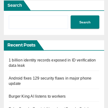
Search
Search
Recent Posts
1 billion identity records exposed in ID verification
data leak
Android fixes 129 security flaws in major phone
update
Burger King AI listens to workers