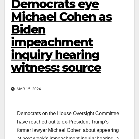
Democrats eye
Michael Cohen as
Biden
impeachment
inquiry hearing
witness: source
MAR 15, 2024
Democrats on the House Oversight Committee
have reached out to ex-President Trump’s
former lawyer Michael Cohen about appearing
at next week’s impeachment inquiry hearing, a