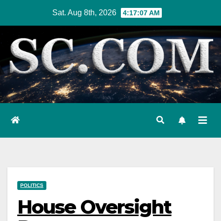
Skip
Sat. Aug 8th, 2026
4:17:08 AM
to
content
POLITICS
House Oversight