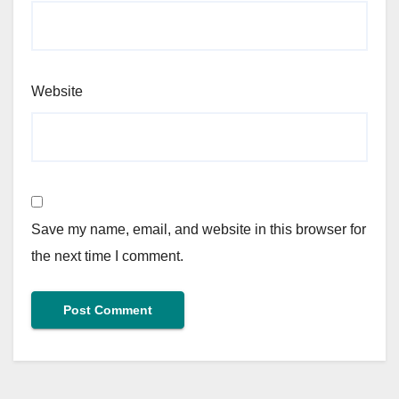
Website
Save my name, email, and website in this browser for
the next time I comment.