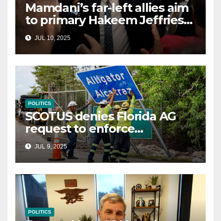
Mamdani’s far-left allies aim
to primary Hakeem Jeffries
and other NYC House
JUL 10, 2025
Democrats
POLITICS
SCOTUS denies Florida AG
request to enforce
controversial immigration
JUL 9, 2025
law
POLITICS