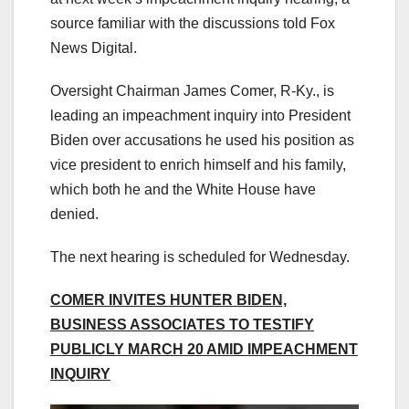
source familiar with the discussions told Fox
News Digital.
Oversight Chairman James Comer, R-Ky., is
leading an impeachment inquiry into President
Biden over accusations he used his position as
vice president to enrich himself and his family,
which both he and the White House have
denied.
The next hearing is scheduled for Wednesday.
COMER INVITES HUNTER BIDEN,
BUSINESS ASSOCIATES TO TESTIFY
PUBLICLY MARCH 20 AMID IMPEACHMENT
INQUIRY