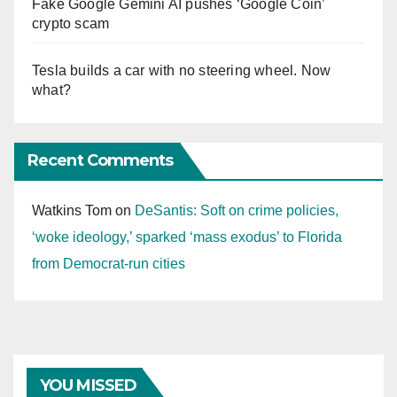
Fake Google Gemini AI pushes ‘Google Coin’
crypto scam
Tesla builds a car with no steering wheel. Now
what?
Recent Comments
Watkins Tom
on
DeSantis: Soft on crime policies,
‘woke ideology,’ sparked ‘mass exodus’ to Florida
from Democrat-run cities
YOU MISSED