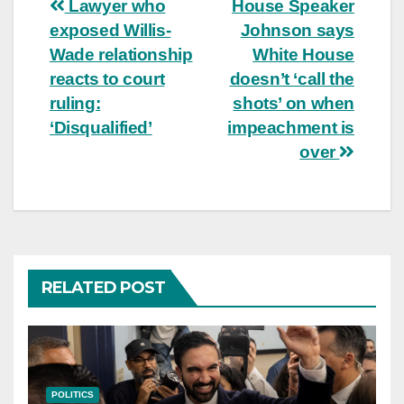
Post
Lawyer who
House Speaker
exposed Willis-
Johnson says
navigation
Wade relationship
White House
reacts to court
doesn’t ‘call the
ruling:
shots’ on when
‘Disqualified’
impeachment is
over
RELATED POST
POLITICS