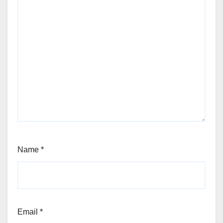
Name
*
Email
*