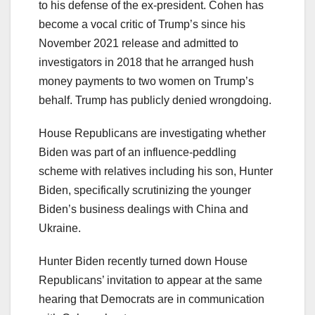
to his defense of the ex-president. Cohen has
become a vocal critic of Trump’s since his
November 2021 release and admitted to
investigators in 2018 that he arranged hush
money payments to two women on Trump’s
behalf. Trump has publicly denied wrongdoing.
House Republicans are investigating whether
Biden was part of an influence-peddling
scheme with relatives including his son, Hunter
Biden, specifically scrutinizing the younger
Biden’s business dealings with China and
Ukraine.
Hunter Biden recently turned down House
Republicans’ invitation to appear at the same
hearing that Democrats are in communication