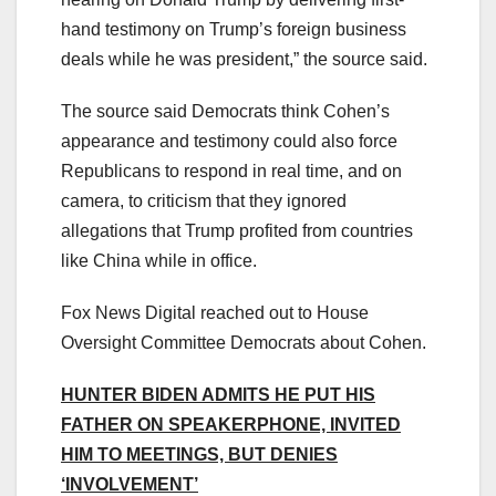
hand testimony on Trump’s foreign business
deals while he was president,” the source said.
The source said Democrats think Cohen’s
appearance and testimony could also force
Republicans to respond in real time, and on
camera, to criticism that they ignored
allegations that Trump profited from countries
like China while in office.
Fox News Digital reached out to House
Oversight Committee Democrats about Cohen.
HUNTER BIDEN ADMITS HE PUT HIS
FATHER ON SPEAKERPHONE, INVITED
HIM TO MEETINGS, BUT DENIES
‘INVOLVEMENT’