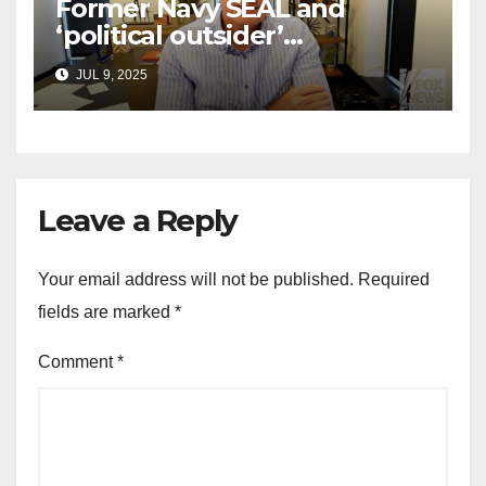
Former Navy SEAL and
‘political outsider’
announces GOP campaign
JUL 9, 2025
for Wisconsin governor
Leave a Reply
Your email address will not be published.
Required
fields are marked
*
Comment
*