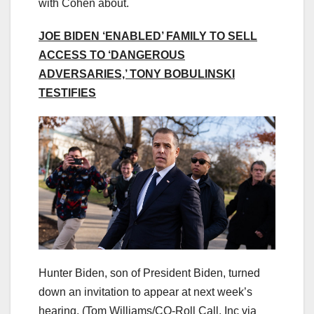
with Cohen about.
JOE BIDEN ‘ENABLED’ FAMILY TO SELL
ACCESS TO ‘DANGEROUS
ADVERSARIES,’ TONY BOBULINSKI
TESTIFIES
Hunter Biden, son of President Biden, turned
down an invitation to appear at next week’s
hearing.
(Tom Williams/CQ-Roll Call, Inc via