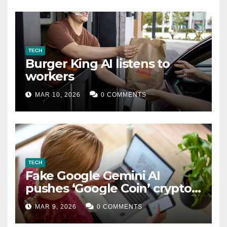
TECH
Burger King AI listens to
workers
MAR 10, 2026
0 COMMENTS
TECH
Fake Google Gemini AI
pushes ‘Google Coin’ crypto
scam
MAR 9, 2026
0 COMMENTS