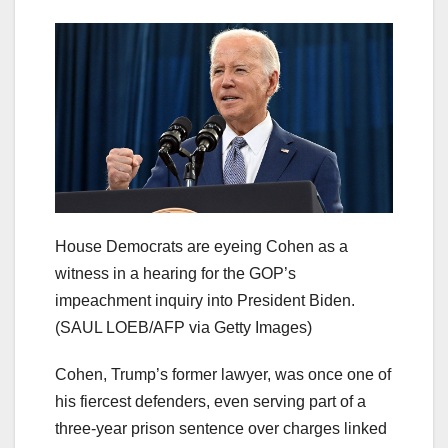
House Democrats are eyeing Cohen as a
witness in a hearing for the GOP’s
impeachment inquiry into President Biden.
(SAUL LOEB/AFP via Getty Images)
Cohen, Trump’s former lawyer, was once one of
his fiercest defenders, even serving part of a
three-year prison sentence over charges linked