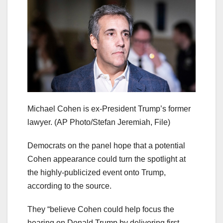
Michael Cohen is ex-President Trump’s former
lawyer.
(AP Photo/Stefan Jeremiah, File)
Democrats on the panel hope that a potential
Cohen appearance could turn the spotlight at
the highly-publicized event onto Trump,
according to the source.
They “believe Cohen could help focus the
hearing on Donald Trump by delivering first-