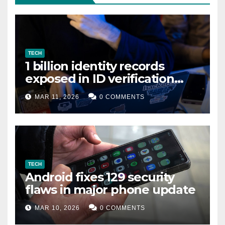
TECH
1 billion identity records
exposed in ID verification
data leak
MAR 11, 2026
0 COMMENTS
TECH
Android fixes 129 security
flaws in major phone update
MAR 10, 2026
0 COMMENTS