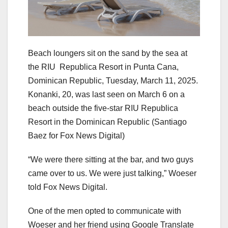
Beach loungers sit on the sand by the sea at
the RIU Republica Resort in Punta Cana,
Dominican Republic, Tuesday, March 11, 2025.
Konanki, 20, was last seen on March 6 on a
beach outside the five-star RIU Republica
Resort in the Dominican Republic
(Santiago
Baez for Fox News Digital)
“We were there sitting at the bar, and two guys
came over to us. We were just talking,” Woeser
told Fox News Digital.
One of the men opted to communicate with
Woeser and her friend using Google Translate