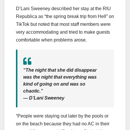
D’Lani Sweeney described her stay at the RIU
Republica as “the spring break trip from Hell” on
TikTok but noted that most staff members were
very accommodating and tried to make guests
comfortable when problems arose.
“The night that she did disappear
was the night that everything was
kind of going on and was so
chaotic.”
— D’Lani Sweeney
“People were staying out later by the pools or
on the beach because they had no AC in their