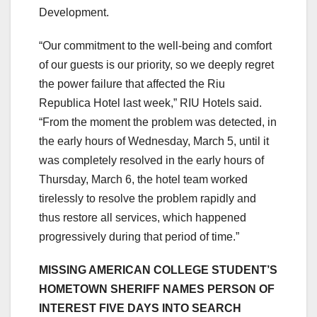
Development.
“Our commitment to the well-being and comfort
of our guests is our priority, so we deeply regret
the power failure that affected the Riu
Republica Hotel last week,” RIU Hotels said.
“From the moment the problem was detected, in
the early hours of Wednesday, March 5, until it
was completely resolved in the early hours of
Thursday, March 6, the hotel team worked
tirelessly to resolve the problem rapidly and
thus restore all services, which happened
progressively during that period of time.”
MISSING AMERICAN COLLEGE STUDENT’S
HOMETOWN SHERIFF NAMES PERSON OF
INTEREST FIVE DAYS INTO SEARCH