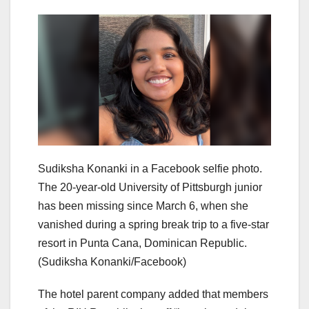
Sudiksha Konanki in a Facebook selfie photo.
The 20-year-old University of Pittsburgh junior
has been missing since March 6, when she
vanished during a spring break trip to a five-star
resort in Punta Cana, Dominican Republic.
(Sudiksha Konanki/Facebook)
The hotel parent company added that members