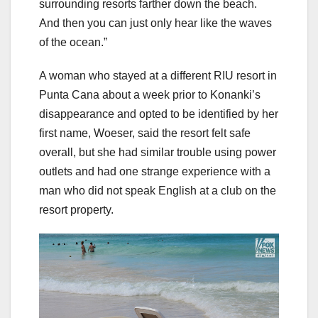
surrounding resorts farther down the beach.
And then you can just only hear like the waves
of the ocean.”
A woman who stayed at a different RIU resort in
Punta Cana about a week prior to Konanki’s
disappearance and opted to be identified by her
first name, Woeser, said the resort felt safe
overall, but she had similar trouble using power
outlets and had one strange experience with a
man who did not speak English at a club on the
resort property.