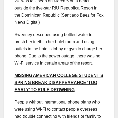
20, was last seen on March 6 on a beach
outside the five-star RIU Republica Resort in
the Dominican Republic
(Santiago Baez for Fox
News Digital)
Sweeney described using bottled water to
brush her teeth in her hotel room and using
outlets in the hotel’s lobby or gym to charge her
phone. Due to the power outage, there was no
Wi-Fi service in certain areas of the resort.
MISSING AMERICAN COLLEGE STUDENT’S
SPRING BREAK DISAPPEARANCE ‘TOO
EARLY’ TO RULE DROWNING
People without international phone plans who
were using Wi-Fi to contact people overseas
had trouble connecting with friends or family to