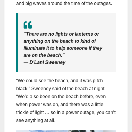
and big waves around the time of the outages.
“There are no lights or lanterns or
anything on the beach to kind of
illuminate it to help someone if they
are on the beach.”
— D’Lani Sweeney
“We could see the beach, and it was pitch
black,” Sweeney said of the beach at night.
“We’d also been on the beach before, even
when power was on, and there was a little
trickle of light … so in a power outage, you can’t
see anything at all.