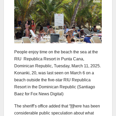
People enjoy time on the beach the sea at the
RIU Republica Resort in Punta Cana,
Dominican Republic, Tuesday, March 11, 2025.
Konanki, 20, was last seen on March 6 on a
beach outside the five-star RIU Republica
Resort in the Dominican Republic
(Santiago
Baez for Fox News Digital)
The sheriff’s office added that “[t]here has been
considerable public speculation about what