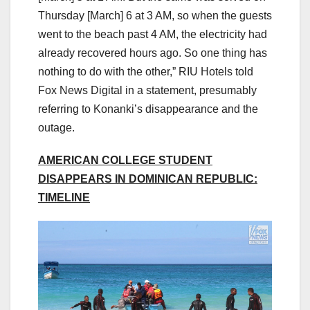
Thursday [March] 6 at 3 AM, so when the guests
went to the beach past 4 AM, the electricity had
already recovered hours ago. So one thing has
nothing to do with the other,” RIU Hotels told
Fox News Digital in a statement, presumably
referring to Konanki’s disappearance and the
outage.
AMERICAN COLLEGE STUDENT
DISAPPEARS IN DOMINICAN REPUBLIC:
TIMELINE