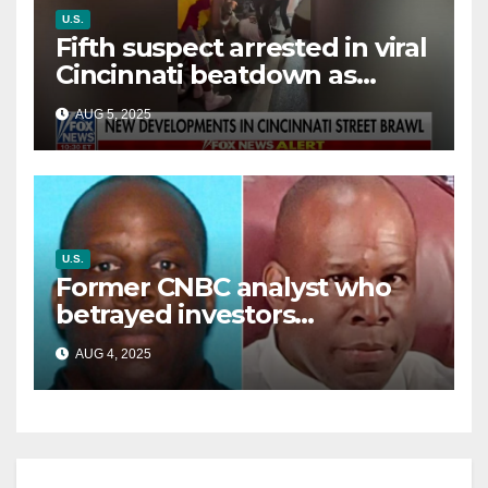
U.S.
Fifth suspect arrested in viral
Cincinnati beatdown as
victim details her ‘ongoing
AUG 5, 2025
battle’
U.S.
Former CNBC analyst who
betrayed investors
sentenced in multimillion-
AUG 4, 2025
dollar fraud scheme