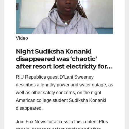
Video
Night Sudiksha Konanki
disappeared was ‘chaotic’
after resort lost electricity for
hours, guest says
RIU Republica guest D’Lani Sweeney
describes a lengthy power and water outage, as
well as other safety concerns, on the night
American college student Sudiksha Konanki
disappeared.
Join Fox News for access to this content Plus