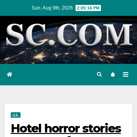
Skip
Sun. Aug 9th, 2026
2:05:18 PM
to
content
U.S.
Hotel horror stories