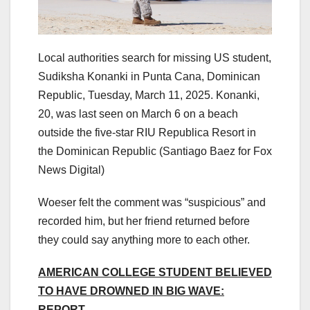
Local authorities search for missing US student,
Sudiksha Konanki in Punta Cana, Dominican
Republic, Tuesday, March 11, 2025. Konanki,
20, was last seen on March 6 on a beach
outside the five-star RIU Republica Resort in
the Dominican Republic
(Santiago Baez for Fox
News Digital)
Woeser felt the comment was “suspicious” and
recorded him, but her friend returned before
they could say anything more to each other.
AMERICAN COLLEGE STUDENT BELIEVED
TO HAVE DROWNED IN BIG WAVE:
REPORT