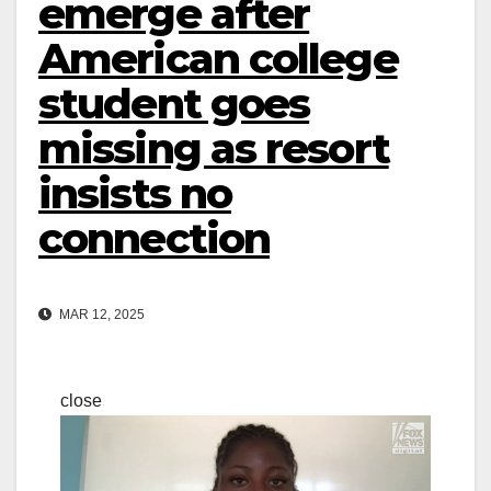
emerge after
American college
student goes
missing as resort
insists no
connection
MAR 12, 2025
close