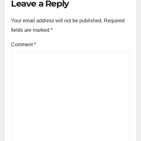
Leave a Reply
Your email address will not be published.
Required
fields are marked
*
Comment
*