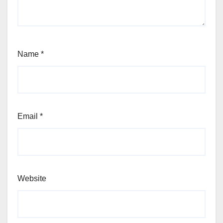
Name
*
Email
*
Website