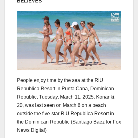
BELIEVES
People enjoy time by the sea at the RIU
Republica Resort in Punta Cana, Dominican
Republic, Tuesday, March 11, 2025. Konanki,
20, was last seen on March 6 on a beach
outside the five-star RIU Republica Resort in
the Dominican Republic
(Santiago Baez for Fox
News Digital)