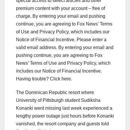
special access to select articles and other
premium content with your account – free of
charge. By entering your email and pushing
continue, you are agreeing to Fox News’ Terms
of Use and Privacy Policy, which includes our
Notice of Financial Incentive.
Please enter a
valid email address.
By entering your email and
pushing continue, you are agreeing to Fox
News’ Terms of Use and Privacy Policy, which
includes our Notice of Financial Incentive.
Having trouble? Click here.
The Dominican Republic resort where
University of Pittsburgh student Sudiksha
Konanki went missing last week experienced a
lengthy power outage just hours before Konanki
vanished, the resort company and guests told