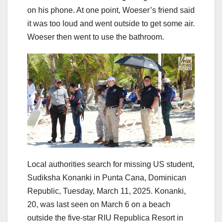
on his phone. At one point, Woeser’s friend said
it was too loud and went outside to get some air.
Woeser then went to use the bathroom.
Local authorities search for missing US student,
Sudiksha Konanki in Punta Cana, Dominican
Republic, Tuesday, March 11, 2025. Konanki,
20, was last seen on March 6 on a beach
outside the five-star RIU Republica Resort in