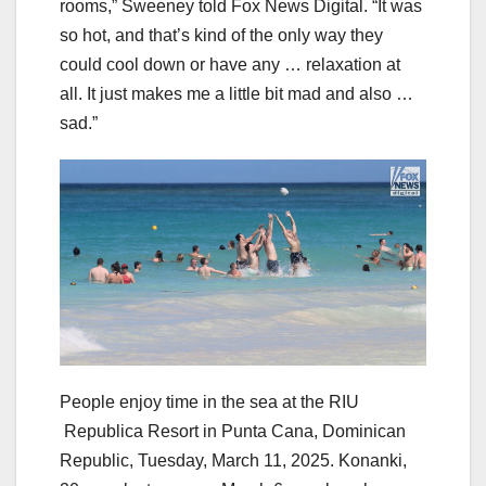
rooms,” Sweeney told Fox News Digital. “It was
so hot, and that’s kind of the only way they
could cool down or have any … relaxation at
all. It just makes me a little bit mad and also …
sad.”
People enjoy time in the sea at the RIU
Republica Resort in Punta Cana, Dominican
Republic, Tuesday, March 11, 2025. Konanki,