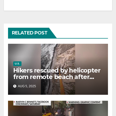
RELATED POST
U.S.
Hikers rescued by helicopter
from remote beach after
rising tides cut off their only
AUG 5, 2025
way out