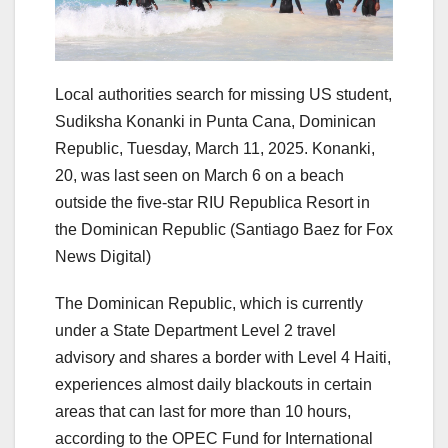
Local authorities search for missing US student,
Sudiksha Konanki in Punta Cana, Dominican
Republic, Tuesday, March 11, 2025. Konanki,
20, was last seen on March 6 on a beach
outside the five-star RIU Republica Resort in
the Dominican Republic
(Santiago Baez for Fox
News Digital)
The Dominican Republic, which is currently
under a State Department Level 2 travel
advisory and shares a border with Level 4 Haiti,
experiences almost daily blackouts in certain
areas that can last for more than 10 hours,
according to the OPEC Fund for International