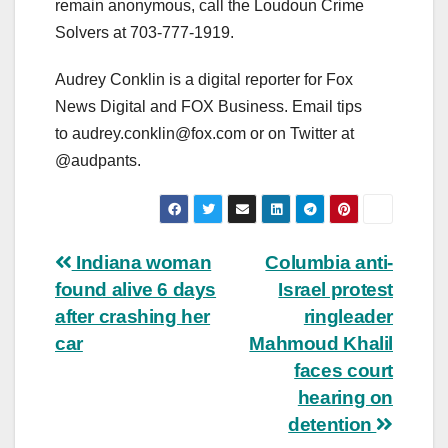
remain anonymous, call the Loudoun Crime
Solvers at 703-777-1919.
Audrey Conklin is a digital reporter for Fox
News Digital and FOX Business. Email tips
to
audrey.conklin@fox.com
or on Twitter at
@audpants.
Post
Indiana woman
Columbia anti-
found alive 6 days
Israel protest
navigation
after crashing her
ringleader
car
Mahmoud Khalil
faces court
hearing on
detention