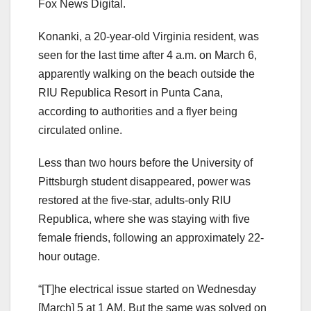
Fox News Digital.
Konanki, a 20-year-old Virginia resident, was
seen for the last time after 4 a.m. on March 6,
apparently walking on the beach outside the
RIU Republica Resort in Punta Cana,
according to authorities and a flyer being
circulated online.
Less than two hours before the University of
Pittsburgh student disappeared, power was
restored at the five-star, adults-only RIU
Republica, where she was staying with five
female friends, following an approximately 22-
hour outage.
“[T]he electrical issue started on Wednesday
[March] 5 at 1 AM. But the same was solved on