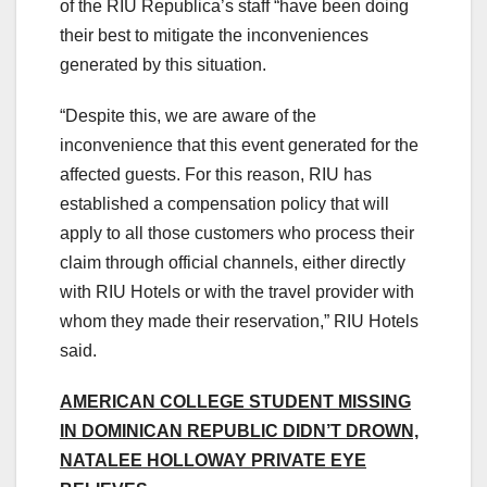
of the RIU Republica’s staff “have been doing
their best to mitigate the inconveniences
generated by this situation.
“Despite this, we are aware of the
inconvenience that this event generated for the
affected guests. For this reason, RIU has
established a compensation policy that will
apply to all those customers who process their
claim through official channels, either directly
with RIU Hotels or with the travel provider with
whom they made their reservation,” RIU Hotels
said.
AMERICAN COLLEGE STUDENT MISSING
IN DOMINICAN REPUBLIC DIDN’T DROWN,
NATALEE HOLLOWAY PRIVATE EYE