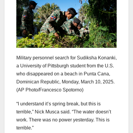
Military personnel search for Sudiksha Konanki,
a University of Pittsburgh student from the U.S.
who disappeared on a beach in Punta Cana,
Dominican Republic, Monday, March 10, 2025.
(AP Photo/Francesco Spotorno)
“I understand it’s spring break, but this is
terrible,” Nick Musca said. “The water doesn’t
work. There was no power yesterday. This is
terrible.”