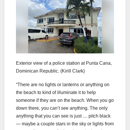
Exterior view of a police station at Punta Cana,
Dominican Republic.
(Kirill Clark)
“There are no lights or lanterns or anything on
the beach to kind of illuminate it to help
someone if they are on the beach. When you go
down there, you can’t see anything. The only
anything that you can see is just … pitch black
— maybe a couple stars in the sky or lights from