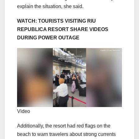
explain the situation, she said.
WATCH: TOURISTS VISITING RIU
REPUBLICA RESORT SHARE VIDEOS
DURING POWER OUTAGE
Video
Additionally, the resort had red flags on the
beach to warn travelers about strong currents