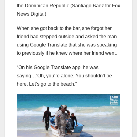
the Dominican Republic
(Santiago Baez for Fox
News Digital)
When she got back to the bar, she forgot her
friend had stepped outside and asked the man
using Google Translate that she was speaking
to previously if he knew where her friend went.
“On his Google Translate app, he was
saying…’Oh, you’re alone. You shouldn’t be
here. Let’s go to the beach.”