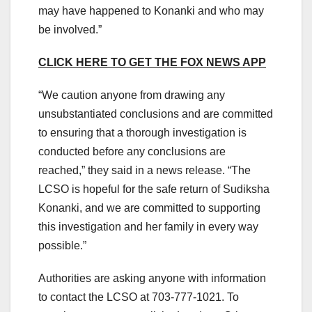
may have happened to Konanki and who may
be involved.”
CLICK HERE TO GET THE FOX NEWS APP
“We caution anyone from drawing any
unsubstantiated conclusions and are committed
to ensuring that a thorough investigation is
conducted before any conclusions are
reached,” they said in a news release. “The
LCSO is hopeful for the safe return of Sudiksha
Konanki, and we are committed to supporting
this investigation and her family in every way
possible.”
Authorities are asking anyone with information
to contact the LCSO at 703-777-1021. To