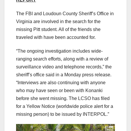
The FBI and Loudoun County Sheriff’s Office in
Virginia are involved in the search for the
missing Pitt student. All of the friends she
traveled with have been accounted for.
“The ongoing investigation includes wide-
ranging search efforts, along with a review of
surveillance video and telephone records,” the
sheriff’s office said in a Monday press release.
“Interviews are also continuing with anyone
who may have seen or been with Konanki
before she went missing. The LCSO has filed
for a Yellow Notice (worldwide police alert for a
missing person) to be issued by INTERPOL.”