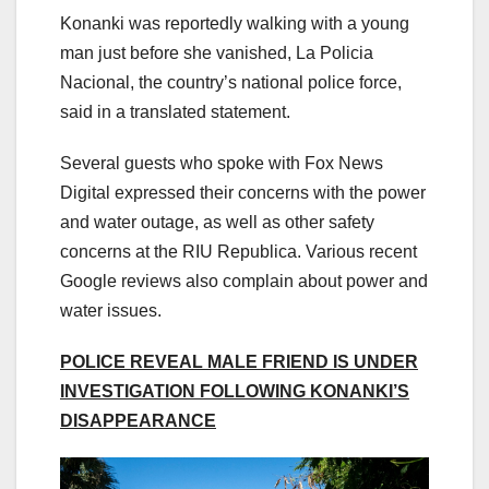
Konanki was reportedly walking with a young
man just before she vanished, La Policia
Nacional, the country’s national police force,
said in a translated statement.
Several guests who spoke with Fox News
Digital expressed their concerns with the power
and water outage, as well as other safety
concerns at the RIU Republica. Various recent
Google reviews also complain about power and
water issues.
POLICE REVEAL MALE FRIEND IS UNDER
INVESTIGATION FOLLOWING KONANKI’S
DISAPPEARANCE