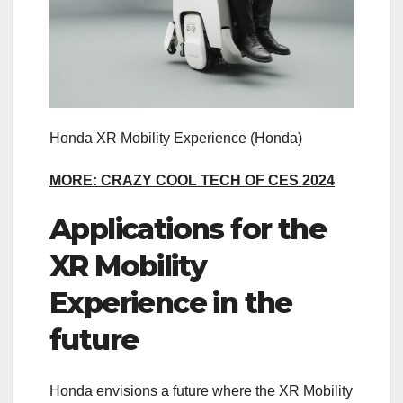
Honda XR Mobility Experience
(Honda)
MORE: CRAZY COOL TECH OF CES 2024
Applications for the
XR Mobility
Experience in the
future
Honda envisions a future where the XR Mobility