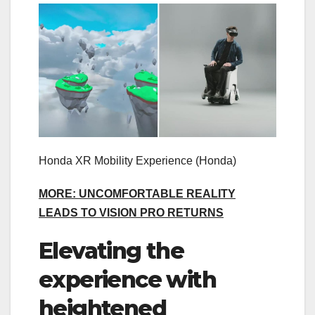
Honda XR Mobility Experience
(Honda)
MORE: UNCOMFORTABLE REALITY
LEADS TO VISION PRO RETURNS
Elevating the
experience with
heightened