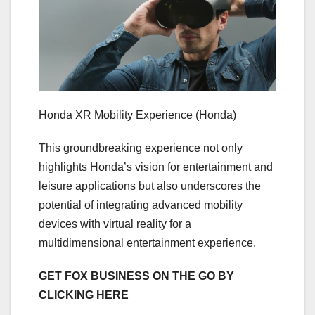
Honda XR Mobility Experience
(Honda)
This groundbreaking experience not only
highlights Honda’s vision for entertainment and
leisure applications but also underscores the
potential of integrating advanced mobility
devices with virtual reality for a
multidimensional entertainment experience.
GET FOX BUSINESS ON THE GO BY
CLICKING HERE