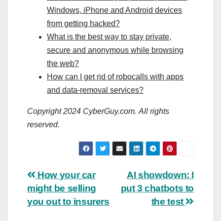
Windows, iPhone and Android devices
from getting hacked?
What is the best way to stay private,
secure and anonymous while browsing
the web?
How can I get rid of robocalls with apps
and data-removal services?
Copyright 2024 CyberGuy.com. All rights
reserved.
Post
How your car
AI showdown: I
might be selling
put 3 chatbots to
navigation
you out to insurers
the test