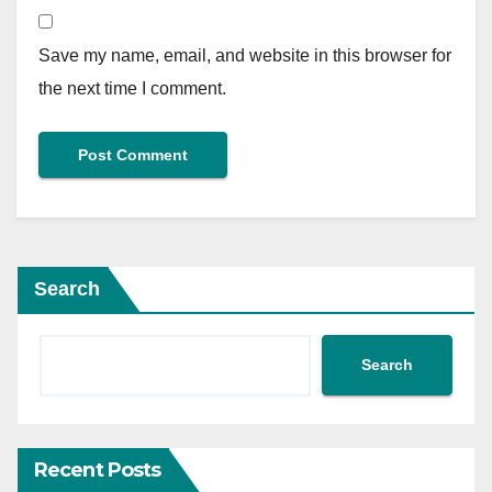
Save my name, email, and website in this browser for
the next time I comment.
Search
Search
Recent Posts