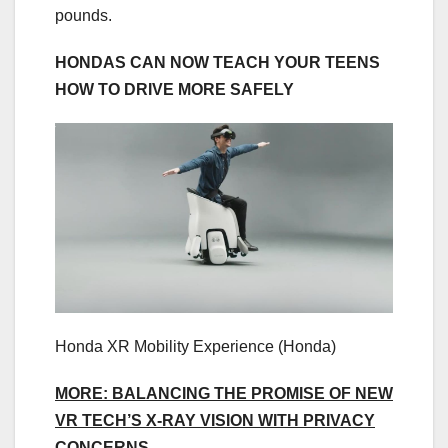
pounds.
HONDAS CAN NOW TEACH YOUR TEENS
HOW TO DRIVE MORE SAFELY
Honda XR Mobility Experience
(Honda)
MORE: BALANCING THE PROMISE OF NEW
VR TECH’S X-RAY VISION WITH PRIVACY
CONCERNS