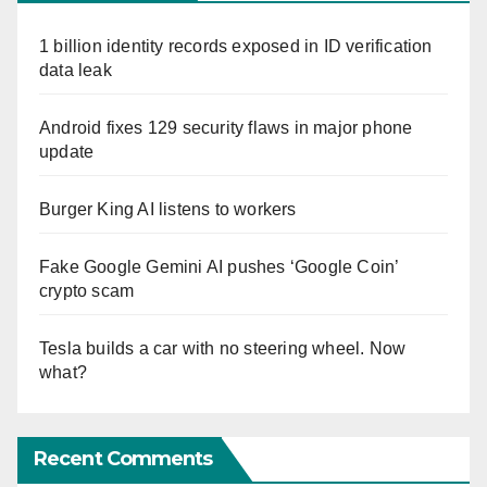
1 billion identity records exposed in ID verification
data leak
Android fixes 129 security flaws in major phone
update
Burger King AI listens to workers
Fake Google Gemini AI pushes ‘Google Coin’
crypto scam
Tesla builds a car with no steering wheel. Now
what?
Recent Comments