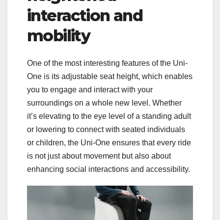
interaction and
mobility
One of the most interesting features of the Uni-
One is its adjustable seat height, which enables
you to engage and interact with your
surroundings on a whole new level. Whether
it’s elevating to the eye level of a standing adult
or lowering to connect with seated individuals
or children, the Uni-One ensures that every ride
is not just about movement but also about
enhancing social interactions and accessibility.