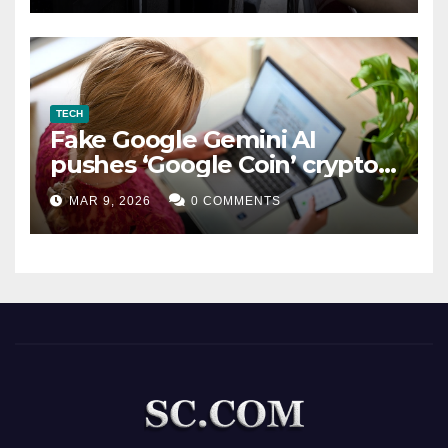
TECH
Fake Google Gemini AI
pushes ‘Google Coin’ crypto
scam
MAR 9, 2026
0 COMMENTS