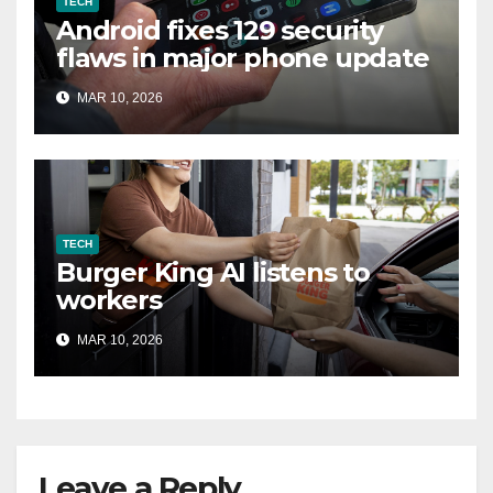
TECH
Android fixes 129 security
flaws in major phone update
MAR 10, 2026
TECH
Burger King AI listens to
workers
MAR 10, 2026
Leave a Reply