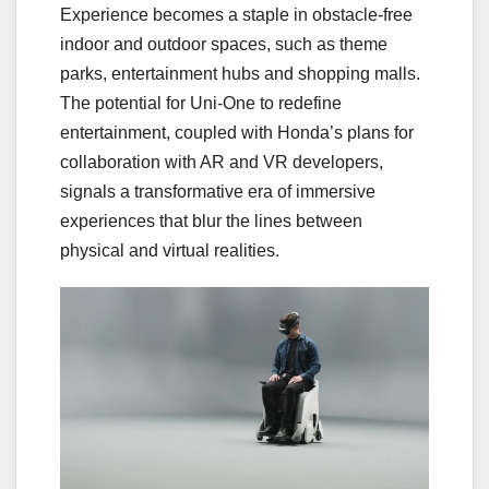
Experience becomes a staple in obstacle-free
indoor and outdoor spaces, such as theme
parks, entertainment hubs and shopping malls.
The potential for Uni-One to redefine
entertainment, coupled with Honda’s plans for
collaboration with AR and VR developers,
signals a transformative era of immersive
experiences that blur the lines between
physical and virtual realities.