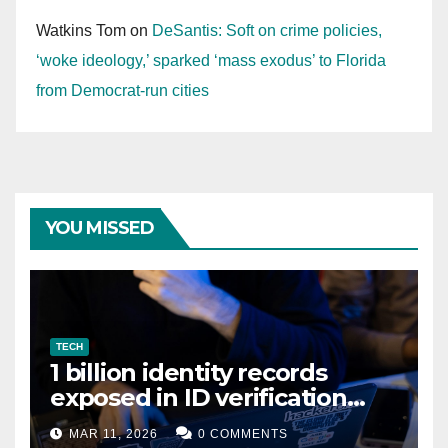
Watkins Tom
on
DeSantis: Soft on crime policies,
‘woke ideology,’ sparked ‘mass exodus’ to Florida
from Democrat-run cities
YOU MISSED
TECH
1 billion identity records
exposed in ID verification
data leak
MAR 11, 2026
0 COMMENTS