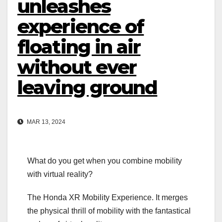
unleashes
experience of
floating in air
without ever
leaving ground
MAR 13, 2024
What do you get when you combine mobility
with virtual reality?
The Honda XR Mobility Experience. It merges
the physical thrill of mobility with the fantastical