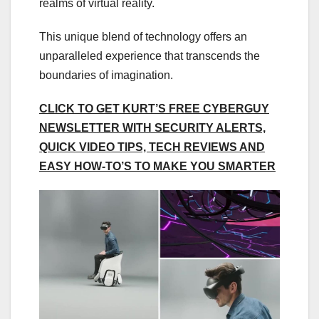
realms of virtual reality.
This unique blend of technology offers an
unparalleled experience that transcends the
boundaries of imagination.
CLICK TO GET KURT’S FREE CYBERGUY
NEWSLETTER WITH SECURITY ALERTS,
QUICK VIDEO TIPS, TECH REVIEWS AND
EASY HOW-TO’S TO MAKE YOU SMARTER