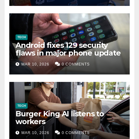
TECH
Android fixes 129 security
flaws in major phone update
MAR 10, 2026
0 COMMENTS
TECH
Burger King AI listens to
workers
MAR 10, 2026
0 COMMENTS