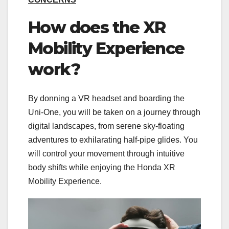
How does the XR
Mobility Experience
work?
By donning a VR headset and boarding the
Uni-One, you will be taken on a journey through
digital landscapes, from serene sky-floating
adventures to exhilarating half-pipe glides. You
will control your movement through intuitive
body shifts while enjoying the Honda XR
Mobility Experience.