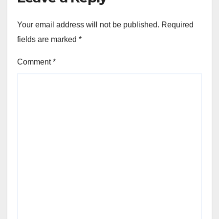
Your email address will not be published.
Required
fields are marked
*
Comment
*