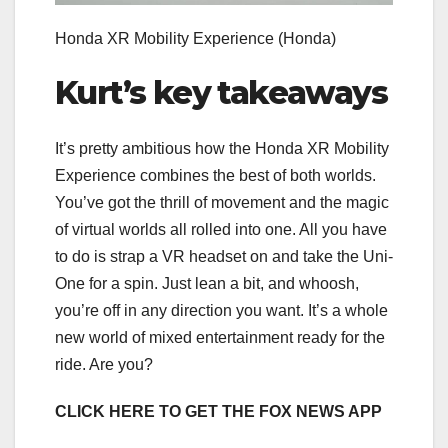
Honda XR Mobility Experience
(Honda)
Kurt’s key takeaways
It’s pretty ambitious how the Honda XR Mobility
Experience combines the best of both worlds.
You’ve got the thrill of movement and the magic
of virtual worlds all rolled into one. All you have
to do is strap a VR headset on and take the Uni-
One for a spin. Just lean a bit, and whoosh,
you’re off in any direction you want. It’s a whole
new world of mixed entertainment ready for the
ride. Are you?
CLICK HERE TO GET THE FOX NEWS APP