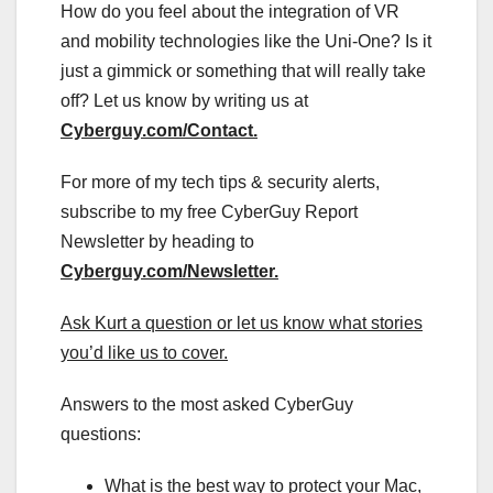
How do you feel about the integration of VR
and mobility technologies like the Uni-One? Is it
just a gimmick or something that will really take
off? Let us know by writing us at
Cyberguy.com/Contact
.
For more of my tech tips & security alerts,
subscribe to my free CyberGuy Report
Newsletter by heading to
Cyberguy.com/Newsletter
.
Ask Kurt a question or let us know what stories
you’d like us to cover
.
Answers to the most asked CyberGuy
questions:
What is the best way to protect your Mac,