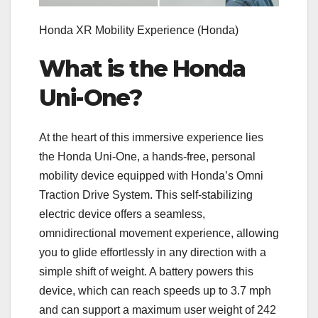
Honda XR Mobility Experience
(Honda)
What is the Honda
Uni-One?
At the heart of this immersive experience lies
the Honda Uni-One, a hands-free, personal
mobility device equipped with Honda’s Omni
Traction Drive System. This self-stabilizing
electric device offers a seamless,
omnidirectional movement experience, allowing
you to glide effortlessly in any direction with a
simple shift of weight. A battery powers this
device, which can reach speeds up to 3.7 mph
and can support a maximum user weight of 242