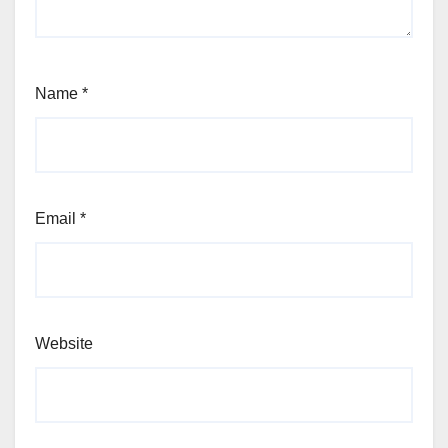
Name
*
Email
*
Website