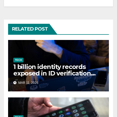
RELATED POST
TECH
1 billion identity records
exposed in ID verification
data leak
MAR 11, 2026