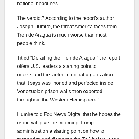
national headlines.
The verdict? According to the report’s author,
Joseph Humire, the threat America faces from
Tren de Aragua is much worse than most
people think.
Titled “Derailing the Tren de Aragua,” the report
offers U.S. leaders a starting point to
understand the violent criminal organization
that it says was “honed and perfected inside
Venezuelan prison walls then exported
throughout the Western Hemisphere.”
Humire told Fox News Digital that he hopes the
report will give the incoming Trump
administration a starting point on how to