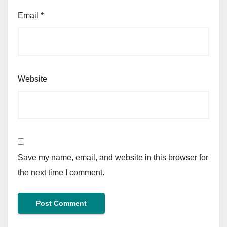
Email
*
Website
Save my name, email, and website in this browser for
the next time I comment.