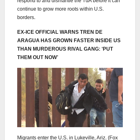
respond to and dismantle the TdA before it can
continue to grow more roots within U.S.
borders.
EX-ICE OFFICIAL WARNS TREN DE
ARAGUA HAS GROWN FASTER INSIDE US
THAN MURDEROUS RIVAL GANG: ‘PUT
THEM OUT NOW’
Migrants enter the U.S. in Lukeville, Ariz.
(Fox