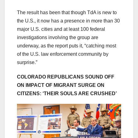
The result has been that though TdA is new to
the U.S., it now has a presence in more than 30
major U.S. cities and at least 100 federal
investigations involving the group are
underway, as the report puts it, “catching most
of the U.S. law enforcement community by
surprise.”
COLORADO REPUBLICANS SOUND OFF
ON IMPACT OF MIGRANT SURGE ON
CITIZENS: ‘THEIR SOULS ARE CRUSHED’