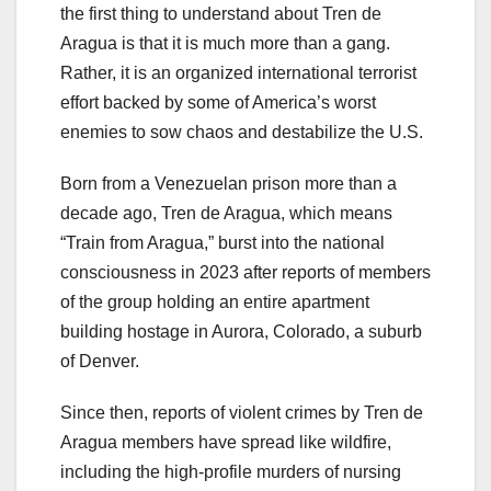
the first thing to understand about Tren de
Aragua is that it is much more than a gang.
Rather, it is an organized international terrorist
effort backed by some of America’s worst
enemies to sow chaos and destabilize the U.S.
Born from a Venezuelan prison more than a
decade ago, Tren de Aragua, which means
“Train from Aragua,” burst into the national
consciousness in 2023 after reports of members
of the group holding an entire apartment
building hostage in Aurora, Colorado, a suburb
of Denver.
Since then, reports of violent crimes by Tren de
Aragua members have spread like wildfire,
including the high-profile murders of nursing