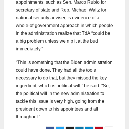
appointments, such as Sen. Marco Rubio for
secretary of state and Rep. Michael Waltz for
national security adviser, is evidence of a
whole-of-government approach in which people
in the administration realize that TdA “could be
a big problem unless we nip it at the bud
immediately.”
“This is something that the Biden administration
could have done. They had all the tools
necessary to do that, but they missed the key
ingredient, which is political will,” he said. “So,
the political will in the new administration to
tackle this issue is very high, going from the
president down to his appointees and all
throughout.”