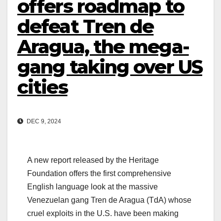
offers roadmap to
defeat Tren de
Aragua, the mega-
gang taking over US
cities
DEC 9, 2024
A new report released by the Heritage
Foundation offers the first comprehensive
English language look at the massive
Venezuelan gang Tren de Aragua (TdA) whose
cruel exploits in the U.S. have been making