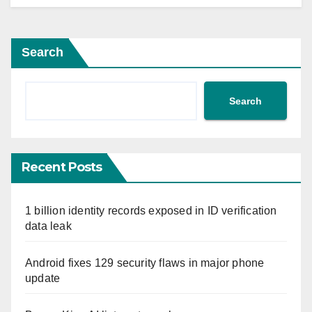
Search
Search
Recent Posts
1 billion identity records exposed in ID verification
data leak
Android fixes 129 security flaws in major phone
update