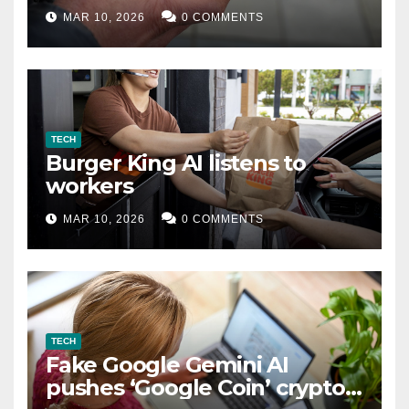
MAR 10, 2026
0 COMMENTS
TECH
Burger King AI listens to
workers
MAR 10, 2026
0 COMMENTS
TECH
Fake Google Gemini AI
pushes ‘Google Coin’ crypto