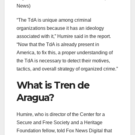
News)
“The TdA is unique among criminal
organizations because it has an ideology
associated with it,” Humire said in the report.
“Now that the TdA is already present in
America, to fix this, a proper understanding of
the TdA is necessary to detect their motives,
tactics, and overall strategy of organized crime.”
What is Tren de
Aragua?
Humire, who is director of the Center for a
Secure and Free Society and a Heritage
Foundation fellow, told Fox News Digital that