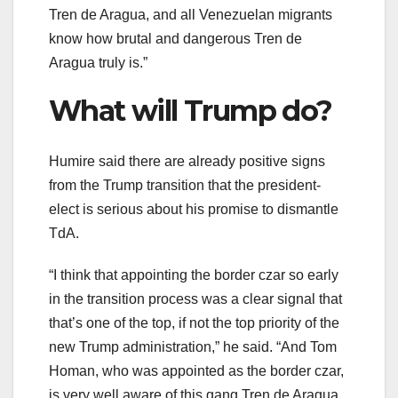
Tren de Aragua, and all Venezuelan migrants
know how brutal and dangerous Tren de
Aragua truly is.”
What will Trump do?
Humire said there are already positive signs
from the Trump transition that the president-
elect is serious about his promise to dismantle
TdA.
“I think that appointing the border czar so early
in the transition process was a clear signal that
that’s one of the top, if not the top priority of the
new Trump administration,” he said. “And Tom
Homan, who was appointed as the border czar,
is very well aware of this gang Tren de Aragua