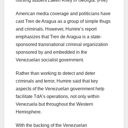
nursing student Laken Riley in Georgia. (File)
American media coverage and politicians have
cast Tren de Aragua as a group of simple thugs
and criminals. However, Humire’s report
emphasizes that Tren de Aragua is a state-
sponsored transnational criminal organization
sponsored by and embedded in the
Venezuelan socialist government.
Rather than working to detect and deter
criminals and terror, Humire said that key
aspects of the Venezuelan government help
facilitate TdA’s operations, not only within
Venezuela but throughout the Western
Hemisphere.
With the backing of the Venezuelan