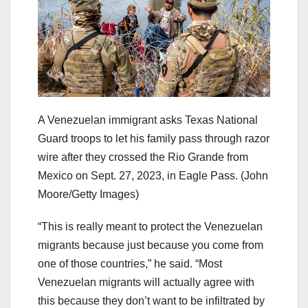
A Venezuelan immigrant asks Texas National
Guard troops to let his family pass through razor
wire after they crossed the Rio Grande from
Mexico on Sept. 27, 2023, in Eagle Pass.
(John
Moore/Getty Images)
“This is really meant to protect the Venezuelan
migrants because just because you come from
one of those countries,” he said. “Most
Venezuelan migrants will actually agree with
this because they don’t want to be infiltrated by