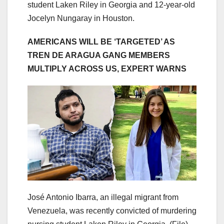
student Laken Riley in Georgia and 12-year-old
Jocelyn Nungaray in Houston.
AMERICANS WILL BE ‘TARGETED’ AS
TREN DE ARAGUA GANG MEMBERS
MULTIPLY ACROSS US, EXPERT WARNS
José Antonio Ibarra, an illegal migrant from
Venezuela, was recently convicted of murdering