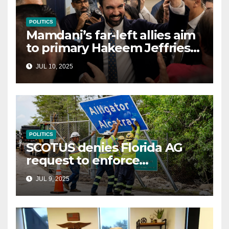
POLITICS
Mamdani’s far-left allies aim
to primary Hakeem Jeffries
and other NYC House
JUL 10, 2025
Democrats
POLITICS
SCOTUS denies Florida AG
request to enforce
controversial immigration
JUL 9, 2025
law