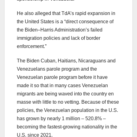
He also alleged that TdA’s rapid expansion in
the United States is a “direct consequence of
the Biden–Harris Administration’s failed
immigration policies and lack of border
enforcement.”
The Biden Cuban, Haitians, Nicaraguans and
Venezuelans parole program and the
Venezuelan parole program before it have
made it so that in many cases Venezuelan
migrants are being waved into the country en
masse with little to no vetting. Because of these
policies, the Venezuelan population in the U.S.
has grown by nearly 1 million – 520.8% –
becoming the fastest-growing nationality in the
U.S. since 2021.