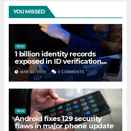
YOU MISSED
TECH
1 billion identity records
exposed in ID verification
data leak
MAR 11, 2026
0 COMMENTS
TECH
Android fixes 129 security
flaws in major phone update