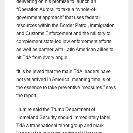
delivering on his promise to launch an
“Operation Aurora” to take a “whole-of-
government approach” that uses federal
resources within the Border Patrol, Immigration
and Customs Enforcement and the military to
complement state-led law enforcement efforts
as well as partner with Latin American allies to
hit TdA from every angle.
“It is believed that the main TdA leaders have
not yet arrived in America, meaning time is of
the essence to take preventive measures,” says
the report.
Humire said the Trump Department of
Homeland Security should immediately label
TdA a transnational terror group and mark