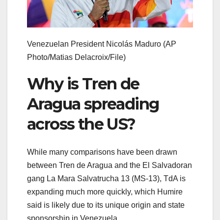
Venezuelan President Nicolás Maduro
(AP
Photo/Matias Delacroix/File)
Why is Tren de
Aragua spreading
across the US?
While many comparisons have been drawn
between Tren de Aragua and the El Salvadoran
gang La Mara Salvatrucha 13 (MS-13), TdA is
expanding much more quickly, which Humire
said is likely due to its unique origin and state
sponsorship in Venezuela.