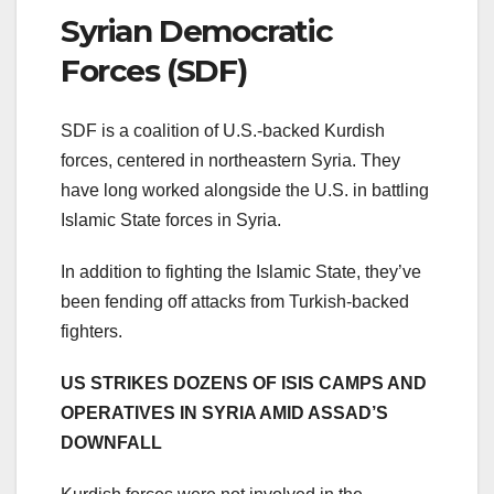
Syrian Democratic
Forces (SDF)
SDF is a coalition of U.S.-backed Kurdish
forces, centered in northeastern Syria. They
have long worked alongside the U.S. in battling
Islamic State forces in Syria.
In addition to fighting the Islamic State, they’ve
been fending off attacks from Turkish-backed
fighters.
US STRIKES DOZENS OF ISIS CAMPS AND
OPERATIVES IN SYRIA AMID ASSAD’S
DOWNFALL