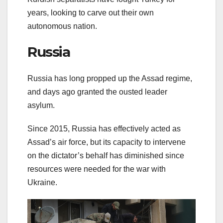
years, looking to carve out their own
autonomous nation.
Russia
Russia has long propped up the Assad regime,
and days ago granted the ousted leader
asylum.
Since 2015, Russia has effectively acted as
Assad’s air force, but its capacity to intervene
on the dictator’s behalf has diminished since
resources were needed for the war with
Ukraine.