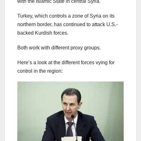
with the Islamic State in central Syria.
Turkey, which controls a zone of Syria on its
northern border, has continued to attack U.S.-
backed Kurdish forces.
Both work with different proxy groups.
Here’s a look at the different forces vying for
control in the region: