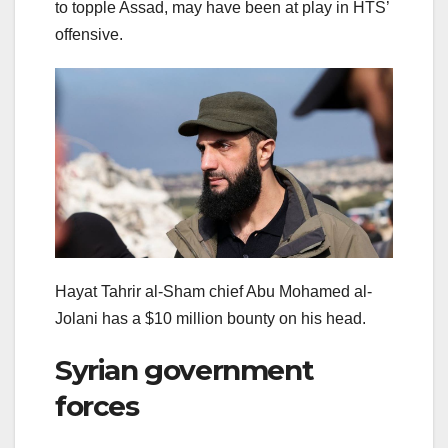
to topple Assad, may have been at play in HTS’
offensive.
Hayat Tahrir al-Sham chief Abu Mohamed al-
Jolani has a $10 million bounty on his head.
Syrian government
forces