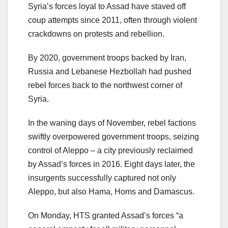
Syria’s forces loyal to Assad have staved off
coup attempts since 2011, often through violent
crackdowns on protests and rebellion.
By 2020, government troops backed by Iran,
Russia and Lebanese Hezbollah had pushed
rebel forces back to the northwest corner of
Syria.
In the waning days of November, rebel factions
swiftly overpowered government troops, seizing
control of Aleppo – a city previously reclaimed
by Assad’s forces in 2016. Eight days later, the
insurgents successfully captured not only
Aleppo, but also Hama, Homs and Damascus.
On Monday, HTS granted Assad’s forces “a