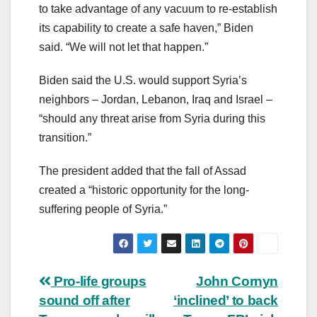
to take advantage of any vacuum to re-establish
its capability to create a safe haven,” Biden
said. “We will not let that happen.”
Biden said the U.S. would support Syria’s
neighbors – Jordan, Lebanon, Iraq and Israel –
“should any threat arise from Syria during this
transition.”
The president added that the fall of Assad
created a “historic opportunity for the long-
suffering people of Syria.”
Post
Pro-life groups
John Cornyn
sound off after
‘inclined’ to back
navigation