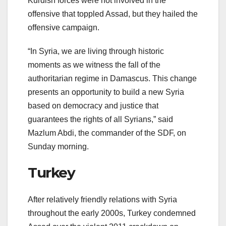
Kurdish forces were not involved in the
offensive that toppled Assad, but they hailed the
offensive campaign.
“In Syria, we are living through historic
moments as we witness the fall of the
authoritarian regime in Damascus. This change
presents an opportunity to build a new Syria
based on democracy and justice that
guarantees the rights of all Syrians,” said
Mazlum Abdi, the commander of the SDF, on
Sunday morning.
Turkey
After relatively friendly relations with Syria
throughout the early 2000s, Turkey condemned