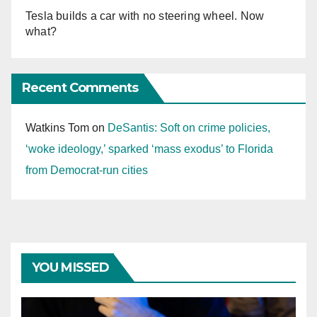
Tesla builds a car with no steering wheel. Now
what?
Recent Comments
Watkins Tom
on
DeSantis: Soft on crime policies,
‘woke ideology,’ sparked ‘mass exodus’ to Florida
from Democrat-run cities
YOU MISSED