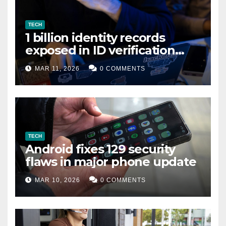
TECH
1 billion identity records
exposed in ID verification
data leak
MAR 11, 2026
0 COMMENTS
TECH
Android fixes 129 security
flaws in major phone update
MAR 10, 2026
0 COMMENTS