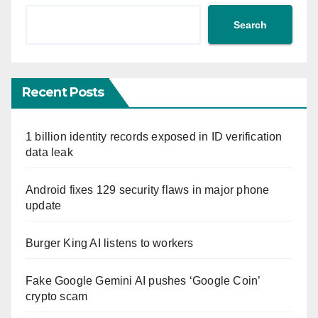
Search
Recent Posts
1 billion identity records exposed in ID verification
data leak
Android fixes 129 security flaws in major phone
update
Burger King AI listens to workers
Fake Google Gemini AI pushes ‘Google Coin’
crypto scam