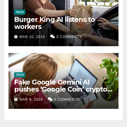
TECH
Burger King AI listens to
workers
MAR 10, 2026
0 COMMENTS
TECH
Fake Google Gemini AI
pushes ‘Google Coin’ crypto
scam
MAR 9, 2026
0 COMMENTS