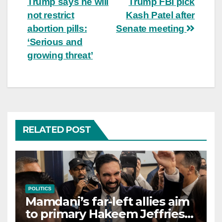
Trump says he will
Trump FBI pick
not restrict
Kash Patel after
abortion pills:
Senate meeting
‘Serious and
growing threat’
RELATED POST
POLITICS
Mamdani’s far-left allies aim
to primary Hakeem Jeffries