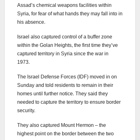
Assad’s chemical weapons facilities within
Syria, for fear of what hands they may fall into in
his absence.
Israel also captured control of a buffer zone
within the Golan Heights, the first time they’ve
captured territory in Syria since the war in
1973.
The Israel Defense Forces (IDF) moved in on
Sunday and told residents to remain in their
homes until further notice. They said they
needed to capture the territory to ensure border
security.
They also captured Mount Hermon – the
highest point on the border between the two