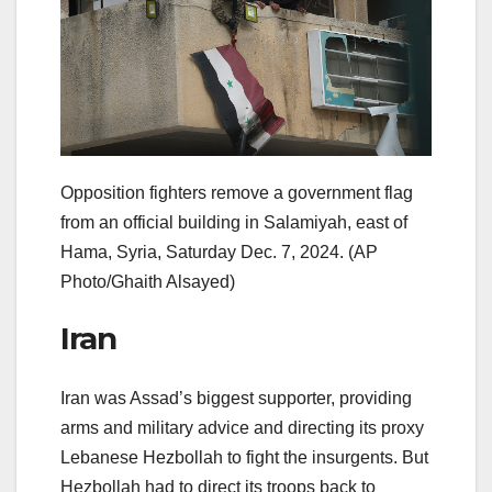
Opposition fighters remove a government flag
from an official building in Salamiyah, east of
Hama, Syria, Saturday Dec. 7, 2024.
(AP
Photo/Ghaith Alsayed)
Iran
Iran was Assad’s biggest supporter, providing
arms and military advice and directing its proxy
Lebanese Hezbollah to fight the insurgents. But
Hezbollah had to direct its troops back to