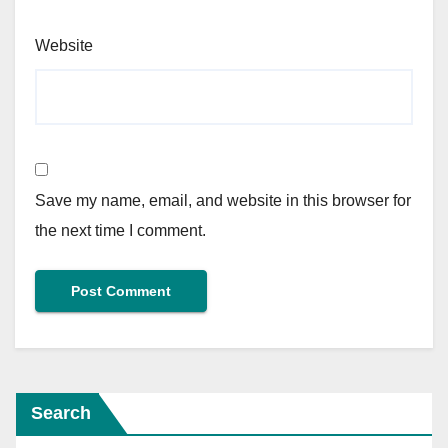
Website
Save my name, email, and website in this browser for
the next time I comment.
Search