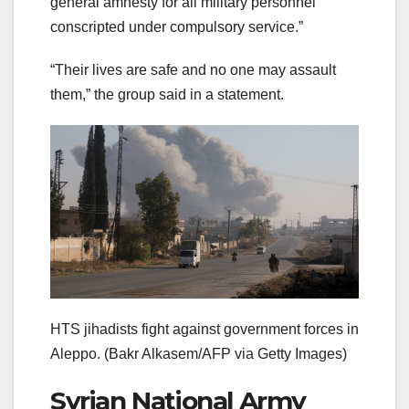
general amnesty for all military personnel
conscripted under compulsory service.”
“Their lives are safe and no one may assault
them,” the group said in a statement.
HTS jihadists fight against government forces in
Aleppo.
(Bakr Alkasem/AFP via Getty Images)
Syrian National Army