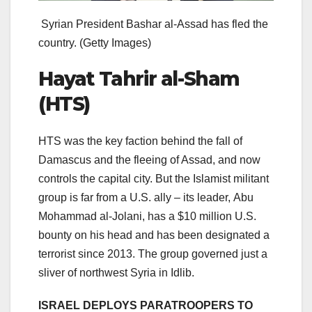
Syrian President Bashar al-Assad has fled the
country.
(Getty Images)
Hayat Tahrir al-Sham
(HTS)
HTS was the key faction behind the fall of
Damascus and the fleeing of Assad, and now
controls the capital city. But the Islamist militant
group is far from a U.S. ally – its leader, Abu
Mohammad al-Jolani, has a $10 million U.S.
bounty on his head and has been designated a
terrorist since 2013. The group governed just a
sliver of northwest Syria in Idlib.
ISRAEL DEPLOYS PARATROOPERS TO