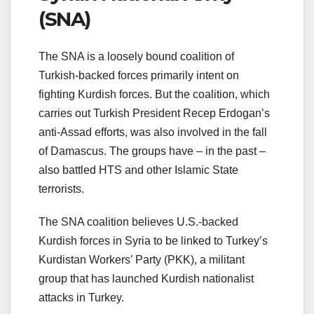
(SNA)
The SNA is a loosely bound coalition of
Turkish-backed forces primarily intent on
fighting Kurdish forces. But the coalition, which
carries out Turkish President Recep Erdogan’s
anti-Assad efforts, was also involved in the fall
of Damascus. The groups have – in the past –
also battled HTS and other Islamic State
terrorists.
The SNA coalition believes U.S.-backed
Kurdish forces in Syria to be linked to Turkey’s
Kurdistan Workers’ Party (PKK), a militant
group that has launched Kurdish nationalist
attacks in Turkey.