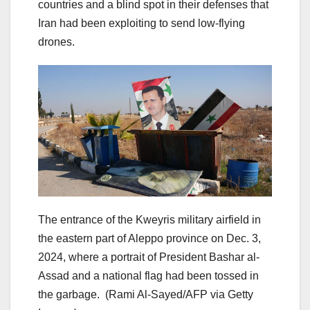
countries and a blind spot in their defenses that
Iran had been exploiting to send low-flying
drones.
The entrance of the Kweyris military airfield in
the eastern part of Aleppo province on Dec. 3,
2024, where a portrait of President Bashar al-
Assad and a national flag had been tossed in
the garbage.
(Rami Al-Sayed/AFP via Getty