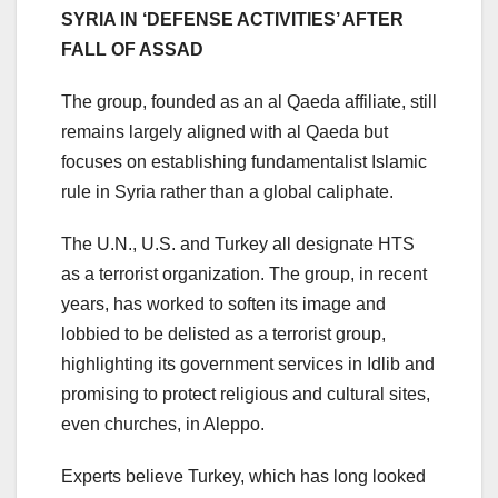
SYRIA IN ‘DEFENSE ACTIVITIES’ AFTER
FALL OF ASSAD
The group, founded as an al Qaeda affiliate, still
remains largely aligned with al Qaeda but
focuses on establishing fundamentalist Islamic
rule in Syria rather than a global caliphate.
The U.N., U.S. and Turkey all designate HTS
as a terrorist organization. The group, in recent
years, has worked to soften its image and
lobbied to be delisted as a terrorist group,
highlighting its government services in Idlib and
promising to protect religious and cultural sites,
even churches, in Aleppo.
Experts believe Turkey, which has long looked