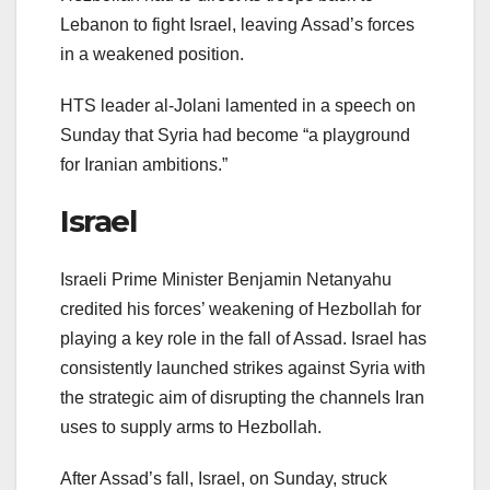
Lebanon to fight Israel, leaving Assad’s forces
in a weakened position.
HTS leader al-Jolani lamented in a speech on
Sunday that Syria had become “a playground
for Iranian ambitions.”
Israel
Israeli Prime Minister Benjamin Netanyahu
credited his forces’ weakening of Hezbollah for
playing a key role in the fall of Assad. Israel has
consistently launched strikes against Syria with
the strategic aim of disrupting the channels Iran
uses to supply arms to Hezbollah.
After Assad’s fall, Israel, on Sunday, struck