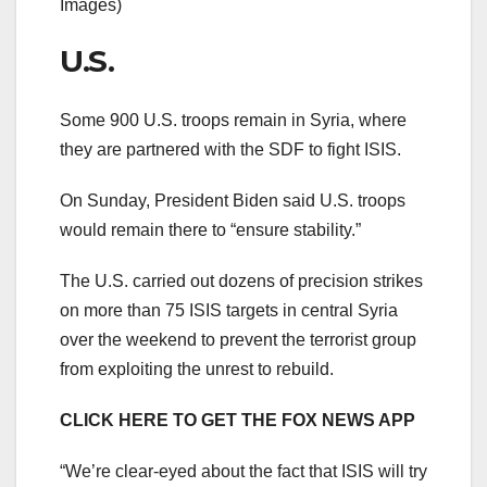
Images)
U.S.
Some 900 U.S. troops remain in Syria, where
they are partnered with the SDF to fight ISIS.
On Sunday, President Biden said U.S. troops
would remain there to “ensure stability.”
The U.S. carried out dozens of precision strikes
on more than 75 ISIS targets in central Syria
over the weekend to prevent the terrorist group
from exploiting the unrest to rebuild.
CLICK HERE TO GET THE FOX NEWS APP
“We’re clear-eyed about the fact that ISIS will try