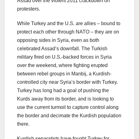
Assad over the violent 2011 crackdown on
protesters.
While Turkey and the U.S. are allies – bound to
protect each other through NATO – they are on
opposing sides in Syria, even as both
celebrated Assad’s downfall. The Turkish
military fired on U.S.-backed forces in Syria
over the weekend, where fighting erupted
between rebel groups in Manbij, a Kurdish-
controlled city near Syria’s border with Turkey.
Turkey has long had a goal of pushing the
Kurds away from its border, and is looking to
use the current turmoil to capture control along
the border and decimate the Kurdish population
there.
Kurdish separatists have fought Turkey for