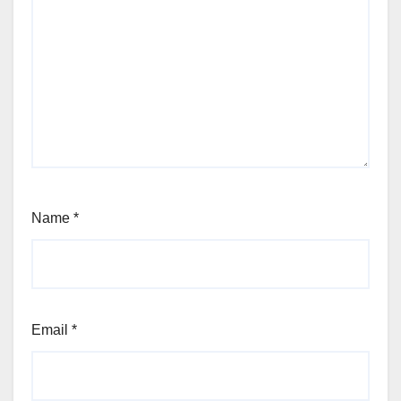
Name
*
Email
*