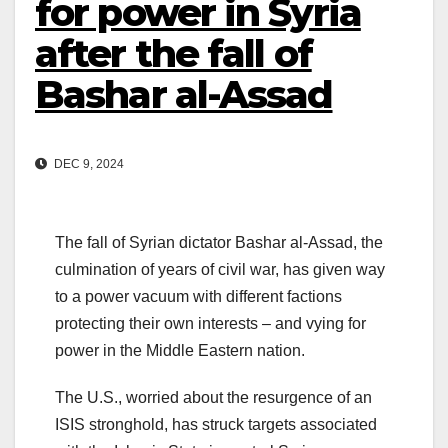
for power in Syria
after the fall of
Bashar al-Assad
DEC 9, 2024
The fall of Syrian dictator Bashar al-Assad, the
culmination of years of civil war, has given way
to a power vacuum with different factions
protecting their own interests – and vying for
power in the Middle Eastern nation.
The U.S., worried about the resurgence of an
ISIS stronghold, has struck targets associated