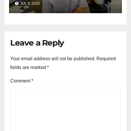
announces GOP campaign
JUL 9, 2025
for Wisconsin governor
Leave a Reply
Your email address will not be published.
Required
fields are marked
*
Comment
*