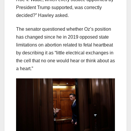
President Trump supported, was correctly
decided?” Hawley asked.
The senator questioned whether Oz’s position
has changed since he in 2019 opposed state
limitations on abortion related to fetal heartbeat
by describing it as “little electrical exchanges in
the cell that no one would hear or think about as
a heart.”