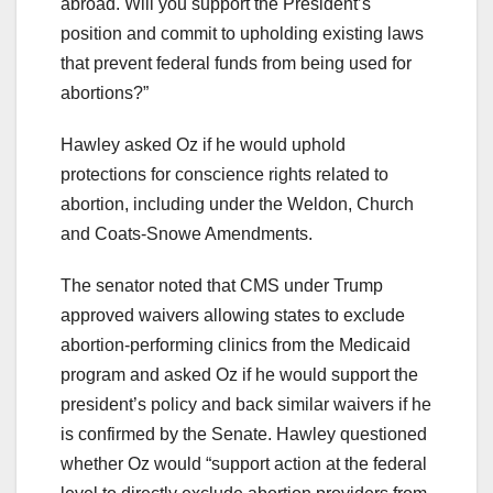
abroad. Will you support the President’s
position and commit to upholding existing laws
that prevent federal funds from being used for
abortions?”
Hawley asked Oz if he would uphold
protections for conscience rights related to
abortion, including under the Weldon, Church
and Coats-Snowe Amendments.
The senator noted that CMS under Trump
approved waivers allowing states to exclude
abortion-performing clinics from the Medicaid
program and asked Oz if he would support the
president’s policy and back similar waivers if he
is confirmed by the Senate. Hawley questioned
whether Oz would “support action at the federal