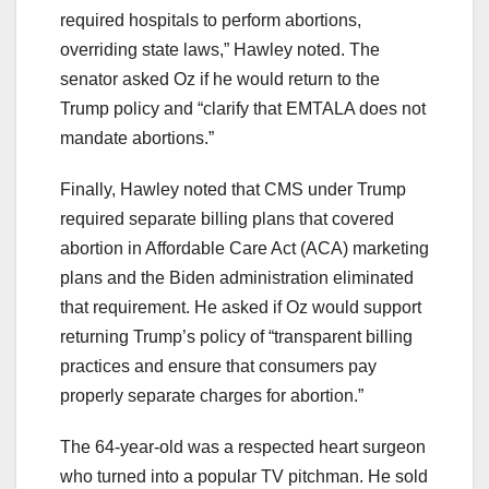
required hospitals to perform abortions,
overriding state laws,” Hawley noted. The
senator asked Oz if he would return to the
Trump policy and “clarify that EMTALA does not
mandate abortions.”
Finally, Hawley noted that CMS under Trump
required separate billing plans that covered
abortion in Affordable Care Act (ACA) marketing
plans and the Biden administration eliminated
that requirement. He asked if Oz would support
returning Trump’s policy of “transparent billing
practices and ensure that consumers pay
properly separate charges for abortion.”
The 64-year-old was a respected heart surgeon
who turned into a popular TV pitchman. He sold