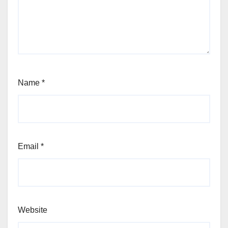
Name
*
Email
*
Website