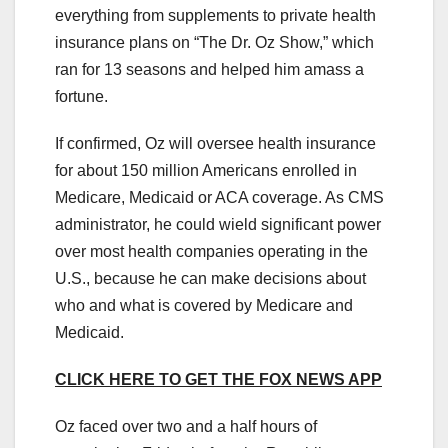
everything from supplements to private health
insurance plans on “The Dr. Oz Show,” which
ran for 13 seasons and helped him amass a
fortune.
If confirmed, Oz will oversee health insurance
for about 150 million Americans enrolled in
Medicare, Medicaid or ACA coverage. As CMS
administrator, he could wield significant power
over most health companies operating in the
U.S., because he can make decisions about
who and what is covered by Medicare and
Medicaid.
CLICK HERE TO GET THE FOX NEWS APP
Oz faced over two and a half hours of