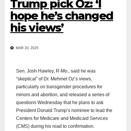
Trump pick Oz: ‘I
hope he’s changed
his views’
MAR 20, 2025
Sen. Josh Hawley, R-Mo., said he was
“skeptical” of Dr. Mehmet Oz’s views,
particularly on transgender procedures for
minors and abortion, and released a series of
questions Wednesday that he plans to ask
President Donald Trump’s nominee to lead the
Centers for Medicare and Medicaid Services
(CMS) during his road to confirmation.