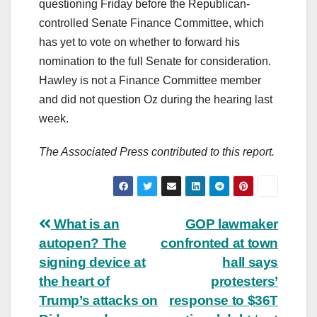
questioning Friday before the Republican-
controlled Senate Finance Committee, which
has yet to vote on whether to forward his
nomination to the full Senate for consideration.
Hawley is not a Finance Committee member
and did not question Oz during the hearing last
week.
The Associated Press contributed to this report.
Post
What is an
GOP lawmaker
autopen? The
confronted at town
navigation
signing device at
hall says
the heart of
protesters’
Trump’s attacks on
response to $36T