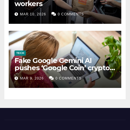
workers
MAR 10, 2026
0 COMMENTS
TECH
Fake Google Gemini AI
pushes ‘Google Coin’ crypto
scam
MAR 9, 2026
0 COMMENTS