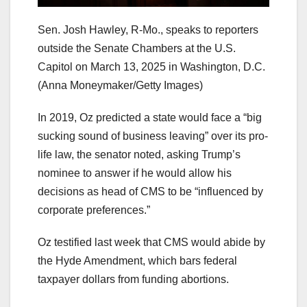
Sen. Josh Hawley, R-Mo., speaks to reporters
outside the Senate Chambers at the U.S.
Capitol on March 13, 2025 in Washington, D.C.
(Anna Moneymaker/Getty Images)
In 2019, Oz predicted a state would face a “big
sucking sound of business leaving” over its pro-
life law, the senator noted, asking Trump’s
nominee to answer if he would allow his
decisions as head of CMS to be “influenced by
corporate preferences.”
Oz testified last week that CMS would abide by
the Hyde Amendment, which bars federal
taxpayer dollars from funding abortions.