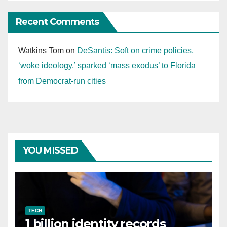
Recent Comments
Watkins Tom
on
DeSantis: Soft on crime policies,
‘woke ideology,’ sparked ‘mass exodus’ to Florida
from Democrat-run cities
YOU MISSED
TECH
1 billion identity records