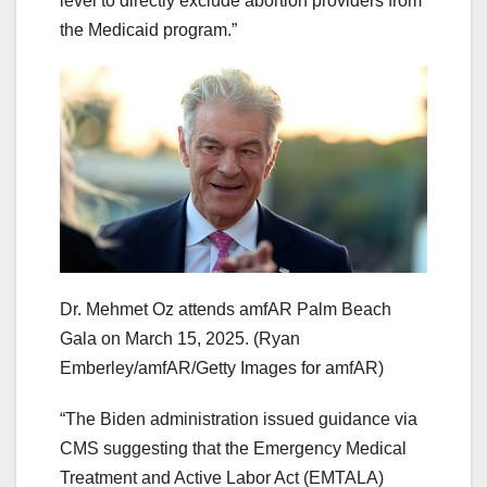
level to directly exclude abortion providers from
the Medicaid program.”
Dr. Mehmet Oz attends amfAR Palm Beach
Gala on March 15, 2025.
(Ryan
Emberley/amfAR/Getty Images for amfAR)
“The Biden administration issued guidance via
CMS suggesting that the Emergency Medical
Treatment and Active Labor Act (EMTALA)