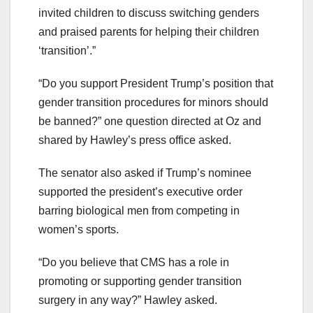
invited children to discuss switching genders
and praised parents for helping their children
‘transition’.”
“Do you support President Trump’s position that
gender transition procedures for minors should
be banned?” one question directed at Oz and
shared by Hawley’s press office asked.
The senator also asked if Trump’s nominee
supported the president’s executive order
barring biological men from competing in
women’s sports.
“Do you believe that CMS has a role in
promoting or supporting gender transition
surgery in any way?” Hawley asked.