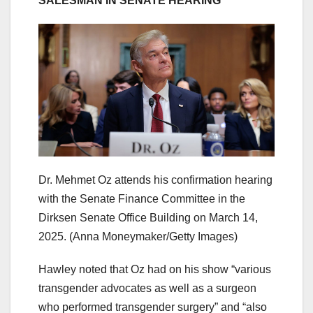
SALESMAN IN SENATE HEARING
Dr. Mehmet Oz attends his confirmation hearing
with the Senate Finance Committee in the
Dirksen Senate Office Building on March 14,
2025.
(Anna Moneymaker/Getty Images)
Hawley noted that Oz had on his show “various
transgender advocates as well as a surgeon
who performed transgender surgery” and “also