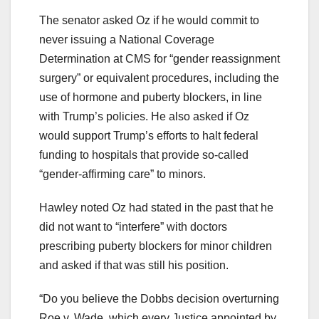
The senator asked Oz if he would commit to
never issuing a National Coverage
Determination at CMS for “gender reassignment
surgery” or equivalent procedures, including the
use of hormone and puberty blockers, in line
with Trump’s policies. He also asked if Oz
would support Trump’s efforts to halt federal
funding to hospitals that provide so-called
“gender-affirming care” to minors.
Hawley noted Oz had stated in the past that he
did not want to “interfere” with doctors
prescribing puberty blockers for minor children
and asked if that was still his position.
“Do you believe the Dobbs decision overturning
Roe v. Wade, which every Justice appointed by