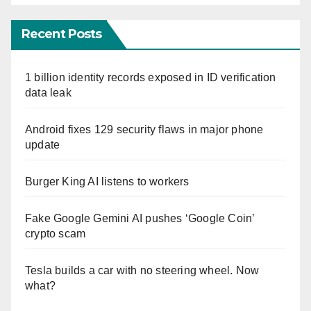
Recent Posts
1 billion identity records exposed in ID verification
data leak
Android fixes 129 security flaws in major phone
update
Burger King AI listens to workers
Fake Google Gemini AI pushes ‘Google Coin’
crypto scam
Tesla builds a car with no steering wheel. Now
what?