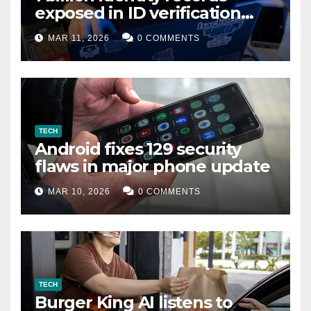
exposed in ID verification
data leak
MAR 11, 2026
0 COMMENTS
TECH
Android fixes 129 security
flaws in major phone update
MAR 10, 2026
0 COMMENTS
TECH
Burger King AI listens to