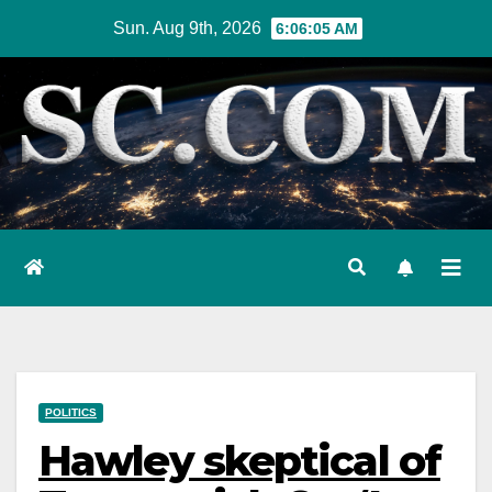
Skip
Sun. Aug 9th, 2026
6:06:06 AM
to
content
POLITICS
Hawley skeptical of