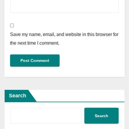
Save my name, email, and website in this browser for
the next time I comment.
Search
Search