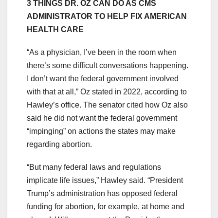
3 THINGS DR. OZ CAN DO AS CMS
ADMINISTRATOR TO HELP FIX AMERICAN
HEALTH CARE
“As a physician, I’ve been in the room when
there’s some difficult conversations happening.
I don’t want the federal government involved
with that at all,” Oz stated in 2022, according to
Hawley’s office. The senator cited how Oz also
said he did not want the federal government
“impinging” on actions the states may make
regarding abortion.
“But many federal laws and regulations
implicate life issues,” Hawley said. “President
Trump’s administration has opposed federal
funding for abortion, for example, at home and