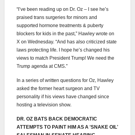
“I’ve been reading up on Dr. Oz – I see he’s
praised trans surgeries for minors and
supported hormone treatments & puberty
blockers for kids in the past,” Hawley wrote on
X on Wednesday. “And has also criticized state
laws protecting life. I hope he’s changed his
views to match President Trump! We need the
Trump agenda at CMS.”
In a series of written questions for Oz, Hawley
asked the former heart surgeon and TV
personality if his views have changed since
hosting a television show.
DR. OZ BATS BACK DEMOCRATIC
ATTEMPTS TO PAINT HIM AS A ‘SNAKE OIL’