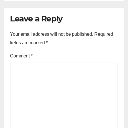
Leave a Reply
Your email address will not be published.
Required
fields are marked
*
Comment
*