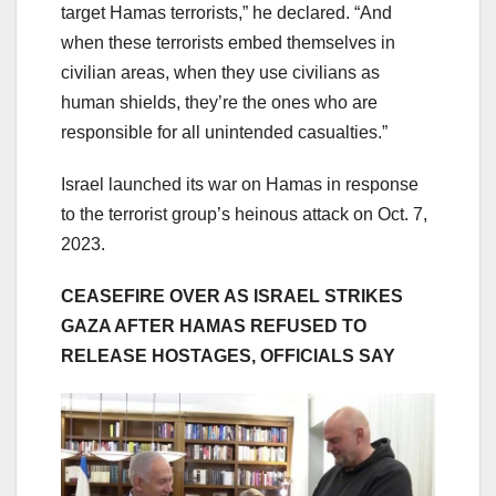
target Hamas terrorists,” he declared. “And
when these terrorists embed themselves in
civilian areas, when they use civilians as
human shields, they’re the ones who are
responsible for all unintended casualties.”
Israel launched its war on Hamas in response
to the terrorist group’s heinous attack on Oct. 7,
2023.
CEASEFIRE OVER AS ISRAEL STRIKES
GAZA AFTER HAMAS REFUSED TO
RELEASE HOSTAGES, OFFICIALS SAY