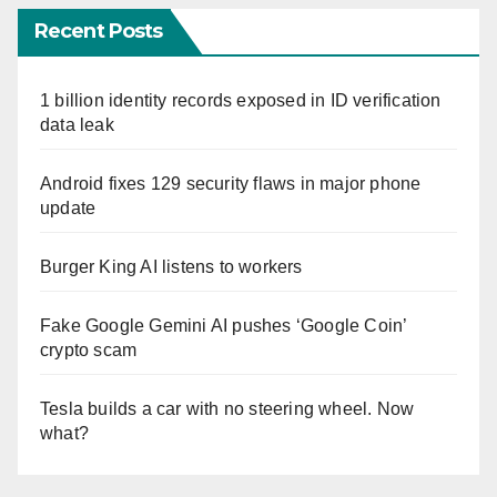
Recent Posts
1 billion identity records exposed in ID verification
data leak
Android fixes 129 security flaws in major phone
update
Burger King AI listens to workers
Fake Google Gemini AI pushes ‘Google Coin’
crypto scam
Tesla builds a car with no steering wheel. Now
what?