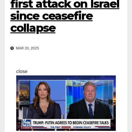
first attack on Israel
since ceasefire
collapse
MAR 20, 2025
close