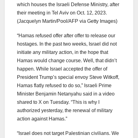
which houses the Israeli Defense Ministry, after
their meeting in Tel Aviv on Oct. 12, 2023.
(Jacquelyn Martin/Pool/AFP via Getty Images)
“Hamas refused offer after offer to release our
hostages. In the past two weeks, Israel did not
initiate any military action, in the hope that
Hamas would change course. Well, that didn’t
happen. While Israel accepted the offer of
President Trump’s special envoy Steve Witkoff,
Hamas flatly refused to do so,” Israeli Prime
Minister Benjamin Netanyahu said in a video
shared to X on Tuesday. “This is why I
authorized yesterday, the renewal of military
action against Hamas.”
“Israel does not target Palestinian civilians. We