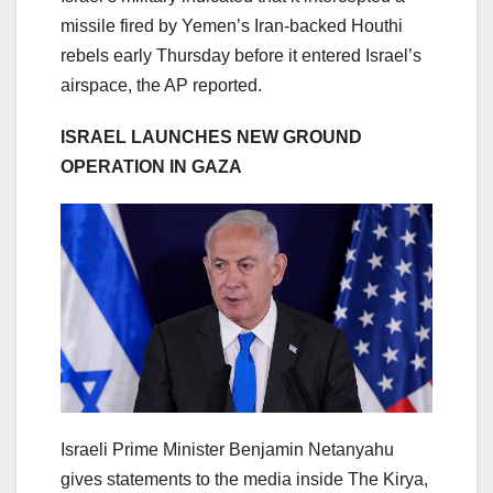
missile fired by Yemen’s Iran-backed Houthi
rebels early Thursday before it entered Israel’s
airspace, the AP reported.
ISRAEL LAUNCHES NEW GROUND
OPERATION IN GAZA
Israeli Prime Minister Benjamin Netanyahu
gives statements to the media inside The Kirya,