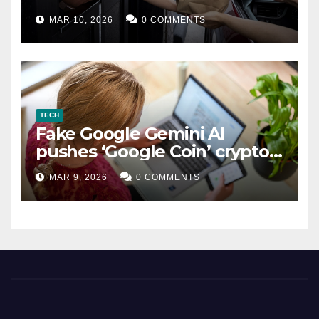
MAR 10, 2026
0 COMMENTS
TECH
Fake Google Gemini AI
pushes ‘Google Coin’ crypto
scam
MAR 9, 2026
0 COMMENTS