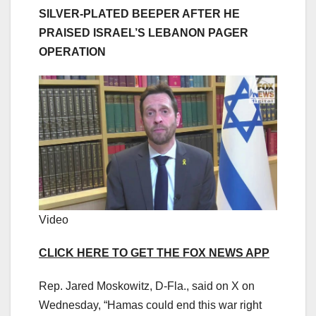
SILVER-PLATED BEEPER AFTER HE
PRAISED ISRAEL’S LEBANON PAGER
OPERATION
Video
CLICK HERE TO GET THE FOX NEWS APP
Rep. Jared Moskowitz, D-Fla., said on X on
Wednesday, “Hamas could end this war right