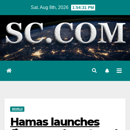
Skip
Sat. Aug 8th, 2026
1:54:32 PM
to
content
WORLD
Hamas launches