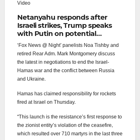
Video
Netanyahu responds after
Israeli strikes, Trump speaks
with Putin on potential
ceasefire talks
‘Fox News @ Night’ panelists Noa Tishby and
retired Rear Adm. Mark Montgomery discuss
the latest in negotiations to end the Israel-
Hamas war and the conflict between Russia
and Ukraine.
Hamas has claimed responsibility for rockets
fired at Israel on Thursday.
“This launch is the resistance’s first response to
the zionist entity’s violation of the ceasefire,
which resulted over 710 martyrs in the last three