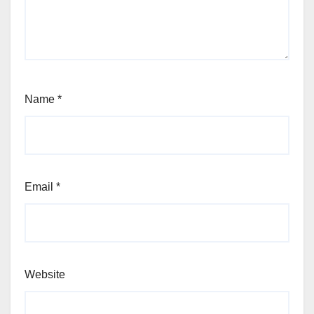
Name
*
Email
*
Website