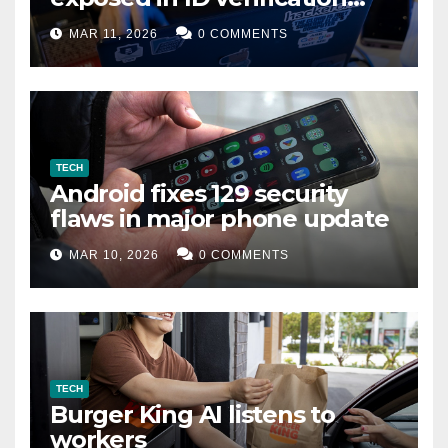
data leak
MAR 11, 2026
0 COMMENTS
TECH
Android fixes 129 security
flaws in major phone update
MAR 10, 2026
0 COMMENTS
TECH
Burger King AI listens to
workers