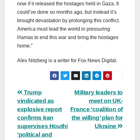
now if it released the hostages held in Gaza. It
could’ve done so months ago, but instead it’s
brought devastation by prolonging this conflict.
America must lead the world in pressuring
Hamas to end this war and bring the hostages
home.”
Alex Nitzberg is a writer for Fox News Digital.
Post
Trump
Military leaders to
vindicated as
meet on UK-
navigation
explosive report
France ‘coalition of
confirms Iran
the willing’ plan for
supervises Houthi
Ukraine
‘political and