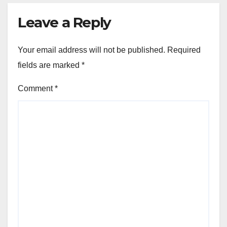
Leave a Reply
Your email address will not be published.
Required
fields are marked
*
Comment
*