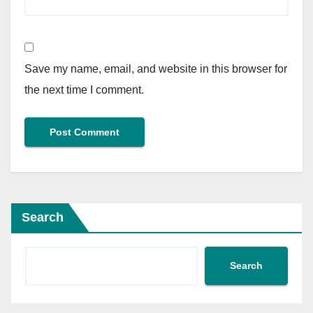
Save my name, email, and website in this browser for
the next time I comment.
Search
Search