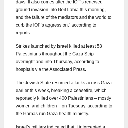
days. It also comes after the IOF’s renewed
ground invasion into Beit Lahia this morning,
and the failure of the mediators and the world to
curb the IOF’s aggression,” according to
reports.
Strikes launched by Israel killed at least 58
Palestinians throughout the Gaza Strip
overnight and into Thursday, according to
hospitals via the Associated Press.
The Jewish State resumed attacks across Gaza
earlier this week, breaking a ceasefire, which
reportedly killed over 400 Palestinians – mostly
women and children – on Tuesday, according to
the Hamas-run Gaza health ministry.
Israel’s military indicated that it intercepted a