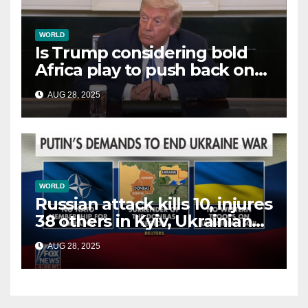
WORLD
Is Trump considering bold
Africa play to push back on
China, Russia and Islamic
AUG 28, 2025
terrorists?
WORLD
Russian attack kills 10, injures
38 others in Kyiv, Ukrainian
officials say
AUG 28, 2025