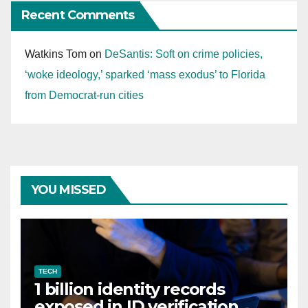
Recent Comments
Watkins Tom
on
DeSantis: Soft on crime policies,
‘woke ideology,’ sparked ‘mass exodus’ to Florida
from Democrat-run cities
YOU MISSED
TECH
1 billion identity records
exposed in ID verification