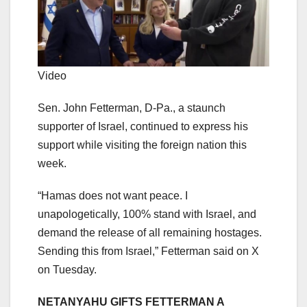
Video
Sen. John Fetterman, D-Pa., a staunch
supporter of Israel, continued to express his
support while visiting the foreign nation this
week.
“Hamas does not want peace. I
unapologetically, 100% stand with Israel, and
demand the release of all remaining hostages.
Sending this from Israel,” Fetterman said on X
on Tuesday.
NETANYAHU GIFTS FETTERMAN A