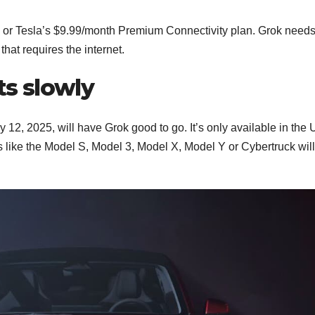
 or Tesla’s $9.99/month Premium Connectivity plan. Grok needs 
hat requires the internet.
ts slowly
 12, 2025, will have Grok good to go. It’s only available in the 
 like the Model S, Model 3, Model X, Model Y or Cybertruck will