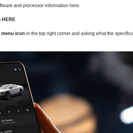
oftware and processor information here.
G HERE
e
menu icon
in the top right corner and asking what the specific