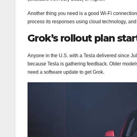
Another thing you need is a good Wi-Fi connection
process its responses using cloud technology, and t
Grok’s rollout plan star
Anyone in the U.S. with a Tesla delivered since July
because Tesla is gathering feedback. Older models
need a software update to get Grok.