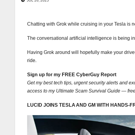
JUL 26, 2025
Chatting with Grok while cruising in your Tesla is n
The conversational artificial intelligence is bein
Having Grok around will hopefully make your drive 
ride.
Sign up for my FREE CyberGuy Report
Get my best tech tips, urgent security alerts and exc
access to my Ultimate Scam Survival Guide — fre
LUCID JOINS TESLA AND GM WITH HANDS-F