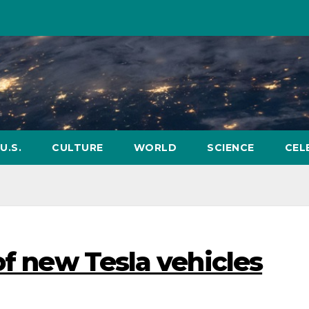
U.S.
CULTURE
WORLD
SCIENCE
CEL
of new Tesla vehicles