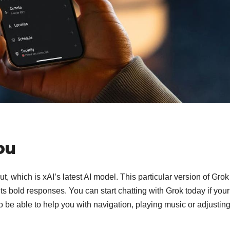
ou
t, which is xAI’s latest AI model. This particular version of Gro
ts bold responses. You can start chatting with Grok today if your
o be able to help you with navigation, playing music or adjusting