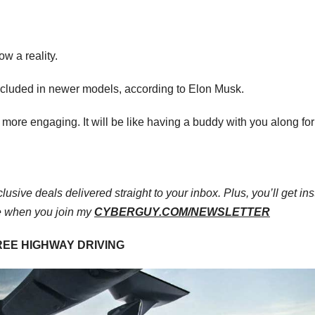
ow a reality.
g included in newer models, according to Elon Musk.
more engaging. It will be like having a buddy with you along for
lusive deals delivered straight to your inbox. Plus, you’ll get ins
e when you join my
CYBERGUY.COM/NEWSLETTER
REE HIGHWAY DRIVING