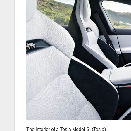
The interior of a Tesla Model S
(Tesla)