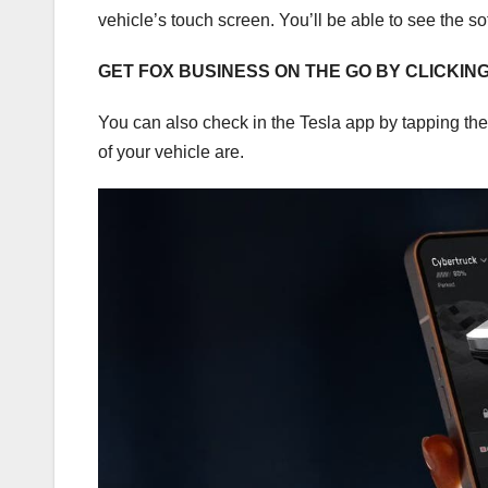
vehicle’s touch screen. You’ll be able to see the s
GET FOX BUSINESS ON THE GO BY CLICKIN
You can also check in the Tesla app by tapping th
of your vehicle are.