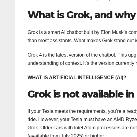
What is Grok, and why 
Grok is a smart AI chatbot built by Elon Musk’s com
than most assistants. What makes Grok stand out is it
Grok 4 is the latest version of the chatbot. This 
understanding of context. It’s the version currently
WHAT IS ARTIFICIAL INTELLIGENCE (AI)?
Grok is not available in 
If your Tesla meets the requirements, you’re already
ride. However, your Tesla must have an AMD Ryzen 
Grok. Older cars with Intel Atom processors are not
(available from July 2025) or higher.