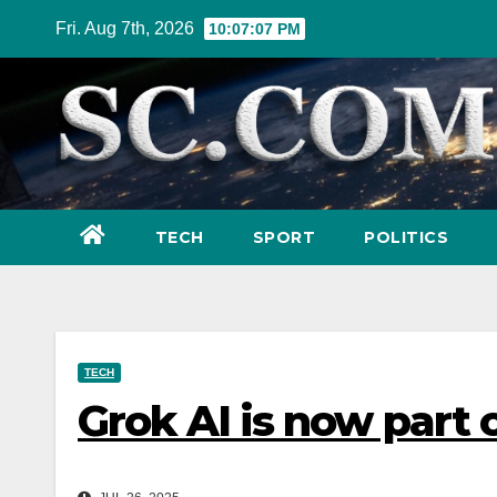
Skip
Fri. Aug 7th, 2026
10:07:08 PM
to
content
TECH
SPORT
POLITICS
TECH
Grok AI is now part 