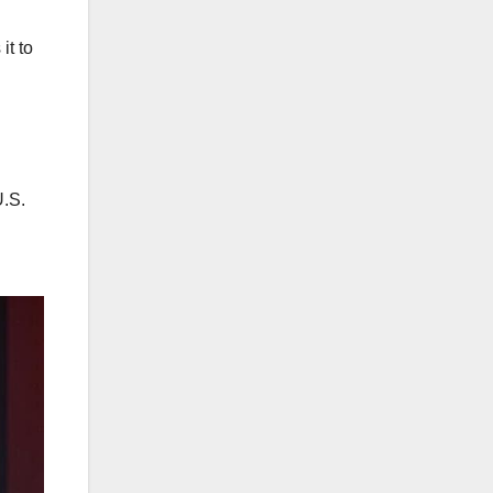
it to
U.S.