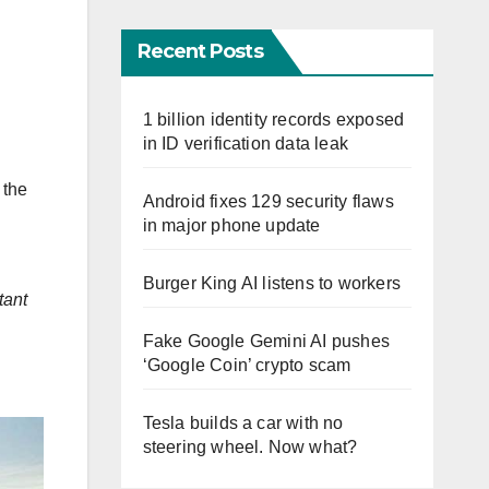
Recent Posts
1 billion identity records exposed
in ID verification data leak
 the
Android fixes 129 security flaws
in major phone update
Burger King AI listens to workers
tant
Fake Google Gemini AI pushes
‘Google Coin’ crypto scam
Tesla builds a car with no
steering wheel. Now what?