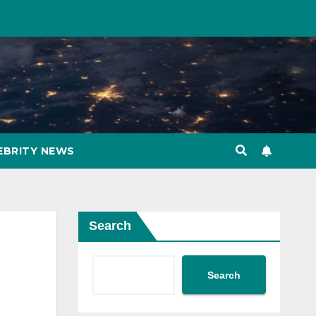
EBRITY NEWS
Search
Search