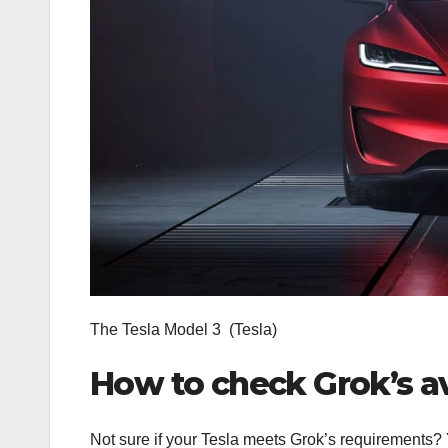
The Tesla Model 3
(Tesla)
How to check Grok’s ava
Not sure if your Tesla meets Grok’s requirements?