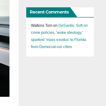
Recent Comments
Watkins Tom
on
DeSantis: Soft on
crime policies, ‘woke ideology,’
sparked ‘mass exodus’ to Florida
from Democrat-run cities