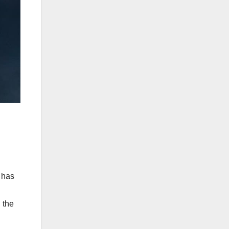
k has
 the