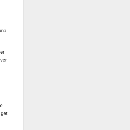
onal
per
ever.
he
 get