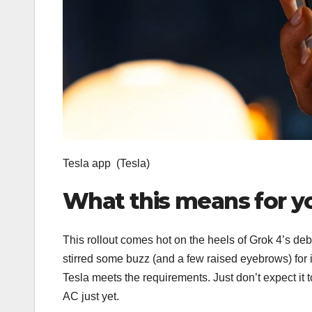
Tesla app
(Tesla)
What this means for y
This rollout comes hot on the heels of Grok 4’s debu
stirred some buzz (and a few raised eyebrows) for i
Tesla meets the requirements. Just don’t expect it t
AC just yet.