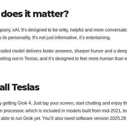
does it matter?
pany, xAI. It’s designed to be witty, helpful and more conversati
s personality. It’s not just informative, it’s entertaining.
upgraded model delivers faster answers, sharper humor and a dee
 rolling out in Teslas, and it’s designed to feel more human than 
all Teslas
 getting Grok 4. Just tap your screen, start chatting and enjoy t
processor, which is included in models built from mid-2021, to
 able to run Grok yet. You’ll also need software version 2025.26