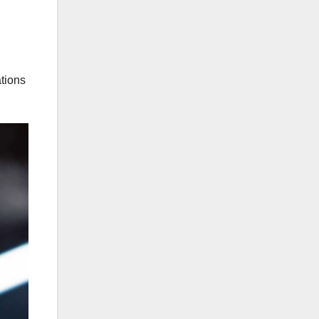
ations