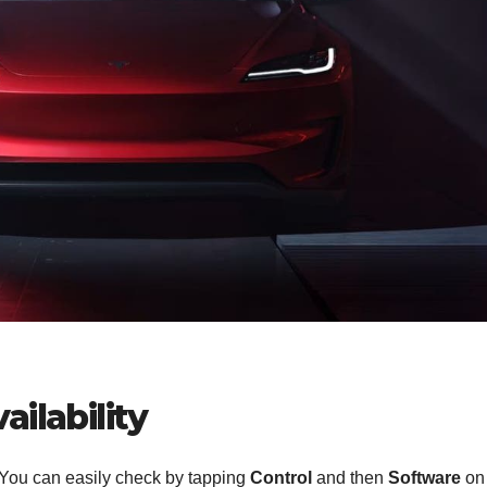
ilability
 You can easily check by tapping
Control
and then
Software
on