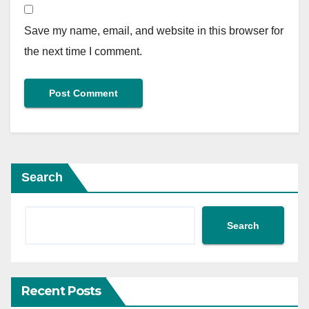
Save my name, email, and website in this browser for
the next time I comment.
Search
Search
Recent Posts