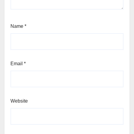
Name
*
Email
*
Website