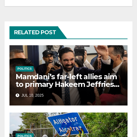
RELATED POST
POLITICS
Mamdani’s far-left allies aim
to primary Hakeem Jeffries
and other NYC House
JUL 10, 2025
Democrats
POLITICS