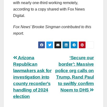
with nearly one-third working remotely,
according to a copy shared with Fox News
Digital.
Fox News’ Brooke Singman contributed to this
report.
Post
Arizona
‘Secure our
Republican
border’: Massive
navigation
lawmakers ask for
police org calls on
investigation into
Trump, Rand Paul
county recorder’s
to swiftly confirm
handling of 2024
Noem to DHS
election