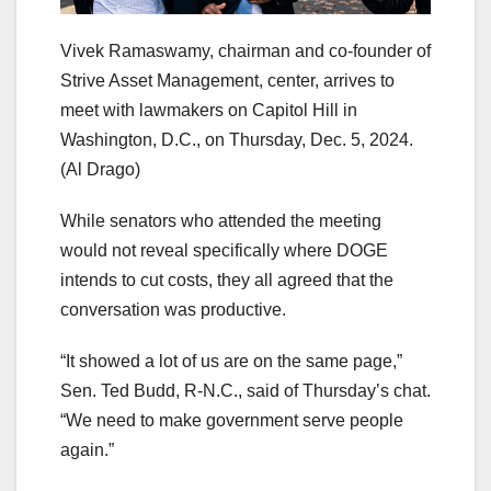
Vivek Ramaswamy, chairman and co-founder of
Strive Asset Management, center, arrives to
meet with lawmakers on Capitol Hill in
Washington, D.C., on Thursday, Dec. 5, 2024.
(Al Drago)
While senators who attended the meeting
would not reveal specifically where DOGE
intends to cut costs, they all agreed that the
conversation was productive.
“It showed a lot of us are on the same page,”
Sen. Ted Budd, R-N.C., said of Thursday’s chat.
“We need to make government serve people
again.”