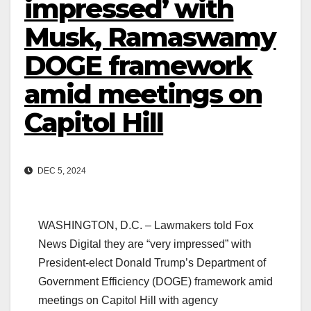
impressed’ with
Musk, Ramaswamy
DOGE framework
amid meetings on
Capitol Hill
DEC 5, 2024
WASHINGTON, D.C. – Lawmakers told Fox
News Digital they are “very impressed” with
President-elect Donald Trump’s Department of
Government Efficiency (DOGE) framework amid
meetings on Capitol Hill with agency