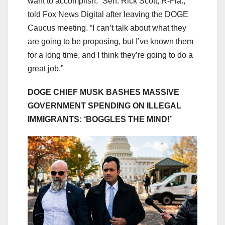
want to accomplish,” Sen. Rick Scott, R-Fla.,
told Fox News Digital after leaving the DOGE
Caucus meeting. “I can’t talk about what they
are going to be proposing, but I’ve known them
for a long time, and I think they’re going to do a
great job.”
DOGE CHIEF MUSK BASHES MASSIVE
GOVERNMENT SPENDING ON ILLEGAL
IMMIGRANTS: ‘BOGGLES THE MIND!’