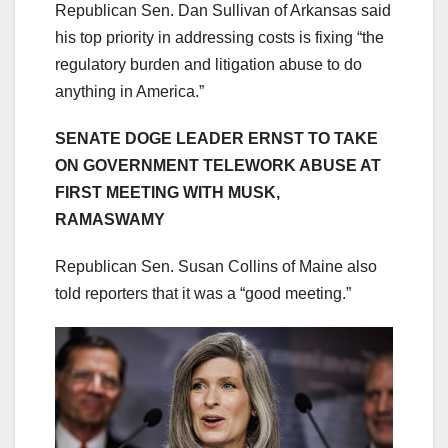
Republican Sen. Dan Sullivan of Arkansas said
his top priority in addressing costs is fixing “the
regulatory burden and litigation abuse to do
anything in America.”
SENATE DOGE LEADER ERNST TO TAKE
ON GOVERNMENT TELEWORK ABUSE AT
FIRST MEETING WITH MUSK,
RAMASWAMY
Republican Sen. Susan Collins of Maine also
told reporters that it was a “good meeting.”