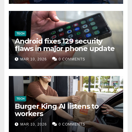
TECH
Android fixes 129 security
flaws in major phone update
MAR 10, 2026
0 COMMENTS
TECH
Burger King AI listens to
workers
MAR 10, 2026
0 COMMENTS