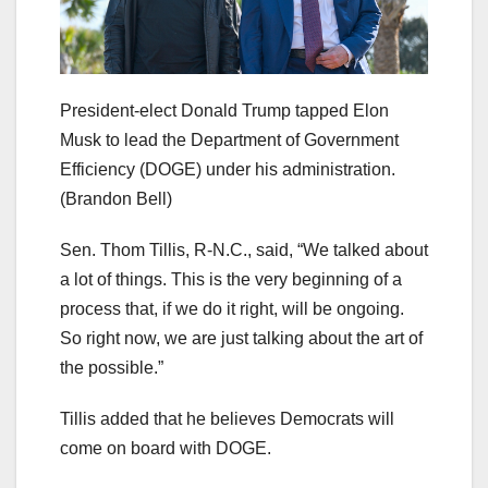
President-elect Donald Trump tapped Elon
Musk to lead the Department of Government
Efficiency (DOGE) under his administration.
(Brandon Bell)
Sen. Thom Tillis, R-N.C., said, “We talked about
a lot of things. This is the very beginning of a
process that, if we do it right, will be ongoing.
So right now, we are just talking about the art of
the possible.”
Tillis added that he believes Democrats will
come on board with DOGE.