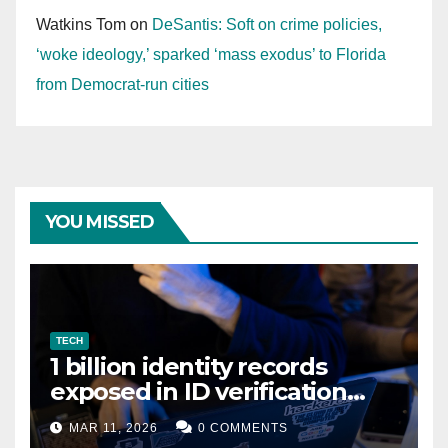
Watkins Tom
on
DeSantis: Soft on crime policies,
‘woke ideology,’ sparked ‘mass exodus’ to Florida
from Democrat-run cities
YOU MISSED
TECH
1 billion identity records
exposed in ID verification
data leak
MAR 11, 2026
0 COMMENTS