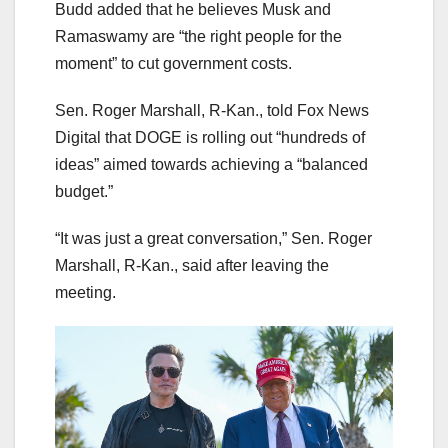
Budd added that he believes Musk and
Ramaswamy are “the right people for the
moment” to cut government costs.
Sen. Roger Marshall, R-Kan., told Fox News
Digital that DOGE is rolling out “hundreds of
ideas” aimed towards achieving a “balanced
budget.”
“It was just a great conversation,” Sen. Roger
Marshall, R-Kan., said after leaving the
meeting.