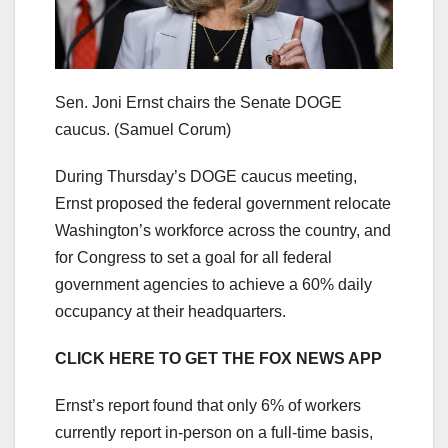
Sen. Joni Ernst chairs the Senate DOGE
caucus.
(Samuel Corum)
During Thursday’s DOGE caucus meeting,
Ernst proposed the federal government relocate
Washington’s workforce across the country, and
for Congress to set a goal for all federal
government agencies to achieve a 60% daily
occupancy at their headquarters.
CLICK HERE TO GET THE FOX NEWS APP
Ernst’s report found that only 6% of workers
currently report in-person on a full-time basis,