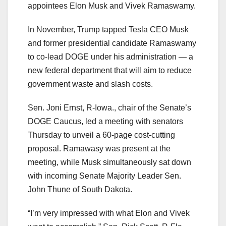
appointees Elon Musk and Vivek Ramaswamy.
In November, Trump tapped Tesla CEO Musk
and former presidential candidate Ramaswamy
to co-lead DOGE under his administration — a
new federal department that will aim to reduce
government waste and slash costs.
Sen. Joni Ernst, R-Iowa., chair of the Senate’s
DOGE Caucus, led a meeting with senators
Thursday to unveil a 60-page cost-cutting
proposal. Ramawasy was present at the
meeting, while Musk simultaneously sat down
with incoming Senate Majority Leader Sen.
John Thune of South Dakota.
“I’m very impressed with what Elon and Vivek