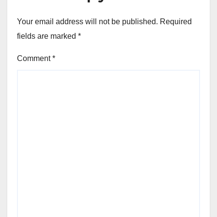
Your email address will not be published.
Required
fields are marked
*
Comment
*