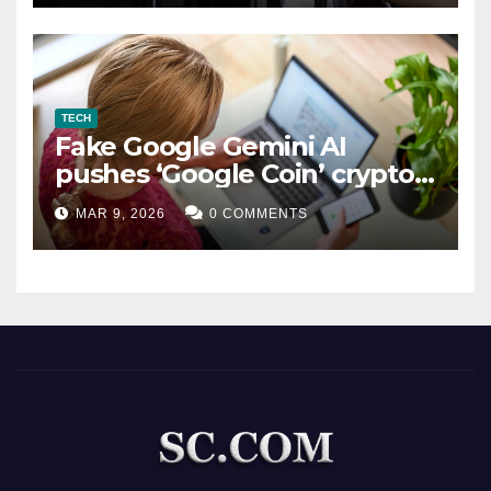
TECH
Fake Google Gemini AI
pushes ‘Google Coin’ crypto
scam
MAR 9, 2026
0 COMMENTS