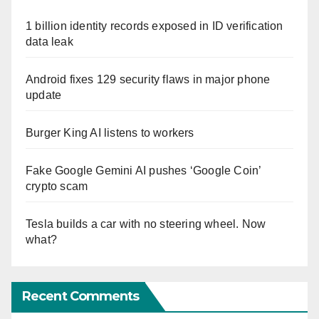
1 billion identity records exposed in ID verification
data leak
Android fixes 129 security flaws in major phone
update
Burger King AI listens to workers
Fake Google Gemini AI pushes ‘Google Coin’
crypto scam
Tesla builds a car with no steering wheel. Now
what?
Recent Comments