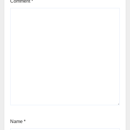
Comment
*
Name
*