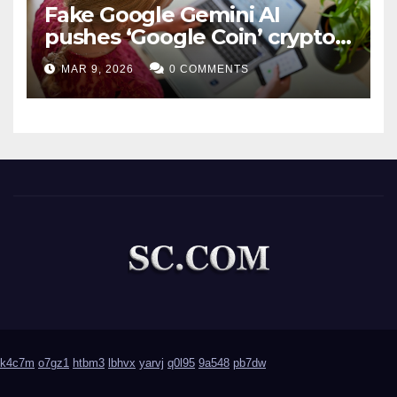
Fake Google Gemini AI
pushes ‘Google Coin’ crypto
scam
MAR 9, 2026
0 COMMENTS
k4c7m
o7gz1
htbm3
lbhvx
yarvj
q0l95
9a548
pb7dw