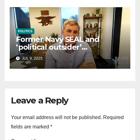
POLITICS
Former Navy SEAL and
‘political outsider’
announces GOP campaign
JUL 9, 2025
for Wisconsin governor
Leave a Reply
Your email address will not be published.
Required
fields are marked
*