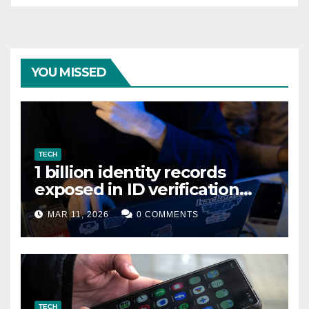
YOU MISSED
TECH
1 billion identity records
exposed in ID verification
data leak
MAR 11, 2026
0 COMMENTS
TECH