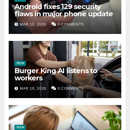
Android fixes 129 security
flaws in major phone update
MAR 10, 2026
0 COMMENTS
TECH
Burger King AI listens to
workers
MAR 10, 2026
0 COMMENTS
TECH