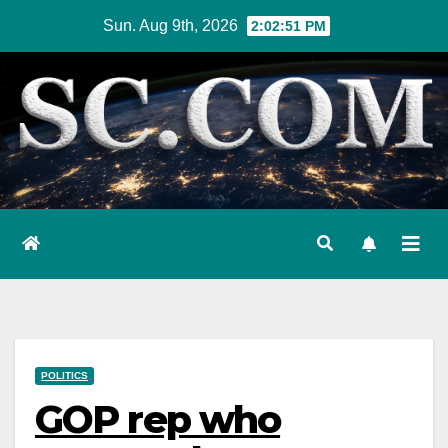
Skip
Sun. Aug 9th, 2026
2:02:52 PM
to
content
POLITICS
GOP rep who