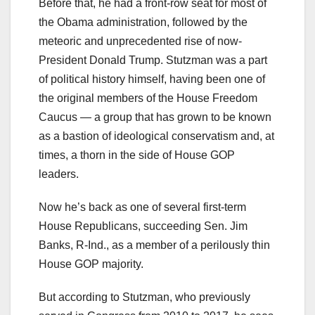
Before that, he had a front-row seat for most of
the Obama administration, followed by the
meteoric and unprecedented rise of now-
President Donald Trump. Stutzman was a part
of political history himself, having been one of
the original members of the House Freedom
Caucus — a group that has grown to be known
as a bastion of ideological conservatism and, at
times, a thorn in the side of House GOP
leaders.
Now he’s back as one of several first-term
House Republicans, succeeding Sen. Jim
Banks, R-Ind., as a member of a perilously thin
House GOP majority.
But according to Stutzman, who previously