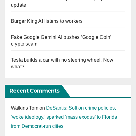
update
Burger King AI listens to workers
Fake Google Gemini AI pushes ‘Google Coin’
crypto scam
Tesla builds a car with no steering wheel. Now
what?
Recent Comments
Watkins Tom
on
DeSantis: Soft on crime policies,
‘woke ideology,’ sparked ‘mass exodus’ to Florida
from Democrat-run cities