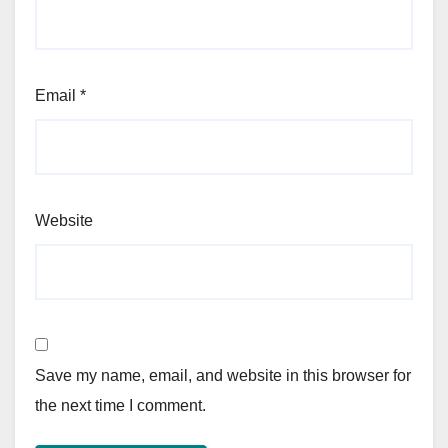
Email
*
Website
Save my name, email, and website in this browser for
the next time I comment.