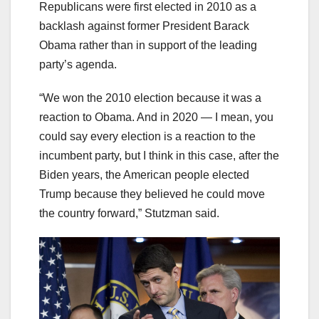
Republicans were first elected in 2010 as a
backlash against former President Barack
Obama rather than in support of the leading
party’s agenda.
“We won the 2010 election because it was a
reaction to Obama. And in 2020 — I mean, you
could say every election is a reaction to the
incumbent party, but I think in this case, after the
Biden years, the American people elected
Trump because they believed he could move
the country forward,” Stutzman said.