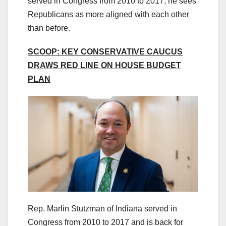
served in Congress from 2010 to 2017, he sees
Republicans as more aligned with each other
than before.
SCOOP: KEY CONSERVATIVE CAUCUS
DRAWS RED LINE ON HOUSE BUDGET
PLAN
Rep. Marlin Stutzman of Indiana served in
Congress from 2010 to 2017 and is back for