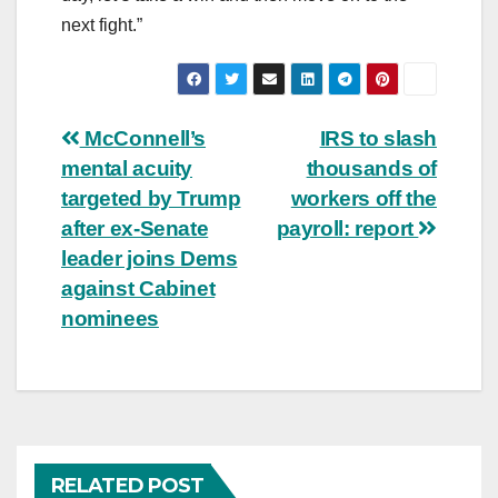
next fight.”
Post
McConnell’s
IRS to slash
mental acuity
thousands of
navigation
targeted by Trump
workers off the
after ex-Senate
payroll: report
leader joins Dems
against Cabinet
nominees
RELATED POST