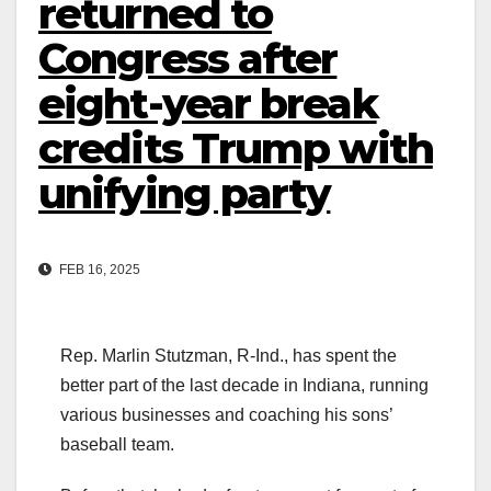
returned to
Congress after
eight-year break
credits Trump with
unifying party
FEB 16, 2025
Rep. Marlin Stutzman, R-Ind., has spent the
better part of the last decade in Indiana, running
various businesses and coaching his sons’
baseball team.