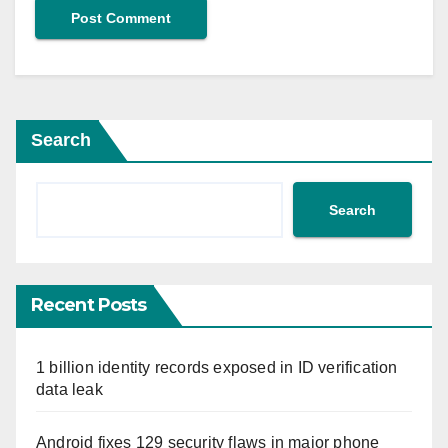
Search
Search
Recent Posts
1 billion identity records exposed in ID verification
data leak
Android fixes 129 security flaws in major phone