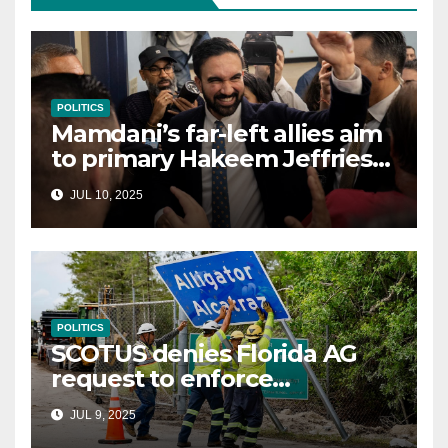
POLITICS
Mamdani’s far-left allies aim
to primary Hakeem Jeffries
and other NYC House
JUL 10, 2025
Democrats
POLITICS
SCOTUS denies Florida AG
request to enforce
controversial immigration
JUL 9, 2025
law