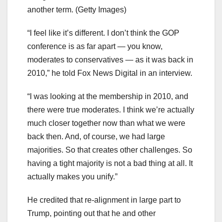
another term.
(Getty Images)
“I feel like it’s different. I don’t think the GOP
conference is as far apart — you know,
moderates to conservatives — as it was back in
2010,” he told Fox News Digital in an interview.
“I was looking at the membership in 2010, and
there were true moderates. I think we’re actually
much closer together now than what we were
back then. And, of course, we had large
majorities. So that creates other challenges. So
having a tight majority is not a bad thing at all. It
actually makes you unify.”
He credited that re-alignment in large part to
Trump, pointing out that he and other