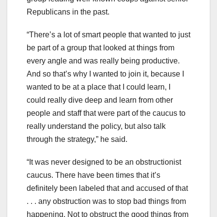
Republicans in the past.
“There’s a lot of smart people that wanted to just
be part of a group that looked at things from
every angle and was really being productive.
And so that’s why I wanted to join it, because I
wanted to be at a place that I could learn, I
could really dive deep and learn from other
people and staff that were part of the caucus to
really understand the policy, but also talk
through the strategy,” he said.
“It was never designed to be an obstructionist
caucus. There have been times that it’s
definitely been labeled that and accused of that
. . . any obstruction was to stop bad things from
happening. Not to obstruct the good things from