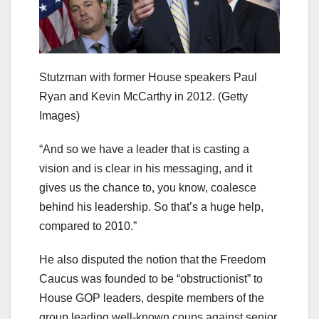
Stutzman with former House speakers Paul
Ryan and Kevin McCarthy in 2012.
(Getty
Images)
“And so we have a leader that is casting a
vision and is clear in his messaging, and it
gives us the chance to, you know, coalesce
behind his leadership. So that’s a huge help,
compared to 2010.”
He also disputed the notion that the Freedom
Caucus was founded to be “obstructionist” to
House GOP leaders, despite members of the
group leading well-known coups against senior