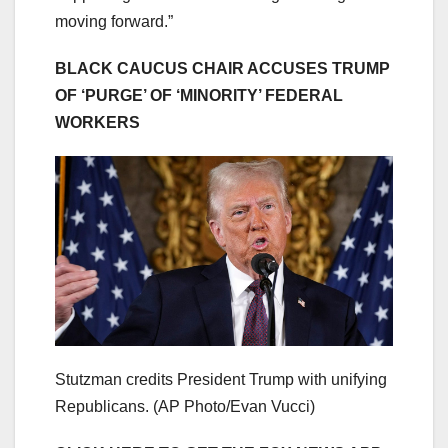
moving forward.”
BLACK CAUCUS CHAIR ACCUSES TRUMP
OF ‘PURGE’ OF ‘MINORITY’ FEDERAL
WORKERS
Stutzman credits President Trump with unifying
Republicans.
(AP Photo/Evan Vucci)