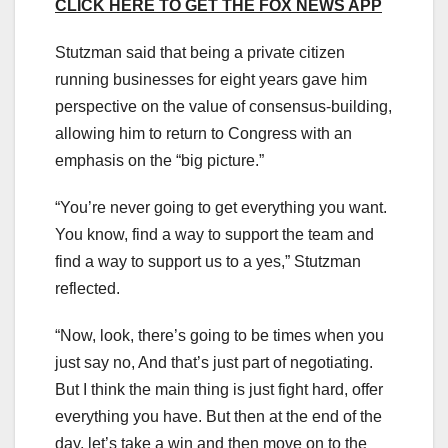
CLICK HERE TO GET THE FOX NEWS APP
Stutzman said that being a private citizen
running businesses for eight years gave him
perspective on the value of consensus-building,
allowing him to return to Congress with an
emphasis on the “big picture.”
“You’re never going to get everything you want.
You know, find a way to support the team and
find a way to support us to a yes,” Stutzman
reflected.
“Now, look, there’s going to be times when you
just say no, And that’s just part of negotiating.
But I think the main thing is just fight hard, offer
everything you have. But then at the end of the
day, let’s take a win and then move on to the