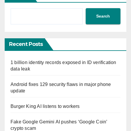
Search
Recent Posts
1 billion identity records exposed in ID verification
data leak
Android fixes 129 security flaws in major phone
update
Burger King AI listens to workers
Fake Google Gemini AI pushes ‘Google Coin’
crypto scam