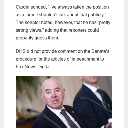
Cardin echoed, “I’ve always taken the position
as a juror, I shouldn’t talk about that publicly.”
The senator noted, however, that he has “pretty
strong views,” adding that reporters could
probably guess them.
DHS did not provide comment on the Senate’s
procedure for the articles of impeachment to
Fox News Digital.