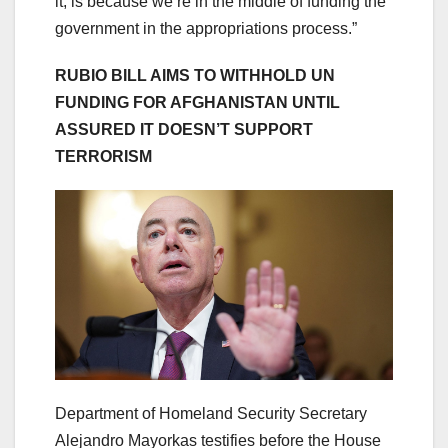
it, is because we’re in the middle of funding the
government in the appropriations process.”
RUBIO BILL AIMS TO WITHHOLD UN
FUNDING FOR AFGHANISTAN UNTIL
ASSURED IT DOESN’T SUPPORT
TERRORISM
Department of Homeland Security Secretary
Alejandro Mayorkas testifies before the House