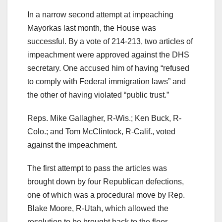
In a narrow second attempt at impeaching
Mayorkas last month, the House was
successful. By a vote of 214-213, two articles of
impeachment were approved against the DHS
secretary. One accused him of having “refused
to comply with Federal immigration laws” and
the other of having violated “public trust.”
Reps. Mike Gallagher, R-Wis.; Ken Buck, R-
Colo.; and Tom McClintock, R-Calif., voted
against the impeachment.
The first attempt to pass the articles was
brought down by four Republican defections,
one of which was a procedural move by Rep.
Blake Moore, R-Utah, which allowed the
resolution to be brought back to the floor.