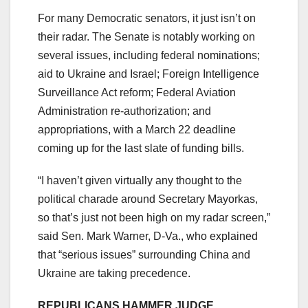
For many Democratic senators, it just isn’t on
their radar. The Senate is notably working on
several issues, including federal nominations;
aid to Ukraine and Israel; Foreign Intelligence
Surveillance Act reform; Federal Aviation
Administration re-authorization; and
appropriations, with a March 22 deadline
coming up for the last slate of funding bills.
“I haven’t given virtually any thought to the
political charade around Secretary Mayorkas,
so that’s just not been high on my radar screen,”
said Sen. Mark Warner, D-Va., who explained
that “serious issues” surrounding China and
Ukraine are taking precedence.
REPUBLICANS HAMMER JUDGE