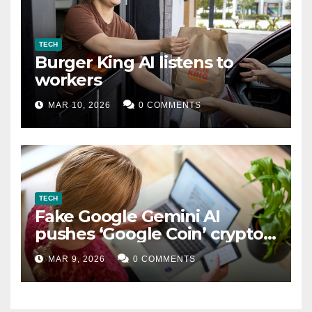
TECH
Burger King AI listens to
workers
MAR 10, 2026
0 COMMENTS
TECH
Fake Google Gemini AI
pushes ‘Google Coin’ crypto
scam
MAR 9, 2026
0 COMMENTS