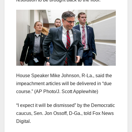
House Speaker Mike Johnson, R-La., said the
impeachment articles will be delivered in “due
course.”
(AP Photo/J. Scott Applewhite)
“I expect it will be dismissed” by the Democratic
caucus, Sen. Jon Ossoff, D-Ga., told Fox News
Digital.