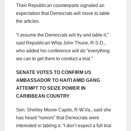
Their Republican counterparts signaled an
expectation that Democrats will move to table
the articles.
“I assume the Democrats will try and table it,”
said Republican Whip John Thune, R-S.D.,
who added his conference will do “everything
we can to get them to conduct a trial.”
SENATE VOTES TO CONFIRM US
AMBASSADOR TO HAITI AMID GANG
ATTEMPT TO SEIZE POWER IN
CARIBBEAN COUNTRY
Sen. Shelley Moore Capito, R-W.Va., said she
has heard “rumors” that Democrats were
interested in tabling it. “I don’t expect a full trial