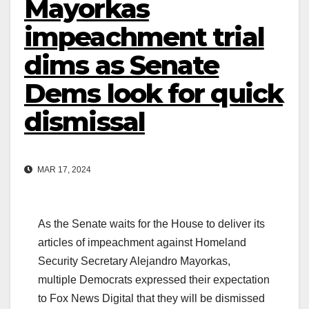
Mayorkas
impeachment trial
dims as Senate
Dems look for quick
dismissal
MAR 17, 2024
As the Senate waits for the House to deliver its
articles of impeachment against Homeland
Security Secretary Alejandro Mayorkas,
multiple Democrats expressed their expectation
to Fox News Digital that they will be dismissed