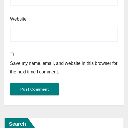
Website
Save my name, email, and website in this browser for
the next time I comment.
Search