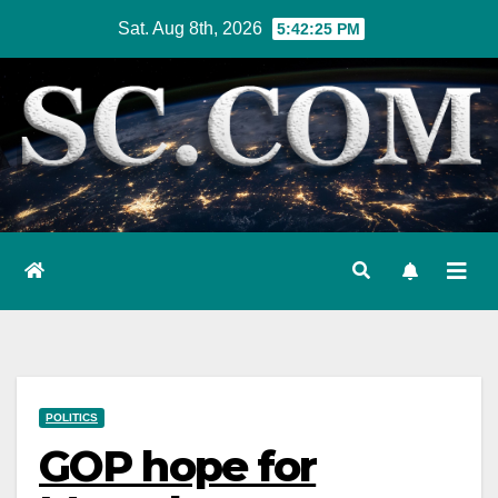
Skip
Sat. Aug 8th, 2026
5:42:27 PM
to
content
POLITICS
GOP hope for