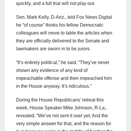
quickly, and a full trial will not play out.
Sen. Mark Kelly, D-Ariz., told Fox News Digital
he “of course” thinks his fellow Democratic
colleagues will move to table the articles when
they are officially delivered to the Senate and
lawmakers are sworn in to be jurors.
“It’s entirely political,” he said. “They’ve never
shown any evidence of any kind of
impeachable offense and then impeached him
in the House anyway. It’s ridiculous.”
During the House Republicans’ retreat this
week, House Speaker Mike Johnson, R-La.,
revealed, “We’ve not sent it over yet. And the
very simple answer for that, and the reason for