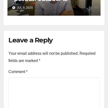
announces GOP campaign
JUL 9, 2025
for Wisconsin governor
Leave a Reply
Your email address will not be published.
Required
fields are marked
*
Comment
*