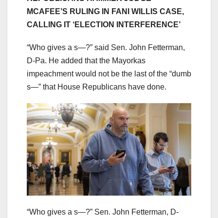
MCAFEE’S RULING IN FANI WILLIS CASE,
CALLING IT ‘ELECTION INTERFERENCE’
“Who gives a s—?” said Sen. John Fetterman,
D-Pa. He added that the Mayorkas
impeachment would not be the last of the “dumb
s—” that House Republicans have done.
“Who gives a s—?” Sen. John Fetterman, D-