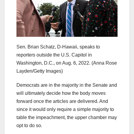
Sen. Brian Schatz, D-Hawaii, speaks to
reporters outside the U.S. Capitol in
Washington, D.C., on Aug. 6, 2022.
(Anna Rose
Layden/Getty Images)
Democrats are in the majority in the Senate and
will ultimately decide how the body moves
forward once the articles are delivered. And
since it would only require a simple majority to
table the impeachment, the upper chamber may
opt to do so.