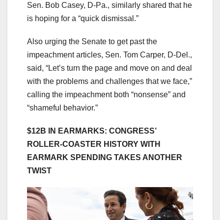
Sen. Bob Casey, D-Pa., similarly shared that he
is hoping for a “quick dismissal.”
Also urging the Senate to get past the
impeachment articles, Sen. Tom Carper, D-Del.,
said, “Let’s turn the page and move on and deal
with the problems and challenges that we face,”
calling the impeachment both “nonsense” and
“shameful behavior.”
$12B IN EARMARKS: CONGRESS’
ROLLER-COASTER HISTORY WITH
EARMARK SPENDING TAKES ANOTHER
TWIST