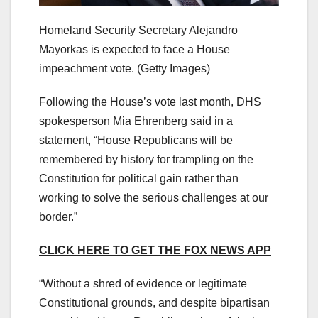
Homeland Security Secretary Alejandro
Mayorkas is expected to face a House
impeachment vote.
(Getty Images)
Following the House’s vote last month, DHS
spokesperson Mia Ehrenberg said in a
statement, “House Republicans will be
remembered by history for trampling on the
Constitution for political gain rather than
working to solve the serious challenges at our
border.”
CLICK HERE TO GET THE FOX NEWS APP
“Without a shred of evidence or legitimate
Constitutional grounds, and despite bipartisan