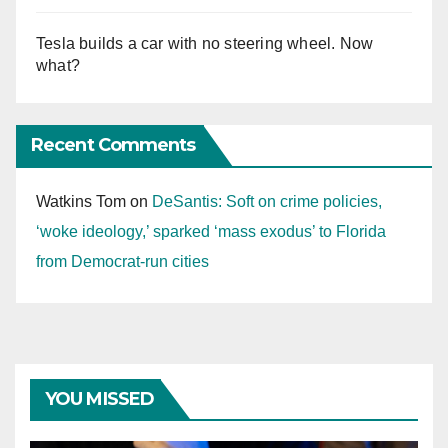
Tesla builds a car with no steering wheel. Now
what?
Recent Comments
Watkins Tom
on
DeSantis: Soft on crime policies,
‘woke ideology,’ sparked ‘mass exodus’ to Florida
from Democrat-run cities
YOU MISSED