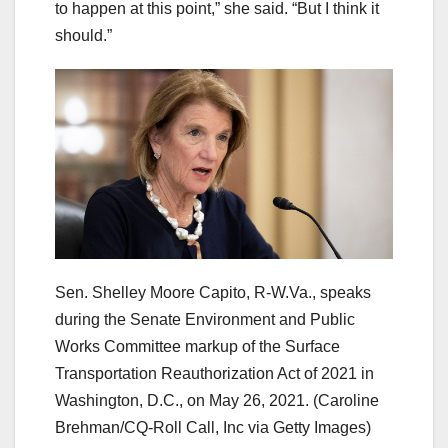
to happen at this point,” she said. “But I think it
should.”
Sen. Shelley Moore Capito, R-W.Va., speaks
during the Senate Environment and Public
Works Committee markup of the Surface
Transportation Reauthorization Act of 2021 in
Washington, D.C., on May 26, 2021.
(Caroline
Brehman/CQ-Roll Call, Inc via Getty Images)