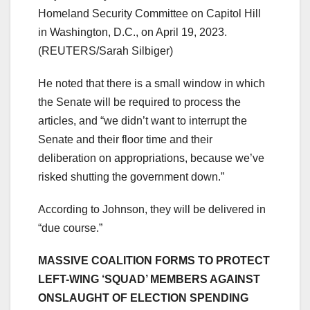
Homeland Security Committee on Capitol Hill
in Washington, D.C., on April 19, 2023.
(REUTERS/Sarah Silbiger)
He noted that there is a small window in which
the Senate will be required to process the
articles, and “we didn’t want to interrupt the
Senate and their floor time and their
deliberation on appropriations, because we’ve
risked shutting the government down.”
According to Johnson, they will be delivered in
“due course.”
MASSIVE COALITION FORMS TO PROTECT
LEFT-WING ‘SQUAD’ MEMBERS AGAINST
ONSLAUGHT OF ELECTION SPENDING