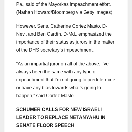
Pa., said of the Mayorkas impeachment effort.
(Nathan Howard/Bloomberg via Getty Images)
However, Sens. Catherine Cortez Masto, D-
Nev., and Ben Cardin, D-Md., emphasized the
importance of their status as jurors in the matter
of the DHS secretary’s impeachment.
“As an impartial juror on all of the above, I’ve
always been the same with any type of
impeachment that I’m not going to predetermine
or have any bias towards what’s going to
happen,” said Cortez Masto.
SCHUMER CALLS FOR NEW ISRAELI
LEADER TO REPLACE NETANYAHU IN
SENATE FLOOR SPEECH