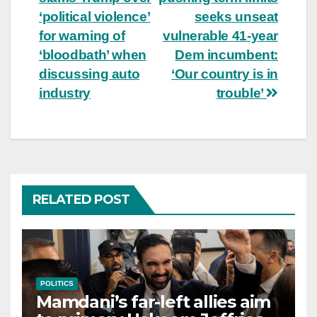
navigation
‘political violence’
seeks unseat
for warning of
vulnerable 41-year
‘bloodbath’ when
Dem incumbent:
discussing auto
‘Our country is in
industry
trouble’
RELATED POST
POLITICS
Mamdani’s far-left allies aim