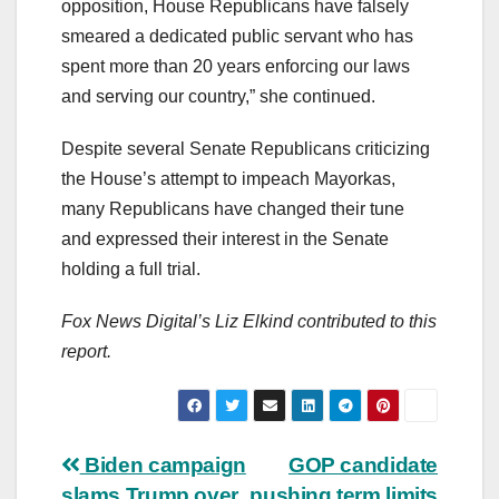
opposition, House Republicans have falsely
smeared a dedicated public servant who has
spent more than 20 years enforcing our laws
and serving our country,” she continued.
Despite several Senate Republicans criticizing
the House’s attempt to impeach Mayorkas,
many Republicans have changed their tune
and expressed their interest in the Senate
holding a full trial.
Fox News Digital’s Liz Elkind contributed to this
report.
Post
Biden campaign
GOP candidate
slams Trump over
pushing term limits