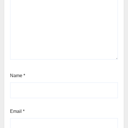
Name
*
Email
*