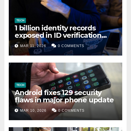
TECH
1 billion identity records
exposed in ID verification
data leak
MAR 11, 2026
0 COMMENTS
TECH
Android fixes 129 security
flaws in major phone update
MAR 10, 2026
0 COMMENTS