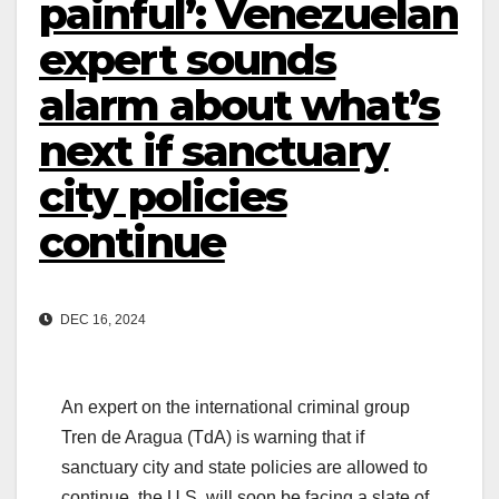
painful’: Venezuelan
expert sounds
alarm about what’s
next if sanctuary
city policies
continue
DEC 16, 2024
An expert on the international criminal group
Tren de Aragua (TdA) is warning that if
sanctuary city and state policies are allowed to
continue, the U.S. will soon be facing a slate of