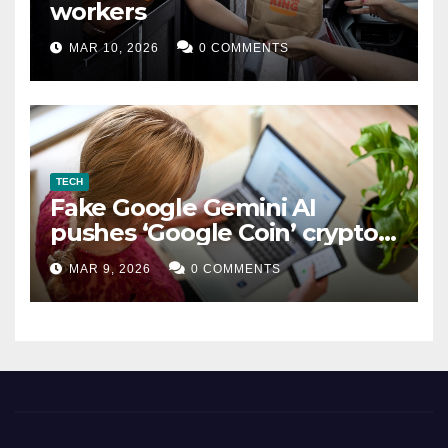
workers
MAR 10, 2026
0 COMMENTS
TECH
Fake Google Gemini AI
pushes ‘Google Coin’ crypto
scam
MAR 9, 2026
0 COMMENTS