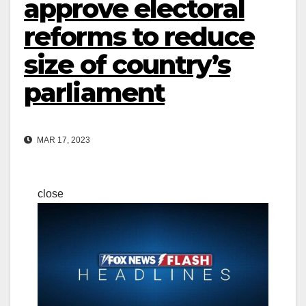
approve electoral
reforms to reduce
size of country’s
parliament
MAR 17, 2023
close