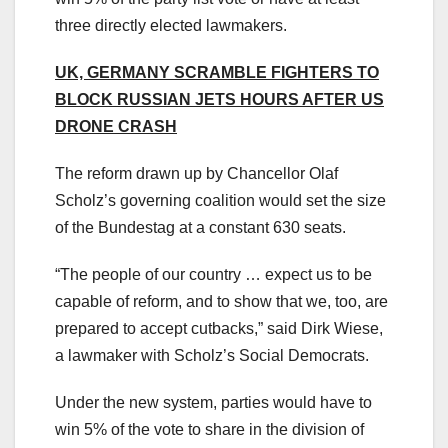
three directly elected lawmakers.
UK, GERMANY SCRAMBLE FIGHTERS TO
BLOCK RUSSIAN JETS HOURS AFTER US
DRONE CRASH
The reform drawn up by Chancellor Olaf
Scholz’s governing coalition would set the size
of the Bundestag at a constant 630 seats.
“The people of our country … expect us to be
capable of reform, and to show that we, too, are
prepared to accept cutbacks,” said Dirk Wiese,
a lawmaker with Scholz’s Social Democrats.
Under the new system, parties would have to
win 5% of the vote to share in the division of