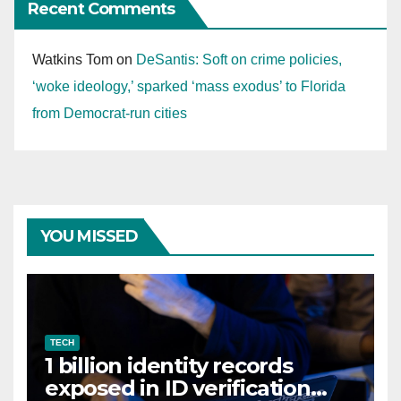
Recent Comments
Watkins Tom
on
DeSantis: Soft on crime policies,
‘woke ideology,’ sparked ‘mass exodus’ to Florida
from Democrat-run cities
YOU MISSED
TECH
1 billion identity records
exposed in ID verification