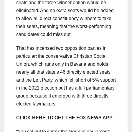
seats and the three-winner option would be
eliminated. And no extra seats would be added
to allow all direct constituency winners to take
their seats, meaning that the worst-performing
candidates could miss out.
That has incensed two opposition parties in
particular: the conservative Christian Social
Union, which runs only in Bavaria and holds
nearly all that state’s 46 directly elected seats;
and the Left Party, which fell short of 5% support
in the 2021 election but has a full parliamentary
group because it emerged with three directly
elected lawmakers.
CLICK HERE TO GET THE FOX NEWS APP
“You set out to shrink the German parliament;