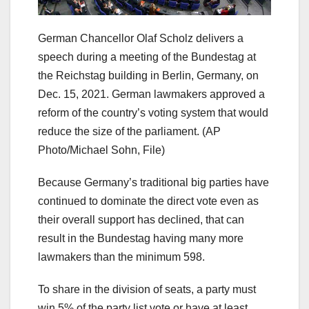
German Chancellor Olaf Scholz delivers a
speech during a meeting of the Bundestag at
the Reichstag building in Berlin, Germany, on
Dec. 15, 2021. German lawmakers approved a
reform of the country’s voting system that would
reduce the size of the parliament.
(AP
Photo/Michael Sohn, File)
Because Germany’s traditional big parties have
continued to dominate the direct vote even as
their overall support has declined, that can
result in the Bundestag having many more
lawmakers than the minimum 598.
To share in the division of seats, a party must
win 5% of the party list vote or have at least