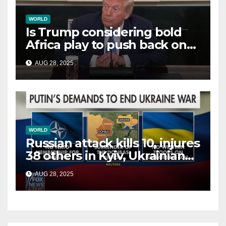
WORLD
Is Trump considering bold
Africa play to push back on
China, Russia and Islamic
AUG 28, 2025
terrorists?
WORLD
Russian attack kills 10, injures
38 others in Kyiv, Ukrainian
officials say
AUG 28, 2025