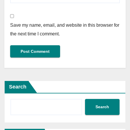
Save my name, email, and website in this browser for
the next time I comment.
Search
Search