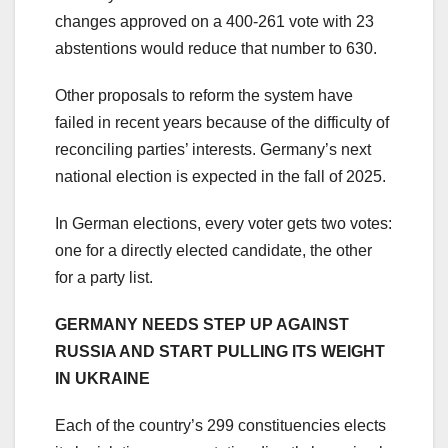
changes approved on a 400-261 vote with 23
abstentions would reduce that number to 630.
Other proposals to reform the system have
failed in recent years because of the difficulty of
reconciling parties’ interests. Germany’s next
national election is expected in the fall of 2025.
In German elections, every voter gets two votes:
one for a directly elected candidate, the other
for a party list.
GERMANY NEEDS STEP UP AGAINST
RUSSIA AND START PULLING ITS WEIGHT
IN UKRAINE
Each of the country’s 299 constituencies elects