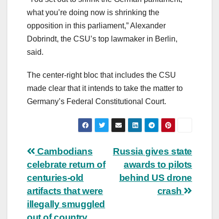
what you’re doing now is shrinking the
opposition in this parliament,” Alexander
Dobrindt, the CSU’s top lawmaker in Berlin,
said.
The center-right bloc that includes the CSU
made clear that it intends to take the matter to
Germany’s Federal Constitutional Court.
Post
Cambodians
Russia gives state
celebrate return of
awards to pilots
navigation
centuries-old
behind US drone
artifacts that were
crash
illegally smuggled
out of country