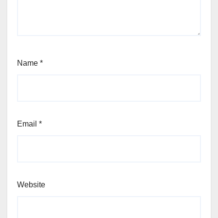
Name
*
Email
*
Website