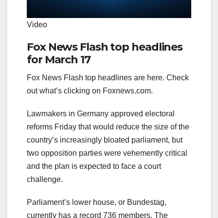
Video
Fox News Flash top headlines
for March 17
Fox News Flash top headlines are here. Check
out what’s clicking on Foxnews.com.
Lawmakers in Germany approved electoral
reforms Friday that would reduce the size of the
country’s increasingly bloated parliament, but
two opposition parties were vehemently critical
and the plan is expected to face a court
challenge.
Parliament’s lower house, or Bundestag,
currently has a record 736 members. The