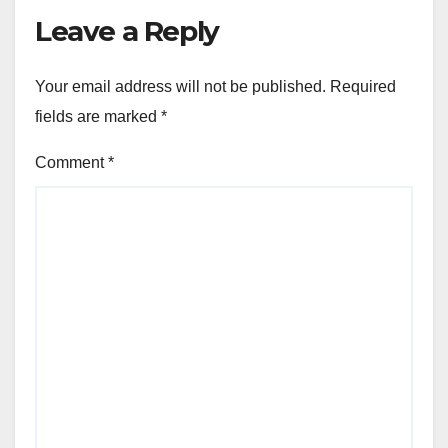
Leave a Reply
Your email address will not be published.
Required
fields are marked
*
Comment
*