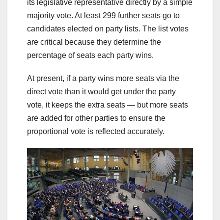
its legislative representative directly by a simple
majority vote. At least 299 further seats go to
candidates elected on party lists. The list votes
are critical because they determine the
percentage of seats each party wins.
At present, if a party wins more seats via the
direct vote than it would get under the party
vote, it keeps the extra seats — but more seats
are added for other parties to ensure the
proportional vote is reflected accurately.