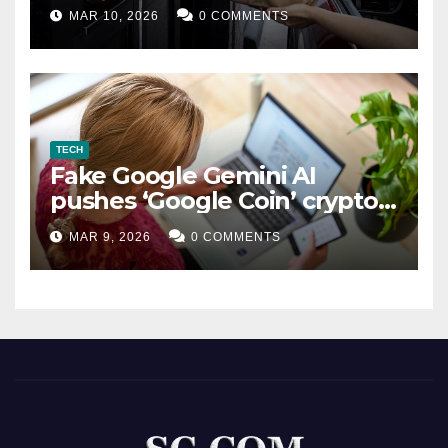
MAR 10, 2026
0 COMMENTS
TECH
Fake Google Gemini AI
pushes ‘Google Coin’ crypto
scam
MAR 9, 2026
0 COMMENTS