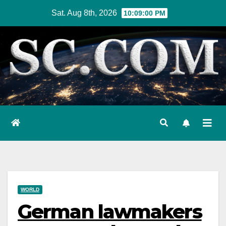
Skip
Sat. Aug 8th, 2026
10:09:01 PM
to
content
WORLD
German lawmakers