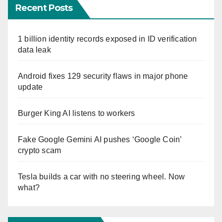
Recent Posts
1 billion identity records exposed in ID verification
data leak
Android fixes 129 security flaws in major phone
update
Burger King AI listens to workers
Fake Google Gemini AI pushes ‘Google Coin’
crypto scam
Tesla builds a car with no steering wheel. Now
what?