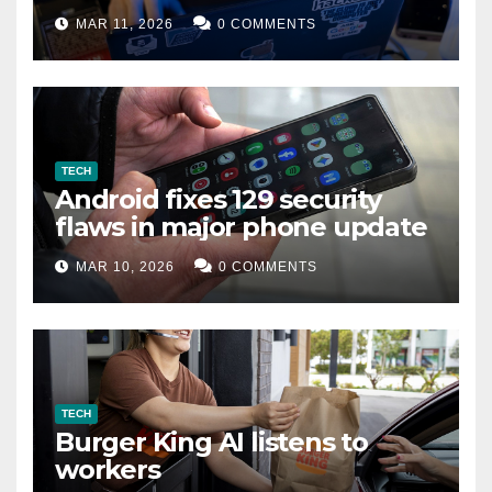
data leak
MAR 11, 2026
0 COMMENTS
TECH
Android fixes 129 security
flaws in major phone update
MAR 10, 2026
0 COMMENTS
TECH
Burger King AI listens to
workers