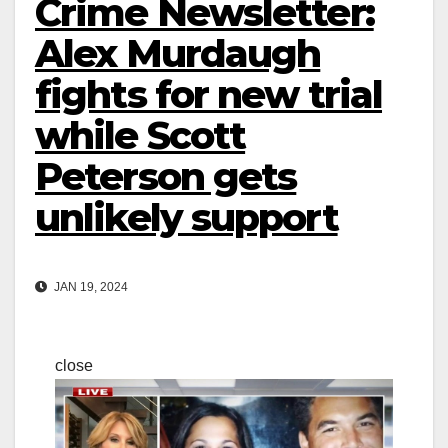
Crime Newsletter:
Alex Murdaugh
fights for new trial
while Scott
Peterson gets
unlikely support
JAN 19, 2024
close