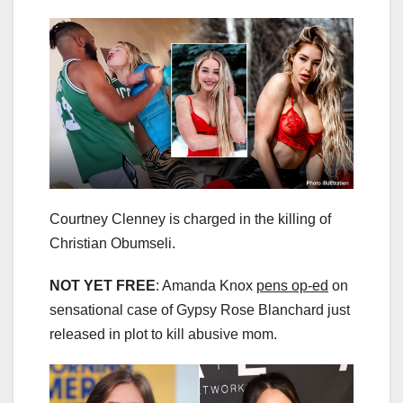
Courtney Clenney is charged in the killing of
Christian Obumseli.
NOT YET FREE
: Amanda Knox
pens op-ed
on
sensational case of Gypsy Rose Blanchard just
released in plot to kill abusive mom.