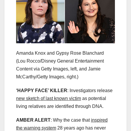
Amanda Knox and Gypsy Rose Blanchard
(Lou Rocco/Disney General Entertainment
Content via Getty Images, left, and Jamie
McCarthy/Getty Images, right.)
‘HAPPY FACE’ KILLER
: Investigators release
new sketch of last known victim
as potential
living relatives are identified through DNA.
AMBER ALERT
: Why the case that
inspired
the warning system
28 years ago has never