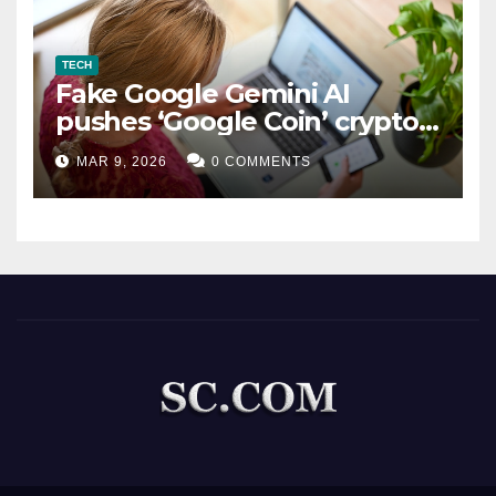
TECH
Fake Google Gemini AI
pushes ‘Google Coin’ crypto
scam
MAR 9, 2026
0 COMMENTS