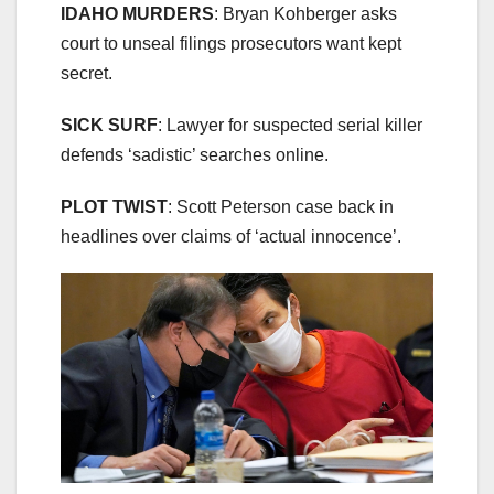
IDAHO MURDERS
: Bryan Kohberger asks
court to unseal filings prosecutors want kept
secret.
SICK SURF
: Lawyer for suspected serial killer
defends ‘sadistic’ searches online.
PLOT TWIST
: Scott Peterson case back in
headlines over claims of ‘actual innocence’.