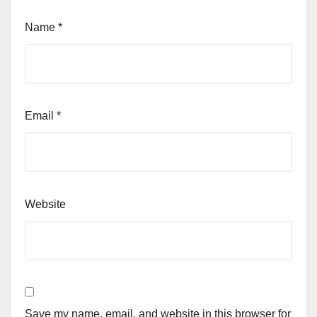
Name
*
Email
*
Website
Save my name, email, and website in this browser for