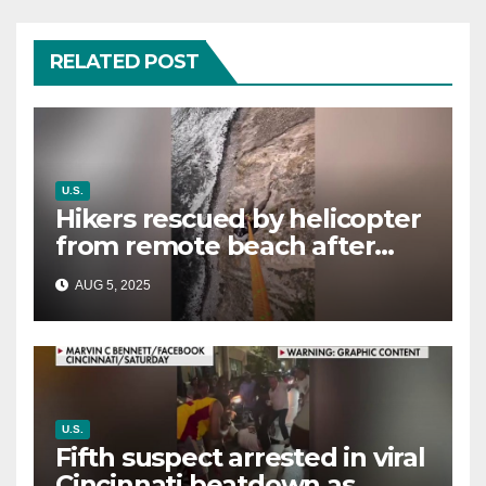
RELATED POST
U.S.
Hikers rescued by helicopter
from remote beach after
rising tides cut off their only
AUG 5, 2025
way out
U.S.
Fifth suspect arrested in viral
Cincinnati beatdown as