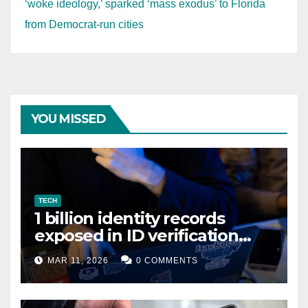
‘woke ideology,’ sparked ‘mass exodus’ to Florida
from Democrat-run cities
YOU MISSED
TECH
1 billion identity records
exposed in ID verification
data leak
MAR 11, 2026
0 COMMENTS