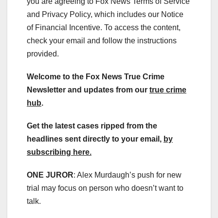
you are agreeing to Fox News Terms of Service
and Privacy Policy, which includes our Notice
of Financial Incentive. To access the content,
check your email and follow the instructions
provided.
Welcome to the Fox News True Crime
Newsletter and updates from our
true crime
hub
.
Get the latest cases ripped from the
headlines sent directly to your email,
by
subscribing here.
ONE JUROR
: Alex Murdaugh’s push for new
trial may focus on person who doesn’t want to
talk.