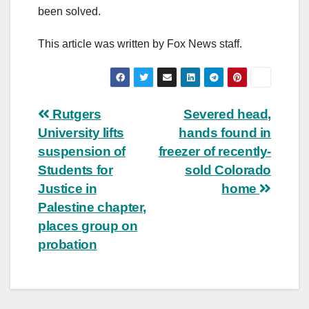
been solved.
This article was written by Fox News staff.
Post
Rutgers
Severed head,
University lifts
hands found in
navigation
suspension of
freezer of recently-
Students for
sold Colorado
Justice in
home
Palestine chapter,
places group on
probation