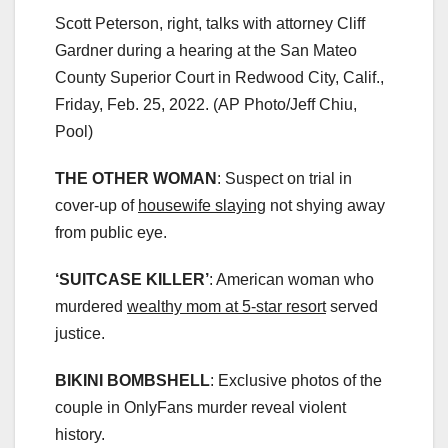
Scott Peterson, right, talks with attorney Cliff
Gardner during a hearing at the San Mateo
County Superior Court in Redwood City, Calif.,
Friday, Feb. 25, 2022.
(AP Photo/Jeff Chiu,
Pool)
THE OTHER WOMAN
: Suspect on trial in
cover-up of
housewife slaying
not shying away
from public eye.
‘SUITCASE KILLER’
: American woman who
murdered
wealthy mom at 5-star resort
served
justice.
BIKINI BOMBSHELL
: Exclusive photos of the
couple in OnlyFans murder reveal violent
history.