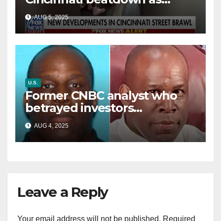
victim details her ‘ongoing
AUG 5, 2025
battle’
U.S.
Former CNBC analyst who
betrayed investors
sentenced in multimillion-
AUG 4, 2025
dollar fraud scheme
Leave a Reply
Your email address will not be published.
Required