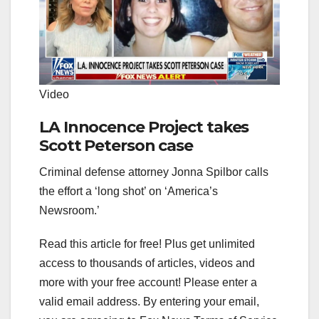
Video
LA Innocence Project takes
Scott Peterson case
Criminal defense attorney Jonna Spilbor calls
the effort a ‘long shot’ on ‘America’s
Newsroom.’
Read this article for free! Plus get unlimited
access to thousands of articles, videos and
more with your free account!
Please enter a
valid email address.
By entering your email,