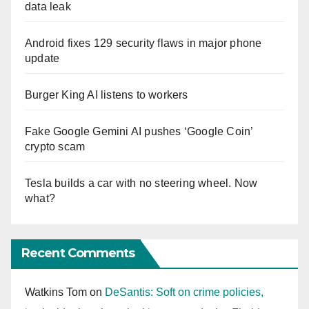
data leak
Android fixes 129 security flaws in major phone
update
Burger King AI listens to workers
Fake Google Gemini AI pushes ‘Google Coin’
crypto scam
Tesla builds a car with no steering wheel. Now
what?
Recent Comments
Watkins Tom
on
DeSantis: Soft on crime policies,