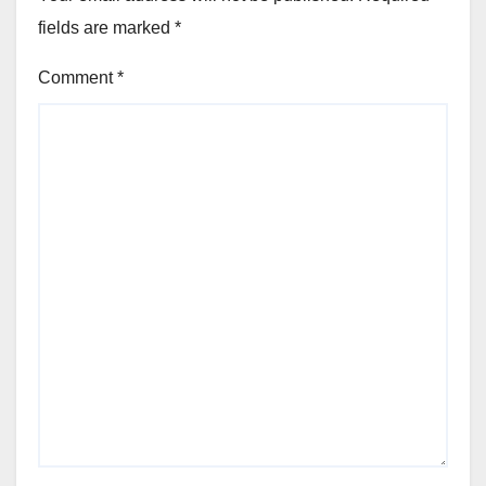
fields are marked
*
Comment
*