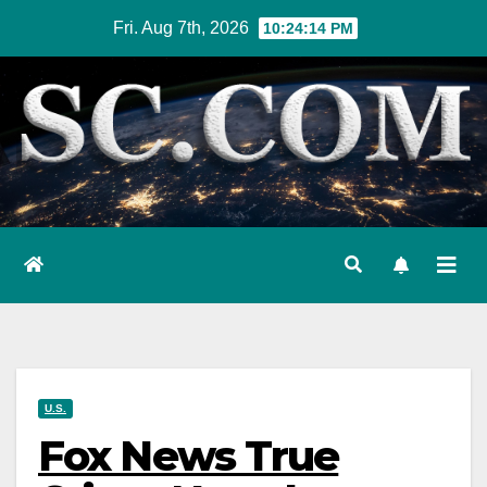
Skip
Fri. Aug 7th, 2026
10:24:15 PM
to
content
U.S.
Fox News True