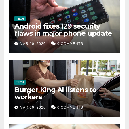
TECH
Android fixes 129 security
flaws in major phone update
MAR 10, 2026
0 COMMENTS
TECH
Burger King AI listens to
workers
MAR 10, 2026
0 COMMENTS