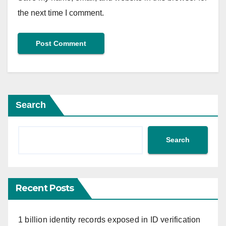
the next time I comment.
Search
Search
Recent Posts
1 billion identity records exposed in ID verification