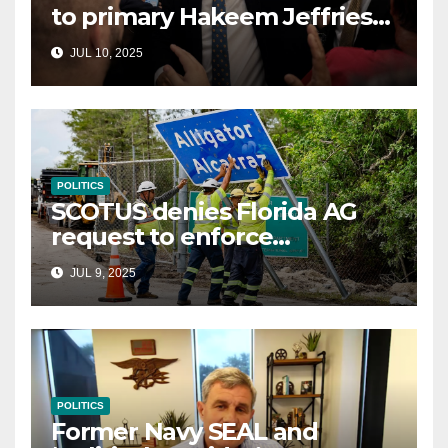
to primary Hakeem Jeffries
and other NYC House
JUL 10, 2025
Democrats
POLITICS
SCOTUS denies Florida AG
request to enforce
controversial immigration
JUL 9, 2025
law
POLITICS
Former Navy SEAL and