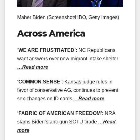
Maher Biden
(Screenshot/HBO, Getty Images)
Across America
‘WE ARE FRUSTRATED’:
NC Republicans
want answers over new migrant intake shelter
…Read more
‘COMMON SENSE’:
Kansas judge rules in
favor of conservative AG, continues to prevent
sex-changes on ID cards
…Read more
‘FABRIC OF AMERICAN FREEDOM’:
NRA
slams Biden’s anti-gun SOTU tirade
…Read
more