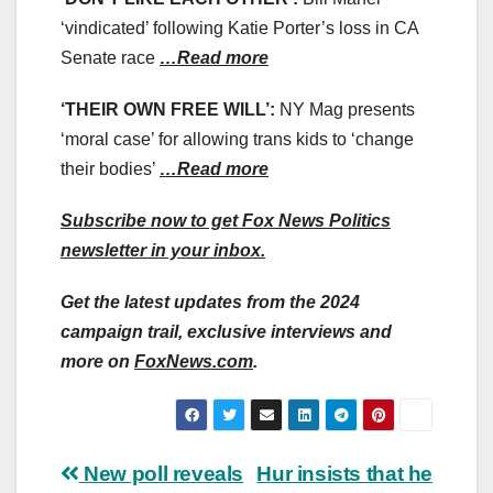
‘vindicated’ following Katie Porter’s loss in CA
Senate race
…Read more
‘THEIR OWN FREE WILL’:
NY Mag presents
‘moral case’ for allowing trans kids to ‘change
their bodies’
…Read more
Subscribe now to get Fox News Politics
newsletter in your inbox.
Get the latest updates from the 2024
campaign trail, exclusive interviews and
more on
FoxNews.com
.
Post
New poll reveals
Hur insists that he