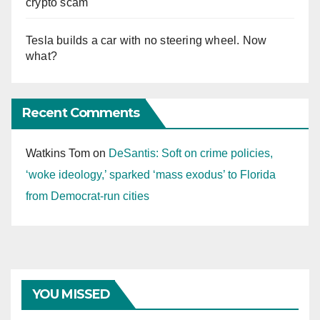
crypto scam
Tesla builds a car with no steering wheel. Now
what?
Recent Comments
Watkins Tom
on
DeSantis: Soft on crime policies,
‘woke ideology,’ sparked ‘mass exodus’ to Florida
from Democrat-run cities
YOU MISSED