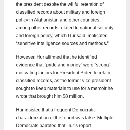
the president despite the willful retention of
classified records about military and foreign
policy in Afghanistan and other countries,
among other records related to national security
and foreign policy, which Hur said implicated
“sensitive intelligence sources and methods.”
However, Hur affirmed that he identified
evidence that “pride and money” were “strong”
motivating factors for President Biden to retain
classified records, as the former vice president
sought to keep materials to use for a memoir he
wrote that brought him $8 million.
Hur insisted that a frequent Democratic
characterization of the report was false. Multiple
Democrats parroted that Hur’s report