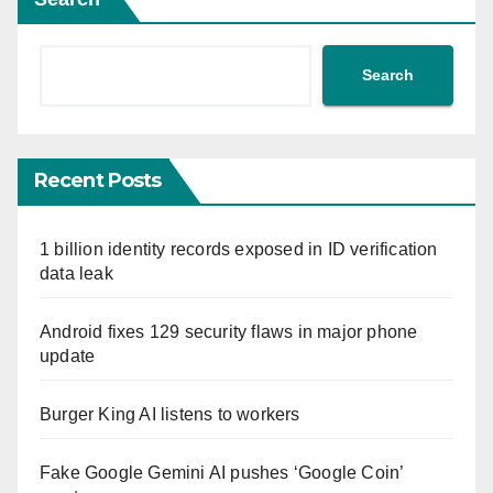
Search
Recent Posts
1 billion identity records exposed in ID verification
data leak
Android fixes 129 security flaws in major phone
update
Burger King AI listens to workers
Fake Google Gemini AI pushes ‘Google Coin’