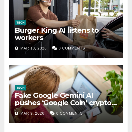
TECH
Burger King AI listens to
workers
MAR 10, 2026
0 COMMENTS
TECH
Fake Google Gemini AI
pushes ‘Google Coin’ crypto
scam
MAR 9, 2026
0 COMMENTS