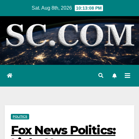
Skip
Sat. Aug 8th, 2026
10:13:09 PM
to
content
POLITICS
Fox News Politics: