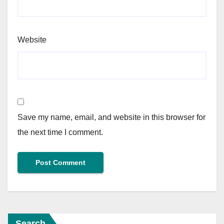
Website
Save my name, email, and website in this browser for
the next time I comment.
Search