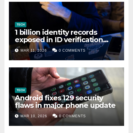
TECH
1 billion identity records
exposed in ID verification
data leak
MAR 11, 2026
0 COMMENTS
TECH
Android fixes 129 security
flaws in major phone update
MAR 10, 2026
0 COMMENTS