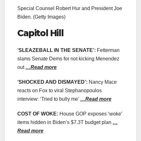
Special Counsel Robert Hur and President Joe
Biden.
(Getty Images)
Capitol Hill
‘SLEAZEBALL IN THE SENATE’:
Fetterman
slams Senate Dems for not kicking Menendez
out
…Read more
‘SHOCKED AND DISMAYED’:
Nancy Mace
reacts on Fox to viral Stephanopoulos
interview: ‘Tried to bully me’
…Read more
COST OF WOKE:
House GOP exposes ‘woke’
items hidden in Biden’s $7.3T budget plan
…
Read more