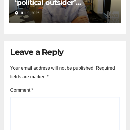
‘political outsider’
announces GOP campaign
JUL 9, 2025
for Wisconsin governor
Leave a Reply
Your email address will not be published.
Required
fields are marked
*
Comment
*