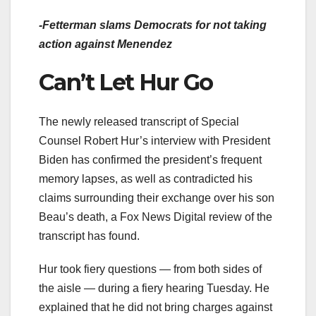
-Fetterman
slams Democrats
for not taking
action against Menendez
Can’t Let Hur Go
The newly released transcript of Special
Counsel Robert Hur’s interview with President
Biden has confirmed the president’s frequent
memory lapses, as well as contradicted his
claims surrounding their exchange over his son
Beau’s death, a Fox News Digital review of the
transcript has found.
Hur took fiery questions — from both sides of
the aisle — during a fiery hearing Tuesday. He
explained that he did not bring charges against