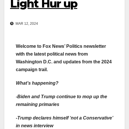
Light Hur up
MAR 12, 2024
Welcome to Fox News’ Politics newsletter
with the latest political news from
Washington D.C. and updates from the 2024
campaign trail.
What’s happening?
-Biden and Trump
continue to mop up
the
remaining primaries
-Trump declares himself
‘not a Conservative’
in news interview