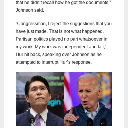
that he didn’t recall how he got the documents,”
Johnson said.
“Congressman, I reject the suggestions that you
have just made. That is not what happened.
Partisan politics played no part whatsoever in
my work. My work was independent and fair,”
Hur hit back, speaking over Johnson as he
attempted to interrupt Hur’s response.