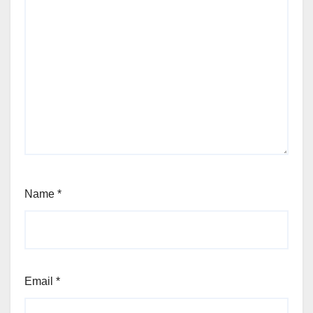
Name
*
Email
*