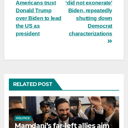
Americans trust
‘did not exonerate’
navigation
Donald Trump
Biden, repeatedly
over Biden to lead
shutting down
the US as
Democrat
president
characterizations
RELATED POST
POLITICS
Mamdani’s far-left allies aim