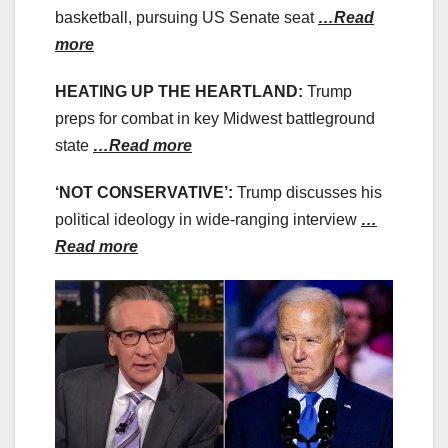
basketball, pursuing US Senate seat
…Read
more
HEATING UP THE HEARTLAND:
Trump
preps for combat in key Midwest battleground
state
…Read more
‘NOT CONSERVATIVE’:
Trump discusses his
political ideology in wide-ranging interview
…
Read more