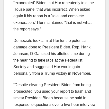
“exonerated” Biden, but Hur repeatedly told the
House panel that was incorrect. When asked
again if his report is a “total and complete
exoneration,” Hur maintained “that is not what
the report says.”
Democrats took aim at Hur for the potential
damage done to President Biden. Rep. Hank
Johnson, D-Ga. used his allotted time during
the hearing to take jabs at the Federalist
Society and suggested Hur would gain
personally from a Trump victory in November.
“Despite clearing President Biden from being
prosecuted, you used your report to trash and
smear President Biden because he said in
response to questions over a five-hour interview