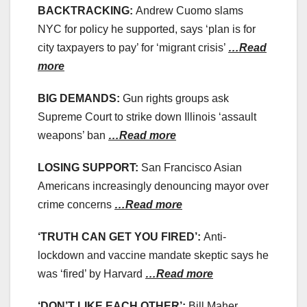
BACKTRACKING:
Andrew Cuomo slams
NYC for policy he supported, says ‘plan is for
city taxpayers to pay’ for ‘migrant crisis’
…Read
more
BIG DEMANDS:
Gun rights groups ask
Supreme Court to strike down Illinois ‘assault
weapons’ ban
…Read more
LOSING SUPPORT:
San Francisco Asian
Americans increasingly denouncing mayor over
crime concerns
…Read more
‘TRUTH CAN GET YOU FIRED’:
Anti-
lockdown and vaccine mandate skeptic says he
was ‘fired’ by Harvard
…Read more
‘DON’T LIKE EACH OTHER’:
Bill Maher