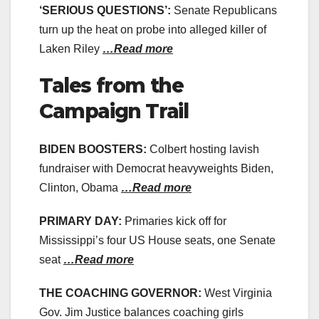
‘SERIOUS QUESTIONS’:
Senate Republicans
turn up the heat on probe into alleged killer of
Laken Riley
…Read more
Tales from the
Campaign Trail
BIDEN BOOSTERS:
Colbert hosting lavish
fundraiser with Democrat heavyweights Biden,
Clinton, Obama
…Read more
PRIMARY DAY:
Primaries kick off for
Mississippi’s four US House seats, one Senate
seat
…Read more
THE COACHING GOVERNOR:
West Virginia
Gov. Jim Justice balances coaching girls