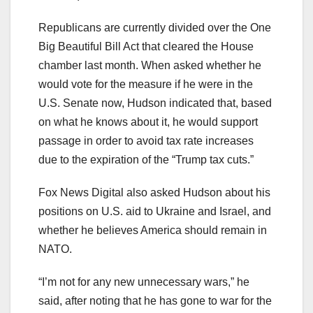
Republicans are currently divided over the One
Big Beautiful Bill Act that cleared the House
chamber last month. When asked whether he
would vote for the measure if he were in the
U.S. Senate now, Hudson indicated that, based
on what he knows about it, he would support
passage in order to avoid tax rate increases
due to the expiration of the “Trump tax cuts.”
Fox News Digital also asked Hudson about his
positions on U.S. aid to Ukraine and Israel, and
whether he believes America should remain in
NATO.
“I’m not for any new unnecessary wars,” he
said, after noting that he has gone to war for the