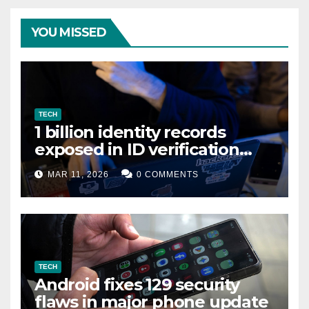
YOU MISSED
TECH
1 billion identity records
exposed in ID verification
data leak
MAR 11, 2026
0 COMMENTS
TECH
Android fixes 129 security
flaws in major phone update