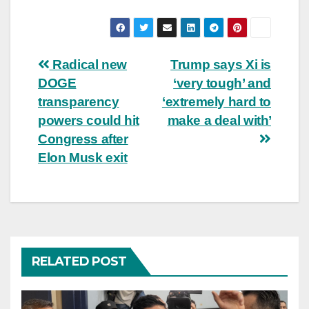
Post
Radical new
Trump says Xi is
DOGE
‘very tough’ and
navigation
transparency
‘extremely hard to
powers could hit
make a deal with’
Congress after
Elon Musk exit
RELATED POST