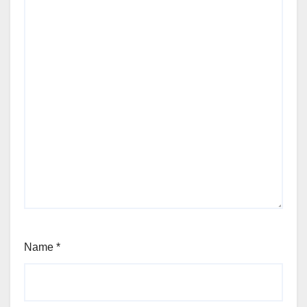
Name
*