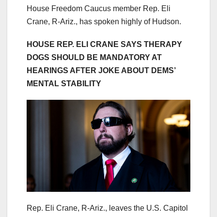
House Freedom Caucus member Rep. Eli
Crane, R-Ariz., has spoken highly of Hudson.
HOUSE REP. ELI CRANE SAYS THERAPY
DOGS SHOULD BE MANDATORY AT
HEARINGS AFTER JOKE ABOUT DEMS’
MENTAL STABILITY
Rep. Eli Crane, R-Ariz., leaves the U.S. Capitol