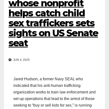
whose nonprofit
helps catch child
sex traffickers sets
sights on US Senate
seat
JUN 4, 2025
Jared Hudson, a former Navy SEAL who
indicated that his anti-human trafficking
organization works to train law enforcement and
set up operations that lead to the arrest of those
seeking to “buy or sell kids for sex,” is running