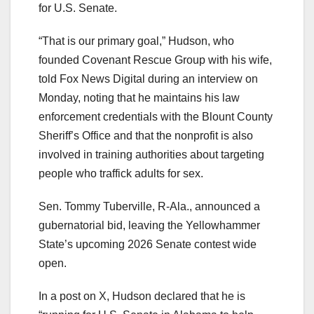
for U.S. Senate.
“That is our primary goal,” Hudson, who
founded Covenant Rescue Group with his wife,
told Fox News Digital during an interview on
Monday, noting that he maintains his law
enforcement credentials with the Blount County
Sheriff’s Office and that the nonprofit is also
involved in training authorities about targeting
people who traffick adults for sex.
Sen. Tommy Tuberville, R-Ala., announced a
gubernatorial bid, leaving the Yellowhammer
State’s upcoming 2026 Senate contest wide
open.
In a post on X, Hudson declared that he is