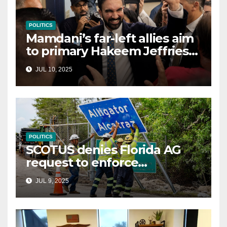
POLITICS
Mamdani’s far-left allies aim
to primary Hakeem Jeffries
and other NYC House
JUL 10, 2025
Democrats
POLITICS
SCOTUS denies Florida AG
request to enforce
controversial immigration
JUL 9, 2025
law