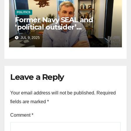
POLITICS
Former Navy SEAL and
‘political outsider’
announces GOP campaign
JUL 9, 2025
for Wisconsin governor
Leave a Reply
Your email address will not be published.
Required
fields are marked
*
Comment
*