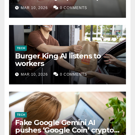
MAR 10, 2026
0 COMMENTS
TECH
Burger King AI listens to
workers
MAR 10, 2026
0 COMMENTS
TECH
Fake Google Gemini AI
pushes ‘Google Coin’ crypto