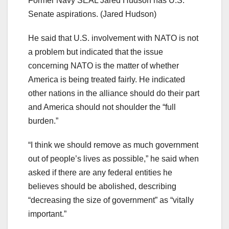
Former Navy SEAL Jared Hudson has U.S.
Senate aspirations.
(Jared Hudson)
He said that U.S. involvement with NATO is not
a problem but indicated that the issue
concerning NATO is the matter of whether
America is being treated fairly. He indicated
other nations in the alliance should do their part
and America should not shoulder the “full
burden.”
“I think we should remove as much government
out of people’s lives as possible,” he said when
asked if there are any federal entities he
believes should be abolished, describing
“decreasing the size of government” as “vitally
important.”