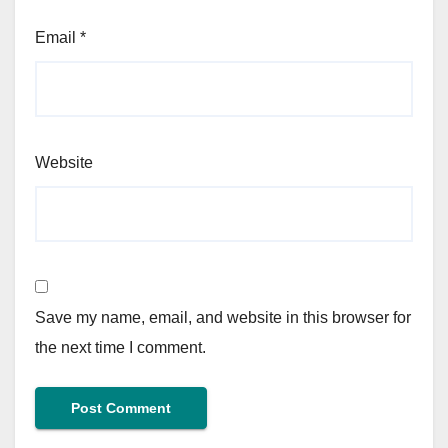
Email
*
Website
Save my name, email, and website in this browser for
the next time I comment.