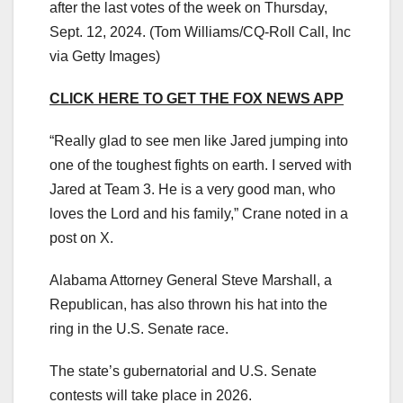
after the last votes of the week on Thursday,
Sept. 12, 2024.
(Tom Williams/CQ-Roll Call, Inc
via Getty Images)
CLICK HERE TO GET THE FOX NEWS APP
“Really glad to see men like Jared jumping into
one of the toughest fights on earth. I served with
Jared at Team 3. He is a very good man, who
loves the Lord and his family,” Crane noted in a
post on X.
Alabama Attorney General Steve Marshall, a
Republican, has also thrown his hat into the
ring in the U.S. Senate race.
The state’s gubernatorial and U.S. Senate
contests will take place in 2026.