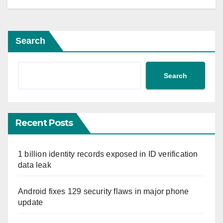
Search
Search
Recent Posts
1 billion identity records exposed in ID verification
data leak
Android fixes 129 security flaws in major phone
update