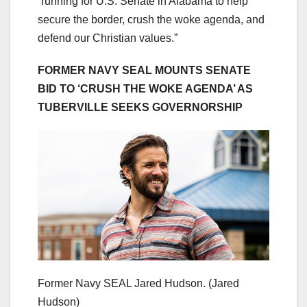
“running for U.S. Senate in Alabama to help
secure the border, crush the woke agenda, and
defend our Christian values.”
FORMER NAVY SEAL MOUNTS SENATE
BID TO ‘CRUSH THE WOKE AGENDA’ AS
TUBERVILLE SEEKS GOVERNORSHIP
Former Navy SEAL Jared Hudson.
(Jared
Hudson)