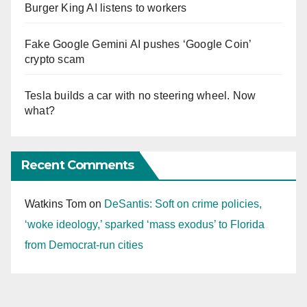
Burger King AI listens to workers
Fake Google Gemini AI pushes ‘Google Coin’
crypto scam
Tesla builds a car with no steering wheel. Now
what?
Recent Comments
Watkins Tom
on
DeSantis: Soft on crime policies,
‘woke ideology,’ sparked ‘mass exodus’ to Florida
from Democrat-run cities