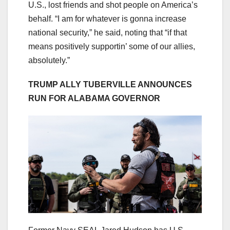
U.S., lost friends and shot people on America’s
behalf. “I am for whatever is gonna increase
national security,” he said, noting that “if that
means positively supportin’ some of our allies,
absolutely.”
TRUMP ALLY TUBERVILLE ANNOUNCES
RUN FOR ALABAMA GOVERNOR