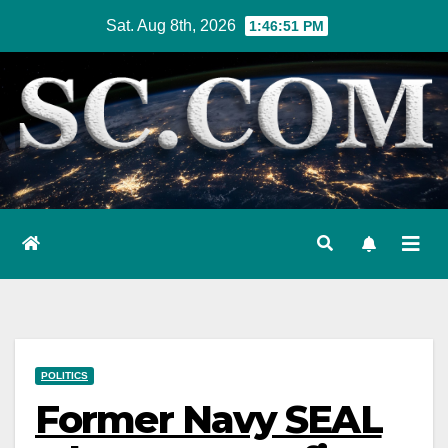
Skip
Sat. Aug 8th, 2026
1:46:52 PM
to
content
POLITICS
Former Navy SEAL