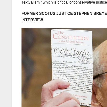
Textualism,” which is critical of conservative justic
FORMER SCOTUS JUSTICE STEPHEN BREYER
INTERVIEW