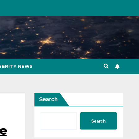
EBRITY NEWS
Search
Search
be