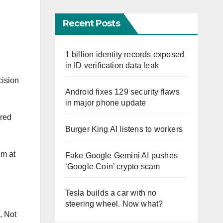
Recent Posts
1 billion identity records exposed
in ID verification data leak
cision
Android fixes 129 security flaws
in major phone update
ired
Burger King AI listens to workers
em at
Fake Google Gemini AI pushes
‘Google Coin’ crypto scam
Tesla builds a car with no
steering wheel. Now what?
, Not