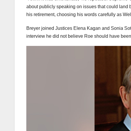
about publicly speaking on issues that could land b
his retirement, choosing his words carefully as W
Breyer joined Justices Elena Kagan and Sonia Sotom
interview he did not believe Roe should have bee