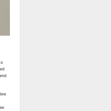
 a
ted
 end
 New
a
saw