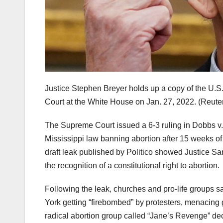
Justice Stephen Breyer holds up a copy of the U.S
Court at the White House on Jan. 27, 2022.
(Reute
The Supreme Court issued a 6-3 ruling in Dobbs v
Mississippi law banning abortion after 15 weeks o
draft leak published by Politico showed Justice Samu
the recognition of a constitutional right to abortion.
Following the leak, churches and pro-life groups sa
York getting “firebombed” by protesters, menacing gr
radical abortion group called “Jane’s Revenge” dec