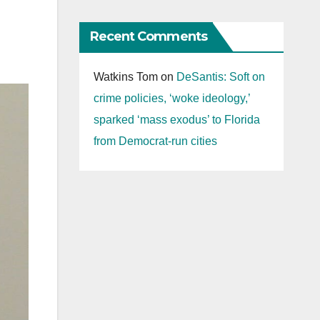
Recent Comments
Watkins Tom
on
DeSantis: Soft on
crime policies, ‘woke ideology,’
sparked ‘mass exodus’ to Florida
from Democrat-run cities