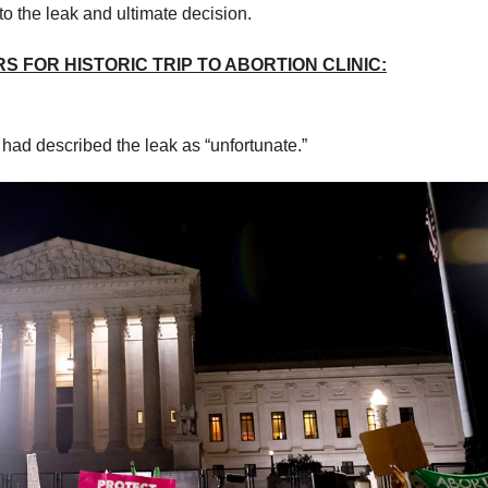
to the leak and ultimate decision.
 FOR HISTORIC TRIP TO ABORTION CLINIC:
r had described the leak as “unfortunate.”