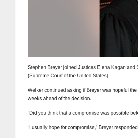
Stephen Breyer joined Justices Elena Kagan and So
(Supreme Court of the United States)
Welker continued asking if Breyer was hopeful the
weeks ahead of the decision.
“Did you think that a compromise was possible be
“I usually hope for compromise,” Breyer responded