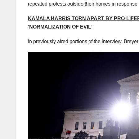
repeated protests outside their homes in response 
KAMALA HARRIS TORN APART BY PRO-LIFERS
‘NORMALIZATION OF EVIL
’
In previously aired portions of the interview, Breye