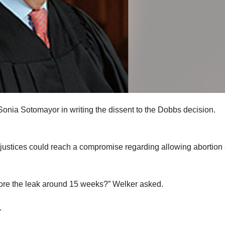
nia Sotomayor in writing the dissent to the Dobbs decision.
 justices could reach a compromise regarding allowing abortion 
fore the leak around 15 weeks?” Welker asked.
.