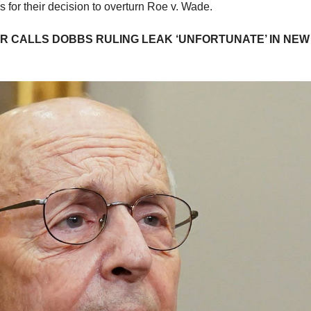
es for their decision to overturn Roe v. Wade.
 CALLS DOBBS RULING LEAK ‘UNFORTUNATE’ IN NEW