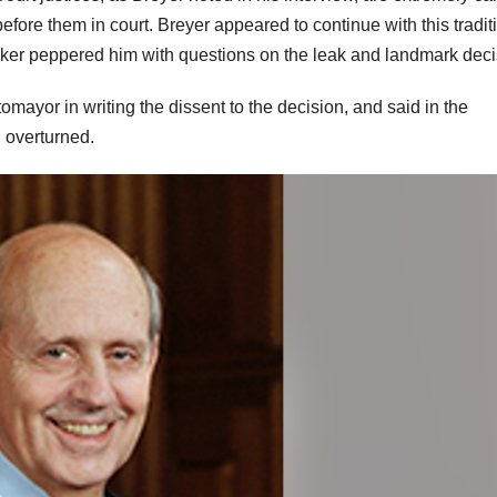
efore them in court. Breyer appeared to continue with this tradit
elker peppered him with questions on the leak and landmark dec
ayor in writing the dissent to the decision, and said in the
n overturned.