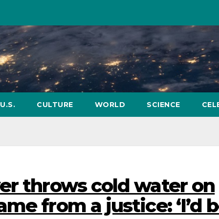
U.S.
CULTURE
WORLD
SCIENCE
CEL
er throws cold water on
me from a justice: ‘I’d 