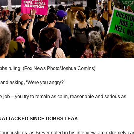
bs ruling.
(Fox News Photo/Joshua Comins)
up and asking, “Were you angry?”
 the job – you try to remain as calm, reasonable and serious as
S ATTACKED SINCE DOBBS LEAK
ourt justices, as Breyer noted in his interview, are extremely car