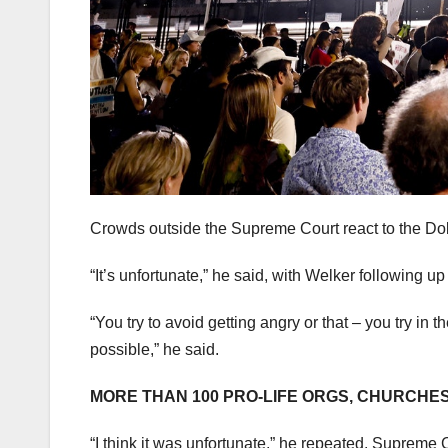
Crowds outside the Supreme Court react to the Dob
“It’s unfortunate,” he said, with Welker following 
“You try to avoid getting angry or that – you try in
possible,” he said.
MORE THAN 100 PRO-LIFE ORGS, CHURCHE
“I think it was unfortunate,” he repeated. Supreme C