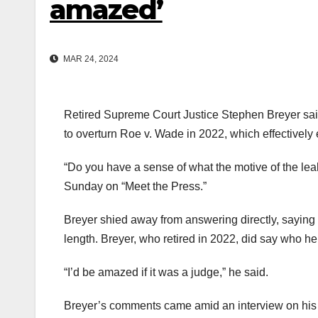
amazed’
MAR 24, 2024
Retired Supreme Court Justice Stephen Breyer said 
to overturn Roe v. Wade in 2022, which effectively e
“Do you have a sense of what the motive of the le
Sunday on “Meet the Press.”
Breyer shied away from answering directly, saying 
length. Breyer, who retired in 2022, did say who he 
“I’d be amazed if it was a judge,” he said.
Breyer’s comments came amid an interview on his