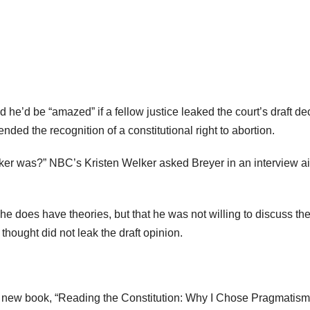
he’d be “amazed” if a fellow justice leaked the court’s draft de
nded the recognition of a constitutional right to abortion.
aker was?” NBC’s Kristen Welker asked Breyer in an interview a
he does have theories, but that he was not willing to discuss th
thought did not leak the draft opinion.
 new book, “Reading the Constitution: Why I Chose Pragmatism