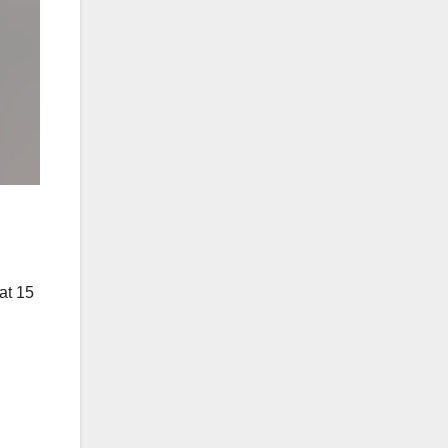
at 15