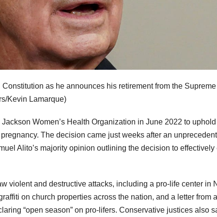
. Constitution as he announces his retirement from the Supreme
rs/Kevin Lamarque)
. Jackson Women’s Health Organization in June 2022 to uphold
f pregnancy. The decision came just weeks after an unpreceden
el Alito’s majority opinion outlining the decision to effectively
w violent and destructive attacks, including a pro-life center in
affiti on church properties across the nation, and a letter from 
laring “open season” on pro-lifers. Conservative justices also 