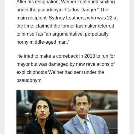
After his resignation, Weiner continued sexting
under the pseudonym “Carlos Danger.” The
main recipient, Sydney Leathers, who was 22 at
the time, claimed the former lawmaker referred
to himself as “an argumentative, perpetually
horny middle-aged man.”
He tried to make a comeback in 2013 to run for
mayor but was damaged by new revelations of
explicit photos Weiner had sent under the
pseudonym.