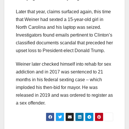
Later that year, claims surfaced again, this time
that Weiner had sexted a 15-year-old girl in
North Carolina and his laptop was seized.
Investigators found emails pertinent to Clinton’s
classified documents scandal that preceded her
upset loss to President-elect Donald Trump.
Weiner later checked himself into rehab for sex
addiction and in 2017 was sentenced to 21
months in his federal sexting case – which
imploded his then-bid for mayor. He was
released in 2019 and was ordered to register as
a sex offender.