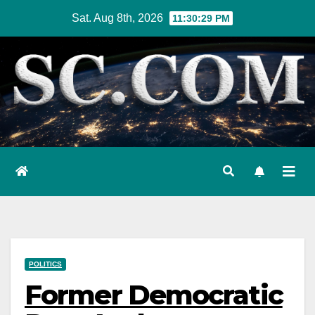
Skip
Sat. Aug 8th, 2026
11:30:30 PM
to
content
POLITICS
Former Democratic