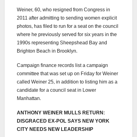
Weiner, 60, who resigned from Congress in
2011 after admitting to sending women explicit
photos, has filed to run for a seat on the council
where he previously served for six years in the
1990s representing Sheepshead Bay and
Brighton Beach in Brooklyn.
Campaign finance records list a campaign
committee that was set up on Friday for Weiner
called Weiner 25, in addition to listing him as a
candidate for a council seat in Lower
Manhattan.
ANTHONY WEINER MULLS RETURN:
DISGRACED EX-POL SAYS NEW YORK
CITY NEEDS NEW LEADERSHIP