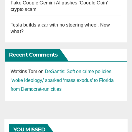
Fake Google Gemini AI pushes ‘Google Coin’
crypto scam
Tesla builds a car with no steering wheel. Now
what?
Recent Comments
Watkins Tom
on
DeSantis: Soft on crime policies,
‘woke ideology,’ sparked ‘mass exodus’ to Florida
from Democrat-run cities
YOU MISSED