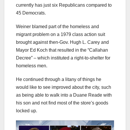
currently has just six Republicans compared to
45 Democrats.
Weiner blamed part of the homeless and
migrant problem on a 1979 class action suit
brought against then-Gov. Hugh L. Carey and
Mayor Ed Koch that resulted in the “Callahan
Decree” – which instituted a right-to-shelter for
homeless men.
He continued through a litany of things he
would like to see improved about the city, such
as being able to walk into a Duane Reade with
his son and not find most of the store’s goods
locked up.