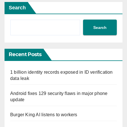
Search
Search
Recent Posts
1 billion identity records exposed in ID verification
data leak
Android fixes 129 security flaws in major phone
update
Burger King AI listens to workers