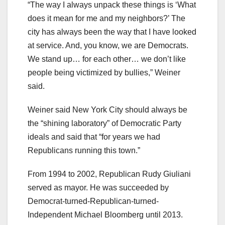
“The way I always unpack these things is ‘What
does it mean for me and my neighbors?’ The
city has always been the way that I have looked
at service. And, you know, we are Democrats.
We stand up… for each other… we don’t like
people being victimized by bullies,” Weiner
said.
Weiner said New York City should always be
the “shining laboratory” of Democratic Party
ideals and said that “for years we had
Republicans running this town.”
From 1994 to 2002, Republican Rudy Giuliani
served as mayor. He was succeeded by
Democrat-turned-Republican-turned-
Independent Michael Bloomberg until 2013.