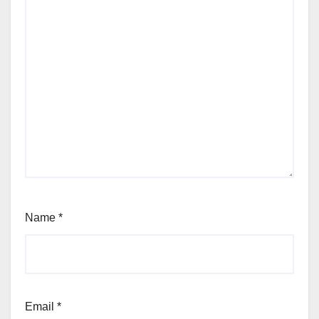
Name
*
Email
*