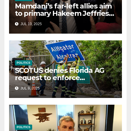
Mamdani’s far-left allies aim
to primary Hakeem Jeffries
and other NYC House
JUL 10, 2025
Democrats
POLITICS
SCOTUS denies Florida AG
request to enforce
controversial immigration
JUL 9, 2025
law
POLITICS