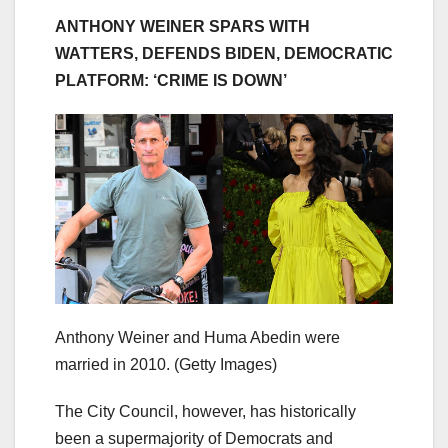
ANTHONY WEINER SPARS WITH
WATTERS, DEFENDS BIDEN, DEMOCRATIC
PLATFORM: ‘CRIME IS DOWN’
Anthony Weiner and Huma Abedin were
married in 2010.
(Getty Images)
The City Council, however, has historically
been a supermajority of Democrats and