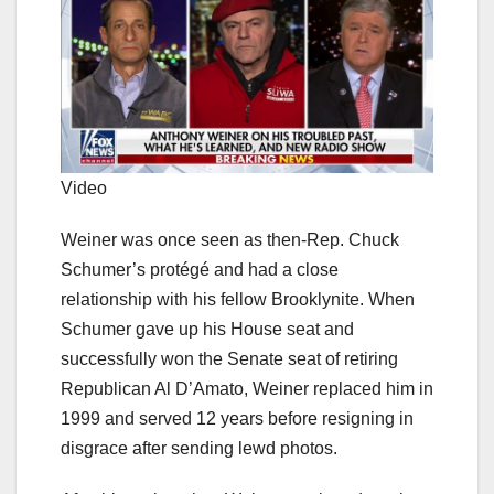
Video
Weiner was once seen as then-Rep. Chuck
Schumer’s protégé and had a close
relationship with his fellow Brooklynite. When
Schumer gave up his House seat and
successfully won the Senate seat of retiring
Republican Al D’Amato, Weiner replaced him in
1999 and served 12 years before resigning in
disgrace after sending lewd photos.