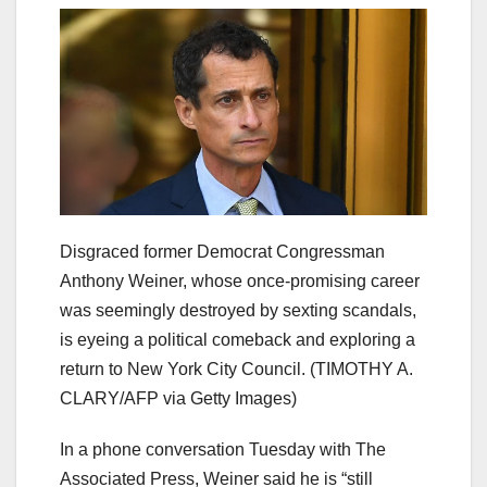
Disgraced former Democrat Congressman
Anthony Weiner, whose once-promising career
was seemingly destroyed by sexting scandals,
is eyeing a political comeback and exploring a
return to New York City Council.
(TIMOTHY A.
CLARY/AFP via Getty Images)
In a phone conversation Tuesday with The
Associated Press, Weiner said he is “still