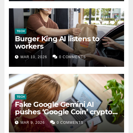
TECH
Burger King AI listens to
workers
MAR 10, 2026
0 COMMENTS
TECH
Fake Google Gemini AI
pushes ‘Google Coin’ crypto
scam
MAR 9, 2026
0 COMMENTS