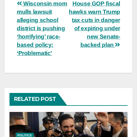
Post
Wisconsin mom
House GOP fiscal
mulls lawsuit
hawks warn Trump
navigation
alleging school
tax cuts in danger
district is pushing
of expiring under
‘horrifying’ race-
new Senate-
based policy:
backed plan
‘Problematic’
RELATED POST
POLITICS