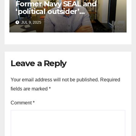
Former Navy SEAL and
‘political outsider’
announces GOP campaign
JUL 9, 2025
for Wisconsin governor
Leave a Reply
Your email address will not be published.
Required
fields are marked
*
Comment
*