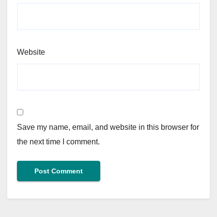
Website
Save my name, email, and website in this browser for
the next time I comment.