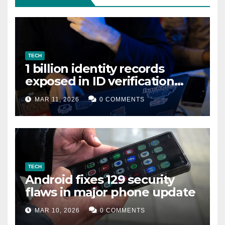
TECH
1 billion identity records
exposed in ID verification
data leak
MAR 11, 2026
0 COMMENTS
TECH
Android fixes 129 security
flaws in major phone update
MAR 10, 2026
0 COMMENTS