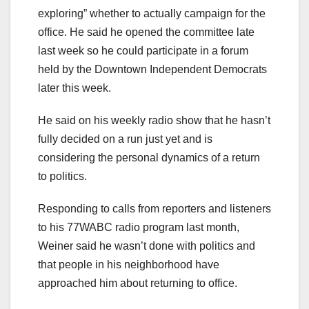
exploring” whether to actually campaign for the
office. He said he opened the committee late
last week so he could participate in a forum
held by the Downtown Independent Democrats
later this week.
He said on his weekly radio show that he hasn’t
fully decided on a run just yet and is
considering the personal dynamics of a return
to politics.
Responding to calls from reporters and listeners
to his 77WABC radio program last month,
Weiner said he wasn’t done with politics and
that people in his neighborhood have
approached him about returning to office.