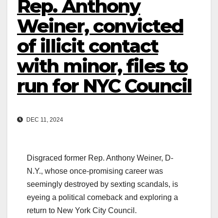
Rep. Anthony
Weiner, convicted
of illicit contact
with minor, files to
run for NYC Council
DEC 11, 2024
Disgraced former Rep. Anthony Weiner, D-
N.Y., whose once-promising career was
seemingly destroyed by sexting scandals, is
eyeing a political comeback and exploring a
return to New York City Council.