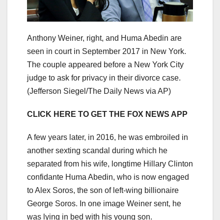
Anthony Weiner, right, and Huma Abedin are
seen in court in September 2017 in New York.
The couple appeared before a New York City
judge to ask for privacy in their divorce case.
(Jefferson Siegel/The Daily News via AP)
CLICK HERE TO GET THE FOX NEWS APP
A few years later, in 2016, he was embroiled in
another sexting scandal during which he
separated from his wife, longtime Hillary Clinton
confidante Huma Abedin, who is now engaged
to Alex Soros, the son of left-wing billionaire
George Soros. In one image Weiner sent, he
was lying in bed with his young son.