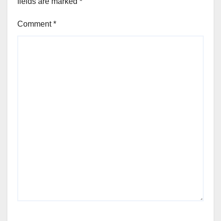
fields are marked
*
Comment
*