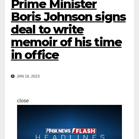
Prime Minister
Boris Johnson signs
deal to write
memoir of his time
in office
JAN 16, 2023
close