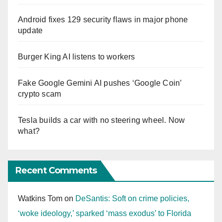
Android fixes 129 security flaws in major phone
update
Burger King AI listens to workers
Fake Google Gemini AI pushes ‘Google Coin’
crypto scam
Tesla builds a car with no steering wheel. Now
what?
Recent Comments
Watkins Tom
on
DeSantis: Soft on crime policies,
‘woke ideology,’ sparked ‘mass exodus’ to Florida