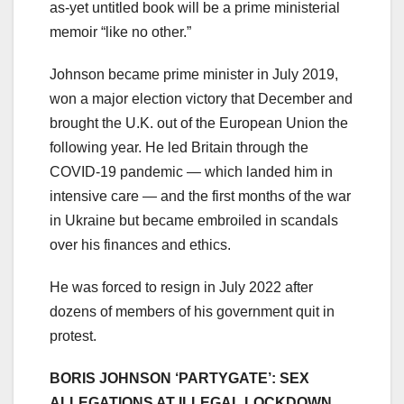
as-yet untitled book will be a prime ministerial
memoir “like no other.”
Johnson became prime minister in July 2019,
won a major election victory that December and
brought the U.K. out of the European Union the
following year. He led Britain through the
COVID-19 pandemic — which landed him in
intensive care — and the first months of the war
in Ukraine but became embroiled in scandals
over his finances and ethics.
He was forced to resign in July 2022 after
dozens of members of his government quit in
protest.
BORIS JOHNSON ‘PARTYGATE’: SEX
ALLEGATIONS AT ILLEGAL LOCKDOWN