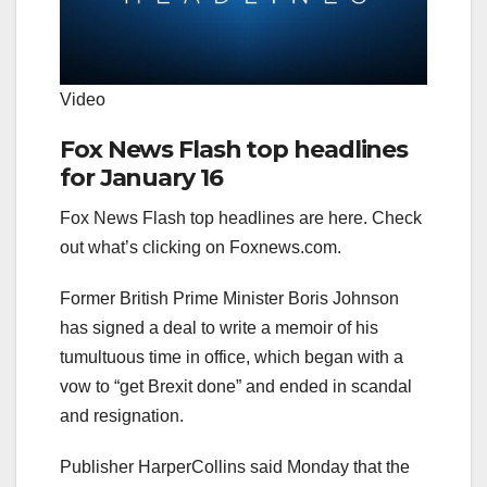
Video
Fox News Flash top headlines
for January 16
Fox News Flash top headlines are here. Check
out what’s clicking on Foxnews.com.
Former British Prime Minister Boris Johnson
has signed a deal to write a memoir of his
tumultuous time in office, which began with a
vow to “get Brexit done” and ended in scandal
and resignation.
Publisher HarperCollins said Monday that the