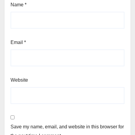
Name
*
Email
*
Website
Save my name, email, and website in this browser for