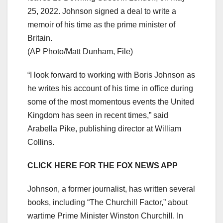
25, 2022. Johnson signed a deal to write a
memoir of his time as the prime minister of
Britain.
(AP Photo/Matt Dunham, File)
“I look forward to working with Boris Johnson as
he writes his account of his time in office during
some of the most momentous events the United
Kingdom has seen in recent times,” said
Arabella Pike, publishing director at William
Collins.
CLICK HERE FOR THE FOX NEWS APP
Johnson, a former journalist, has written several
books, including “The Churchill Factor,” about
wartime Prime Minister Winston Churchill. In