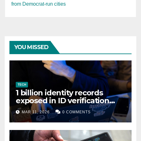
from Democrat-run cities
YOU MISSED
TECH
1 billion identity records
exposed in ID verification
data leak
MAR 11, 2026
0 COMMENTS