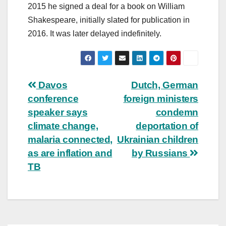
2015 he signed a deal for a book on William
Shakespeare, initially slated for publication in
2016. It was later delayed indefinitely.
Post
Davos
Dutch, German
conference
foreign ministers
navigation
speaker says
condemn
climate change,
deportation of
malaria connected,
Ukrainian children
as are inflation and
by Russians
TB