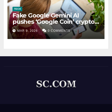
TECH
Fake Google Gemini AI
pushes ‘Google Coin’ crypto
scam
MAR 9, 2026
0 COMMENTS