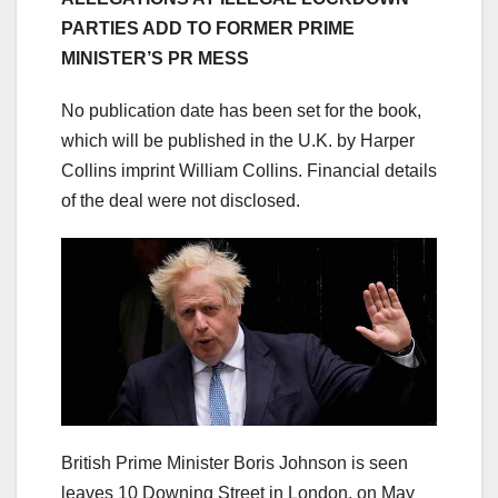
PARTIES ADD TO FORMER PRIME
MINISTER’S PR MESS
No publication date has been set for the book,
which will be published in the U.K. by Harper
Collins imprint William Collins. Financial details
of the deal were not disclosed.
British Prime Minister Boris Johnson is seen
leaves 10 Downing Street in London, on May