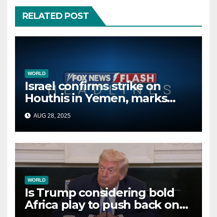
RELATED POST
WORLD
Israel confirms strike on
Houthis in Yemen, marks
second time this week
AUG 28, 2025
WORLD
Is Trump considering bold
Africa play to push back on
China, Russia and Islamic