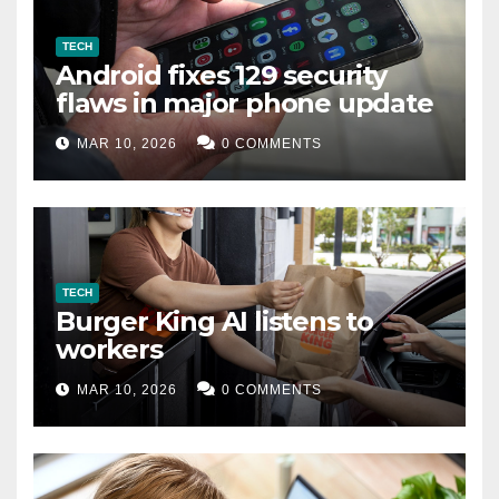
TECH
Android fixes 129 security
flaws in major phone update
MAR 10, 2026
0 COMMENTS
TECH
Burger King AI listens to
workers
MAR 10, 2026
0 COMMENTS