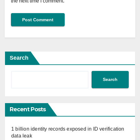
the next time I comment.
Search
Search
Recent Posts
1 billion identity records exposed in ID verification
data leak