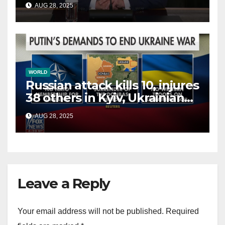
AUG 28, 2025
terrorists?
WORLD
Russian attack kills 10, injures
38 others in Kyiv, Ukrainian
officials say
AUG 28, 2025
Leave a Reply
Your email address will not be published.
Required