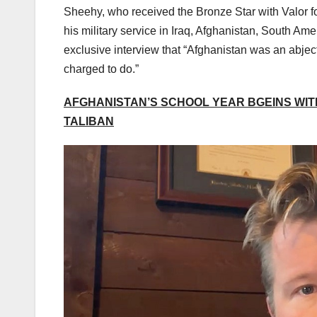
Sheehy, who received the Bronze Star with Valor f
his military service in Iraq, Afghanistan, South Ame
exclusive interview that “Afghanistan was an abject
charged to do.”
AFGHANISTAN’S SCHOOL YEAR BGEINS WIT
TALIBAN