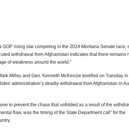
GOP rising star competing in the 2024 Montana Senate race, 
cuted withdrawal from Afghanistan indicates that there remains 
sage of weakness around the world.”
 Mark Milley and Gen. Kenneth McKenzie testified on Tuesday in 
Biden administration’s deadly withdrawal from Afghanistan in A
e to prevent the chaos that unfolded as a result of the withdra
ental flaw, was the timing of the State Department call” for the
untry.