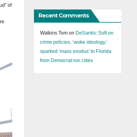
ud” of
Recent Comments
are
Watkins Tom
on
DeSantis: Soft on
crime policies, ‘woke ideology,’
sparked ‘mass exodus’ to Florida
from Democrat-run cities