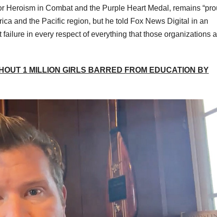
or Heroism in Combat and the Purple Heart Medal, remains “pro
rica and the Pacific region, but he told Fox News Digital in an
 failure in every respect of everything that those organizations 
HOUT 1 MILLION GIRLS BARRED FROM EDUCATION BY