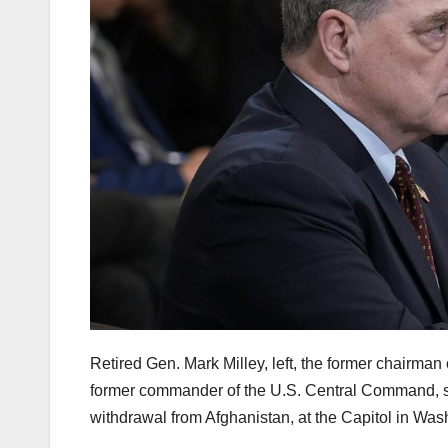
Retired Gen. Mark Milley, left, the former chairman
former commander of the U.S. Central Command, sp
withdrawal from Afghanistan, at the Capitol in Wa