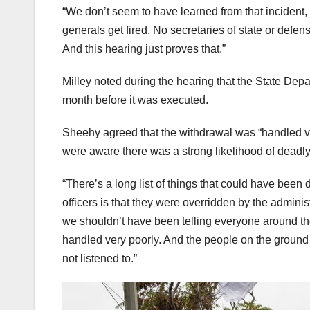
“We don’t seem to have learned from that incident,
generals get fired. No secretaries of state or defen
And this hearing just proves that.”
Milley noted during the hearing that the State De
month before it was executed.
Sheehy agreed that the withdrawal was “handled ver
were aware there was a strong likelihood of deadly
“There’s a long list of things that could have been do
officers is that they were overridden by the admi
we shouldn’t have been telling everyone around the 
handled very poorly. And the people on the ground 
not listened to.”