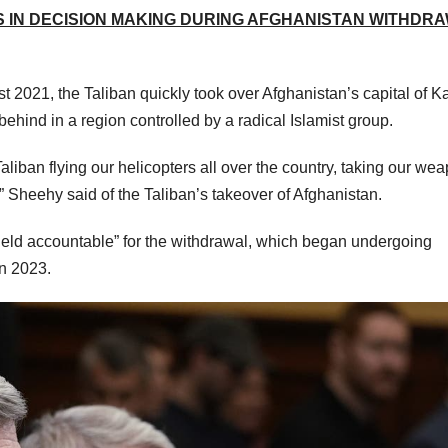
S IN DECISION MAKING DURING AFGHANISTAN WITHDRA
t 2021, the Taliban quickly took over Afghanistan’s capital of K
behind in a region controlled by a radical Islamist group.
liban flying our helicopters all over the country, taking our we
Sheehy said of the Taliban’s takeover of Afghanistan.
eld accountable” for the withdrawal, which began undergoing
in 2023.