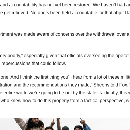
 and accountability has not yet been restored. We haven’t had a
se get relieved. No one’s been held accountable for that abject fa
partment was made aware of concerns over the withdrawal over a
y poorly,” especially given that officials overseeing the operat
 repercussions that could follow.
ne. And I think the first thing you’ll hear from a lot of these milit
nistration and the recommendations they made,” Sheehy told Fox.
entire world we’re going to be out by the state. Tactically, this
who knew how to do this properly from a tactical perspective, w