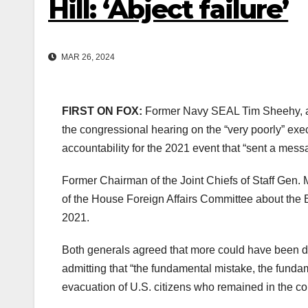
Hill: ‘Abject failure’
MAR 26, 2024
FIRST ON FOX:
Former Navy SEAL Tim Sheehy, a 
the congressional hearing on the “very poorly” exe
accountability for the 2021 event that “sent a mes
Former Chairman of the Joint Chiefs of Staff Gen.
of the House Foreign Affairs Committee about the 
2021.
Both generals agreed that more could have been don
admitting that “the fundamental mistake, the fundam
evacuation of U.S. citizens who remained in the co