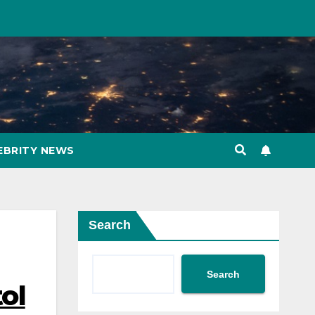
EBRITY NEWS
Search
Search
ol