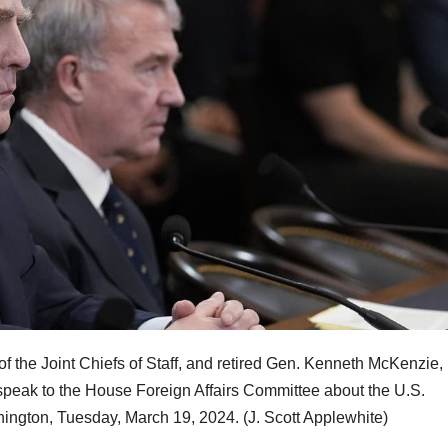
 of the Joint Chiefs of Staff, and retired Gen. Kenneth McKenzie,
eak to the House Foreign Affairs Committee about the U.S.
shington, Tuesday, March 19, 2024.
(J. Scott Applewhite)