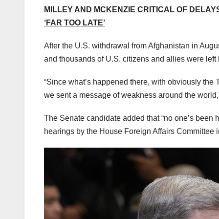
MILLEY AND MCKENZIE CRITICAL OF DELAY
‘FAR TOO LATE’
After the U.S. withdrawal from Afghanistan in Augus
and thousands of U.S. citizens and allies were left 
“Since what’s happened there, with obviously the Ta
we sent a message of weakness around the world,” 
The Senate candidate added that “no one’s been h
hearings by the House Foreign Affairs Committee 