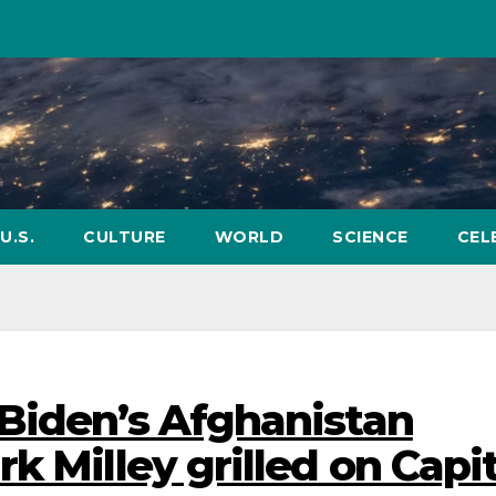
U.S.
CULTURE
WORLD
SCIENCE
CEL
Biden’s Afghanistan
k Milley grilled on Capit