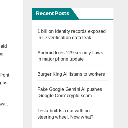
Recent Posts
1 billion identity records exposed
in ID verification data leak
said
Android fixes 129 security flaws
no
in major phone update
Burger King AI listens to workers
front
ugust
Fake Google Gemini AI pushes
‘Google Coin’ crypto scam
wal,
Tesla builds a car with no
steering wheel. Now what?