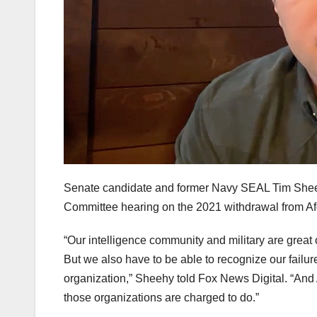
Senate candidate and former Navy SEAL Tim Sheeh
Committee hearing on the 2021 withdrawal from Af
“Our intelligence community and military are great o
But we also have to be able to recognize our fail
organization,” Sheehy told Fox News Digital. “And A
those organizations are charged to do.”