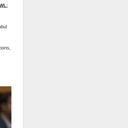
WL:
abul
apons,