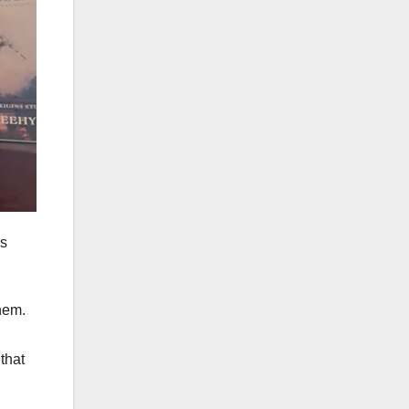
rs
them.
that