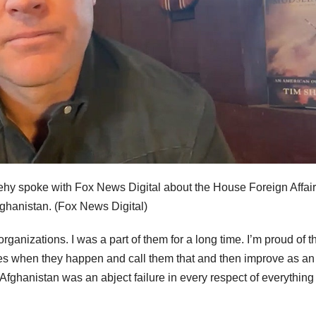
y spoke with Fox News Digital about the House Foreign Affai
ghanistan.
(Fox News Digital)
rganizations. I was a part of them for a long time. I’m proud of 
ures when they happen and call them that and then improve as an
fghanistan was an abject failure in every respect of everything 