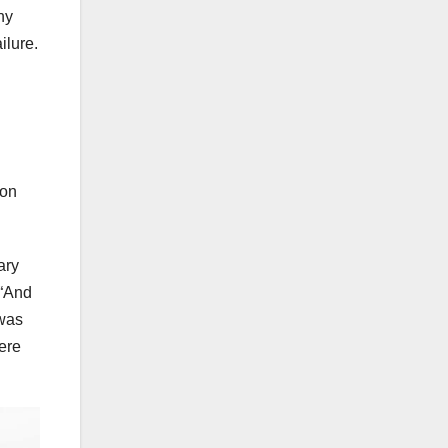
ny
ilure.
ion
ary
 “And
 was
ere