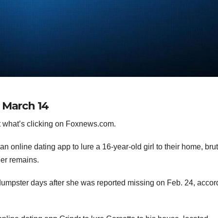
 March 14
 what’s clicking on Foxnews.com.
an online dating app to lure a 16-year-old girl to their home, brut
her remains.
dumpster days after she was reported missing on Feb. 24, accor