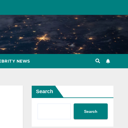
EBRITY NEWS
Search
Search