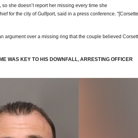
so she doesn’t report her missing every time she
 for the city of Gulfport, said in a press conference. “[Corsette]
n argument over a missing ring that the couple believed Corset
FAME WAS KEY TO HIS DOWNFALL, ARRESTING OFFICER