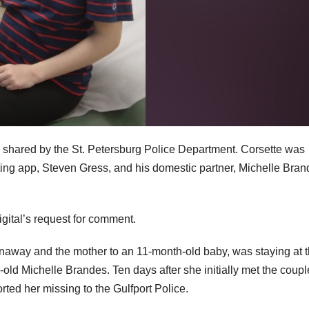
 shared by the St. Petersburg Police Department. Corsette was
ng app, Steven Gress, and his domestic partner, Michelle Bran
gital’s request for comment.
unaway and the mother to an 11-month-old baby, was staying at 
old Michelle Brandes. Ten days after she initially met the coupl
rted her missing to the Gulfport Police.