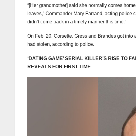
“[Her grandmother] said she normally comes home, 
leaves,” Commander Mary Farrand, acting police chief
didn’t come back in a timely manner this time.”
On Feb. 20, Corsette, Gress and Brandes got into a
had stolen, according to police.
‘DATING GAME’ SERIAL KILLER’S RISE TO 
REVEALS FOR FIRST TIME