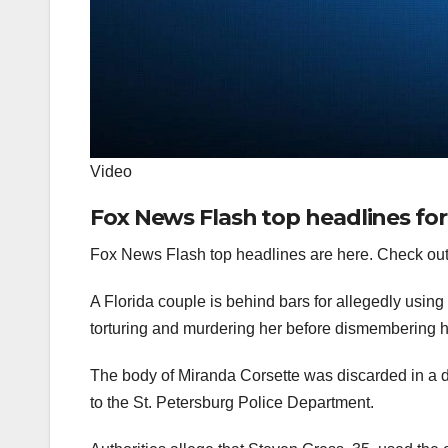
Video
Fox News Flash top headlines for
Fox News Flash top headlines are here. Check out
A Florida couple is behind bars for allegedly using 
torturing and murdering her before dismembering 
The body of Miranda Corsette was discarded in a 
to the St. Petersburg Police Department.