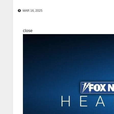
MAR 16, 2025
close