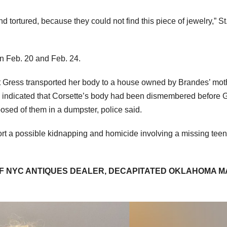
 tortured, because they could not find this piece of jewelry,” St
en Feb. 20 and Feb. 24.
at Gress transported her body to a house owned by Brandes’ mot
e indicated that Corsette’s body had been dismembered before 
osed of them in a dumpster, police said.
ort a possible kidnapping and homicide involving a missing teen
F NYC ANTIQUES DEALER, DECAPITATED OKLAHOMA M