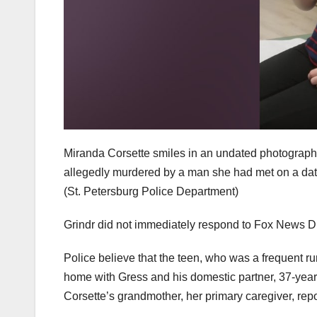
Miranda Corsette smiles in an undated photograph
allegedly murdered by a man she had met on a dati
(St. Petersburg Police Department)
Grindr did not immediately respond to Fox News Di
Police believe that the teen, who was a frequent r
home with Gress and his domestic partner, 37-year-
Corsette’s grandmother, her primary caregiver, repo