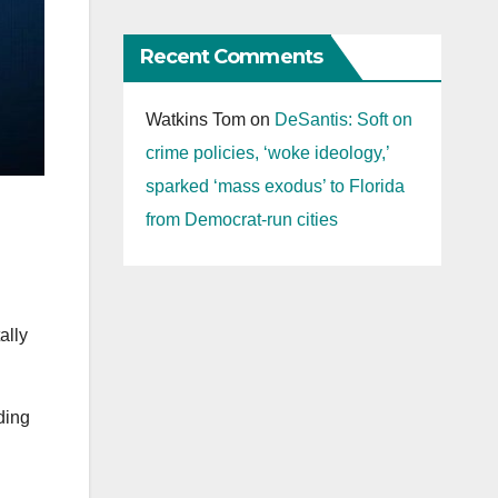
Recent Comments
Watkins Tom
on
DeSantis: Soft on
crime policies, ‘woke ideology,’
sparked ‘mass exodus’ to Florida
from Democrat-run cities
ally
ding