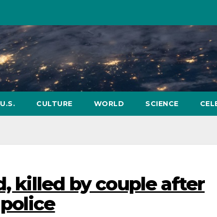
U.S.
CULTURE
WORLD
SCIENCE
CEL
, killed by couple after
police