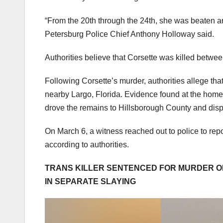
“From the 20th through the 24th, she was beaten and
Petersburg Police Chief Anthony Holloway said.
Authorities believe that Corsette was killed betwe
Following Corsette’s murder, authorities allege th
nearby Largo, Florida. Evidence found at the hom
drove the remains to Hillsborough County and disp
On March 6, a witness reached out to police to rep
according to authorities.
TRANS KILLER SENTENCED FOR MURDER O
IN SEPARATE SLAYING