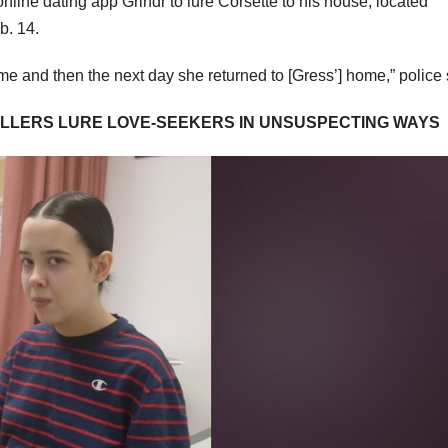
online dating app Grindr to lure Corsette to his house, located
b. 14.
home and then the next day she returned to [Gress’] home,” police
KILLERS LURE LOVE-SEEKERS IN UNSUSPECTING WAYS