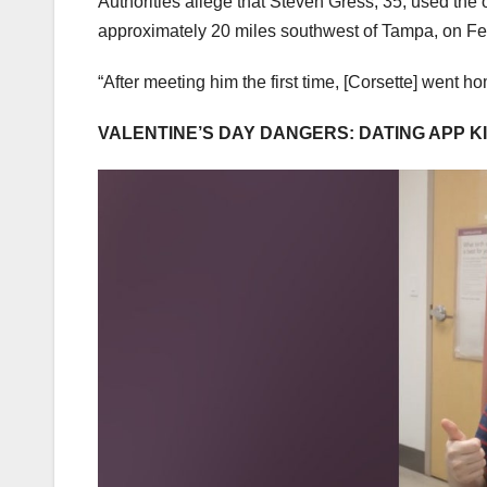
Authorities allege that Steven Gress, 35, used the 
approximately 20 miles southwest of Tampa, on Fe
“After meeting him the first time, [Corsette] went 
VALENTINE’S DAY DANGERS: DATING APP 