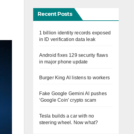
Recent Posts
1 billion identity records exposed
in ID verification data leak
Android fixes 129 security flaws
in major phone update
Burger King AI listens to workers
Fake Google Gemini AI pushes
‘Google Coin’ crypto scam
Tesla builds a car with no
steering wheel. Now what?