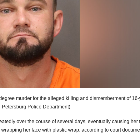
-degree murder for the alleged killing and dismemberment of 16-
. Petersburg Police Department)
atedly over the course of several days, eventually causing her 
and wrapping her face with plastic wrap, according to court docum