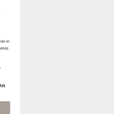
.
her in
Gress
,
AN