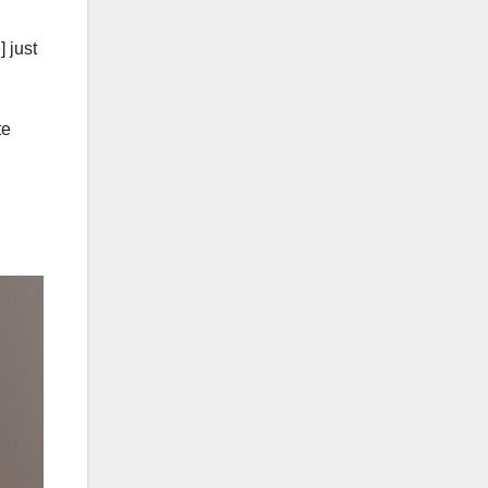
 just
te