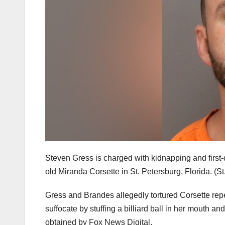
Steven Gress is charged with kidnapping and first
old Miranda Corsette in St. Petersburg, Florida.
(St
Gress and Brandes allegedly tortured Corsette repe
suffocate by stuffing a billiard ball in her mouth 
obtained by Fox News Digital.