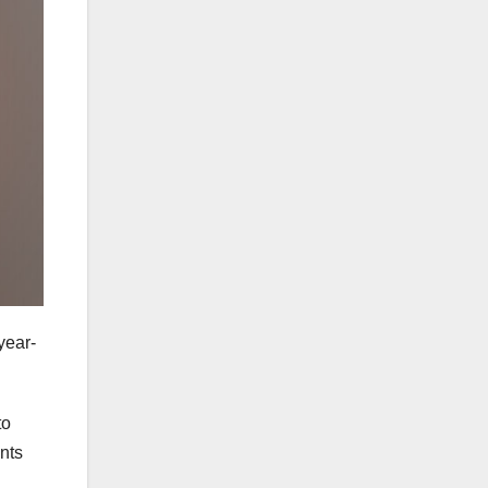
year-
to
ents