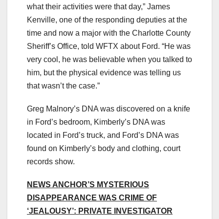
what their activities were that day,” James
Kenville, one of the responding deputies at the
time and now a major with the Charlotte County
Sheriff’s Office, told WFTX about Ford. “He was
very cool, he was believable when you talked to
him, but the physical evidence was telling us
that wasn’t the case.”
Greg Malnory’s DNA was discovered on a knife
in Ford’s bedroom, Kimberly’s DNA was
located in Ford’s truck, and Ford’s DNA was
found on Kimberly’s body and clothing, court
records show.
NEWS ANCHOR’S MYSTERIOUS
DISAPPEARANCE WAS CRIME OF
‘JEALOUSY’: PRIVATE INVESTIGATOR