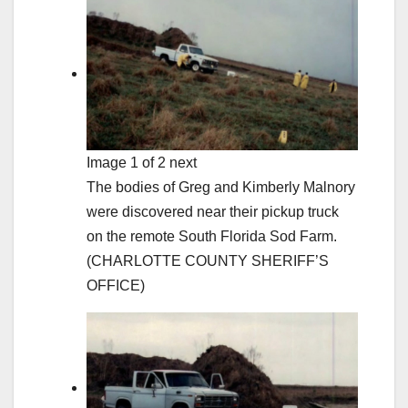
Image 1 of 2 next
The bodies of Greg and Kimberly Malnory
were discovered near their pickup truck
on the remote South Florida Sod Farm.
(CHARLOTTE COUNTY SHERIFF’S
OFFICE)