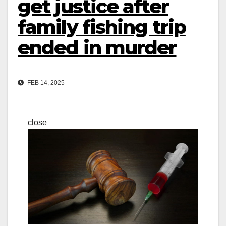
get justice after
family fishing trip
ended in murder
FEB 14, 2025
close