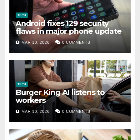
TECH
Android fixes 129 security
flaws in major phone update
MAR 10, 2026
0 COMMENTS
TECH
Burger King AI listens to
workers
MAR 10, 2026
0 COMMENTS