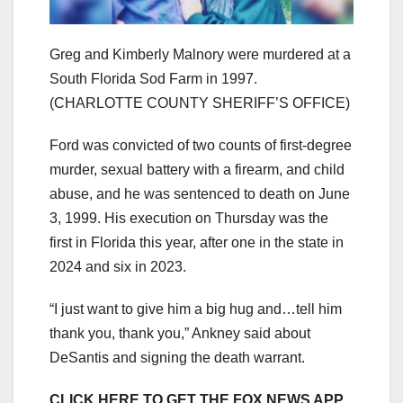
Greg and Kimberly Malnory were murdered at a
South Florida Sod Farm in 1997.
(CHARLOTTE COUNTY SHERIFF’S OFFICE)
Ford was convicted of two counts of first-degree
murder, sexual battery with a firearm, and child
abuse, and he was sentenced to death on June
3, 1999. His execution on Thursday was the
first in Florida this year, after one in the state in
2024 and six in 2023.
“I just want to give him a big hug and…tell him
thank you, thank you,” Ankney said about
DeSantis and signing the death warrant.
CLICK HERE TO GET THE FOX NEWS APP