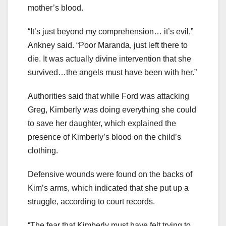
mother’s blood.
“It’s just beyond my comprehension…
it’s evil,”
Ankney said. “Poor Maranda, just left there to
die. It was actually divine intervention that she
survived…the angels must have been with her.”
Authorities said that while Ford was attacking
Greg, Kimberly was doing everything she could
to save her daughter, which explained the
presence of Kimberly’s blood on the child’s
clothing.
Defensive wounds were found on the backs of
Kim’s arms, which indicated that she put up a
struggle, according to court records.
“The fear that Kimberly must have felt trying to