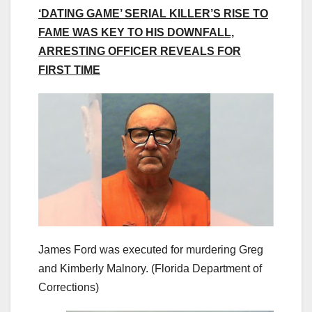
‘DATING GAME’ SERIAL KILLER’S RISE TO
FAME WAS KEY TO HIS DOWNFALL,
ARRESTING OFFICER REVEALS FOR
FIRST TIME
James Ford was executed for murdering Greg
and Kimberly Malnory.
(Florida Department of
Corrections)