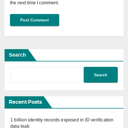
the next time I comment.
Search
Search
Recent Posts
1 billion identity records exposed in ID verification
data leak