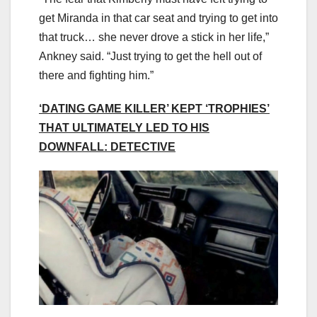
get Miranda in that car seat and trying to get into
that truck… she never drove a stick in her life,”
Ankney said. “Just trying to get the hell out of
there and fighting him.”
‘DATING GAME KILLER’ KEPT ‘TROPHIES’
THAT ULTIMATELY LED TO HIS
DOWNFALL: DETECTIVE