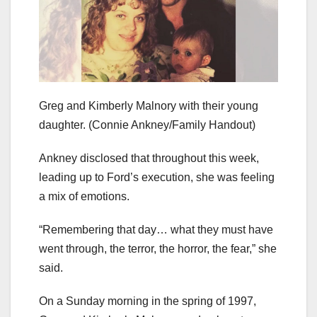
Greg and Kimberly Malnory with their young
daughter.
(Connie Ankney/Family Handout)
Ankney disclosed that throughout this week,
leading up to Ford’s execution, she was feeling
a mix of emotions.
“Remembering that day…
what they must have
went through, the terror, the horror, the fear,” she
said.
On a Sunday morning in the spring of 1997,