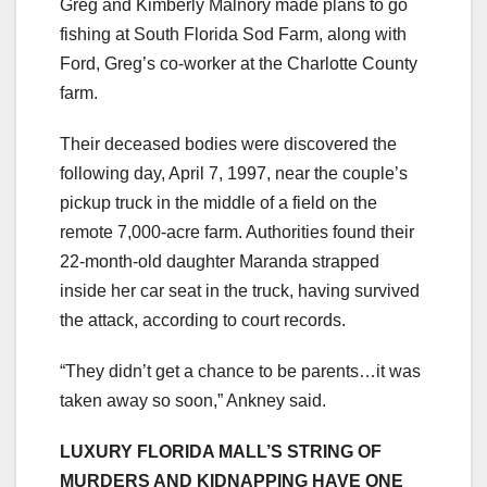
Greg and Kimberly Malnory made plans to go
fishing at South Florida Sod Farm, along with
Ford, Greg’s co-worker at the Charlotte County
farm.
Their deceased bodies were discovered the
following day, April 7, 1997, near the couple’s
pickup truck in the middle of a field on the
remote 7,000-acre farm. Authorities found their
22-month-old daughter Maranda strapped
inside her car seat in the truck, having survived
the attack, according to court records.
“They didn’t get a chance to be parents…it was
taken away so soon,” Ankney said.
LUXURY FLORIDA MALL’S STRING OF
MURDERS AND KIDNAPPING HAVE ONE