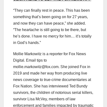
“They can finally rest in peace. This has been
something that’s been going on for 27 years,
and now they can have peace,” she added.
“The heartache is still going to be there, but
he’s done. I have no mercy for him… it’s totally
in God’s hands.”
Mollie Markowitz is a reporter for Fox News
Digital. Email tips to
mollie.markowitz@fox.com
. She joined Fox in
2019 and made her way from producing live
news coverage to true-crime documentaries at
Fox Nation. She has interviewed Ted Bundy
survivors, the children of notorious serial killers,
survivor Lisa McVey, members of law
enforcement and families impacted by traumatic