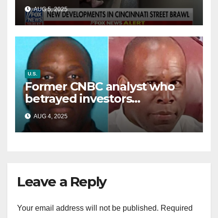
victim details her ‘ongoing
AUG 5, 2025
battle’
U.S.
Former CNBC analyst who
betrayed investors
sentenced in multimillion-
AUG 4, 2025
dollar fraud scheme
Leave a Reply
Your email address will not be published.
Required