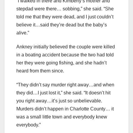
“I walked in there and Kimberly’s mother and
stepdad were there… sobbing,” she said. “She
told me that they were dead, and I just couldn’t
believe it…said they’re dead but the baby’s
alive.”
Ankney initially believed the couple were killed
in a boating accident because the two had told
her they were going fishing, and she hadn’t
heard from them since.
“They didn’t say murder right away…and when
they did…I just lost it,” she said. “It doesn’t hit
you right away…it’s just so unbelievable.
Murders didn’t happen in Charlotte County… it
was a small little town and everybody knew
everybody.”