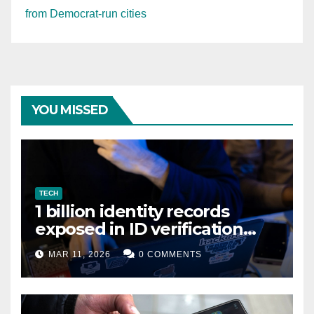
from Democrat-run cities
YOU MISSED
TECH
1 billion identity records
exposed in ID verification
data leak
MAR 11, 2026
0 COMMENTS