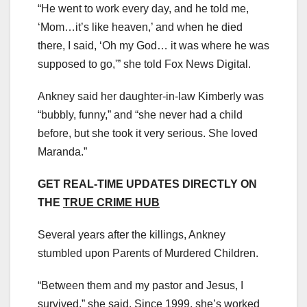
“He went to work every day, and he told me,
‘Mom…it’s like heaven,’ and when he died
there, I said, ‘Oh my God… it was where he was
supposed to go,'” she told Fox News Digital.
Ankney said her daughter-in-law Kimberly was
“bubbly, funny,” and “she never had a child
before, but she took it very serious. She loved
Maranda.”
GET REAL-TIME UPDATES DIRECTLY ON
THE
TRUE CRIME HUB
Several years after the killings, Ankney
stumbled upon Parents of Murdered Children.
“Between them and my pastor and Jesus, I
survived,” she said. Since 1999, she’s worked