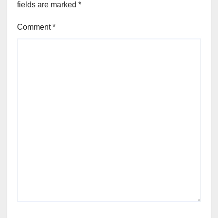
fields are marked
*
Comment
*