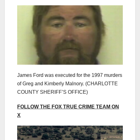
James Ford was executed for the 1997 murders
of Greg and Kimberly Malnory.
(CHARLOTTE
COUNTY SHERIFF’S OFFICE)
FOLLOW THE FOX TRUE CRIME TEAM ON
X