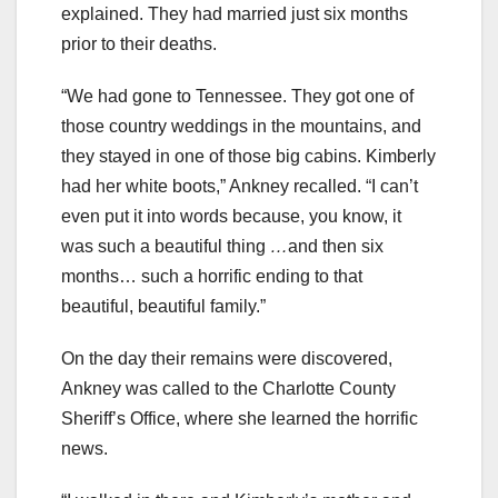
explained. They had married just six months
prior to their deaths.
“We had gone to Tennessee. They got one of
those country weddings in the mountains, and
they stayed in one of those big cabins. Kimberly
had her white boots,” Ankney recalled. “I can’t
even put it into words because, you know, it
was such a beautiful thing
…
and then six
months… such a horrific ending to that
beautiful, beautiful family.”
On the day their remains were discovered,
Ankney was called to the Charlotte County
Sheriff’s Office, where she learned the horrific
news.