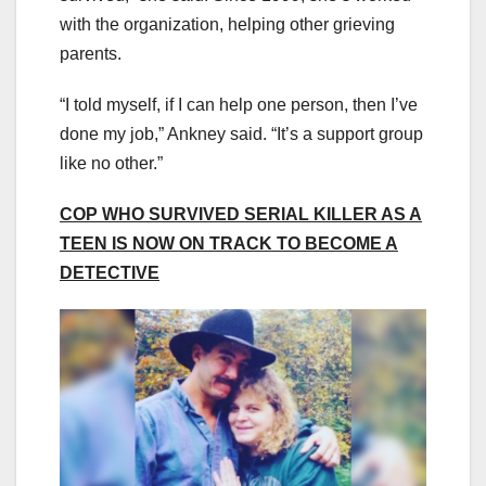
with the organization, helping other grieving
parents.
“I told myself, if I can help one person, then I’ve
done my job,” Ankney said. “It’s a support group
like no other.”
COP WHO SURVIVED SERIAL KILLER AS A
TEEN IS NOW ON TRACK TO BECOME A
DETECTIVE