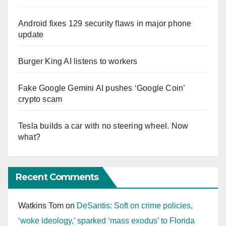
Android fixes 129 security flaws in major phone
update
Burger King AI listens to workers
Fake Google Gemini AI pushes ‘Google Coin’
crypto scam
Tesla builds a car with no steering wheel. Now
what?
Recent Comments
Watkins Tom
on
DeSantis: Soft on crime policies,
‘woke ideology,’ sparked ‘mass exodus’ to Florida