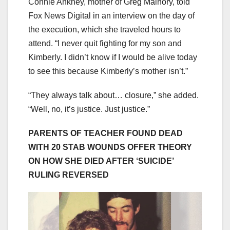
Connie Ankney, mother of Greg Malnory, told
Fox News Digital in an interview on the day of
the execution, which she traveled hours to
attend. “I never quit fighting for my son and
Kimberly. I didn’t know if I would be alive today
to see this because Kimberly’s mother isn’t.”
“They always talk about… closure,” she added.
“Well, no, it’s justice. Just justice.”
PARENTS OF TEACHER FOUND DEAD
WITH 20 STAB WOUNDS OFFER THEORY
ON HOW SHE DIED AFTER ‘SUICIDE’
RULING REVERSED