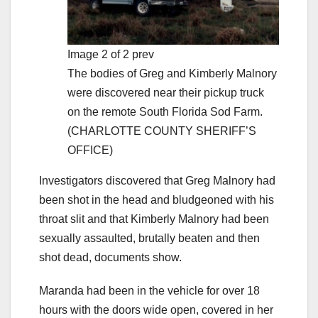
Image 2 of 2 prev
The bodies of Greg and Kimberly Malnory
were discovered near their pickup truck
on the remote South Florida Sod Farm.
(CHARLOTTE COUNTY SHERIFF’S
OFFICE)
Investigators discovered that Greg Malnory had
been shot in the head and bludgeoned with his
throat slit and that Kimberly Malnory had been
sexually assaulted, brutally beaten and then
shot dead, documents show.
Maranda had been in the vehicle for over 18
hours with the doors wide open, covered in her