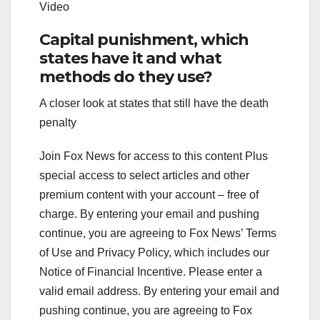
Video
Capital punishment, which
states have it and what
methods do they use?
A closer look at states that still have the death
penalty
Join Fox News for access to this content Plus
special access to select articles and other
premium content with your account – free of
charge. By entering your email and pushing
continue, you are agreeing to Fox News’ Terms
of Use and Privacy Policy, which includes our
Notice of Financial Incentive.
Please enter a
valid email address.
By entering your email and
pushing continue, you are agreeing to Fox