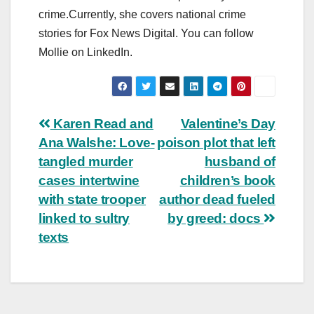
crime.Currently, she covers national crime
stories for Fox News Digital. You can follow
Mollie on LinkedIn.
Post
Karen Read and
Valentine’s Day
Ana Walshe: Love-
poison plot that left
navigation
tangled murder
husband of
cases intertwine
children’s book
with state trooper
author dead fueled
linked to sultry
by greed: docs
texts