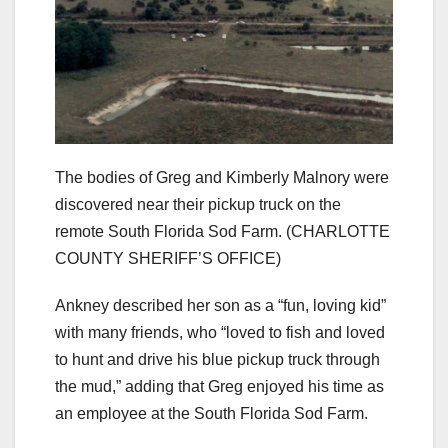
The bodies of Greg and Kimberly Malnory were
discovered near their pickup truck on the
remote South Florida Sod Farm.
(CHARLOTTE
COUNTY SHERIFF’S OFFICE)
Ankney described her son as a “fun, loving kid”
with many friends, who “loved to fish and loved
to hunt and drive his blue pickup truck through
the mud,” adding that Greg enjoyed his time as
an employee at the South Florida Sod Farm.