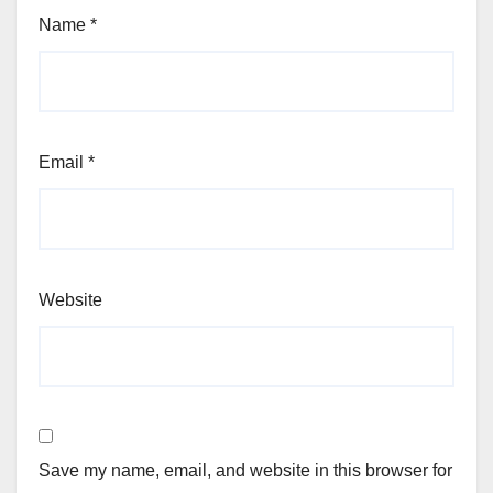
Name
*
Email
*
Website
Save my name, email, and website in this browser for