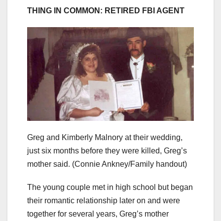
THING IN COMMON: RETIRED FBI AGENT
Greg and Kimberly Malnory at their wedding,
just six months before they were killed, Greg’s
mother said.
(Connie Ankney/Family handout)
The young couple met in high school but began
their romantic relationship later on and were
together for several years, Greg’s mother