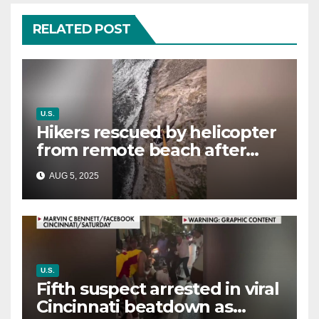
RELATED POST
U.S.
Hikers rescued by helicopter
from remote beach after
rising tides cut off their only
AUG 5, 2025
way out
U.S.
Fifth suspect arrested in viral
Cincinnati beatdown as