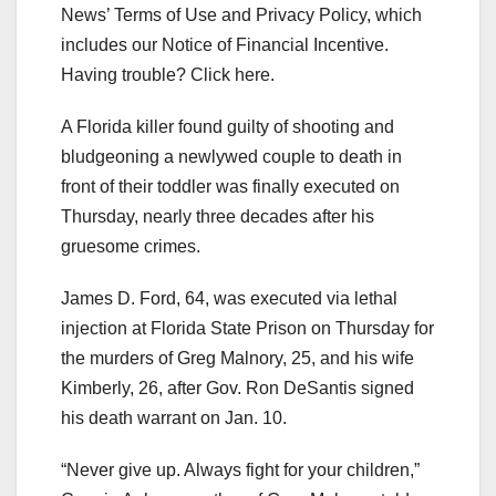
News’ Terms of Use and Privacy Policy, which
includes our Notice of Financial Incentive.
Having trouble? Click here.
A Florida killer found guilty of shooting and
bludgeoning a newlywed couple to death in
front of their toddler was finally executed on
Thursday, nearly three decades after his
gruesome crimes.
James D. Ford, 64, was executed via lethal
injection at Florida State Prison on Thursday for
the murders of Greg Malnory, 25, and his wife
Kimberly, 26, after Gov. Ron DeSantis signed
his death warrant on Jan. 10.
“Never give up. Always fight for your children,”