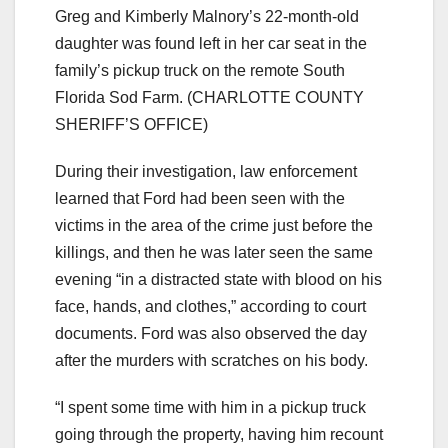
Greg and Kimberly Malnory’s 22-month-old
daughter was found left in her car seat in the
family’s pickup truck on the remote South
Florida Sod Farm.
(CHARLOTTE COUNTY
SHERIFF’S OFFICE)
During their investigation, law enforcement
learned that Ford had been seen with the
victims in the area of the crime just before the
killings, and then he was later seen the same
evening “in a distracted state with blood on his
face, hands, and clothes,” according to court
documents. Ford was also observed the day
after the murders with scratches on his body.
“I spent some time with him in a pickup truck
going through the property, having him recount