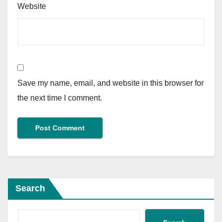
Website
Save my name, email, and website in this browser for
the next time I comment.
Search