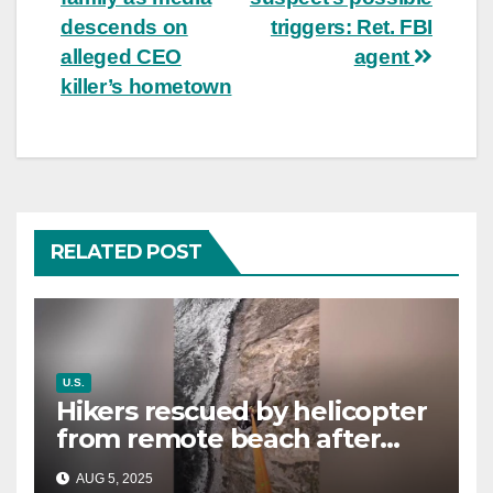
descends on
triggers: Ret. FBI
alleged CEO
agent
killer’s hometown
RELATED POST
U.S.
Hikers rescued by helicopter
from remote beach after
rising tides cut off their only
AUG 5, 2025