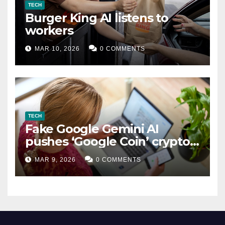
TECH
Burger King AI listens to
workers
MAR 10, 2026
0 COMMENTS
TECH
Fake Google Gemini AI
pushes ‘Google Coin’ crypto
scam
MAR 9, 2026
0 COMMENTS