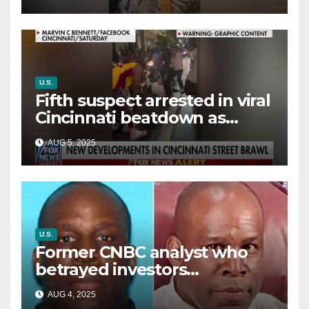
way out
U.S.
Fifth suspect arrested in viral
Cincinnati beatdown as
victim details her ‘ongoing
AUG 5, 2025
battle’
U.S.
Former CNBC analyst who
betrayed investors
sentenced in multimillion-
AUG 4, 2025
dollar fraud scheme