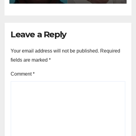
Leave a Reply
Your email address will not be published.
Required
fields are marked
*
Comment
*