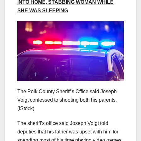
INTO HOME, STABBING WOMAN WHILE
SHE WAS SLEEPING
The Polk County Sheriff’s Office said Joseph
Voigt confessed to shooting both his parents.
(iStock)
The sheriff’s office said Joseph Voigt told
deputies that his father was upset with him for
spending most of his time playing video games