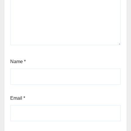
Name
*
Email
*