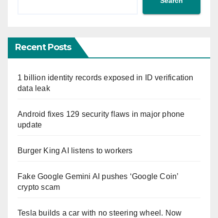
Search
Recent Posts
1 billion identity records exposed in ID verification
data leak
Android fixes 129 security flaws in major phone
update
Burger King AI listens to workers
Fake Google Gemini AI pushes ‘Google Coin’
crypto scam
Tesla builds a car with no steering wheel. Now