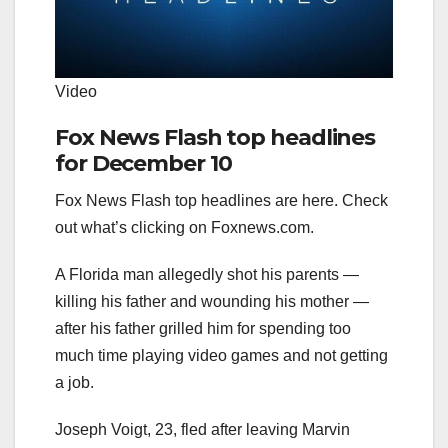
Video
Fox News Flash top headlines
for December 10
Fox News Flash top headlines are here. Check
out what’s clicking on Foxnews.com.
A Florida man allegedly shot his parents —
killing his father and wounding his mother —
after his father grilled him for spending too
much time playing video games and not getting
a job.
Joseph Voigt, 23, fled after leaving Marvin