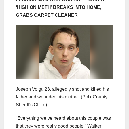
‘HIGH ON METH’ BREAKS INTO HOME,
GRABS CARPET CLEANER
Joseph Voigt, 23, allegedly shot and killed his
father and wounded his mother.
(Polk County
Sheriff’s Office)
“Everything we’ve heard about this couple was
that they were really good people,” Walker