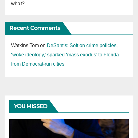
what?
Recent Comments
Watkins Tom
on
DeSantis: Soft on crime policies,
‘woke ideology,’ sparked ‘mass exodus’ to Florida
from Democrat-run cities
YOU MISSED