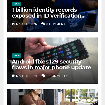
TECH
1 billion identity records
exposed in ID verification
data leak
MAR 11, 2026
0 COMMENTS
TECH
Android fixes 129 security
flaws in major phone update
MAR 10, 2026
0 COMMENTS