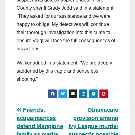
County sheriff Grady Judd said in a statement.
“They asked for our assistance and we were
happy to oblige. My detectives will continue
their thorough investigation into this crime to
ensure Voigt will face the full consequences of
his actions.”
Walker added in a statement: “We are deeply
saddened by this tragic and senseless
shooting.”
Post
Friends,
Obamacare
acquaintances
provision among
navigation
defend Mangione
Ivy League murder
family as media
suspect’s possible