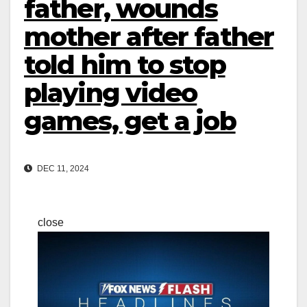
father, wounds
mother after father
told him to stop
playing video
games, get a job
DEC 11, 2024
close