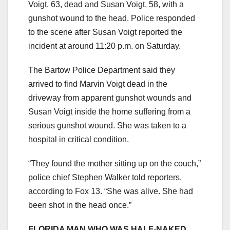
Voigt, 63, dead and Susan Voigt, 58, with a
gunshot wound to the head. Police responded
to the scene after Susan Voigt reported the
incident at around 11:20 p.m. on Saturday.
The Bartow Police Department said they
arrived to find Marvin Voigt dead in the
driveway from apparent gunshot wounds and
Susan Voigt inside the home suffering from a
serious gunshot wound. She was taken to a
hospital in critical condition.
“They found the mother sitting up on the couch,”
police chief Stephen Walker told reporters,
according to Fox 13. “She was alive. She had
been shot in the head once.”
FLORIDA MAN WHO WAS HALF-NAKED,