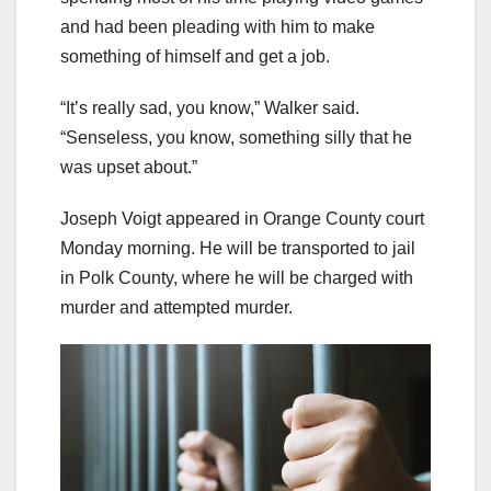
and had been pleading with him to make
something of himself and get a job.
“It’s really sad, you know,” Walker said.
“Senseless, you know, something silly that he
was upset about.”
Joseph Voigt appeared in Orange County court
Monday morning. He will be transported to jail
in Polk County, where he will be charged with
murder and attempted murder.