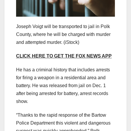
Joseph Voigt will be transported to jail in Polk
County, where he will be charged with murder
and attempted murder.
(iStock)
CLICK HERE TO GET THE FOX NEWS APP
He has a criminal history that includes arrests
for firing a weapon in a residential area and
battery. He was released from jail on Dec. 1
after being arrested for battery, arrest records
show.
“Thanks to the rapid response of the Bartow
Police Department this violent and dangerous
suspect was quickly apprehended,” Polk