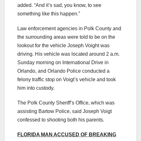
added. “And it’s sad, you know, to see
something like this happen.”
Law enforcement agencies in Polk County and
the surrounding areas were told to be on the
lookout for the vehicle Joseph Voight was
driving. His vehicle was located around 2 a.m.
Sunday morning on International Drive in
Orlando, and Orlando Police conducted a
felony traffic stop on Voigt’s vehicle and took
him into custody.
The Polk County Sheriff’s Office, which was
assisting Bartow Police, said Joseph Voigt
confessed to shooting both his parents.
FLORIDA MAN ACCUSED OF BREAKING