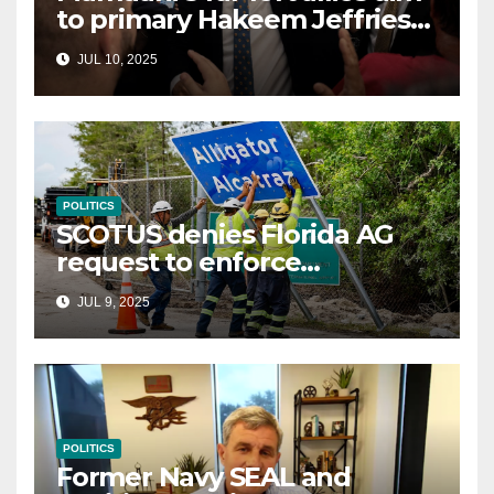
to primary Hakeem Jeffries
and other NYC House
JUL 10, 2025
Democrats
POLITICS
SCOTUS denies Florida AG
request to enforce
controversial immigration
JUL 9, 2025
law
POLITICS
Former Navy SEAL and