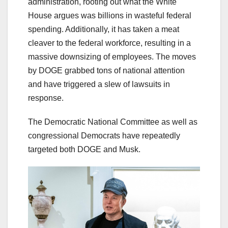
administration, rooting out what the White
House argues was billions in wasteful federal
spending. Additionally, it has taken a meat
cleaver to the federal workforce, resulting in a
massive downsizing of employees. The moves
by DOGE grabbed tons of national attention
and have triggered a slew of lawsuits in
response.
The Democratic National Committee as well as
congressional Democrats have repeatedly
targeted both DOGE and Musk.