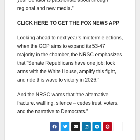
regional and new media.”
CLICK HERE TO GET THE FOX NEWS APP
Looking ahead to next year’s midterm elections,
when the GOP aims to expand its 53-47
majority in the chamber, the NRSC emphasizes
that “Senate Republicans have one job: lock
arms with the White House, amplify this fight,
and ride this wave to victory in 2026.”
And the NRSC warns that “the alternative –
fracture, waffling, silence – cedes trust, voters,
and the narrative to Democrats.”