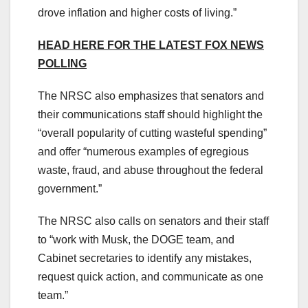
drove inflation and higher costs of living.”
HEAD HERE FOR THE LATEST FOX NEWS
POLLING
The NRSC also emphasizes that senators and
their communications staff should highlight the
“overall popularity of cutting wasteful spending”
and offer “numerous examples of egregious
waste, fraud, and abuse throughout the federal
government.”
The NRSC also calls on senators and their staff
to “work with Musk, the DOGE team, and
Cabinet secretaries to identify any mistakes,
request quick action, and communicate as one
team.”