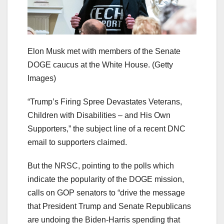
Elon Musk met with members of the Senate
DOGE caucus at the White House.
(Getty
Images)
“Trump’s Firing Spree Devastates Veterans,
Children with Disabilities – and His Own
Supporters,” the subject line of a recent DNC
email to supporters claimed.
But the NRSC, pointing to the polls which
indicate the popularity of the DOGE mission,
calls on GOP senators to “drive the message
that President Trump and Senate Republicans
are undoing the Biden-Harris spending that