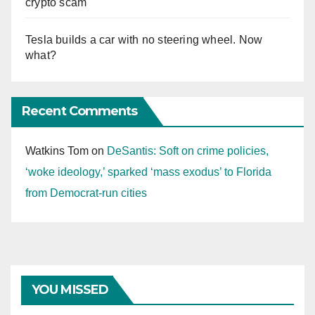
crypto scam
Tesla builds a car with no steering wheel. Now
what?
Recent Comments
Watkins Tom
on
DeSantis: Soft on crime policies,
‘woke ideology,’ sparked ‘mass exodus’ to Florida
from Democrat-run cities
YOU MISSED