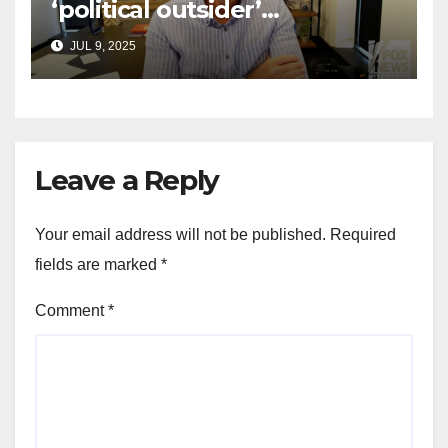
‘political outsider’
announces GOP campaign
JUL 9, 2025
for Wisconsin governor
Leave a Reply
Your email address will not be published.
Required
fields are marked
*
Comment
*