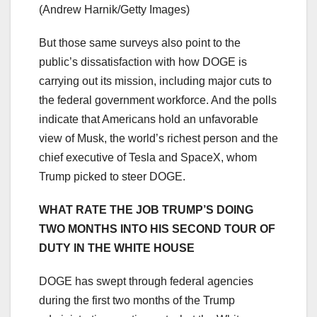
(Andrew Harnik/Getty Images)
But those same surveys also point to the
public’s dissatisfaction with how DOGE is
carrying out its mission, including major cuts to
the federal government workforce. And the polls
indicate that Americans hold an unfavorable
view of Musk, the world’s richest person and the
chief executive of Tesla and SpaceX, whom
Trump picked to steer DOGE.
WHAT RATE THE JOB TRUMP’S DOING
TWO MONTHS INTO HIS SECOND TOUR OF
DUTY IN THE WHITE HOUSE
DOGE has swept through federal agencies
during the first two months of the Trump