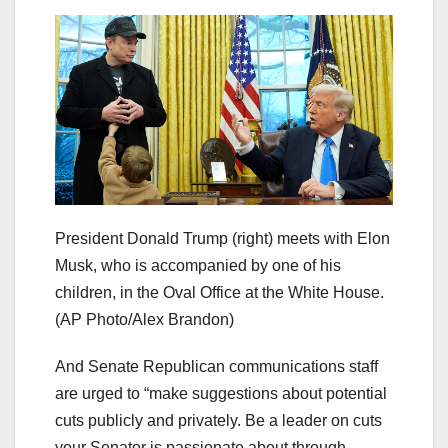
President Donald Trump (right) meets with Elon
Musk, who is accompanied by one of his
children, in the Oval Office at the White House.
(AP Photo/Alex Brandon)
And Senate Republican communications staff
are urged to “make suggestions about potential
cuts publicly and privately. Be a leader on cuts
your Senator is passionate about through