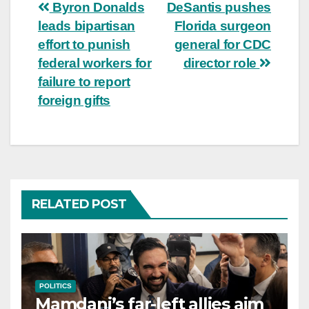
Post
Byron Donalds
DeSantis pushes
leads bipartisan
Florida surgeon
navigation
effort to punish
general for CDC
federal workers for
director role
failure to report
foreign gifts
RELATED POST
POLITICS
Mamdani’s far-left allies aim