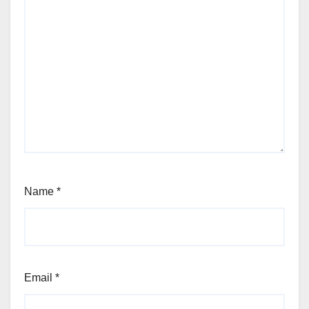
Name
*
Email
*