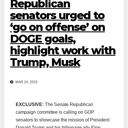
Republican
senators urged to
‘go on offense’ on
DOGE goals,
highlight work with
Trump, Musk
MAR 24, 2025
EXCLUSIVE:
The Senate Republican
campaign committee is calling on GOP
senators to showcase the mission of President
Donald Trump and his billionaire ally Elon