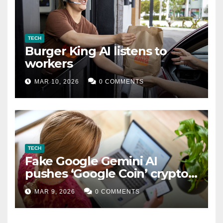
TECH
Burger King AI listens to
workers
MAR 10, 2026
0 COMMENTS
TECH
Fake Google Gemini AI
pushes ‘Google Coin’ crypto
scam
MAR 9, 2026
0 COMMENTS