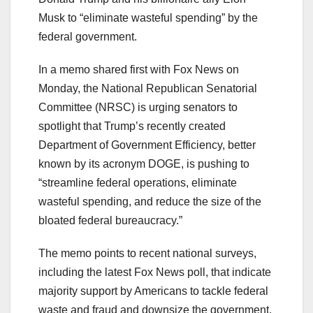
Musk to “eliminate wasteful spending” by the
federal government.
In a memo shared first with Fox News on
Monday, the National Republican Senatorial
Committee (NRSC) is urging senators to
spotlight that Trump’s recently created
Department of Government Efficiency, better
known by its acronym DOGE, is pushing to
“streamline federal operations, eliminate
wasteful spending, and reduce the size of the
bloated federal bureaucracy.”
The memo points to recent national surveys,
including the latest Fox News poll, that indicate
majority support by Americans to tackle federal
waste and fraud and downsize the government.