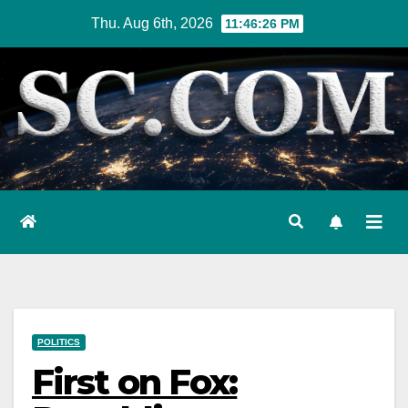
Skip
Thu. Aug 6th, 2026
11:46:27 PM
to
content
POLITICS
First on Fox: