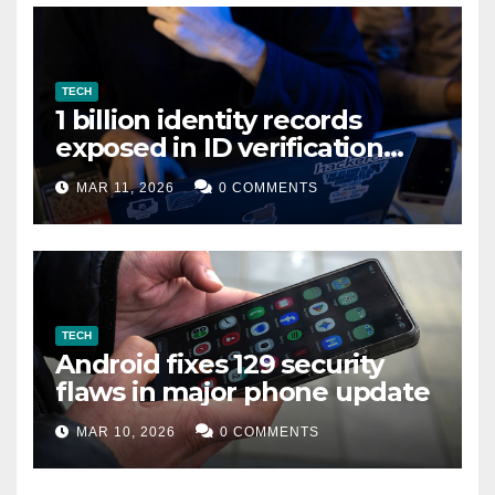
TECH
1 billion identity records
exposed in ID verification
data leak
MAR 11, 2026
0 COMMENTS
TECH
Android fixes 129 security
flaws in major phone update
MAR 10, 2026
0 COMMENTS