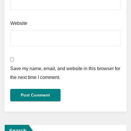
Website
Save my name, email, and website in this browser for
the next time I comment.
Search