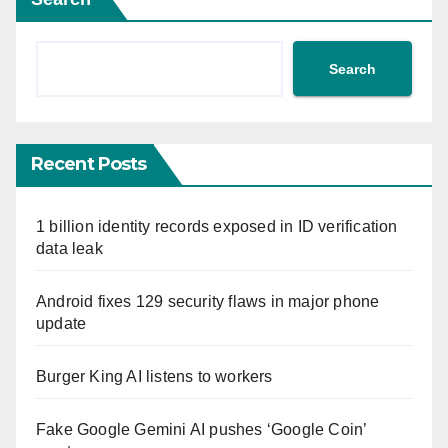
Search
Recent Posts
1 billion identity records exposed in ID verification
data leak
Android fixes 129 security flaws in major phone
update
Burger King AI listens to workers
Fake Google Gemini AI pushes ‘Google Coin’