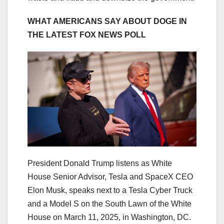
WHAT AMERICANS SAY ABOUT DOGE IN
THE LATEST FOX NEWS POLL
President Donald Trump listens as White
House Senior Advisor, Tesla and SpaceX CEO
Elon Musk, speaks next to a Tesla Cyber Truck
and a Model S on the South Lawn of the White
House on March 11, 2025, in Washington, DC.