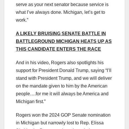
serve as your next senator because service is
what I’ve always done. Michigan, let’s get to
work.”
A LIKELY BRUISING SENATE BATTLE IN
BATTLEGROUND MICHIGAN HEATS UP AS
THIS CANDIDATE ENTERS THE RACE
And in his video, Rogers also spotlights his
support for President Donald Trump, saying “I’ll
stand with President Trump, and we will deliver
on the mandate given to him by the American
people….for me it will always be America and
Michigan first.”
Rogers won the 2024 GOP Senate nomination
in Michigan but narrowly lost to Rep. Elissa