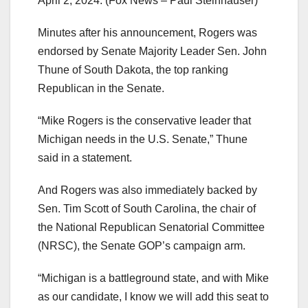
April 2, 2024.
(Fox News – Paul Steinhauser)
Minutes after his announcement, Rogers was
endorsed by Senate Majority Leader Sen. John
Thune of South Dakota, the top ranking
Republican in the Senate.
“Mike Rogers is the conservative leader that
Michigan needs in the U.S. Senate,” Thune
said in a statement.
And Rogers was also immediately backed by
Sen. Tim Scott of South Carolina, the chair of
the National Republican Senatorial Committee
(NRSC), the Senate GOP’s campaign arm.
“Michigan is a battleground state, and with Mike
as our candidate, I know we will add this seat to