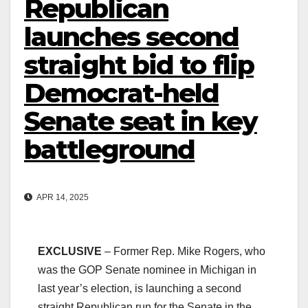
Republican
launches second
straight bid to flip
Democrat-held
Senate seat in key
battleground
APR 14, 2025
EXCLUSIVE
– Former Rep. Mike Rogers, who
was the GOP Senate nominee in Michigan in
last year’s election, is launching a second
straight Republican run for the Senate in the