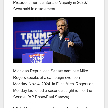
President Trump’s Senate Majority in 2026,”
Scott said in a statement.
Michigan Republican Senate nominee Mike
Rogers speaks at a campaign event on
Monday, Nov. 4, 2024, in Flint, Mich. Rogers on
Monday launched a second straight run for the
Senate.
(AP Photo/Paul Sancya)