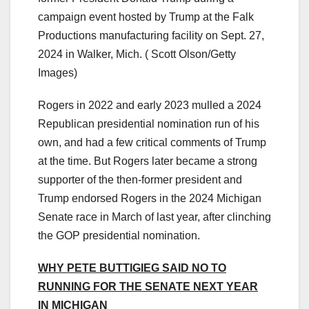
campaign event hosted by Trump at the Falk
Productions manufacturing facility on Sept. 27,
2024 in Walker, Mich.
( Scott Olson/Getty
Images)
Rogers in 2022 and early 2023 mulled a 2024
Republican presidential nomination run of his
own, and had a few critical comments of Trump
at the time. But Rogers later became a strong
supporter of the then-former president and
Trump endorsed Rogers in the 2024 Michigan
Senate race in March of last year, after clinching
the GOP presidential nomination.
WHY PETE BUTTIGIEG SAID NO TO
RUNNING FOR THE SENATE NEXT YEAR
IN MICHIGAN