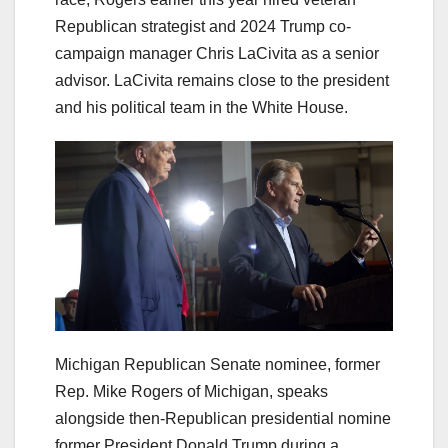
Republican strategist and 2024 Trump co-
campaign manager Chris LaCivita as a senior
advisor. LaCivita remains close to the president
and his political team in the White House.
Michigan Republican Senate nominee, former
Rep. Mike Rogers of Michigan, speaks
alongside then-Republican presidential nomine
former President Donald Trump during a