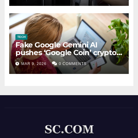
TECH
Fake Google Gemini AI
pushes ‘Google Coin’ crypto
scam
MAR 9, 2026
0 COMMENTS