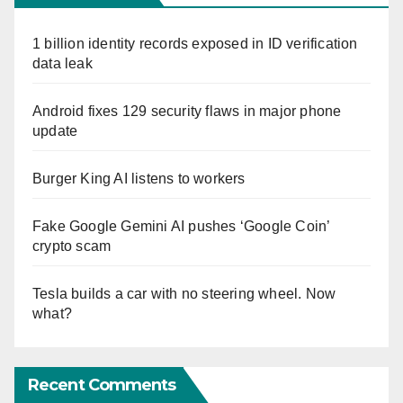
1 billion identity records exposed in ID verification
data leak
Android fixes 129 security flaws in major phone
update
Burger King AI listens to workers
Fake Google Gemini AI pushes ‘Google Coin’
crypto scam
Tesla builds a car with no steering wheel. Now
what?
Recent Comments