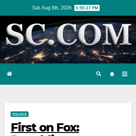
Skip
Sat. Aug 8th, 2026
5:55:28 PM
to
content
POLITICS
First on Fox: