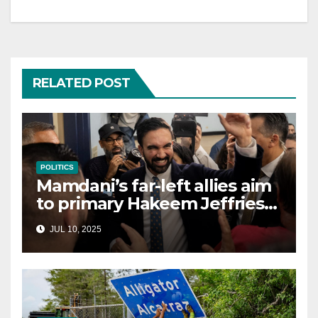
RELATED POST
POLITICS
Mamdani’s far-left allies aim
to primary Hakeem Jeffries
and other NYC House
JUL 10, 2025
Democrats