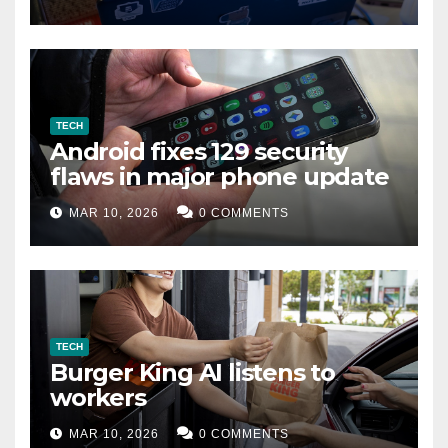
TECH
Android fixes 129 security
flaws in major phone update
MAR 10, 2026
0 COMMENTS
TECH
Burger King AI listens to
workers
MAR 10, 2026
0 COMMENTS