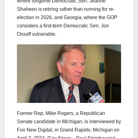
where longtime Democratic Sen. Jeanne
Shaheen is retiring rather than running for re-
election in 2026, and Georgia, where the GOP
considers a first-term Democratic Sen. Jon
Ossoff vulnerable.
Former Rep. Mike Rogers, a Republican
Senate candidate in Michigan, is interviewed by
Fox New Digital, in Grand Rapids, Michigan on