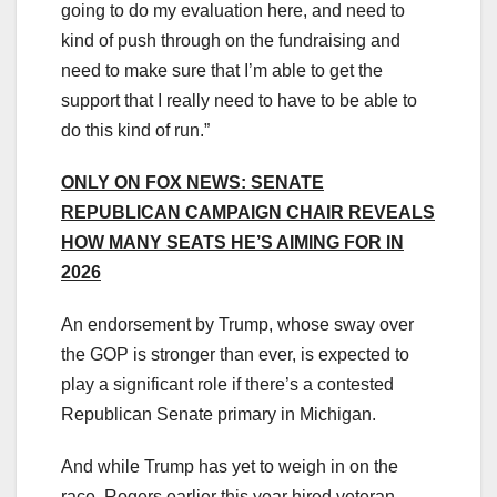
going to do my evaluation here, and need to
kind of push through on the fundraising and
need to make sure that I’m able to get the
support that I really need to have to be able to
do this kind of run.”
ONLY ON FOX NEWS: SENATE
REPUBLICAN CAMPAIGN CHAIR REVEALS
HOW MANY SEATS HE’S AIMING FOR IN
2026
An endorsement by Trump, whose sway over
the GOP is stronger than ever, is expected to
play a significant role if there’s a contested
Republican Senate primary in Michigan.
And while Trump has yet to weigh in on the
race, Rogers earlier this year hired veteran