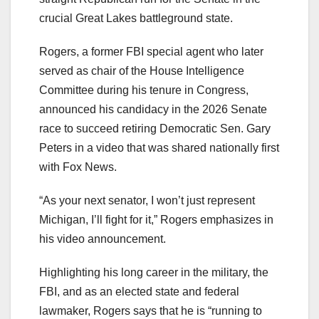
crucial Great Lakes battleground state.
Rogers, a former FBI special agent who later
served as chair of the House Intelligence
Committee during his tenure in Congress,
announced his candidacy in the 2026 Senate
race to succeed retiring Democratic Sen. Gary
Peters in a video that was shared nationally first
with Fox News.
“As your next senator, I won’t just represent
Michigan, I’ll fight for it,” Rogers emphasizes in
his video announcement.
Highlighting his long career in the military, the
FBI, and as an elected state and federal
lawmaker, Rogers says that he is “running to