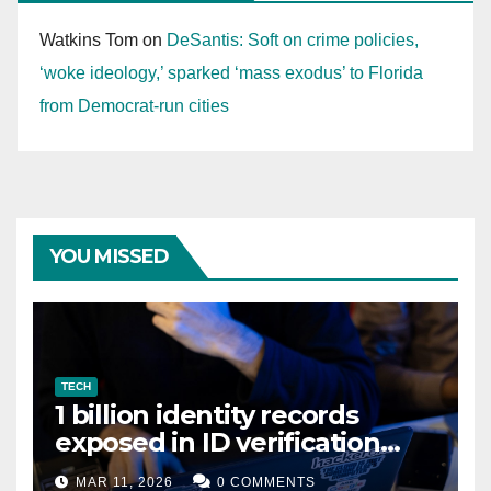
Watkins Tom
on
DeSantis: Soft on crime policies,
‘woke ideology,’ sparked ‘mass exodus’ to Florida
from Democrat-run cities
YOU MISSED
TECH
1 billion identity records
exposed in ID verification
data leak
MAR 11, 2026
0 COMMENTS