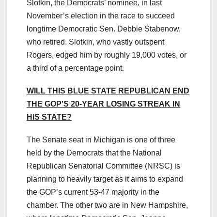
Slotkin, the Democrats’ nominee, in last
November’s election in the race to succeed
longtime Democratic Sen. Debbie Stabenow,
who retired. Slotkin, who vastly outspent
Rogers, edged him by roughly 19,000 votes, or
a third of a percentage point.
WILL THIS BLUE STATE REPUBLICAN END
THE GOP’S 20-YEAR LOSING STREAK IN
HIS STATE?
The Senate seat in Michigan is one of three
held by the Democrats that the National
Republican Senatorial Committee (NRSC) is
planning to heavily target as it aims to expand
the GOP’s current 53-47 majority in the
chamber. The other two are in New Hampshire,