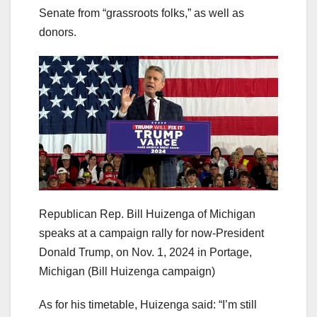
Senate from “grassroots folks,” as well as
donors.
Republican Rep. Bill Huizenga of Michigan
speaks at a campaign rally for now-President
Donald Trump, on Nov. 1, 2024 in Portage,
Michigan
(Bill Huizenga campaign)
As for his timetable, Huizenga said: “I’m still