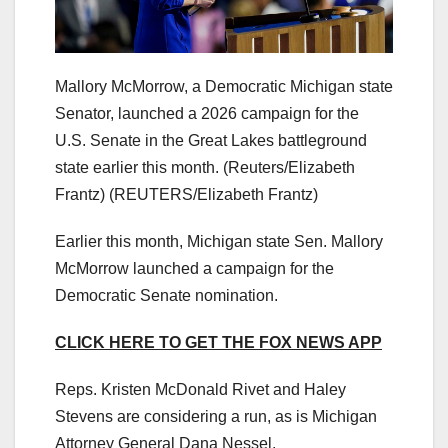
Mallory McMorrow, a Democratic Michigan state
Senator, launched a 2026 campaign for the
U.S. Senate in the Great Lakes battleground
state earlier this month. (Reuters/Elizabeth
Frantz)
(REUTERS/Elizabeth Frantz)
Earlier this month, Michigan state Sen. Mallory
McMorrow launched a campaign for the
Democratic Senate nomination.
CLICK HERE TO GET THE FOX NEWS APP
Reps. Kristen McDonald Rivet and Haley
Stevens are considering a run, as is Michigan
Attorney General Dana Nessel.