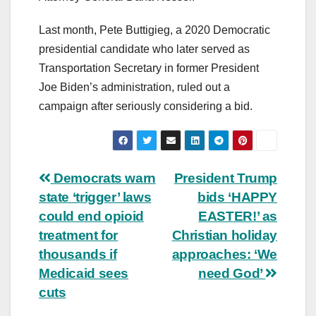
Last month, Pete Buttigieg, a 2020 Democratic
presidential candidate who later served as
Transportation Secretary in former President
Joe Biden’s administration, ruled out a
campaign after seriously considering a bid.
Post
Democrats warn
President Trump
state ‘trigger’ laws
bids ‘HAPPY
navigation
could end opioid
EASTER!’ as
treatment for
Christian holiday
thousands if
approaches: ‘We
Medicaid sees
need God’
cuts