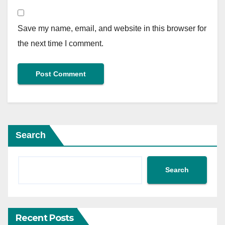
Save my name, email, and website in this browser for
the next time I comment.
Search
Search
Recent Posts