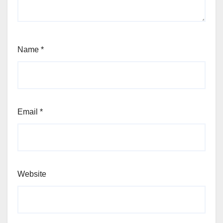
Name
*
Email
*
Website