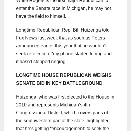
While Rogers is the first major Republican to
enter the Senate race in Michigan, he may not
have the field to himself.
Longtime Republican Rep. Bill Huizenga told
Fox News last week that as soon as Peters
announced earlier this year that he wouldn’t
seek re-election, “my phone started to ring and
it hasn’t stopped ringing.”
LONGTIME HOUSE REPUBLICAN WEIGHS
SENATE BID IN KEY BATTLEGROUND
Huizenga, who was first elected to the House in
2010 and represents Michigan’s 4th
Congressional District, which covers parts of
the southwestern part of the state, highlighted
that he’s getting “encouragement” to seek the