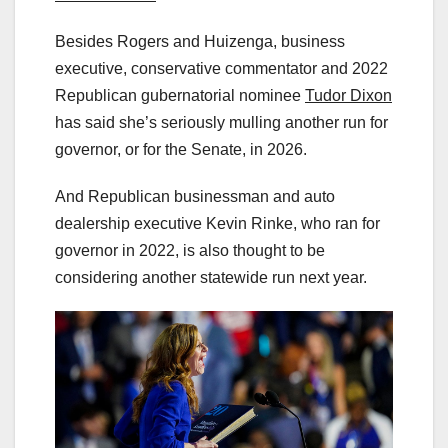
Besides Rogers and Huizenga, business
executive, conservative commentator and 2022
Republican gubernatorial nominee
Tudor Dixon
has said she’s seriously mulling another run for
governor, or for the Senate, in 2026.
And Republican businessman and auto
dealership executive Kevin Rinke, who ran for
governor in 2022, is also thought to be
considering another statewide run next year.