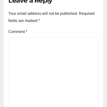
Leave a Reply
Your email address will not be published.
Required
fields are marked
*
Comment
*