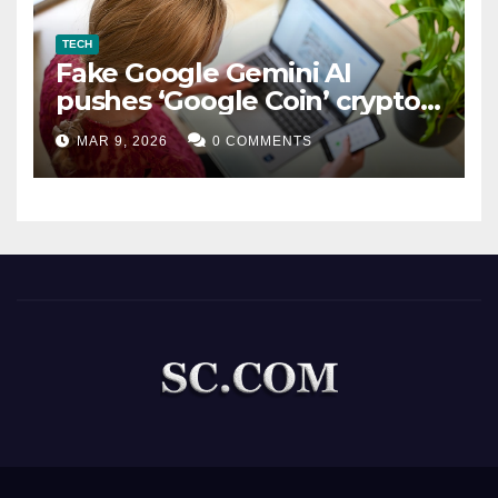
TECH
Fake Google Gemini AI
pushes ‘Google Coin’ crypto
scam
MAR 9, 2026
0 COMMENTS