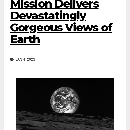
Mission Delivers
Devastatingly
Gorgeous Views of
Earth
JAN 4, 2023