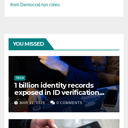
from Democrat-run cities
YOU MISSED
TECH
1 billion identity records
exposed in ID verification
data leak
MAR 11, 2026
0 COMMENTS