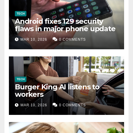
TECH
Android fixes 129 security
flaws in major phone update
MAR 10, 2026
0 COMMENTS
TECH
Burger King AI listens to
workers
MAR 10, 2026
0 COMMENTS