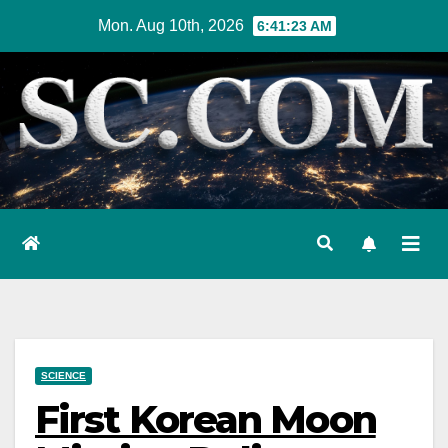
Skip
Mon. Aug 10th, 2026
6:41:24 AM
to
content
SCIENCE
First Korean Moon