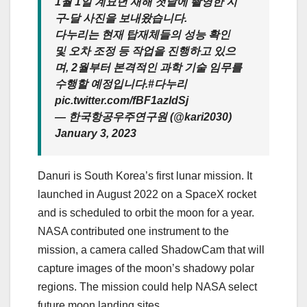
1월 1일 계묘년 새해 첫날에 촬영한 지
구-달 사진을 보내왔습니다.
다누리는 현재 탑재체들의 성능 확인
및 오차 조정 등 작업을 진행하고 있으
며, 2월부터 본격적인 과학 기술 임무를
수행할 예정입니다.#다누리
pic.twitter.com/fBF1azldSj
— 한국항공우주연구원 (@kari2030)
January 3, 2023
Danuri is South Korea’s first lunar mission. It
launched in August 2022 on a SpaceX rocket
and is scheduled to orbit the moon for a year.
NASA contributed one instrument to the
mission, a camera called ShadowCam that will
capture images of the moon’s shadowy polar
regions. The mission could help NASA select
future moon landing sites.