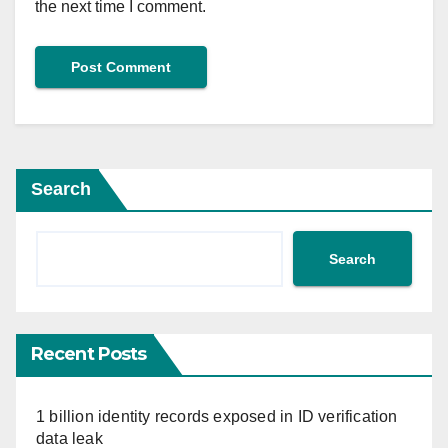
the next time I comment.
Search
Search
Recent Posts
1 billion identity records exposed in ID verification
data leak