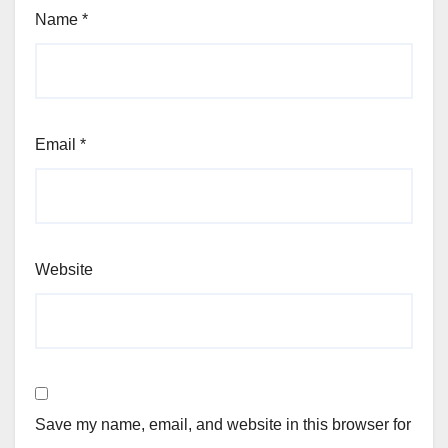
Name
*
Email
*
Website
Save my name, email, and website in this browser for