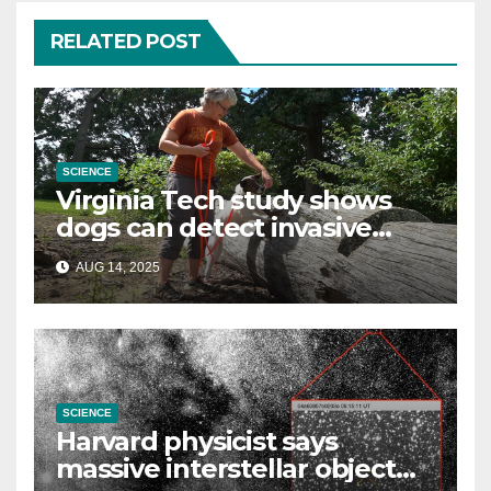
RELATED POST
SCIENCE
Virginia Tech study shows
dogs can detect invasive
lanternfly
AUG 14, 2025
SCIENCE
Harvard physicist says
massive interstellar object