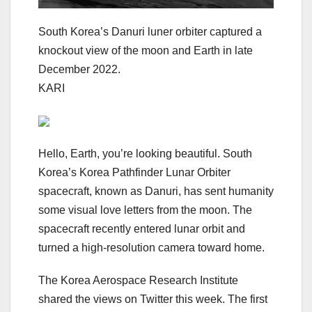
South Korea’s Danuri luner orbiter captured a
knockout view of the moon and Earth in late
December 2022.
KARI
Hello, Earth, you’re looking beautiful. South
Korea’s Korea Pathfinder Lunar Orbiter
spacecraft, known as Danuri, has sent humanity
some visual love letters from the moon. The
spacecraft recently entered lunar orbit and
turned a high-resolution camera toward home.
The Korea Aerospace Research Institute
shared the views on Twitter this week. The first