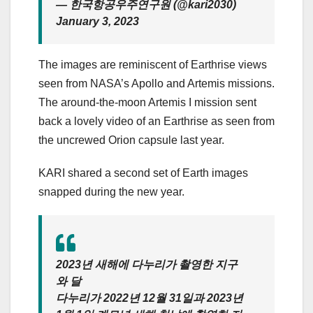
— 한국항공우주연구원 (@kari2030)
January 3, 2023
The images are reminiscent of
Earthrise views
seen from NASA’s Apollo and Artemis missions.
The around-the-moon Artemis I mission sent
back a lovely
video of an Earthrise
as seen from
the uncrewed Orion capsule last year.
KARI shared a second set of Earth images
snapped during the new year.
2023년 새해에 다누리가 촬영한 지구
와 달
다누리가 2022년 12월 31일과 2023년