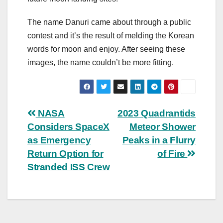
The name Danuri came about through a public
contest and it’s the result of melding the Korean
words for moon and enjoy. After seeing these
images, the name couldn’t be more fitting.
Post
NASA
2023 Quadrantids
Considers SpaceX
Meteor Shower
navigation
as Emergency
Peaks in a Flurry
Return Option for
of Fire
Stranded ISS Crew