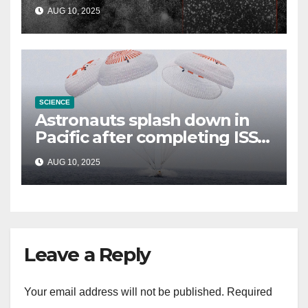
could be alien probe on
AUG 10, 2025
‘reconnaissance mission’
SCIENCE
Astronauts splash down in
Pacific after completing ISS
mission that relieved
AUG 10, 2025
stranded crew members
Leave a Reply
Your email address will not be published.
Required