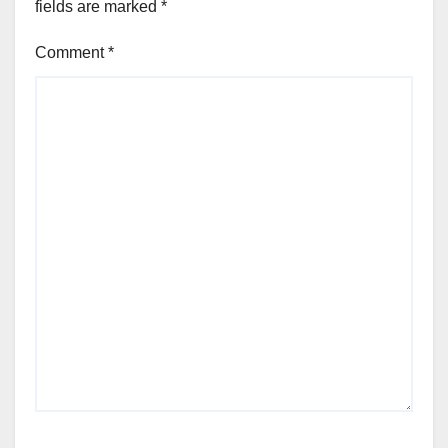
fields are marked
*
Comment
*