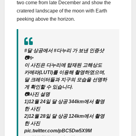
two come from late December and show the
cratered landscape of the moon with Earth
peeking above the horizon.
#달 상공에서 #다누리 가 보낸 인증샷
📷✨
이 사진은 다누리에 탑재된 고해상도
카메라(LUTI)를 이용해 촬영하였으며,
달 크레이터들과 지구의 모습을 선명하
게 확인할 수 있습니다.
📷사진 설명
1)12월 24일 달 상공 344km에서 촬영
한 사진
2)12월 28일 달 상공 124km에서 촬영
한 사진
pic.twitter.com/pBC5Dw5X9M