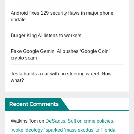
Android fixes 129 security flaws in major phone
update
Burger King AI listens to workers
Fake Google Gemini AI pushes ‘Google Coin’
crypto scam
Tesla builds a car with no steering wheel. Now
what?
Recent Comments
Watkins Tom
on
DeSantis: Soft on crime policies,
‘woke ideology,’ sparked ‘mass exodus’ to Florida