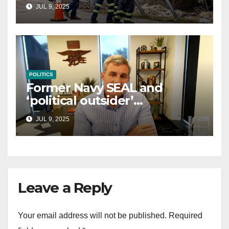
controversial immigration
JUL 9, 2025
law
POLITICS
Former Navy SEAL and
‘political outsider’
announces GOP campaign
JUL 9, 2025
for Wisconsin governor
Leave a Reply
Your email address will not be published.
Required