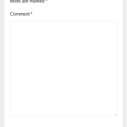
fields are marked
*
Comment
*