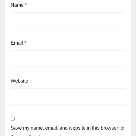
Name
*
Email
*
Website
Save my name, email, and website in this browser for