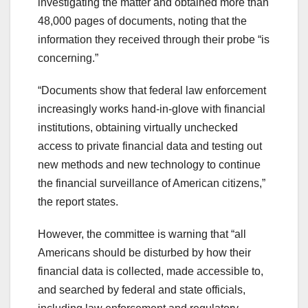
investigating the matter and obtained more than
48,000 pages of documents, noting that the
information they received through their probe “is
concerning.”
“Documents show that federal law enforcement
increasingly works hand-in-glove with financial
institutions, obtaining virtually unchecked
access to private financial data and testing out
new methods and new technology to continue
the financial surveillance of American citizens,”
the report states.
However, the committee is warning that “all
Americans should be disturbed by how their
financial data is collected, made accessible to,
and searched by federal and state officials,