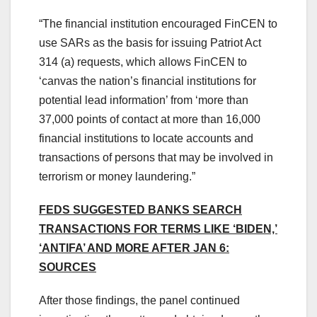
“The financial institution encouraged FinCEN to
use SARs as the basis for issuing Patriot Act
314 (a) requests, which allows FinCEN to
‘canvas the nation’s financial institutions for
potential lead information’ from ‘more than
37,000 points of contact at more than 16,000
financial institutions to locate accounts and
transactions of persons that may be involved in
terrorism or money laundering.”
FEDS SUGGESTED BANKS SEARCH
TRANSACTIONS FOR TERMS LIKE ‘BIDEN,’
‘ANTIFA’ AND MORE AFTER JAN 6:
SOURCES
After those findings, the panel continued