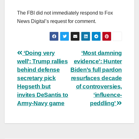
The FBI did not immediately respond to Fox
News Digital’s request for comment.
Post
‘Doing very
‘Most damning
well’: Trump rallies
evidence’: Hunter
navigation
behind defense
Biden’s full pardon
secretary pick
resurfaces decade
Hegseth but
of controversies,
invites DeSantis to
‘influence-
Army-Navy game
peddling’