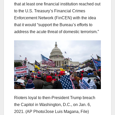
that at least one financial institution reached out
to the U.S. Treasury’s Financial Crimes
Enforcement Network (FinCEN) with the idea
that it would “support the Bureau’s efforts to
address the acute threat of domestic terrorism.”
Rioters loyal to then-President Trump breach
the Capitol in Washington, D.C., on Jan. 6,
2021.
(AP Photo/Jose Luis Magana, File)