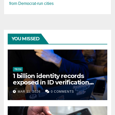
from Democrat-run cities
YOU MISSED
TECH
1 billion identity records
exposed in ID verification
data leak
MAR 11, 2026
0 COMMENTS