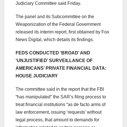
Judiciary Committee said Friday.
The panel and its Subcommittee on the
Weaponization of the Federal Government
released its interim report, first obtained by Fox
News Digital, which details its findings.
FEDS CONDUCTED ‘BROAD’ AND
‘UNJUSTIFIED’ SURVEILLANCE OF
AMERICANS’ PRIVATE FINANCIAL DATA:
HOUSE JUDICIARY
The committee said in the report that the FBI
“has manipulated” the SAR’s filing process to
treat financial institutions “as de facto arms of
law enforcement, issuing ‘requests’ without
legal process, that amount to demands for