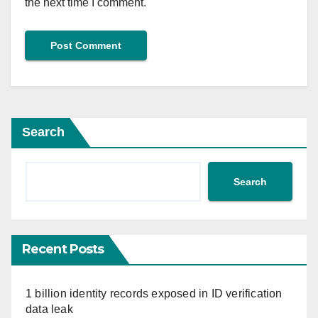
the next time I comment.
Search
Search
Recent Posts
1 billion identity records exposed in ID verification
data leak