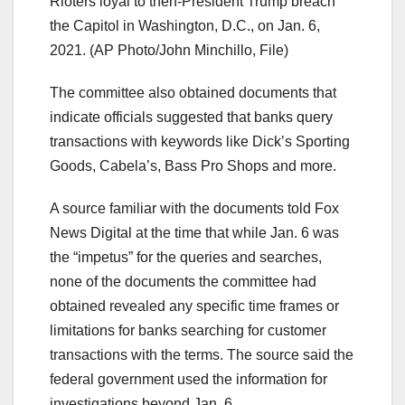
Rioters loyal to then-President Trump breach
the Capitol in Washington, D.C., on Jan. 6,
2021.
(AP Photo/John Minchillo, File)
The committee also obtained documents that
indicate officials suggested that banks query
transactions with keywords like Dick’s Sporting
Goods, Cabela’s, Bass Pro Shops and more.
A source familiar with the documents told Fox
News Digital at the time that while Jan. 6 was
the “impetus” for the queries and searches,
none of the documents the committee had
obtained revealed any specific time frames or
limitations for banks searching for customer
transactions with the terms. The source said the
federal government used the information for
investigations beyond Jan. 6.