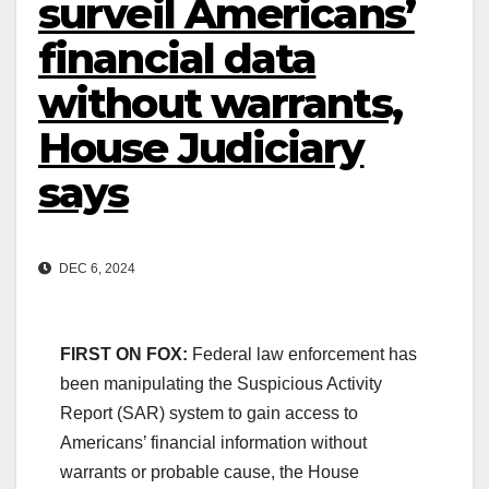
surveil Americans’
financial data
without warrants,
House Judiciary
says
DEC 6, 2024
FIRST ON FOX:
Federal law enforcement has
been manipulating the Suspicious Activity
Report (SAR) system to gain access to
Americans’ financial information without
warrants or probable cause, the House