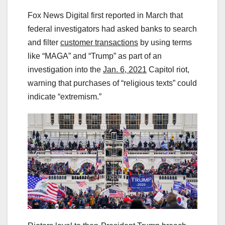
Fox News Digital first reported in March that
federal investigators had asked banks to search
and filter
customer transactions
by using terms
like “MAGA” and “Trump” as part of an
investigation into the
Jan. 6, 2021
Capitol riot,
warning that purchases of “religious texts” could
indicate “extremism.”