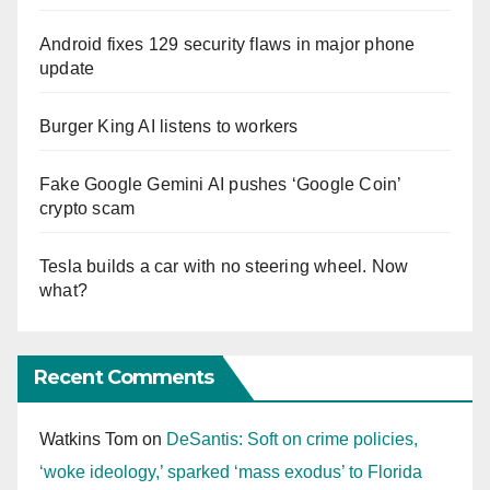
Android fixes 129 security flaws in major phone
update
Burger King AI listens to workers
Fake Google Gemini AI pushes ‘Google Coin’
crypto scam
Tesla builds a car with no steering wheel. Now
what?
Recent Comments
Watkins Tom
on
DeSantis: Soft on crime policies,
‘woke ideology,’ sparked ‘mass exodus’ to Florida