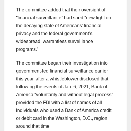
The committee added that their oversight of
“financial surveillance” had shed “new light on
the decaying state of Americans’ financial
privacy and the federal government’s
widespread, warrantless surveillance
programs.”
The committee began their investigation into
government-led financial surveillance earlier
this year, after a whistleblower disclosed that
following the events of Jan. 6, 2021, Bank of
America “voluntarily and without legal process”
provided the FBI with a list of names of all
individuals who used a Bank of America credit
or debit card in the Washington, D.C., region
around that time.