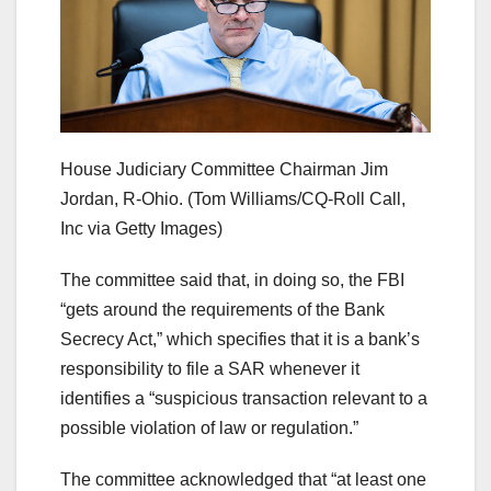
House Judiciary Committee Chairman Jim
Jordan, R-Ohio.
(Tom Williams/CQ-Roll Call,
Inc via Getty Images)
The committee said that, in doing so, the FBI
“gets around the requirements of the Bank
Secrecy Act,” which specifies that it is a bank’s
responsibility to file a SAR whenever it
identifies a “suspicious transaction relevant to a
possible violation of law or regulation.”
The committee acknowledged that “at least one