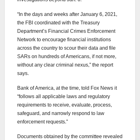
“In the days and weeks after January 6, 2021,
the FBI coordinated with the Treasury
Department’s Financial Crimes Enforcement
Network to encourage financial institutions
across the country to scour their data and file
SARs on hundreds of Americans, if not more,
without any clear criminal nexus,” the report
says.
Bank of America, at the time, told Fox News it
“follows all applicable laws and regulatory
requirements to receive, evaluate, process,
safeguard, and narrowly respond to law
enforcement requests.”
Documents obtained by the committee revealed