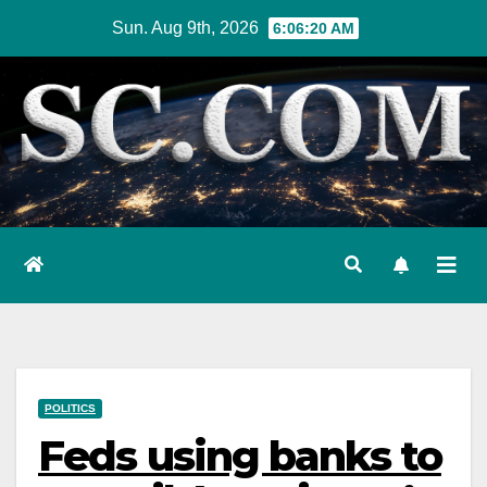
Skip
Sun. Aug 9th, 2026
6:06:21 AM
to
content
POLITICS
Feds using banks to