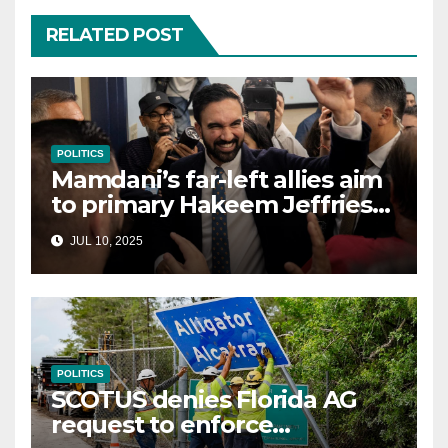
RELATED POST
POLITICS
Mamdani’s far-left allies aim
to primary Hakeem Jeffries
and other NYC House
JUL 10, 2025
Democrats
POLITICS
SCOTUS denies Florida AG
request to enforce