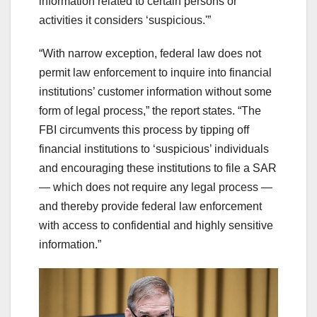
information related to certain persons or
activities it considers ‘suspicious.'”
“With narrow exception, federal law does not
permit law enforcement to inquire into financial
institutions’ customer information without some
form of legal process,” the report states. “The
FBI circumvents this process by tipping off
financial institutions to ‘suspicious’ individuals
and encouraging these institutions to file a SAR
— which does not require any legal process —
and thereby provide federal law enforcement
with access to confidential and highly sensitive
information.”