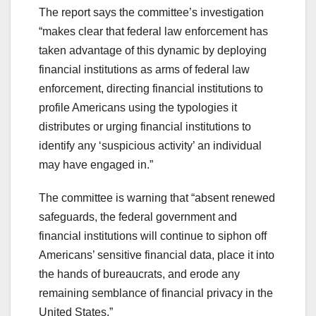
The report says the committee’s investigation
“makes clear that federal law enforcement has
taken advantage of this dynamic by deploying
financial institutions as arms of federal law
enforcement, directing financial institutions to
profile Americans using the typologies it
distributes or urging financial institutions to
identify any ‘suspicious activity’ an individual
may have engaged in.”
The committee is warning that “absent renewed
safeguards, the federal government and
financial institutions will continue to siphon off
Americans’ sensitive financial data, place it into
the hands of bureaucrats, and erode any
remaining semblance of financial privacy in the
United States.”