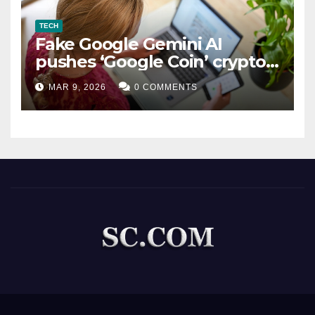
TECH
Fake Google Gemini AI
pushes ‘Google Coin’ crypto
scam
MAR 9, 2026
0 COMMENTS