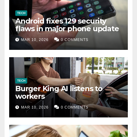
TECH
Android fixes 129 security
flaws in major phone update
MAR 10, 2026
0 COMMENTS
TECH
Burger King AI listens to
workers
MAR 10, 2026
0 COMMENTS