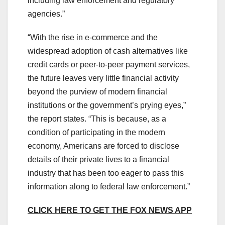
including law enforcement and regulatory
agencies.”
“With the rise in e-commerce and the
widespread adoption of cash alternatives like
credit cards or peer-to-peer payment services,
the future leaves very little financial activity
beyond the purview of modern financial
institutions or the government’s prying eyes,”
the report states. “This is because, as a
condition of participating in the modern
economy, Americans are forced to disclose
details of their private lives to a financial
industry that has been too eager to pass this
information along to federal law enforcement.”
CLICK HERE TO GET THE FOX NEWS APP