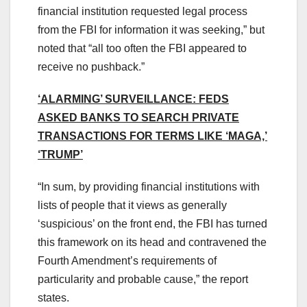
financial institution requested legal process
from the FBI for information it was seeking,” but
noted that “all too often the FBI appeared to
receive no pushback.”
‘ALARMING’ SURVEILLANCE: FEDS
ASKED BANKS TO SEARCH PRIVATE
TRANSACTIONS FOR TERMS LIKE ‘MAGA,’
‘TRUMP’
“In sum, by providing financial institutions with
lists of people that it views as generally
‘suspicious’ on the front end, the FBI has turned
this framework on its head and contravened the
Fourth Amendment’s requirements of
particularity and probable cause,” the report
states.