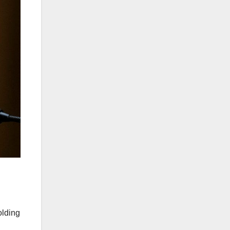
olding