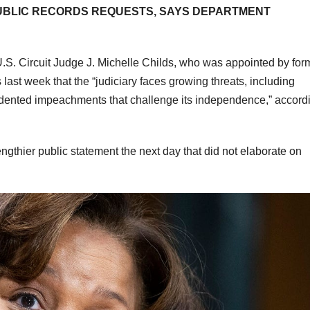
PUBLIC RECORDS REQUESTS, SAYS DEPARTMENT
U.S. Circuit Judge J. Michelle Childs, who was appointed by for
ast week that the “judiciary faces growing threats, including
cedented impeachments that challenge its independence,” accord
gthier public statement the next day that did not elaborate on