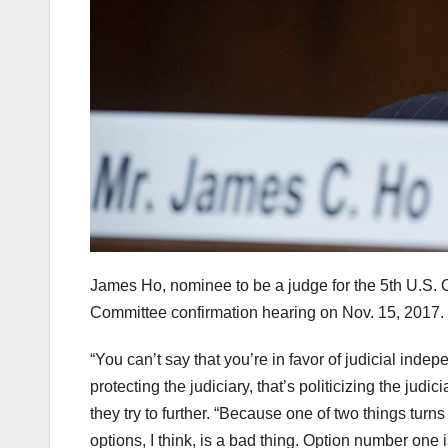
James Ho, nominee to be a judge for the 5th U.S. Ci
Committee confirmation hearing on Nov. 15, 2017.
“You can’t say that you’re in favor of judicial inde
protecting the judiciary, that’s politicizing the jud
they try to further. “Because one of two things turns
options, I think, is a bad thing. Option number one i