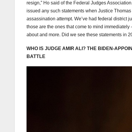
resign,” Ho said of the Federal Judges Association. 
issued any such statements when Justice Thomas re
assassination attempt. We’ve had federal district ju
those are the ones that come to mind immediately –
about and more. Did we see these statements in 20
WHO IS JUDGE AMIR ALI? THE BIDEN-APPO
BATTLE