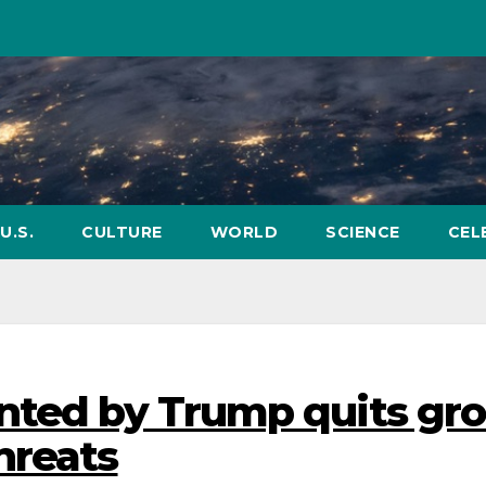
U.S.
CULTURE
WORLD
SCIENCE
CEL
nted by Trump quits gr
hreats