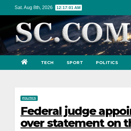
Skip
Sat. Aug 8th, 2026
12:17:03 AM
to
content
TECH
SPORT
POLITICS
POLITICS
Federal judge appoi
over statement on t