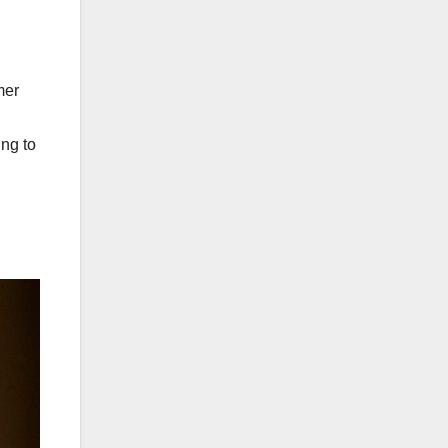
mer
ing to