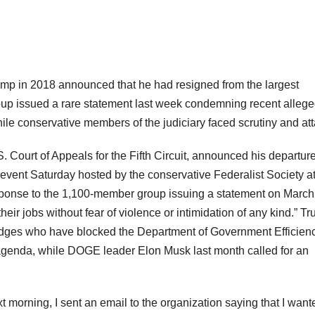
ump in 2018 announced that he had resigned from the largest
roup issued a rare statement last week condemning recent alleg
hile conservative members of the judiciary faced scrutiny and at
Court of Appeals for the Fifth Circuit, announced his departur
event Saturday hosted by the conservative Federalist Society at
sponse to the 1,100-member group issuing a statement on March
heir jobs without fear of violence or intimidation of any kind.” T
f judges who have blocked the Department of Government Efficien
 agenda, while DOGE leader Elon Musk last month called for an
t morning, I sent an email to the organization saying that I want