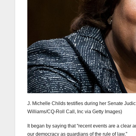
J. Michelle Childs testifies during her Senate Judi
Williams/CQ-Roll Call, Inc via Getty Images)
It began by saying that “recent events are a clear a
our democracy as guardians of the rule of law.”