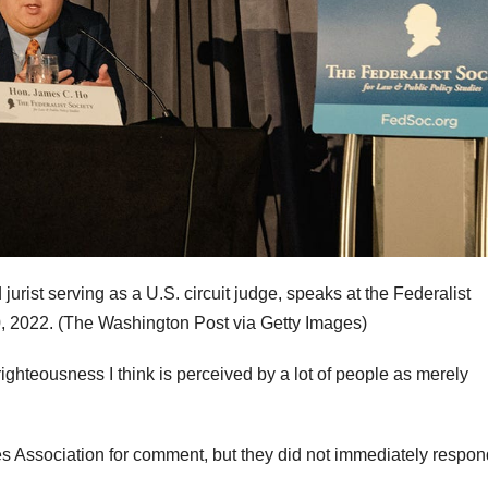
ist serving as a U.S. circuit judge, speaks at the Federalist
, 2022.
(The Washington Post via Getty Images)
ighteousness I think is perceived by a lot of people as merely
s Association for comment, but they did not immediately respon