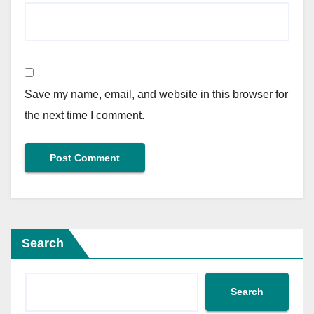
Save my name, email, and website in this browser for
the next time I comment.
Search
Search