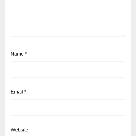
Name
*
Email
*
Website