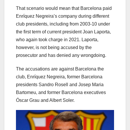
That scenario would mean that Barcelona paid
Enríquez Negreira’s company during different
club presidents, including from 2003-10 under
the first term of current president Joan Laporta,
who again took charge in 2021. Laporta,
however, is not being accused by the
prosecutor and has denied any wrongdoing.
The accusations are against Barcelona the
club, Enríquez Negreira, former Barcelona
presidents Sandro Rosell and Josep Maria
Bartomeu, and former Barcelona executives
Óscar Grau and Albert Soler.