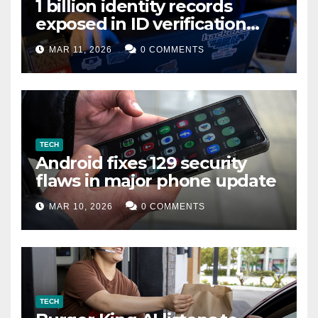
1 billion identity records
exposed in ID verification
data leak
MAR 11, 2026
0 COMMENTS
TECH
Android fixes 129 security
flaws in major phone update
MAR 10, 2026
0 COMMENTS
TECH