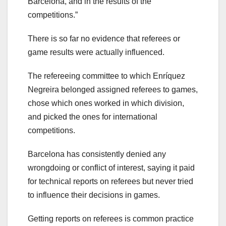
Barcelona, and in the results of the
competitions.”
There is so far no evidence that referees or
game results were actually influenced.
The refereeing committee to which Enríquez
Negreira belonged assigned referees to games,
chose which ones worked in which division,
and picked the ones for international
competitions.
Barcelona has consistently denied any
wrongdoing or conflict of interest, saying it paid
for technical reports on referees but never tried
to influence their decisions in games.
Getting reports on referees is common practice