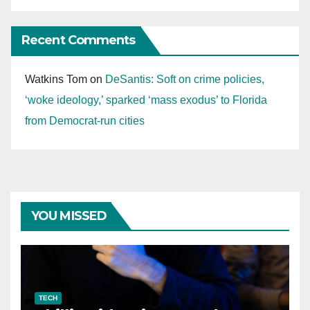
Recent Comments
Watkins Tom
on
DeSantis: Soft on crime policies,
‘woke ideology,’ sparked ‘mass exodus’ to Florida
from Democrat-run cities
YOU MISSED
TECH