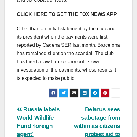
CLICK HERE TO GET THE FOX NEWS APP
Other than an initial statement by the club and
its president when the payments were first
reported by Cadena SER last month, Barcelona
has remained silent on the scandal. The club
has hired a law firm to carry out its own
investigation of the payments, whose results it
is expected to make public.
Post
Russia labels
Belarus sees
World Wildlife
sabotage from
navigation
Fund ‘foreign
within as citizens
agent’
protest aid to