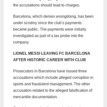
the accusations should lead to charges.
Barcelona, which denies wrongdoing, has been
under scrutiny since the club’s payments
became public. The payments were initially
investigated as part of a tax probe into the
company.
LIONEL MESSI LEAVING FC BARCELONA
AFTER HISTORIC CAREER WITH CLUB
Prosecutors in Barcelona have issued three
accusations which include alleged corruption in
sports and fraudulent management. The other
accusation related to the alleged falsification of
mercantile documentation.