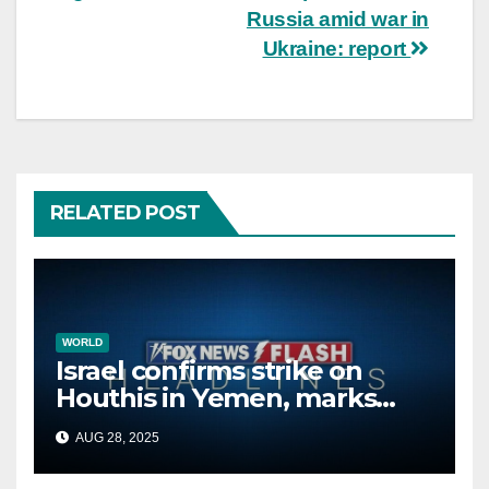
Russia amid war in
Ukraine: report
RELATED POST
WORLD
Israel confirms strike on
Houthis in Yemen, marks
second time this week
AUG 28, 2025