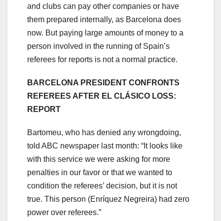
and clubs can pay other companies or have
them prepared internally, as Barcelona does
now. But paying large amounts of money to a
person involved in the running of Spain’s
referees for reports is not a normal practice.
BARCELONA PRESIDENT CONFRONTS
REFEREES AFTER EL CLÁSICO LOSS:
REPORT
Bartomeu, who has denied any wrongdoing,
told ABC newspaper last month: “It looks like
with this service we were asking for more
penalties in our favor or that we wanted to
condition the referees’ decision, but it is not
true. This person (Enríquez Negreira) had zero
power over referees.”