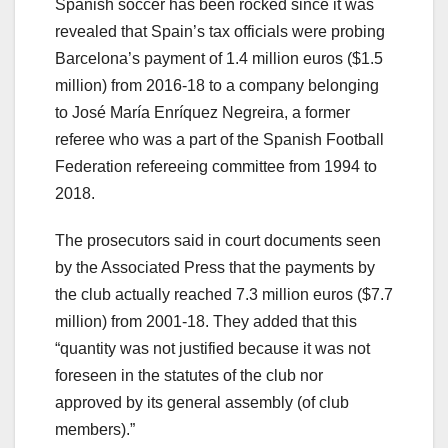
Spanish soccer has been rocked since it was
revealed that Spain’s tax officials were probing
Barcelona’s payment of 1.4 million euros ($1.5
million) from 2016-18 to a company belonging
to José María Enríquez Negreira, a former
referee who was a part of the Spanish Football
Federation refereeing committee from 1994 to
2018.
The prosecutors said in court documents seen
by the Associated Press that the payments by
the club actually reached 7.3 million euros ($7.7
million) from 2001-18. They added that this
“quantity was not justified because it was not
foreseen in the statutes of the club nor
approved by its general assembly (of club
members).”