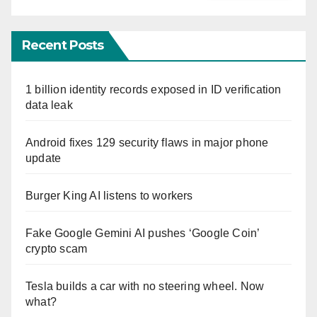
Recent Posts
1 billion identity records exposed in ID verification
data leak
Android fixes 129 security flaws in major phone
update
Burger King AI listens to workers
Fake Google Gemini AI pushes ‘Google Coin’
crypto scam
Tesla builds a car with no steering wheel. Now
what?