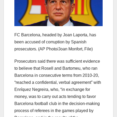
FC Barcelona, headed by Joan Laporta, has
been accused of corruption by Spanish
prosecutors.
(AP Photo/Joan Monfort, File)
Prosecutors said there was sufficient evidence
to believe that Rosell and Bartomeu, who ran
Barcelona in consecutive terms from 2010-20,
“reached a confidential, verbal agreement” with
Enríquez Negreira, who, “in exchange for
money, was to carry out acts tending to favor
Barcelona football club in the decision-making
process of referees in the games played by