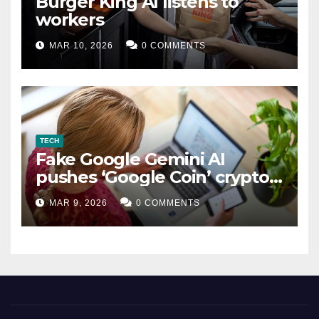
Burger King AI listens to
workers
MAR 10, 2026
0 COMMENTS
TECH
Fake Google Gemini AI
pushes ‘Google Coin’ crypto
scam
MAR 9, 2026
0 COMMENTS