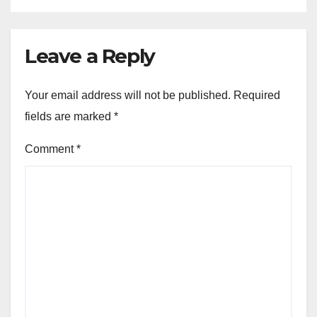
Leave a Reply
Your email address will not be published.
Required
fields are marked
*
Comment
*