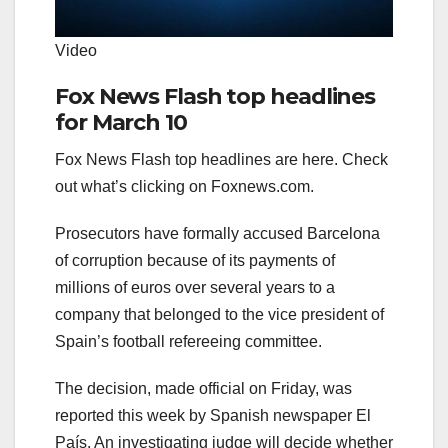
Video
Fox News Flash top headlines
for March 10
Fox News Flash top headlines are here. Check
out what’s clicking on Foxnews.com.
Prosecutors have formally accused Barcelona
of corruption because of its payments of
millions of euros over several years to a
company that belonged to the vice president of
Spain’s football refereeing committee.
The decision, made official on Friday, was
reported this week by Spanish newspaper El
País. An investigating judge will decide whether