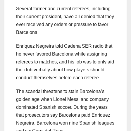
Several former and current referees, including
their current president, have all denied that they
ever received any orders or pressure to favor
Barcelona.
Enríquez Negreira told Cadena SER radio that
he never favored Barcelona while assigning
referees to matches, and his job was to only aid
the club verbally about how players should
conduct themselves before each referee.
The scandal threatens to stain Barcelona’s
golden age when Lionel Messi and company
dominated Spanish soccer. During the years
that prosecutors say Barcelona paid Enríquez
Negreira, Barcelona won nine Spanish leagues
and six Copa del Reys.