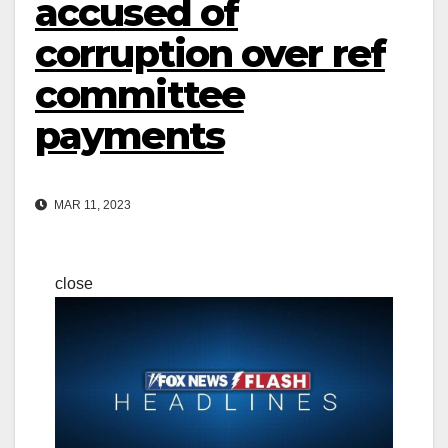
accused of
corruption over ref
committee
payments
MAR 11, 2023
close