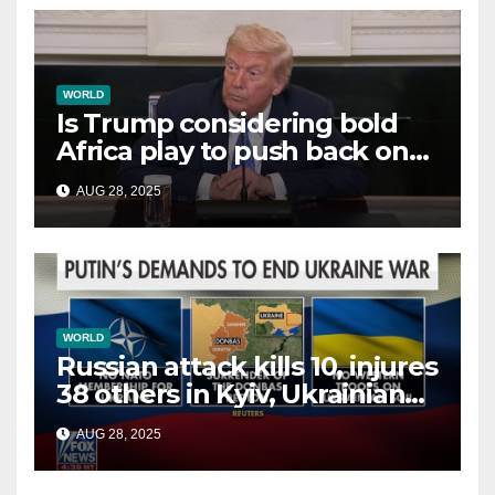
WORLD
Is Trump considering bold
Africa play to push back on
China, Russia and Islamic
AUG 28, 2025
terrorists?
WORLD
Russian attack kills 10, injures
38 others in Kyiv, Ukrainian
officials say
AUG 28, 2025