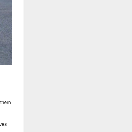
uthern
oves