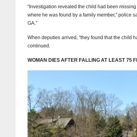
“Investigation revealed the child had been missing
where he was found by a family member,” police sa
GA.”
When deputies arrived, “they found that the child h
continued.
WOMAN DIES AFTER FALLING AT LEAST 75 F