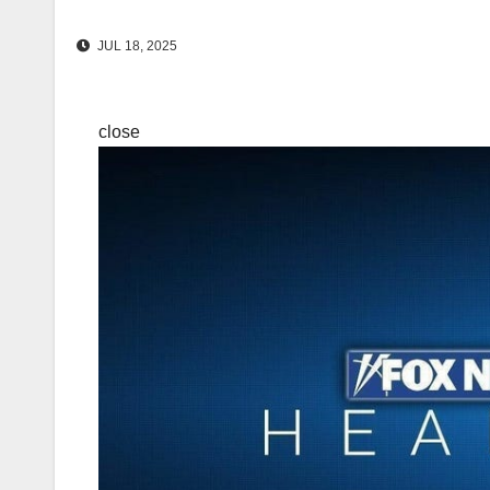
JUL 18, 2025
close