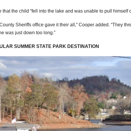
t the child “fell into the lake and was unable to pull himself 
nty Sheriffs office gave it their all,” Cooper added. “They th
 he was just down too long.”
OPULAR SUMMER STATE PARK DESTINATION