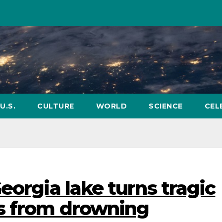
U.S.
CULTURE
WORLD
SCIENCE
CEL
eorgia lake turns tragic
es from drowning