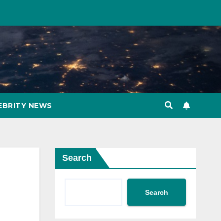
EBRITY NEWS
Search
Search