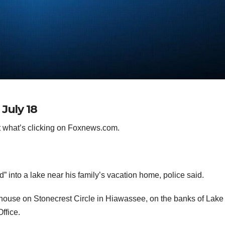
July 18
 what’s clicking on Foxnews.com.
” into a lake near his family’s vacation home, police said.
house on Stonecrest Circle in Hiawassee, on the banks of Lake
Office.