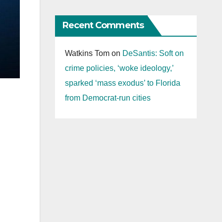
Recent Comments
Watkins Tom
on
DeSantis: Soft on
crime policies, ‘woke ideology,’
sparked ‘mass exodus’ to Florida
from Democrat-run cities