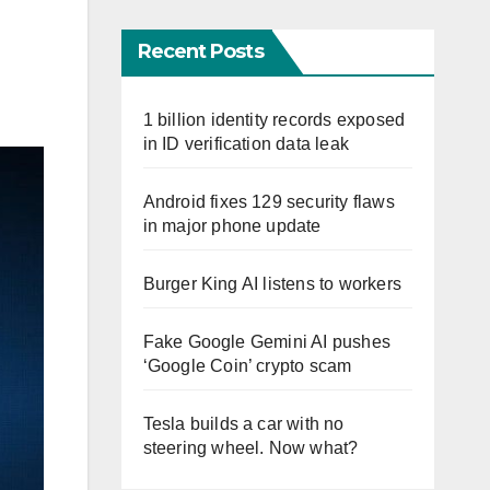
Recent Posts
1 billion identity records exposed
in ID verification data leak
Android fixes 129 security flaws
in major phone update
Burger King AI listens to workers
Fake Google Gemini AI pushes
‘Google Coin’ crypto scam
Tesla builds a car with no
steering wheel. Now what?