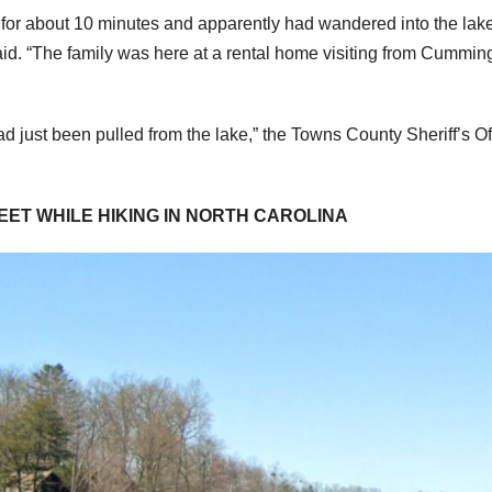
 for about 10 minutes and apparently had wandered into the lak
id. “The family was here at a rental home visiting from Cummin
ad just been pulled from the lake,” the Towns County Sheriff’s Of
EET WHILE HIKING IN NORTH CAROLINA