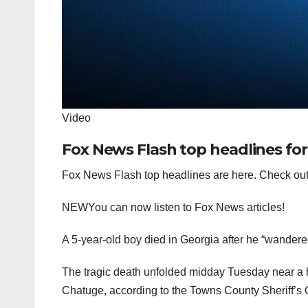
Video
Fox News Flash top headlines for 
Fox News Flash top headlines are here. Check out
NEW
You can now listen to Fox News articles!
A 5-year-old boy died in Georgia after he “wandered
The tragic death unfolded midday Tuesday near a 
Chatuge, according to the Towns County Sheriff’s 