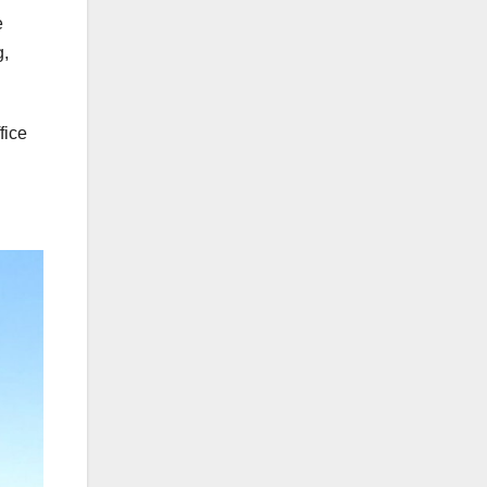
e
g,
fice