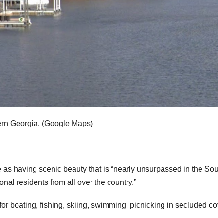
rn Georgia.
(Google Maps)
as having scenic beauty that is “nearly unsurpassed in the So
al residents from all over the country.”
t for boating, fishing, skiing, swimming, picnicking in secluded c