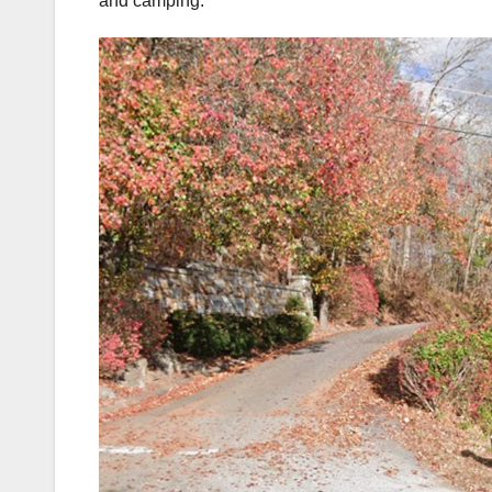
and camping.