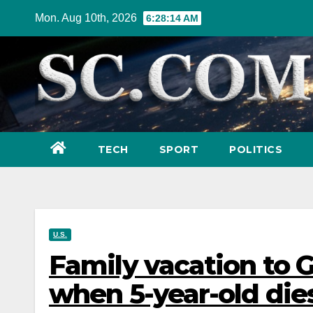
Skip
Mon. Aug 10th, 2026
6:28:15 AM
to
content
TECH
SPORT
POLITICS
U.S.
Family vacation to G
when 5-year-old di