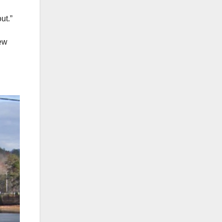
out.”
rew