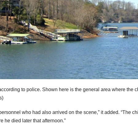
cording to police. Shown here is the general area where the c
s)
ersonnel who had also arrived on the scene,” it added. “The ch
 he died later that afternoon.”