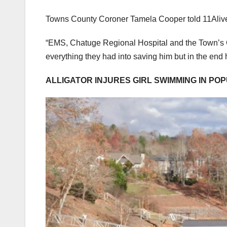
Towns County Coroner Tamela Cooper told 11Alive tha
“EMS, Chatuge Regional Hospital and the Town’s Cou
everything they had into saving him but in the end
ALLIGATOR INJURES GIRL SWIMMING IN P