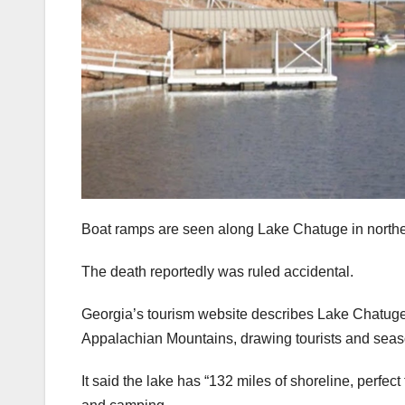
Boat ramps are seen along Lake Chatuge in northe
The death reportedly was ruled accidental.
Georgia’s tourism website describes Lake Chatuge 
Appalachian Mountains, drawing tourists and season
It said the lake has “132 miles of shoreline, perfec