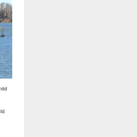
hild
ild