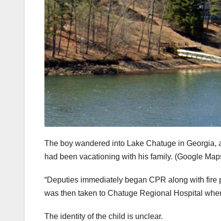
The boy wandered into Lake Chatuge in Georgia, ac
had been vacationing with his family.
(Google Map
“Deputies immediately began CPR along with fire p
was then taken to Chatuge Regional Hospital where
The identity of the child is unclear.