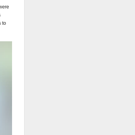
 were
s
 to