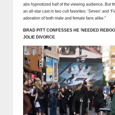
abs hypnotized half of the viewing audience. But the
an all-star cast in two cult favorites: ’Seven’ and 
adoration of both male and female fans alike.”
BRAD PITT CONFESSES HE ‘NEEDED REBOOT
JOLIE DIVORCE