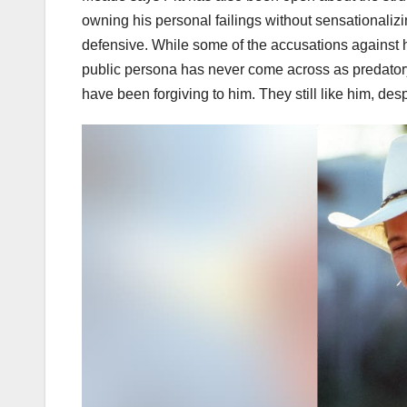
owning his personal failings without sensationaliz
defensive. While some of the accusations against 
public persona has never come across as predatory, 
have been forgiving to him. They still like him, desp