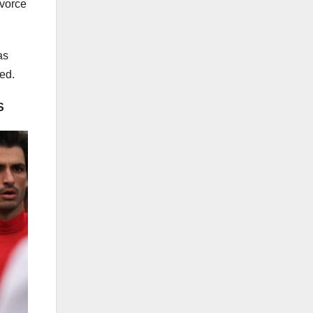
ivorce
as
ted.
S