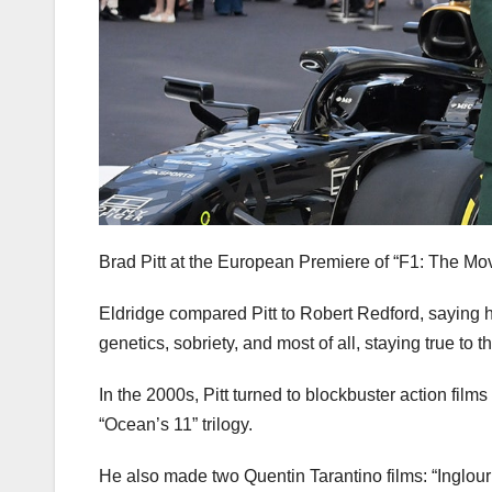
Brad Pitt at the European Premiere of “F1: The Mo
Eldridge compared Pitt to Robert Redford, saying 
genetics, sobriety, and most of all, staying true to t
In the 2000s, Pitt turned to blockbuster action films
“Ocean’s 11” trilogy.
He also made two Quentin Tarantino films: “Inglou