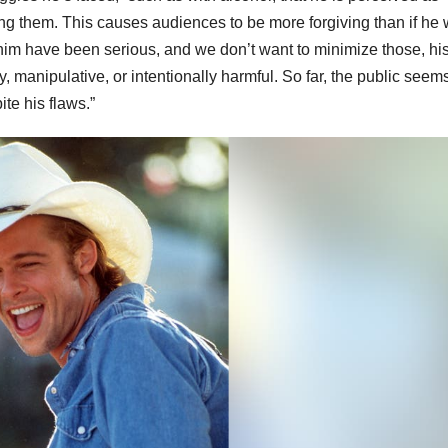
ing them. This causes audiences to be more forgiving than if he
him have been serious, and we don’t want to minimize those, hi
manipulative, or intentionally harmful. So far, the public seems
ite his flaws.”