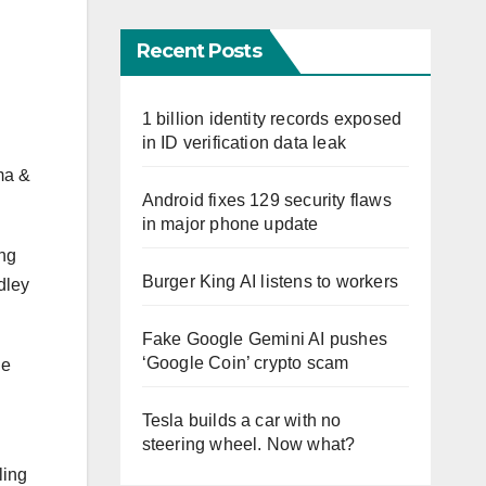
Recent Posts
1 billion identity records exposed
in ID verification data leak
lma &
Android fixes 129 security flaws
in major phone update
ing
Burger King AI listens to workers
dley
Fake Google Gemini AI pushes
‘Google Coin’ crypto scam
he
Tesla builds a car with no
steering wheel. Now what?
ling