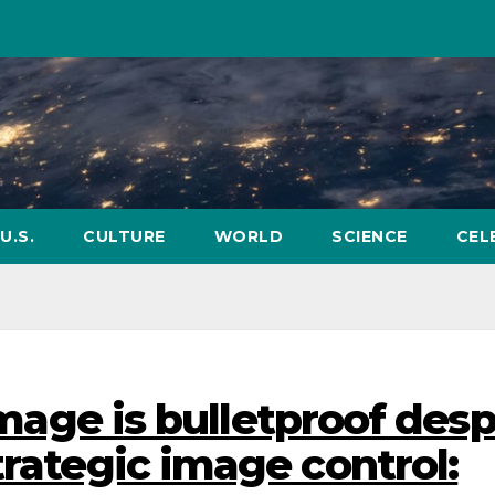
U.S.
CULTURE
WORLD
SCIENCE
CEL
 image is bulletproof desp
trategic image control: