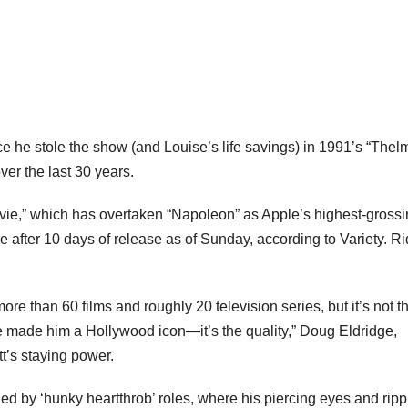
nce he stole the show (and Louise’s life savings) in 1991’s “The
ver the last 30 years.
vie,” which has overtaken “Napoleon” as Apple’s highest-gross
ice after 10 days of release as of Sunday, according to Variety. Ri
ore than 60 films and roughly 20 television series, but it’s not t
ave made him a Hollywood icon—it’s the quality,” Doug Eldridge,
tt’s staying power.
ned by ‘hunky heartthrob’ roles, where his piercing eyes and ripp