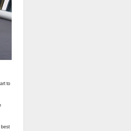
rt to
e
 best