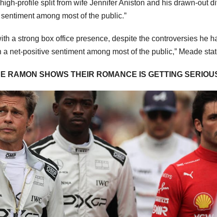
high-profile split from wife Jennifer Aniston and his drawn-out d
e sentiment among most of the public.”
ith a strong box office presence, despite the controversies he h
ith a net-positive sentiment among most of the public,” Meade sta
DE RAMON SHOWS THEIR ROMANCE IS GETTING SERIOU