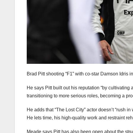
Brad Pitt shooting “F1” with co-star Damson Idris i
He says Pitt built out his reputation “by cultivating
transitioning to more serious roles, becoming a prod
He adds that “The Lost City” actor doesn’t “rush in w
He lets time, his high-quality work and restraint reh
Meade says Pitt has also been open about the strug