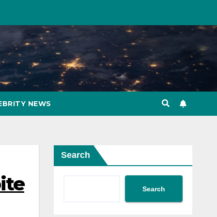
EBRITY NEWS
Search
ite
Search