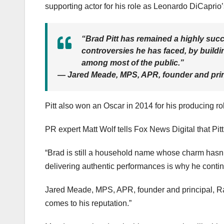
supporting actor for his role as Leonardo DiCapri
“Brad Pitt has remained a highly succ
controversies he has faced, by buildin
among most of the public.”
— Jared Meade, MPS, APR, founder and prin
Pitt also won an Oscar in 2014 for his producing ro
PR expert Matt Wolf tells Fox News Digital that Pitt 
“Brad is still a household name whose charm hasn’t
delivering authentic performances is why he contin
Jared Meade, MPS, APR, founder and principal, R
comes to his reputation.”