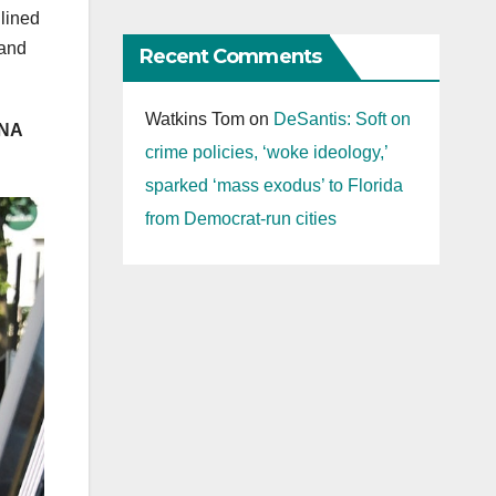
dlined
 and
Recent Comments
Watkins Tom
on
DeSantis: Soft on
INA
crime policies, ‘woke ideology,’
sparked ‘mass exodus’ to Florida
from Democrat-run cities