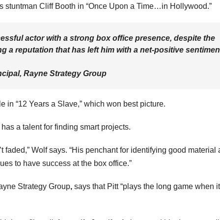
o’s stuntman Cliff Booth in “Once Upon a Time…in Hollywood.”
essful actor with a strong box office presence, despite the
g a reputation that has left him with a net-positive sentimen
cipal, Rayne Strategy Group
le in “12 Years a Slave,” which won best picture.
has a talent for finding smart projects.
 faded,” Wolf says. “His penchant for identifying good material
ues to have success at the box office.”
ayne Strategy Group
,
says that Pitt “plays the long game when it