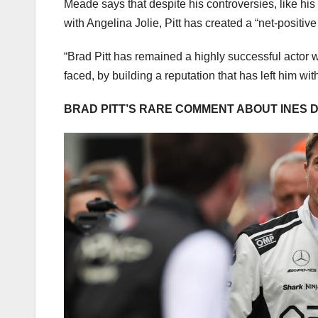
Meade says that despite his controversies, like his 
with Angelina Jolie, Pitt has created a “net-positiv
“Brad Pitt has remained a highly successful actor w
faced, by building a reputation that has left him w
BRAD PITT’S RARE COMMENT ABOUT INES 