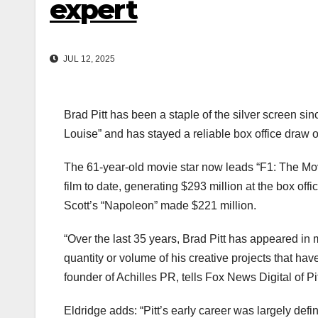
expert
JUL 12, 2025
Brad Pitt has been a staple of the silver screen si
Louise” and has stayed a reliable box office draw o
The 61-year-old movie star now leads “F1: The Mo
film to date, generating $293 million at the box off
Scott’s “Napoleon” made $221 million.
“Over the last 35 years, Brad Pitt has appeared in m
quantity or volume of his creative projects that h
founder of Achilles PR, tells Fox News Digital of Pi
Eldridge adds: “Pitt’s early career was largely defi