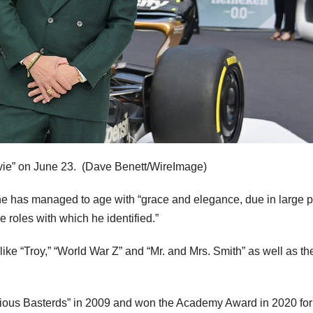
vie” on June 23.
(Dave Benett/WireImage)
he has managed to age with “grace and elegance, due in large pa
he roles with which he identified.”
 like “Troy,” “World War Z” and “Mr. and Mrs. Smith” as well as th
rious Basterds” in 2009 and won the Academy Award in 2020 for