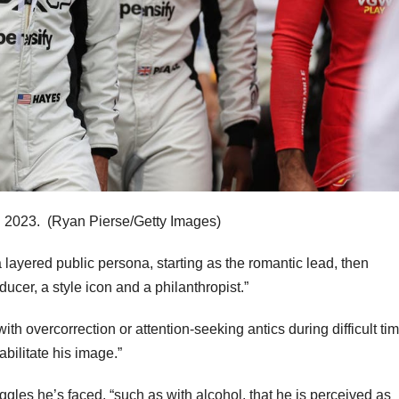
n 2023.
(Ryan Pierse/Getty Images)
 a layered public persona, starting as the romantic lead, then
ucer, a style icon and a philanthropist.”
ith overcorrection or attention-seeking antics during difficult ti
abilitate his image.”
gles he’s faced, “such as with alcohol, that he is perceived as