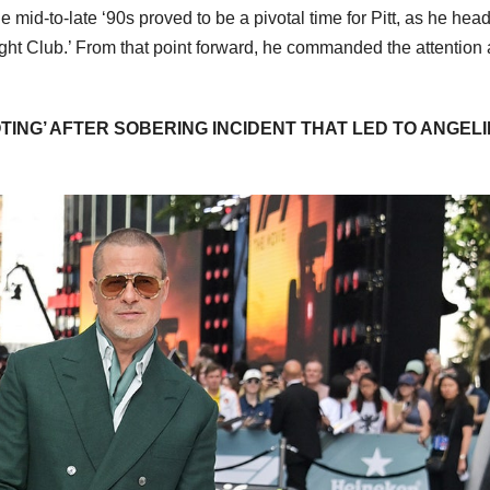
 mid-to-late ‘90s proved to be a pivotal time for Pitt, as he hea
‘Fight Club.’ From that point forward, he commanded the attention
ING’ AFTER SOBERING INCIDENT THAT LED TO ANGEL