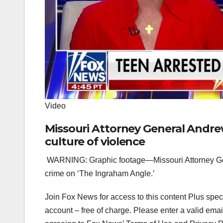
Video
Missouri Attorney General Andre
culture of violence
WARNING: Graphic footage—Missouri Attorney Gene
crime on ‘The Ingraham Angle.’
Join Fox News for access to this content Plus spec
account – free of charge.
Please enter a valid emai