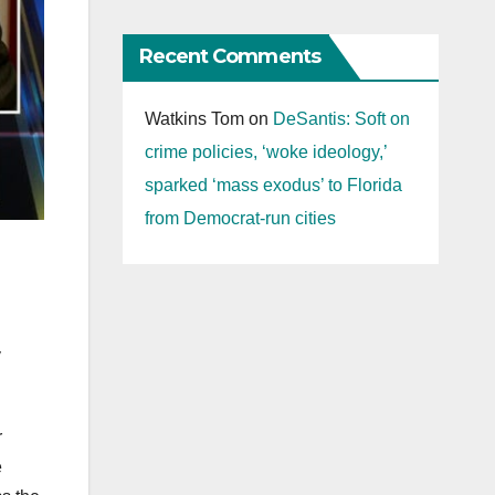
Recent Comments
Watkins Tom
on
DeSantis: Soft on
crime policies, ‘woke ideology,’
sparked ‘mass exodus’ to Florida
from Democrat-run cities
y
r
e