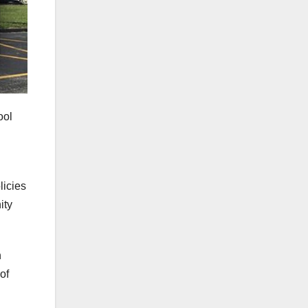
ool
licies
ity
h
of