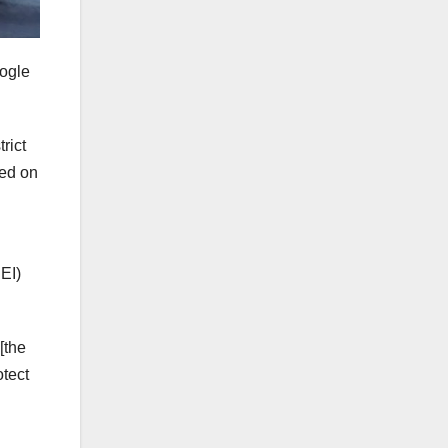
ogle
rict
sed on
DEI)
[the
otect