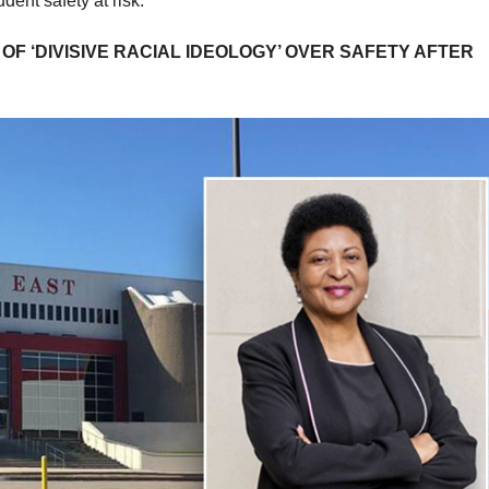
udent safety at risk.
OF ‘DIVISIVE RACIAL IDEOLOGY’ OVER SAFETY AFTER