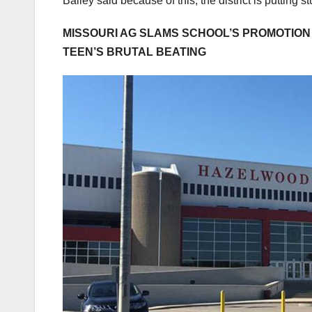
Bailey said because of this, the district is putting st
MISSOURI AG SLAMS SCHOOL’S PROMOTION 
TEEN’S BRUTAL BEATING