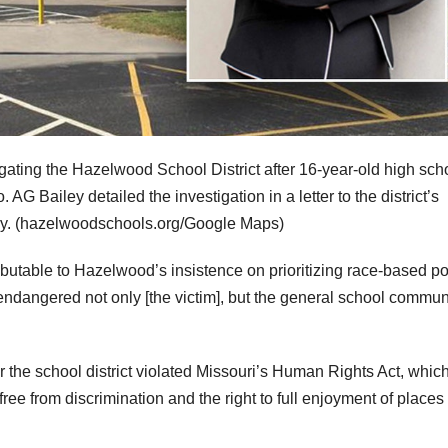
gating the Hazelwood School District after 16-year-old high sch
 AG Bailey detailed the investigation in a letter to the district’s
y.
(hazelwoodschools.org/Google Maps)
ibutable to Hazelwood’s insistence on prioritizing race-based po
 endangered not only [the victim], but the general school commun
r the school district violated Missouri’s Human Rights Act, whic
free from discrimination and the right to full enjoyment of places 