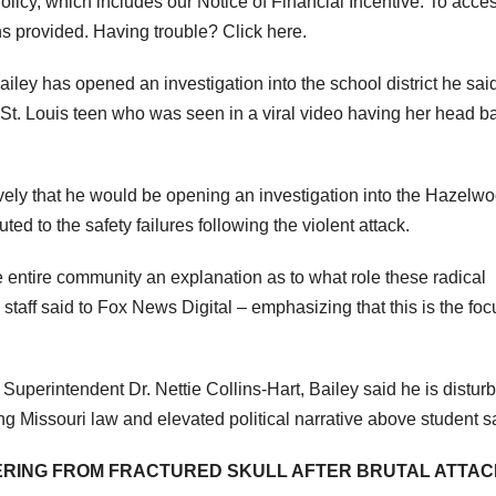
icy, which includes our Notice of Financial Incentive. To acce
ns provided. Having trouble? Click here.
ley has opened an investigation into the school district he sai
 a St. Louis teen who was seen in a viral video having her head 
vely that he would be opening an investigation into the Hazelw
ed to the safety failures following the violent attack.
e entire community an explanation as to what role these radical
staff said to Fox News Digital – emphasizing that this is the foc
 Superintendent Dr. Nettie Collins-Hart, Bailey said he is distur
ing Missouri law and elevated political narrative above student s
FFERING FROM FRACTURED SKULL AFTER BRUTAL ATTA