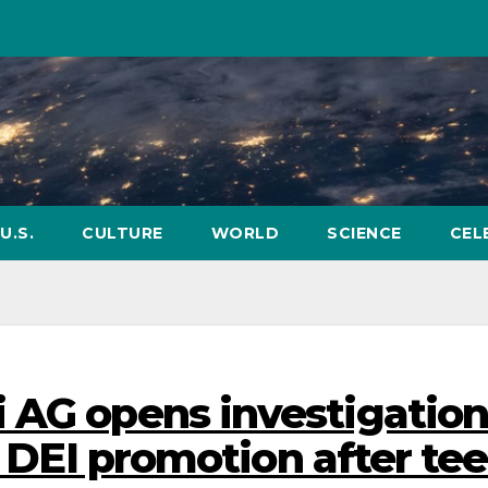
U.S.
CULTURE
WORLD
SCIENCE
CEL
 AG opens investigatio
s DEI promotion after tee