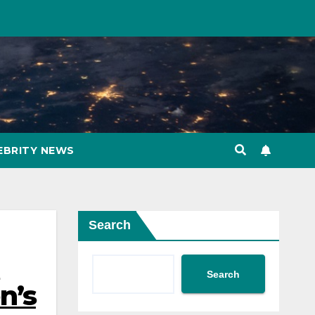
EBRITY NEWS
Search
n
Search
n’s