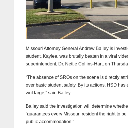
Missouri Attorney General Andrew Bailey is investi
student, Kaylee, was brutally beaten in a viral video.
superintendent, Dr. Nettie Collins-Hart, on Thursda
“The absence of SROs on the scene is directly attr
over basic student safety. By its actions, HSD has
writ large,” said Bailey.
Bailey said the investigation will determine whethe
“guarantees every Missouri resident the right to be 
public accommodation.”