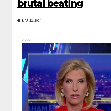
brutal beating
MAR 22, 2024
close