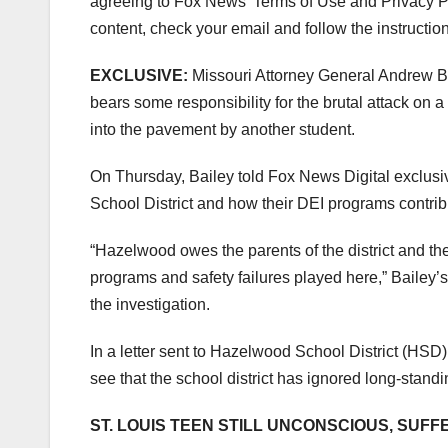
agreeing to Fox News’ Terms of Use and Privacy Pol
content, check your email and follow the instructio
EXCLUSIVE:
Missouri Attorney General Andrew Bai
bears some responsibility for the brutal attack on
into the pavement by another student.
On Thursday, Bailey told Fox News Digital exclusi
School District and how their DEI programs contribut
“Hazelwood owes the parents of the district and th
programs and safety failures played here,” Bailey’s 
the investigation.
In a letter sent to Hazelwood School District (HSD)
see that the school district has ignored long-stand
ST. LOUIS TEEN STILL UNCONSCIOUS, SU