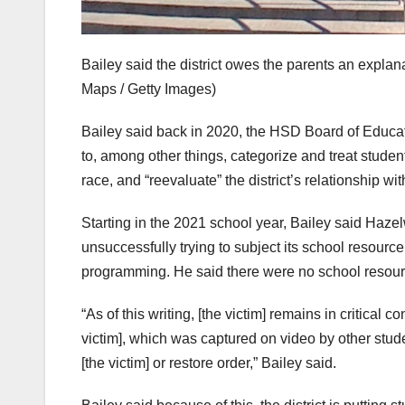
Bailey said the district owes the parents an explana
Maps / Getty Images)
Bailey said back in 2020, the HSD Board of Educati
to, among other things, categorize and treat student
race, and “reevaluate” the district’s relationship wit
Starting in the 2021 school year, Bailey said Haze
unsuccessfully trying to subject its school resource 
programming. He said there were no school resourc
“As of this writing, [the victim] remains in critical c
victim], which was captured on video by other stude
[the victim] or restore order,” Bailey said.