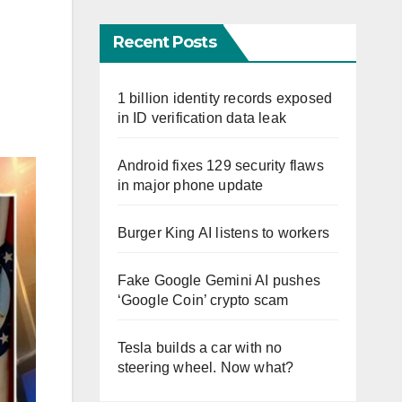
Recent Posts
1 billion identity records exposed
in ID verification data leak
Android fixes 129 security flaws
in major phone update
Burger King AI listens to workers
Fake Google Gemini AI pushes
‘Google Coin’ crypto scam
Tesla builds a car with no
steering wheel. Now what?