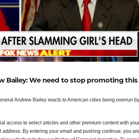
w Bailey: We need to stop promoting this
ral Andrew Bailey reacts to American cities being overrun b
ial access to select articles and other premium content with you
l address.
By entering your email and pushing continue, you ar