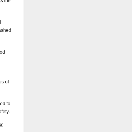
ss the
d
bashed
ood
us of
bed to
afety.
CK