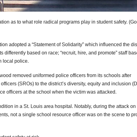
tion as to what role radical programs play in student safety.
(Go
on adopted a “Statement of Solidarity” which influenced the dist
s differently based on race; “recruit, hire, and promote” staff ba
h local police.
lwood removed uniformed police officers from its schools after
officers (SROs) to the district’s diversity, equity and inclusion (
e officers at the school when the victim was attacked.
ondition in a St. Louis area hospital. Notably, during the attack on 
nts, not a single school resource officer was on the scene to pr