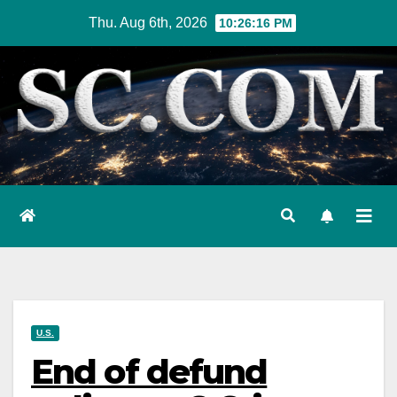
Skip
Thu. Aug 6th, 2026
10:26:17 PM
to
content
U.S.
End of defund