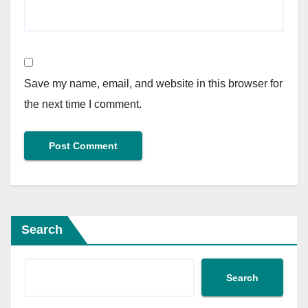
Save my name, email, and website in this browser for
the next time I comment.
Search
Search