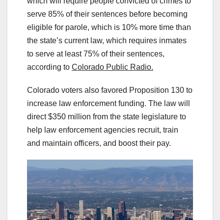
which will require people convicted of crimes to
serve 85% of their sentences before becoming
eligible for parole, which is 10% more time than
the state’s current law, which requires inmates
to serve at least 75% of their sentences,
according to
Colorado Public Radio.
Colorado voters also favored Proposition 130 to
increase law enforcement funding. The law will
direct $350 million from the state legislature to
help law enforcement agencies recruit, train
and maintain officers, and boost their pay.