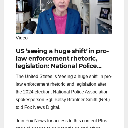
Video
US ‘seeing a huge shift’ in pro-
law enforcement rhetoric,
legislation: National Police
Association
The United States is ‘seeing a huge shift’ in pro-
law enforcement rhetoric and legislation after
the 2024 election, National Police Association
spokesperson Sgt. Betsy Brantner Smith (Ret.)
told Fox News Digital.
Join Fox News for access to this content Plus