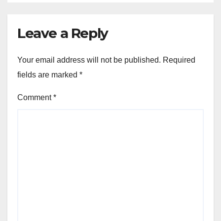
Leave a Reply
Your email address will not be published.
Required
fields are marked
*
Comment
*