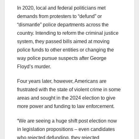
In 2020, local and federal politicians met
demands from protesters to “defund” or
“dismantle” police departments across the
country. Intending to reform the criminal justice
system, they passed bills aimed at moving
police funds to other entities or changing the
way police pursue suspects after George
Floyd’s murder.
Four years later, however, Americans are
frustrated with the state of violent crime in some
areas and sought in the 2024 election to give
more power and funding to law enforcement.
“We are seeing a huge shift post election now
in legislation propositions – even candidates
who rejected defunding, they rejected