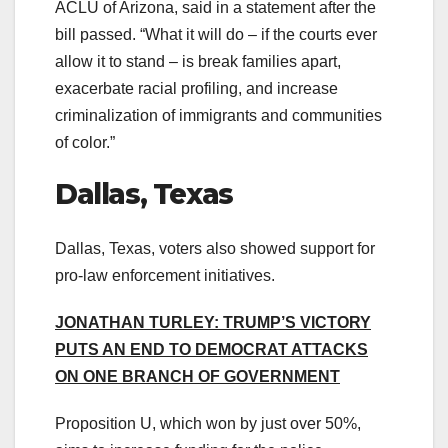
ACLU of Arizona, said in a statement after the
bill passed. “What it will do – if the courts ever
allow it to stand – is break families apart,
exacerbate racial profiling, and increase
criminalization of immigrants and communities
of color.”
Dallas, Texas
Dallas, Texas, voters also showed support for
pro-law enforcement initiatives.
JONATHAN TURLEY: TRUMP’S VICTORY
PUTS AN END TO DEMOCRAT ATTACKS
ON ONE BRANCH OF GOVERNMENT
Proposition U, which won by just over 50%,