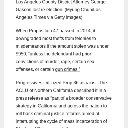
Los Angeles County District Attorney George
Gascon lost re-election.
(Myung Chun/Los
Angeles Times via Getty Images)
When Proposition 47 passed in 2014, it
downgraded most thefts from felonies to
misdemeanors if the amount stolen was under
$950, “unless the defendant had prior
convictions of murder, rape, certain sex
offenses, or certain
gun crimes.”
Progressives criticized Prop 36 as racist. The
ACLU of Northern California described it in a
press release as “part of a broader conservative
strategy in California and across the nation to
roll back criminal justice reforms aimed at
interrupting the cycle of mass incarceration of