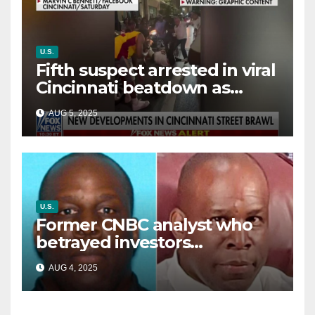
U.S.
Fifth suspect arrested in viral
Cincinnati beatdown as
victim details her ‘ongoing
AUG 5, 2025
battle’
U.S.
Former CNBC analyst who
betrayed investors
sentenced in multimillion-
AUG 4, 2025
dollar fraud scheme