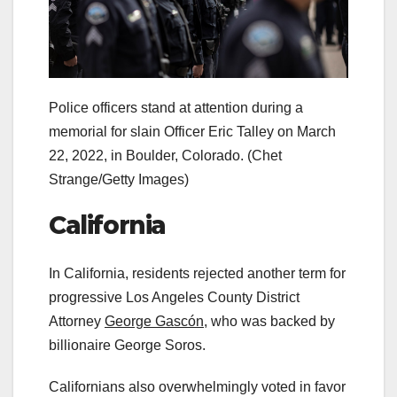
Police officers stand at attention during a
memorial for slain Officer Eric Talley on March
22, 2022, in Boulder, Colorado.
(Chet
Strange/Getty Images)
California
In California, residents rejected another term for
progressive Los Angeles County District
Attorney
George Gascón,
who was backed by
billionaire George Soros.
Californians also overwhelmingly voted in favor