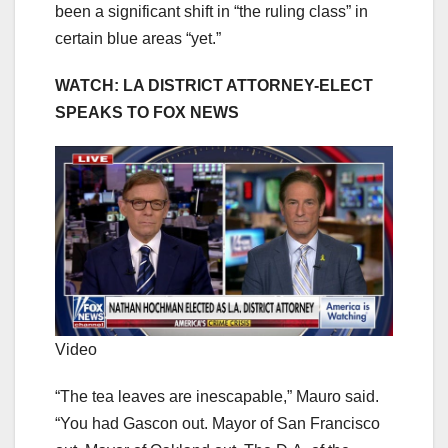
been a significant shift in “the ruling class” in
certain blue areas “yet.”
WATCH: LA DISTRICT ATTORNEY-ELECT
SPEAKS TO FOX NEWS
Video
“The tea leaves are inescapable,” Mauro said.
“You had Gascon out. Mayor of San Francisco