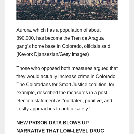
Aurora, which has a population of about
390,000, has become the Tren de Aragua
gang’s home base in Colorado, officials said.
(Kevork Djansezian/Getty Images)
Those who opposed both measures argued that
they would actually increase crime in Colorado.
The Coloradans for Smart Justice coalition, for
example, described the measures in a post-
election statement as “outdated, punitive, and
costly approaches to public safety.”
NEW PRISON DATA BLOWS UP
NARRATIVE THAT LOW-LEVEL DRUG