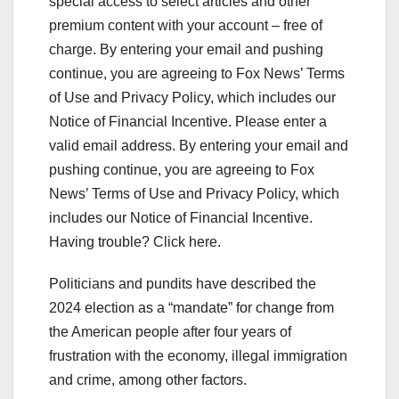
special access to select articles and other
premium content with your account – free of
charge. By entering your email and pushing
continue, you are agreeing to Fox News’ Terms
of Use and Privacy Policy, which includes our
Notice of Financial Incentive.
Please enter a
valid email address.
By entering your email and
pushing continue, you are agreeing to Fox
News’ Terms of Use and Privacy Policy, which
includes our Notice of Financial Incentive.
Having trouble? Click here.
Politicians and pundits have described the
2024 election as a “mandate” for change from
the American people after four years of
frustration with the economy, illegal immigration
and crime, among other factors.