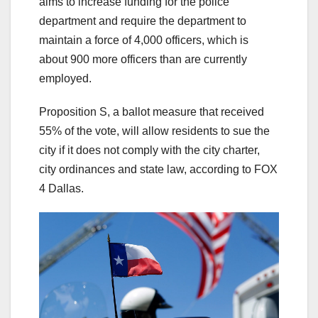
aims to increase funding for the police
department and require the department to
maintain a force of 4,000 officers, which is
about 900 more officers than are currently
employed.
Proposition S, a ballot measure that received
55% of the vote, will allow residents to sue the
city if it does not comply with the city charter,
city ordinances and state law, according to FOX
4 Dallas.