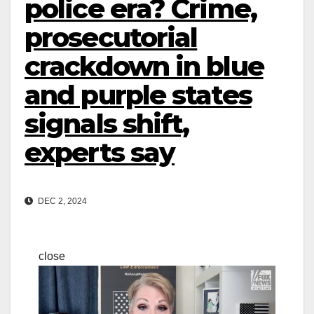
police era? Crime,
prosecutorial
crackdown in blue
and purple states
signals shift,
experts say
DEC 2, 2024
close