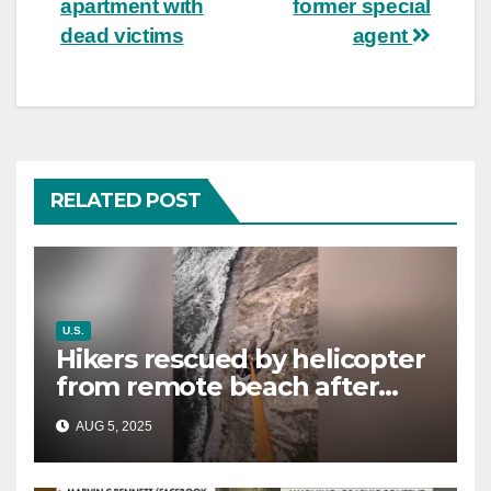
apartment with
former special
dead victims
agent
RELATED POST
U.S.
Hikers rescued by helicopter
from remote beach after
rising tides cut off their only
AUG 5, 2025
way out