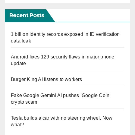
Recent Posts
1 billion identity records exposed in ID verification
data leak
Android fixes 129 security flaws in major phone
update
Burger King AI listens to workers
Fake Google Gemini AI pushes ‘Google Coin’
crypto scam
Tesla builds a car with no steering wheel. Now
what?