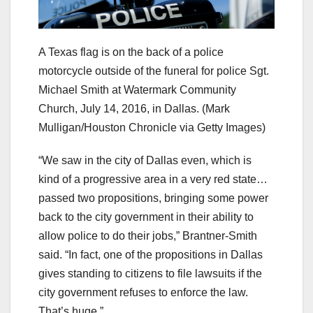
A Texas flag is on the back of a police
motorcycle outside of the funeral for police Sgt.
Michael Smith at Watermark Community
Church, July 14, 2016, in Dallas.
(Mark
Mulligan/Houston Chronicle via Getty Images)
“We saw in the city of Dallas even, which is
kind of a progressive area in a very red state…
passed two propositions, bringing some power
back to the city government in their ability to
allow police to do their jobs,” Brantner-Smith
said. “In fact, one of the propositions in Dallas
gives standing to citizens to file lawsuits if the
city government refuses to enforce the law.
That’s huge.”