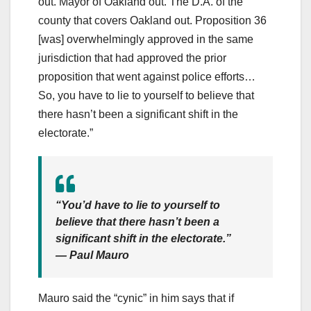
out. Mayor of Oakland out. The D.A. of the
county that covers Oakland out. Proposition 36
[was] overwhelmingly approved in the same
jurisdiction that had approved the prior
proposition that went against police efforts…
So, you have to lie to yourself to believe that
there hasn’t been a significant shift in the
electorate.”
“You’d have to lie to yourself to
believe that there hasn’t been a
significant shift in the electorate.”
— Paul Mauro
Mauro said the “cynic” in him says that if