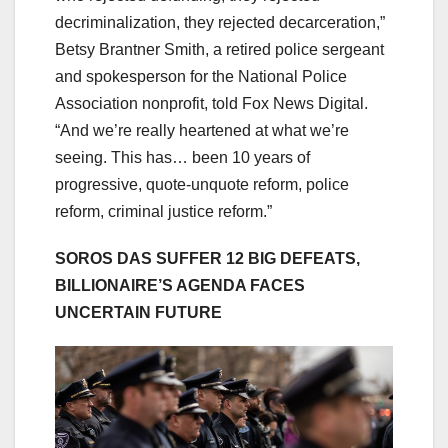
decriminalization, they rejected decarceration,”
Betsy Brantner Smith, a retired police sergeant
and spokesperson for the National Police
Association nonprofit, told Fox News Digital.
“And we’re really heartened at what we’re
seeing. This has… been 10 years of
progressive, quote-unquote reform, police
reform, criminal justice reform.”
SOROS DAS SUFFER 12 BIG DEFEATS,
BILLIONAIRE’S AGENDA FACES
UNCERTAIN FUTURE