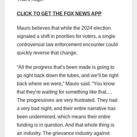
CLICK TO GET THE FOX NEWS APP
Mauro believes that while the 2024 election
signaled a shift in priorities for voters, a single
controversial law enforcement encounter could
quickly reverse that change.
“All the progress that’s been made is going to
go right back down the tubes, and we’ll be right
back where we were,” Mauro said. “You know
that they’re waiting for something like that.…
The progressives are very frustrated. They had
a very bad night, and their entire narrative has
been undermined, which means their entire
funding is in question. And that whole thing is
an industry. The grievance industry against