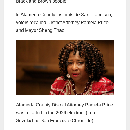
Black and Brown people.”
In Alameda County just outside San Francisco,
voters recalled District Attorney Pamela Price
and Mayor Sheng Thao.
Alameda County District Attorney Pamela Price
was recalled in the 2024 election.
(Lea
Suzuki/The San Francisco Chronicle)