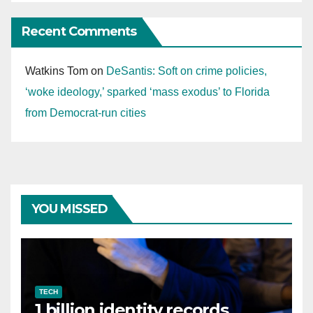
Recent Comments
Watkins Tom
on
DeSantis: Soft on crime policies,
‘woke ideology,’ sparked ‘mass exodus’ to Florida
from Democrat-run cities
YOU MISSED
TECH
1 billion identity records