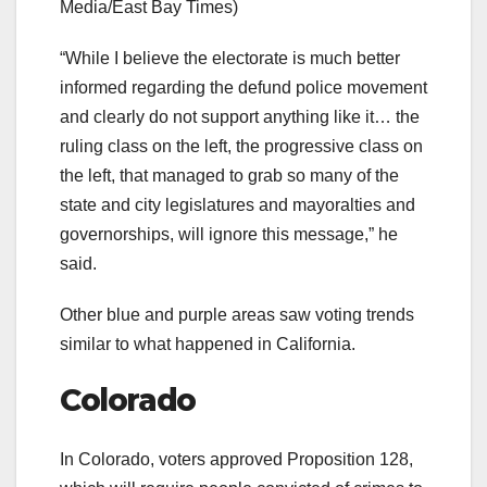
Media/East Bay Times)
“While I believe the electorate is much better
informed regarding the defund police movement
and clearly do not support anything like it… the
ruling class on the left, the progressive class on
the left, that managed to grab so many of the
state and city legislatures and mayoralties and
governorships, will ignore this message,” he
said.
Other blue and purple areas saw voting trends
similar to what happened in California.
Colorado
In Colorado, voters approved Proposition 128,