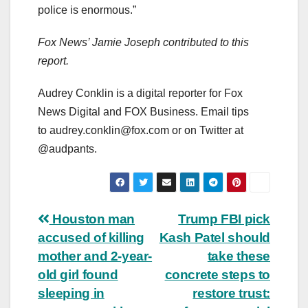
police is enormous.”
Fox News’ Jamie Joseph contributed to this
report.
Audrey Conklin is a digital reporter for Fox
News Digital and FOX Business. Email tips
to
audrey.conklin@fox.com
or on Twitter at
@audpants.
Post
Houston man
Trump FBI pick
accused of killing
Kash Patel should
navigation
mother and 2-year-
take these
old girl found
concrete steps to
sleeping in
restore trust: