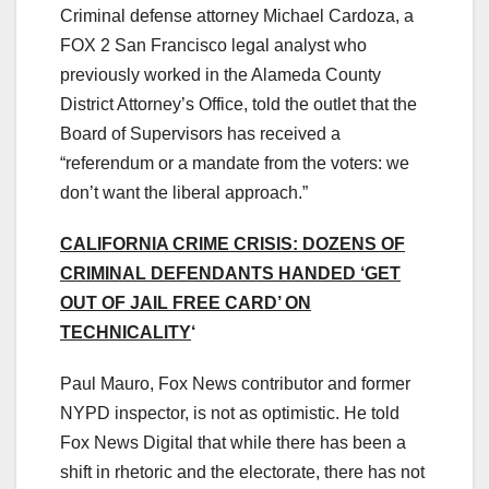
Criminal defense attorney Michael Cardoza, a
FOX 2 San Francisco legal analyst who
previously worked in the Alameda County
District Attorney’s Office, told the outlet that the
Board of Supervisors has received a
“referendum or a mandate from the voters: we
don’t want the liberal approach.”
CALIFORNIA CRIME CRISIS: DOZENS OF
CRIMINAL DEFENDANTS HANDED ‘GET
OUT OF JAIL FREE CARD’ ON
TECHNICALITY
‘
Paul Mauro, Fox News contributor and former
NYPD inspector, is not as optimistic. He told
Fox News Digital that while there has been a
shift in rhetoric and the electorate, there has not