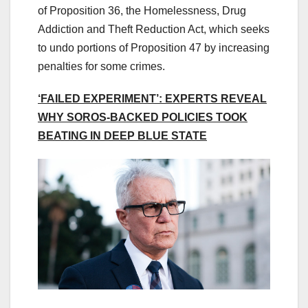
of Proposition 36, the Homelessness, Drug
Addiction and Theft Reduction Act, which seeks
to undo portions of Proposition 47 by increasing
penalties for some crimes.
‘FAILED EXPERIMENT’: EXPERTS REVEAL
WHY SOROS-BACKED POLICIES TOOK
BEATING IN DEEP BLUE STATE