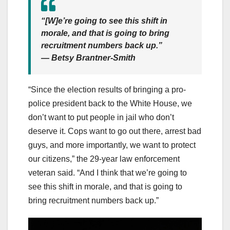
“[W]e’re going to see this shift in
morale, and that is going to bring
recruitment numbers back up.”
— Betsy Brantner-Smith
“Since the election results of bringing a pro-
police president back to the White House, we
don’t want to put people in jail who don’t
deserve it. Cops want to go out there, arrest bad
guys, and more importantly, we want to protect
our citizens,” the 29-year law enforcement
veteran said. “And I think that we’re going to
see this shift in morale, and that is going to
bring recruitment numbers back up.”