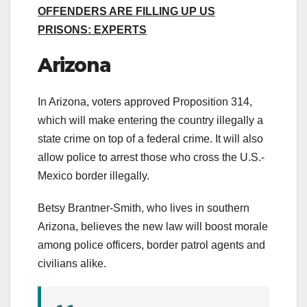
OFFENDERS ARE FILLING UP US
PRISONS: EXPERTS
Arizona
In Arizona, voters approved Proposition 314,
which will make entering the country illegally a
state crime on top of a federal crime. It will also
allow police to arrest those who cross the U.S.-
Mexico border illegally.
Betsy Brantner-Smith, who lives in southern
Arizona, believes the new law will boost morale
among police officers, border patrol agents and
civilians alike.