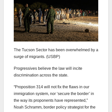
The Tucson Sector has been overwhelmed by a
surge of migrants.
(USBP)
Progressives believe the law will incite
discrimination across the state.
“Proposition 314 will not fix the flaws in our
immigration system, nor ‘secure the border’ in
the way its proponents have represented,”
Noah Schramm, border policy strategist for the