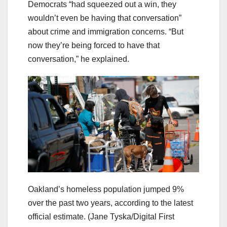
Democrats “had squeezed out a win, they
wouldn’t even be having that conversation”
about crime and immigration concerns. “But
now they’re being forced to have that
conversation,” he explained.
Oakland’s homeless population jumped 9%
over the past two years, according to the latest
official estimate.
(Jane Tyska/Digital First