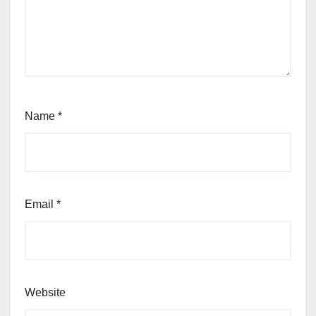
Name
*
Email
*
Website