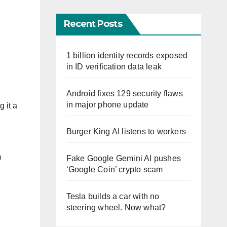
Recent Posts
1 billion identity records exposed
in ID verification data leak
Android fixes 129 security flaws
in major phone update
 it a
Burger King AI listens to workers
m
Fake Google Gemini AI pushes
‘Google Coin’ crypto scam
Tesla builds a car with no
steering wheel. Now what?