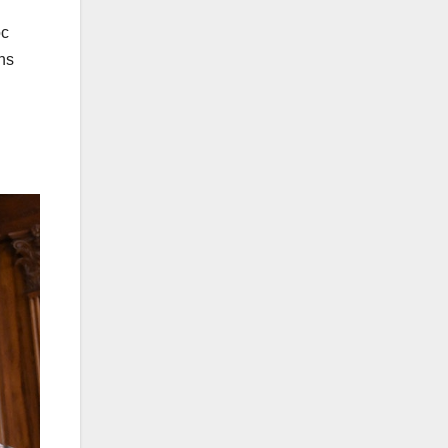
oc
ns