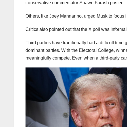
conservative commentator Shawn Farash posted.
Others, like Joey Mannarino, urged Musk to focus 
Critics also pointed out that the X poll was informa
Third parties have traditionally had a difficult time
dominant parties. With the Electoral College, winner
meaningfully compete. Even when a third-party candi