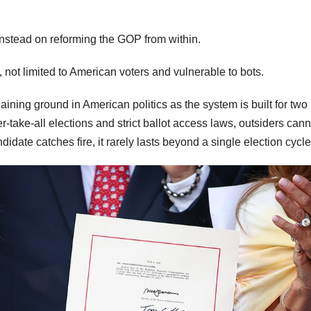
instead on reforming the GOP from within.
l, not limited to American voters and vulnerable to bots.
 gaining ground in American politics as the system is built for two
-take-all elections and strict ballot access laws, outsiders cann
date catches fire, it rarely lasts beyond a single election cycle