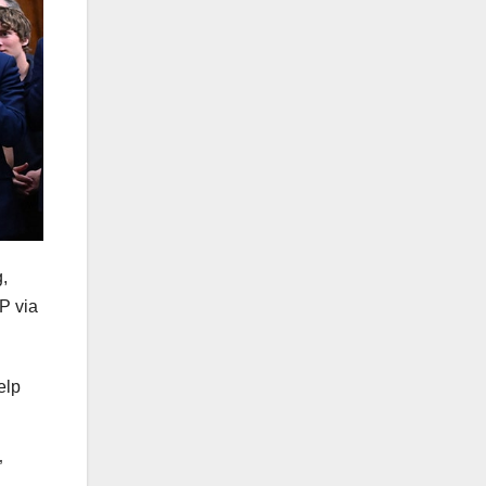
,
P via
elp
”