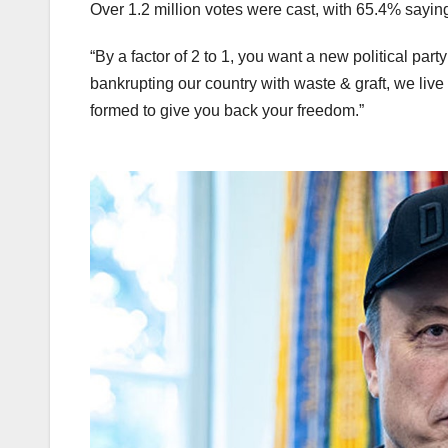
Over 1.2 million votes were cast, with 65.4% saying
“By a factor of 2 to 1, you want a new political par
bankrupting our country with waste & graft, we live
formed to give you back your freedom.”