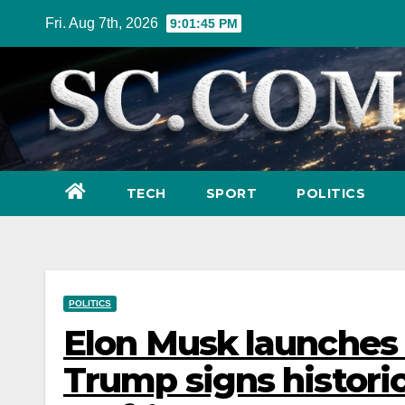
Skip
Fri. Aug 7th, 2026
9:01:47 PM
to
content
TECH
SPORT
POLITICS
POLITICS
Elon Musk launches 
Trump signs historic