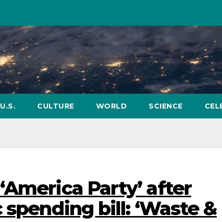
U.S.
CULTURE
WORLD
SCIENCE
CEL
‘America Party’ after
 spending bill: ‘Waste &