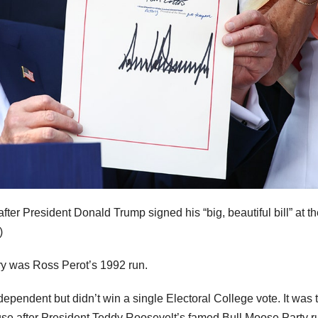
r President Donald Trump signed his “big, beautiful bill” at th
)
tory was Ross Perot’s 1992 run.
ependent but didn’t win a single Electoral College vote. It was 
ouse after President Teddy Roosevelt’s famed Bull Moose Party r