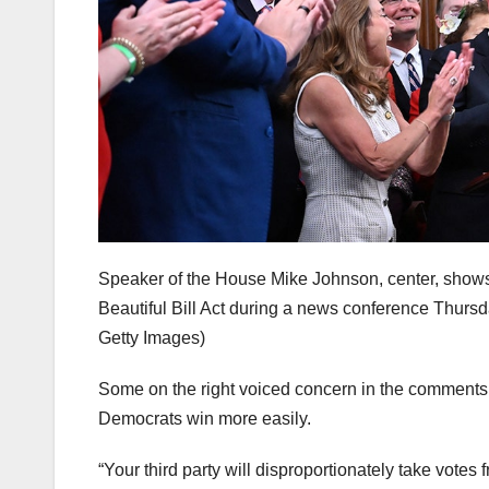
Speaker of the House Mike Johnson, center, shows t
Beautiful Bill Act during a news conference Thursd
Getty Images)
Some on the right voiced concern in the comments se
Democrats win more easily.
“Your third party will disproportionately take votes f