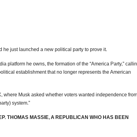
he just launched a new political party to prove it.
 platform he owns, the formation of the “America Party,” calling
olitical establishment that no longer represents the American
n X, where Musk asked whether voters wanted independence fro
party) system.”
EP. THOMAS MASSIE, A REPUBLICAN WHO HAS BEEN