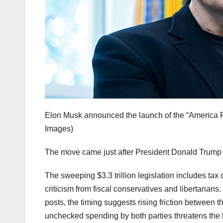
Elon Musk announced the launch of the “America P
Images)
The move came just after President Donald Trump sig
The sweeping $3.3 trillion legislation includes ta
criticism from fiscal conservatives and libertarians
posts, the timing suggests rising friction between 
unchecked spending by both parties threatens the 