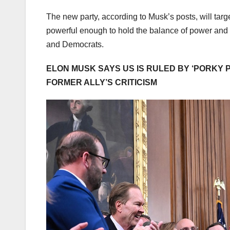
The new party, according to Musk’s posts, will targ
powerful enough to hold the balance of power and
and Democrats.
ELON MUSK SAYS US IS RULED BY ‘PORKY P
FORMER ALLY’S CRITICISM