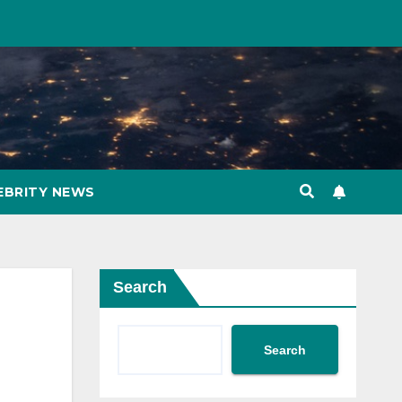
EBRITY NEWS
Search
Search