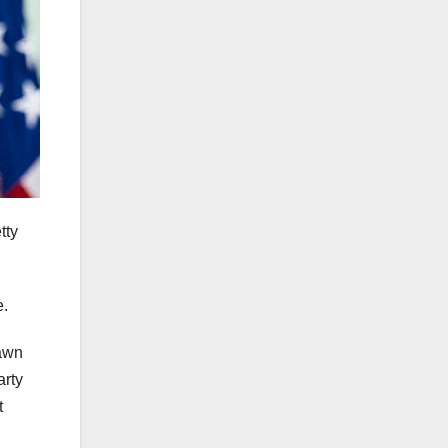
tty
e.
rawn
arty
t