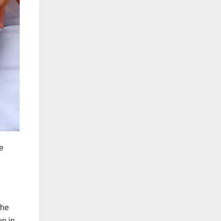
e
the
un in