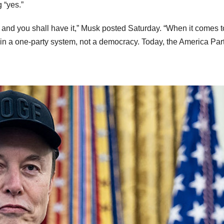
 “yes.”
ty and you shall have it,” Musk posted Saturday. “When it comes t
 in a one-party system, not a democracy. Today, the America Part