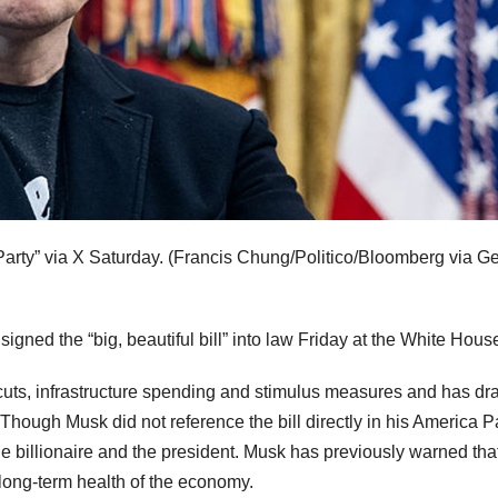
arty” via X Saturday.
(Francis Chung/Politico/Bloomberg via Ge
ned the “big, beautiful bill” into law Friday at the White Hous
x cuts, infrastructure spending and stimulus measures and has d
. Though Musk did not reference the bill directly in his America P
the billionaire and the president. Musk has previously warned tha
long-term health of the economy.