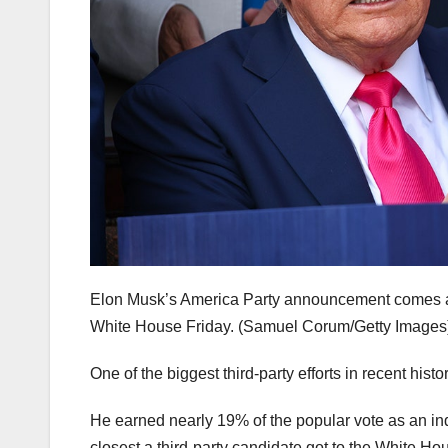
Elon Musk’s America Party announcement comes afte
White House Friday.
(Samuel Corum/Getty Images
One of the biggest third-party efforts in recent his
He earned nearly 19% of the popular vote as an ind
closest a third-party candidate got to the White H