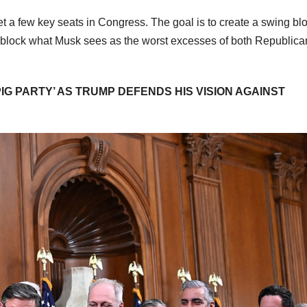
et a few key seats in Congress. The goal is to create a swing bl
 block what Musk sees as the worst excesses of both Republica
IG PARTY’ AS TRUMP DEFENDS HIS VISION AGAINST