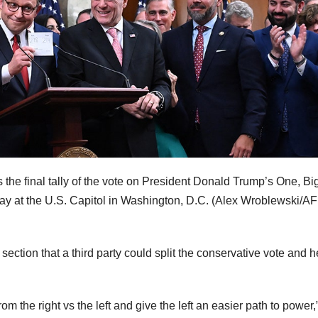
he final tally of the vote on President Donald Trump’s One, Big
ay at the U.S. Capitol in Washington, D.C.
(Alex Wroblewski/AF
ction that a third party could split the conservative vote and h
rom the right vs the left and give the left an easier path to power,