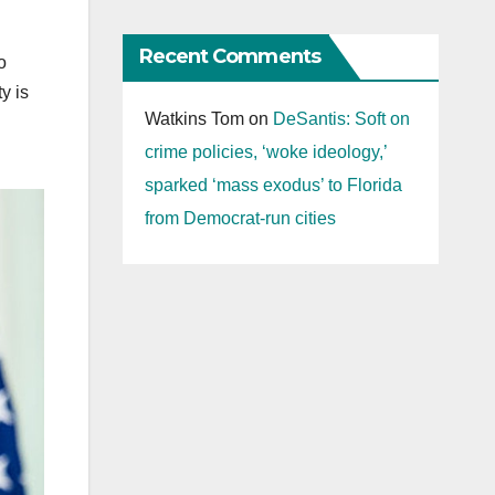
Recent Comments
o
y is
Watkins Tom
on
DeSantis: Soft on
crime policies, ‘woke ideology,’
sparked ‘mass exodus’ to Florida
from Democrat-run cities