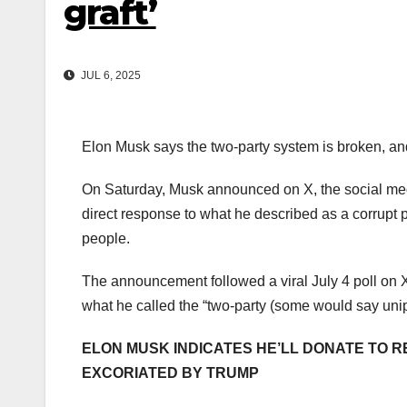
graft’
JUL 6, 2025
Elon Musk says the two-party system is broken, and 
On Saturday, Musk announced on X, the social media
direct response to what he described as a corrupt p
people.
The announcement followed a viral July 4 poll o
what he called the “two-party (some would say uni
ELON MUSK INDICATES HE’LL DONATE TO R
EXCORIATED BY TRUMP