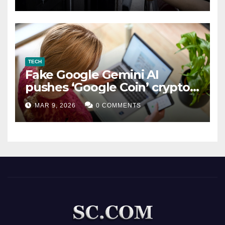
TECH
Fake Google Gemini AI
pushes ‘Google Coin’ crypto
scam
MAR 9, 2026
0 COMMENTS