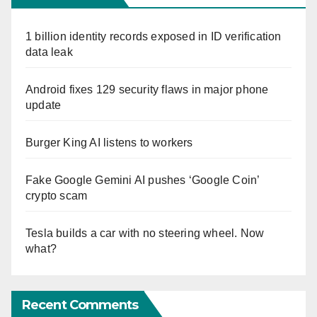
1 billion identity records exposed in ID verification
data leak
Android fixes 129 security flaws in major phone
update
Burger King AI listens to workers
Fake Google Gemini AI pushes ‘Google Coin’
crypto scam
Tesla builds a car with no steering wheel. Now
what?
Recent Comments