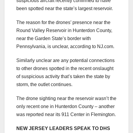
suspicious aircraft recently confirmed to have
been spotted near the state’s largest reservoir.
The reason for the drones’ presence near the
Round Valley Reservoir in Hunterdon County,
near the Garden State’s border with
Pennsylvania, is unclear, according to NJ.com.
Similarly unclear are any potential connections
to other drones spotted in the recent onslaught
of suspicious activity that’s taken the state by
storm, the outlet continues.
The drone sighting near the reservoir wasn’t the
only recent one in Hunterdon County – another
was reported near its 911 Center in Flemington.
NEW JERSEY LEADERS SPEAK TO DHS