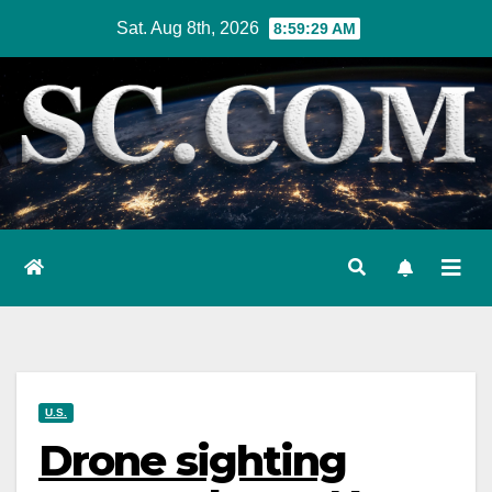
Skip
Sat. Aug 8th, 2026
8:59:30 AM
to
content
U.S.
Drone sighting