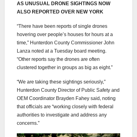
AS UNUSUAL DRONE SIGHTINGS NOW
ALSO REPORTED OVER NEW YORK
“There have been reports of single drones
hovering over people’s houses for hours at a
time,” Hunterdon County Commissioner John
Lanza noted at a Tuesday board meeting.
“Other reports say the drones are often
clustered together in groups as big as eight.”
“We are taking these sightings seriously,”
Hunterdon County Director of Public Safety and
OEM Coordinator Brayden Fahey said, noting
that officials are “working closely with federal
authorities to investigate and address any
concerns.”