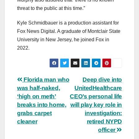
threat to the public at this time.”
Kyle Schmidbauer is a production assistant for
Fox News Digital. A graduate of Montclair State
University in New Jersey, he joined Fox in
2022.
Post
Florida man who
Deep dive into
was half-naked,
UnitedHealthcare
navigation
‘high on meth’
CEO’s personal life
breaks into home,
will play key role in
grabs carpet
investigation:
cleaner
retired NYPD
officer