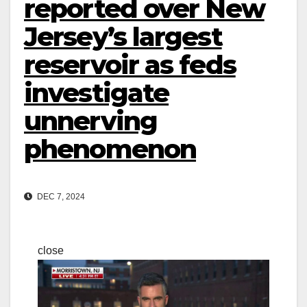
reported over New
Jersey’s largest
reservoir as feds
investigate
unnerving
phenomenon
DEC 7, 2024
close