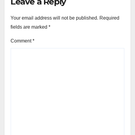
Leave a Reply
Your email address will not be published.
Required
fields are marked
*
Comment
*