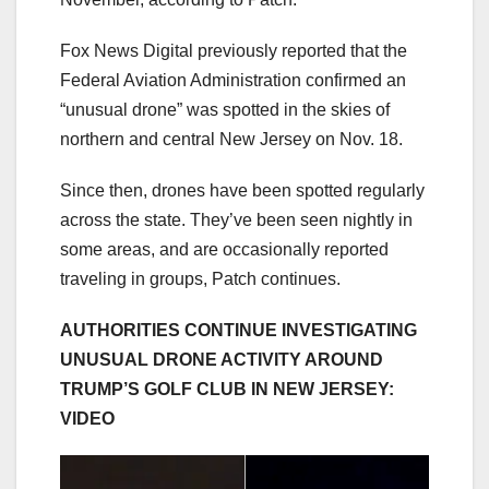
Fox News Digital previously reported that the
Federal Aviation Administration confirmed an
“unusual drone” was spotted in the skies of
northern and central New Jersey on Nov. 18.
Since then, drones have been spotted regularly
across the state. They’ve been seen nightly in
some areas, and are occasionally reported
traveling in groups, Patch continues.
AUTHORITIES CONTINUE INVESTIGATING
UNUSUAL DRONE ACTIVITY AROUND
TRUMP’S GOLF CLUB IN NEW JERSEY:
VIDEO