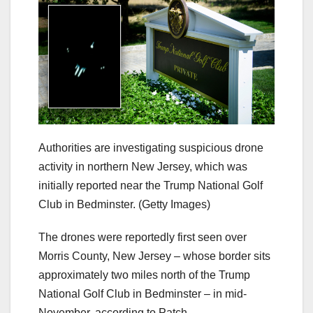
Authorities are investigating suspicious drone
activity in northern New Jersey, which was
initially reported near the Trump National Golf
Club in Bedminster.
(Getty Images)
The drones were reportedly first seen over
Morris County, New Jersey – whose border sits
approximately two miles north of the Trump
National Golf Club in Bedminster – in mid-
November, according to Patch.