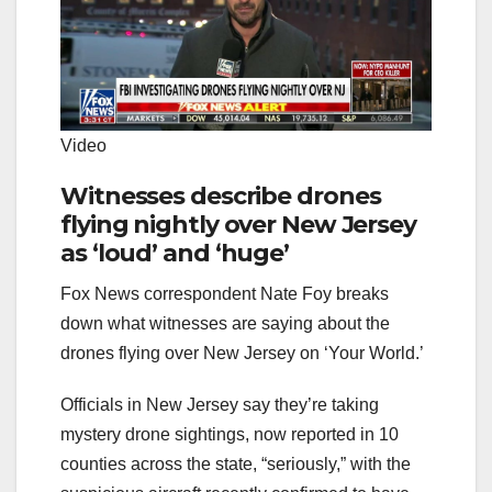
Video
Witnesses describe drones
flying nightly over New Jersey
as ‘loud’ and ‘huge’
Fox News correspondent Nate Foy breaks
down what witnesses are saying about the
drones flying over New Jersey on ‘Your World.’
Officials in New Jersey say they’re taking
mystery drone sightings, now reported in 10
counties across the state, “seriously,” with the