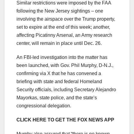
Similar restrictions were imposed by the FAA
following the New Jersey sightings – one
involving the airspace over the Trump property,
set to expire at the end of this week; another,
affecting Picatinny Arsenal, an Army research
center, will remain in place until Dec. 26.
An FBI-led investigation into the matter has
been launched, with Gov. Phil Murphy, D-N.J.,
confirming via X that he has convened a
briefing with state and federal Homeland
Security officials, including Secretary Alejandro
Mayorkas, state police, and the state’s
congressional delegation.
CLICK HERE TO GET THE FOX NEWS APP
Murphy also assured that “there is no known