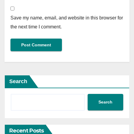
Save my name, email, and website in this browser for
the next time I comment.
Search
Search
Recent Posts