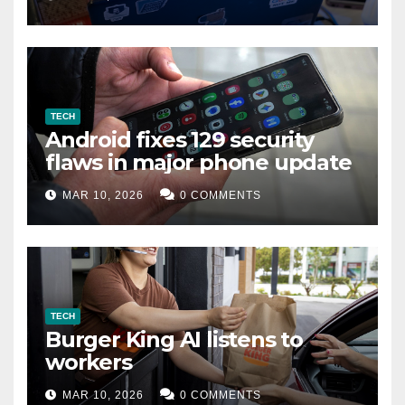
TECH
Android fixes 129 security
flaws in major phone update
MAR 10, 2026
0 COMMENTS
TECH
Burger King AI listens to
workers
MAR 10, 2026
0 COMMENTS