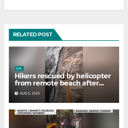
RELATED POST
U.S.
Hikers rescued by helicopter
from remote beach after
rising tides cut off their only
AUG 5, 2025
way out