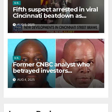
U.S.
Fifth suspect arrested in viral
Cincinnati beatdown as
victim details her ‘ongoing
AUG 5, 2025
battle’
U.S.
Former CNBC analyst who
betrayed investors
sentenced in multimillion-
AUG 4, 2025
dollar fraud scheme