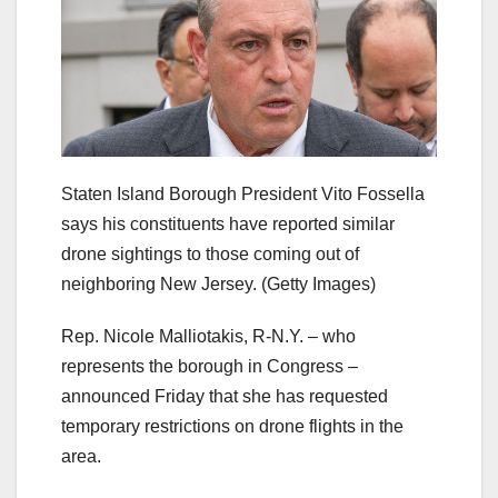
Staten Island Borough President Vito Fossella
says his constituents have reported similar
drone sightings to those coming out of
neighboring New Jersey.
(Getty Images)
Rep. Nicole Malliotakis, R-N.Y. – who
represents the borough in Congress –
announced Friday that she has requested
temporary restrictions on drone flights in the
area.