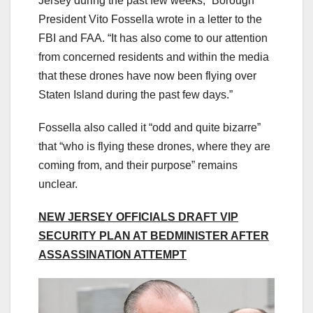
Jersey during the past few weeks,” Borough
President Vito Fossella wrote in a letter to the
FBI and FAA. “It has also come to our attention
from concerned residents and within the media
that these drones have now been flying over
Staten Island during the past few days.”
Fossella also called it “odd and quite bizarre”
that “who is flying these drones, where they are
coming from, and their purpose” remains
unclear.
NEW JERSEY OFFICIALS DRAFT VIP
SECURITY PLAN AT BEDMINISTER AFTER
ASSASSINATION ATTEMPT