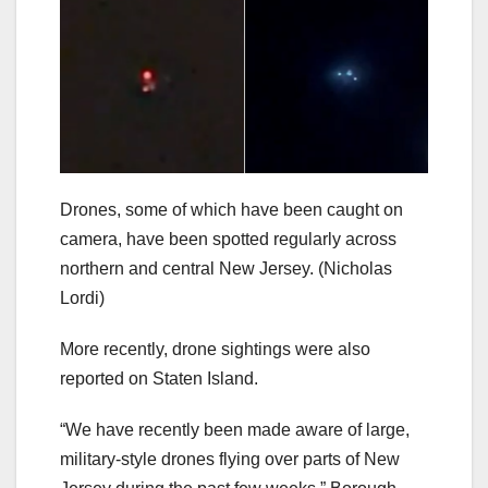
Drones, some of which have been caught on
camera, have been spotted regularly across
northern and central New Jersey.
(Nicholas
Lordi)
More recently, drone sightings were also
reported on Staten Island.
“We have recently been made aware of large,
military-style drones flying over parts of New