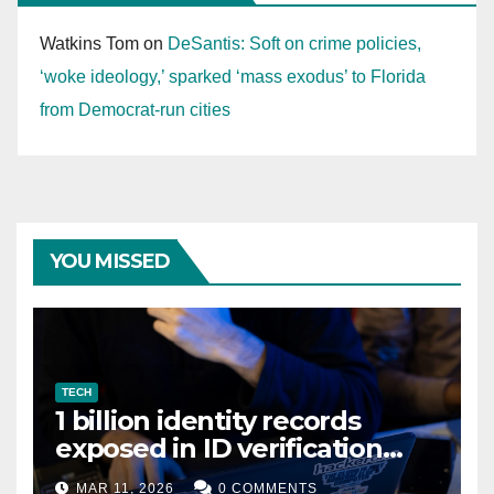
Watkins Tom
on
DeSantis: Soft on crime policies,
‘woke ideology,’ sparked ‘mass exodus’ to Florida
from Democrat-run cities
YOU MISSED
TECH
1 billion identity records
exposed in ID verification
data leak
MAR 11, 2026
0 COMMENTS