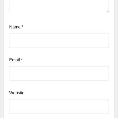
Name
*
Email
*
Website