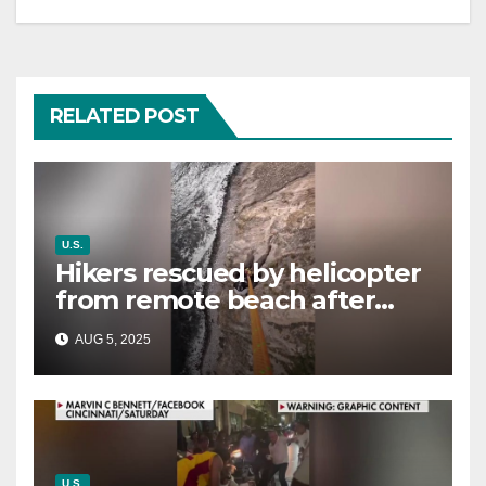
RELATED POST
U.S.
Hikers rescued by helicopter
from remote beach after
rising tides cut off their only
AUG 5, 2025
way out
U.S.