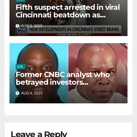
Fifth suspect arrested in viral
Cincinnati beatdown as
victim details her ‘ongoing
AUG 5, 2025
battle’
U.S.
Former CNBC analyst who
betrayed investors
sentenced in multimillion-
AUG 4, 2025
dollar fraud scheme
Leave a Reply