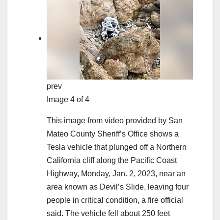
prev
Image 4 of 4
This image from video provided by San
Mateo County Sheriff’s Office shows a
Tesla vehicle that plunged off a Northern
California cliff along the Pacific Coast
Highway, Monday, Jan. 2, 2023, near an
area known as Devil’s Slide, leaving four
people in critical condition, a fire official
said. The vehicle fell about 250 feet