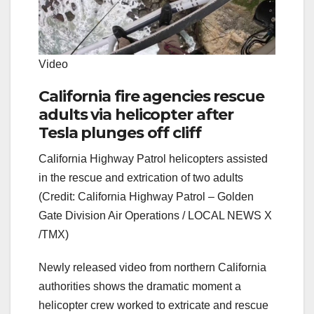
Video
California fire agencies rescue
adults via helicopter after
Tesla plunges off cliff
California Highway Patrol helicopters assisted
in the rescue and extrication of two adults
(Credit: California Highway Patrol – Golden
Gate Division Air Operations / LOCAL NEWS X
/TMX)
Newly released video from northern California
authorities shows the dramatic moment a
helicopter crew worked to extricate and rescue