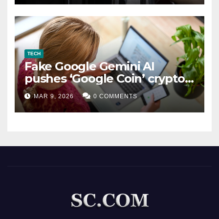
TECH
Fake Google Gemini AI
pushes ‘Google Coin’ crypto
scam
MAR 9, 2026
0 COMMENTS