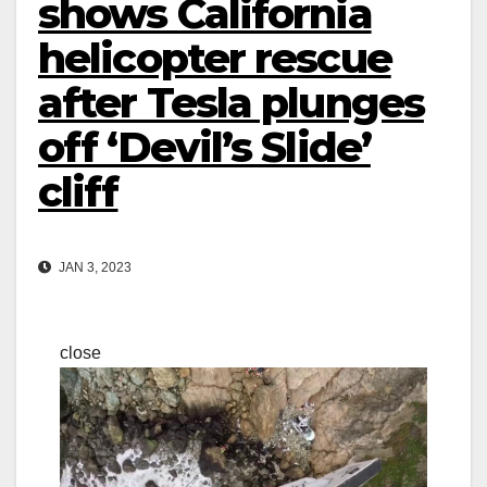
shows California
helicopter rescue
after Tesla plunges
off ‘Devil’s Slide’
cliff
JAN 3, 2023
close