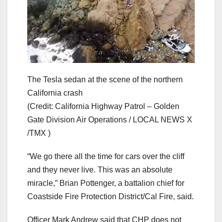
The Tesla sedan at the scene of the northern
California crash
(Credit: California Highway Patrol – Golden
Gate Division Air Operations / LOCAL NEWS X
/TMX )
“We go there all the time for cars over the cliff
and they never live. This was an absolute
miracle,” Brian Pottenger, a battalion chief for
Coastside Fire Protection District/Cal Fire, said.
Officer Mark Andrew said that CHP does not