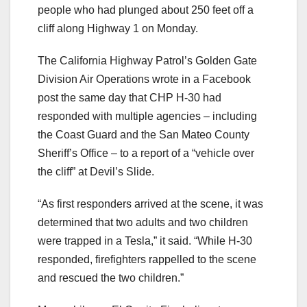
people who had plunged about 250 feet off a
cliff along Highway 1 on Monday.
The California Highway Patrol’s Golden Gate
Division Air Operations wrote in a Facebook
post the same day that CHP H-30 had
responded with multiple agencies – including
the Coast Guard and the San Mateo County
Sheriff’s Office – to a report of a “vehicle over
the cliff” at Devil’s Slide.
“As first responders arrived at the scene, it was
determined that two adults and two children
were trapped in a Tesla,” it said. “While H-30
responded, firefighters rappelled to the scene
and rescued the two children.”