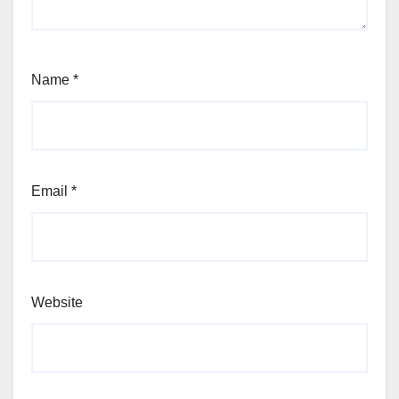
Name
*
Email
*
Website