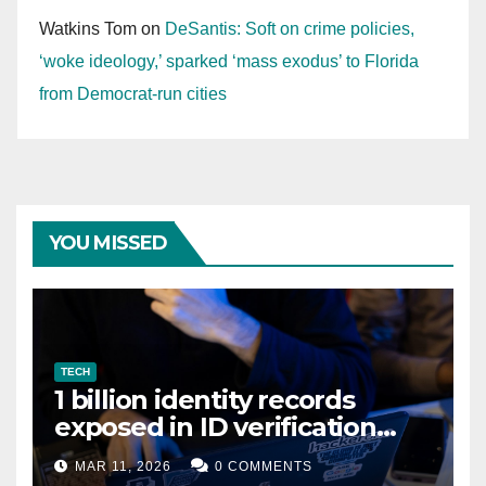
Watkins Tom
on
DeSantis: Soft on crime policies,
‘woke ideology,’ sparked ‘mass exodus’ to Florida
from Democrat-run cities
YOU MISSED
TECH
1 billion identity records
exposed in ID verification
data leak
MAR 11, 2026
0 COMMENTS