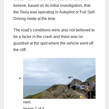
believe, based on its initial investigation, that
the Tesla was operating in Autopilot or Full Self-
Driving mode at the time.
The road’s conditions were also not believed to
be a factor in the crash and there was no
guardrail at the spot where the vehicle went off
the cliff.
next
Image 1 of 4