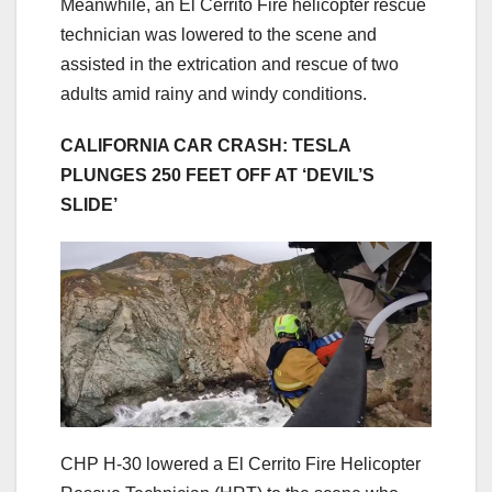
Meanwhile, an El Cerrito Fire helicopter rescue
technician was lowered to the scene and
assisted in the extrication and rescue of two
adults amid rainy and windy conditions.
CALIFORNIA CAR CRASH: TESLA
PLUNGES 250 FEET OFF AT ‘DEVIL’S
SLIDE’
CHP H-30 lowered a El Cerrito Fire Helicopter