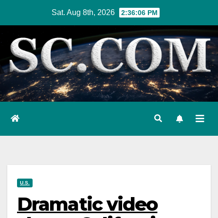
Skip
Sat. Aug 8th, 2026
2:36:07 PM
to
content
U.S.
Dramatic video