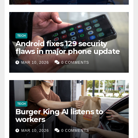
TECH
Android fixes 129 security
flaws in major phone update
MAR 10, 2026
0 COMMENTS
TECH
Burger King AI listens to
workers
MAR 10, 2026
0 COMMENTS