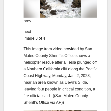
prev
next
Image 3 of 4
This image from video provided by San
Mateo County Sheriff’s Office shows a
helicopter rescue after a Tesla plunged off
a Northern California cliff along the Pacific
Coast Highway, Monday, Jan. 2, 2023,
near an area known as Devil’s Slide,
leaving four people in critical condition, a
fire official said.
((San Mateo County
Sheriff’s Office via AP))