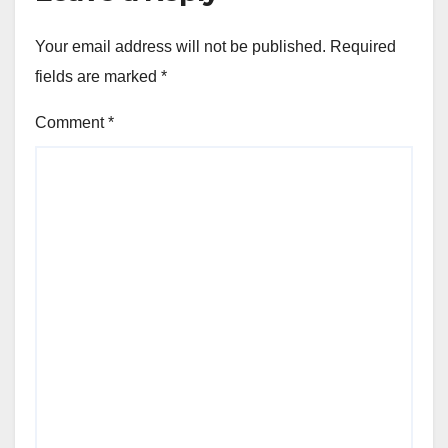
Your email address will not be published.
Required
fields are marked
*
Comment
*