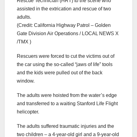
Rescue Technician (HRT) to the scene who
assisted in the extrication and rescue of two
adults.
(Credit: California Highway Patrol – Golden
Gate Division Air Operations / LOCAL NEWS X
/TMX )
Rescuers were forced to cut the victims out of
the car using the so-called “jaws of life” tools
and the kids were pulled out of the back
window.
The adults were hoisted from the water’s edge
and transferred to a waiting Stanford Life Flight
helicopter.
The adults suffered traumatic injuries and the
two children – a 4-year-old girl and a 9-year-old