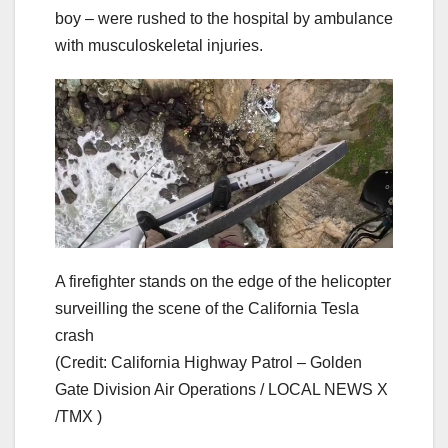
boy – were rushed to the hospital by ambulance
with musculoskeletal injuries.
A firefighter stands on the edge of the helicopter
surveilling the scene of the California Tesla
crash
(Credit: California Highway Patrol – Golden
Gate Division Air Operations / LOCAL NEWS X
/TMX )