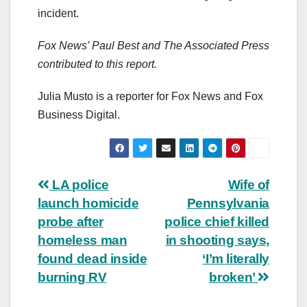
incident.
Fox News’ Paul Best and The Associated Press
contributed to this report.
Julia Musto is a reporter for Fox News and Fox
Business Digital.
Post
LA police
Wife of
launch homicide
Pennsylvania
navigation
probe after
police chief killed
homeless man
in shooting says,
found dead inside
‘I’m literally
burning RV
broken’