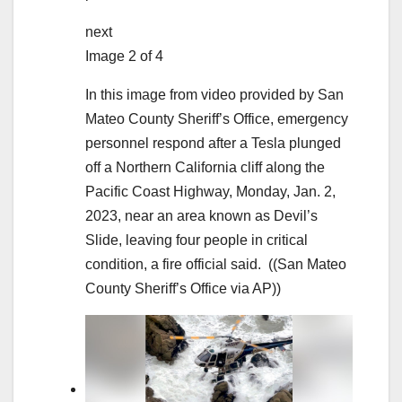
next
Image 2 of 4
In this image from video provided by San
Mateo County Sheriff’s Office, emergency
personnel respond after a Tesla plunged
off a Northern California cliff along the
Pacific Coast Highway, Monday, Jan. 2,
2023, near an area known as Devil’s
Slide, leaving four people in critical
condition, a fire official said.
((San Mateo
County Sheriff’s Office via AP))