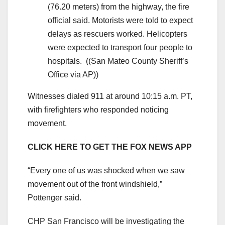
(76.20 meters) from the highway, the fire
official said. Motorists were told to expect
delays as rescuers worked. Helicopters
were expected to transport four people to
hospitals.
((San Mateo County Sheriff’s
Office via AP))
Witnesses dialed 911 at around 10:15 a.m. PT,
with firefighters who responded noticing
movement.
CLICK HERE TO GET THE FOX NEWS APP
“Every one of us was shocked when we saw
movement out of the front windshield,”
Pottenger said.
CHP San Francisco will be investigating the