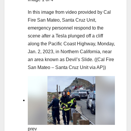
In this image from video provided by Cal
Fire San Mateo, Santa Cruz Unit,
emergency personnel respond to the
scene after a Tesla plunged off a cliff
along the Pacific Coast Highway, Monday,
Jan. 2, 2023, in Northern California, near
an area known as Devil’s Slide.
((Cal Fire
San Mateo – Santa Cruz Unit via AP))
prev