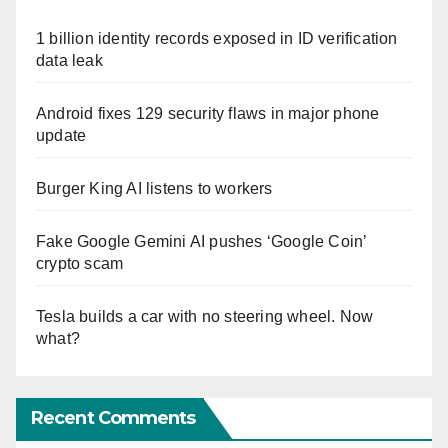
1 billion identity records exposed in ID verification
data leak
Android fixes 129 security flaws in major phone
update
Burger King AI listens to workers
Fake Google Gemini AI pushes ‘Google Coin’
crypto scam
Tesla builds a car with no steering wheel. Now
what?
Recent Comments