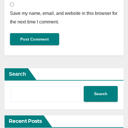
Save my name, email, and website in this browser for
the next time I comment.
Search
Search
Recent Posts