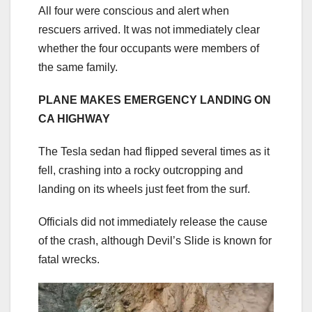
All four were conscious and alert when
rescuers arrived. It was not immediately clear
whether the four occupants were members of
the same family.
PLANE MAKES EMERGENCY LANDING ON
CA HIGHWAY
The Tesla sedan had flipped several times as it
fell, crashing into a rocky outcropping and
landing on its wheels just feet from the surf.
Officials did not immediately release the cause
of the crash, although Devil’s Slide is known for
fatal wrecks.