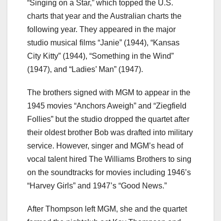
“Singing on a Star,” which topped the U.S.
charts that year and the Australian charts the
following year. They appeared in the major
studio musical films “Janie” (1944), “Kansas
City Kitty” (1944), “Something in the Wind”
(1947), and “Ladies’ Man” (1947).
The brothers signed with MGM to appear in the
1945 movies “Anchors Aweigh” and “Ziegfield
Follies” but the studio dropped the quartet after
their oldest brother Bob was drafted into military
service. However, singer and MGM’s head of
vocal talent hired The Williams Brothers to sing
on the soundtracks for movies including 1946’s
“Harvey Girls” and 1947’s “Good News.”
After Thompson left MGM, she and the quartet