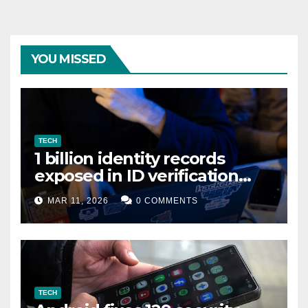
YOU MISSED
TECH
1 billion identity records
exposed in ID verification
data leak
MAR 11, 2026
0 COMMENTS
TECH