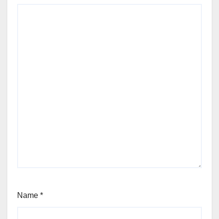
Name
*