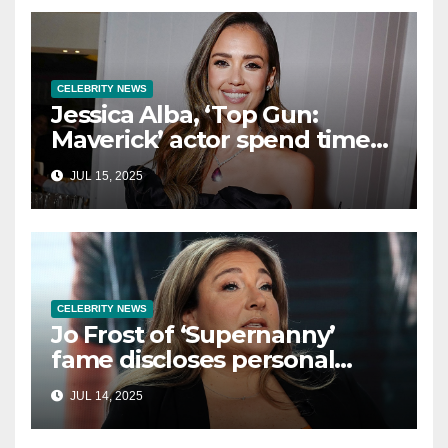
CELEBRITY NEWS
Jessica Alba, ‘Top Gun:
Maverick’ actor spend time
in Cancun as she embraces
JUL 15, 2025
single life: report
CELEBRITY NEWS
Jo Frost of ‘Supernanny’
fame discloses personal
struggle with life-
JUL 14, 2025
threatening condition