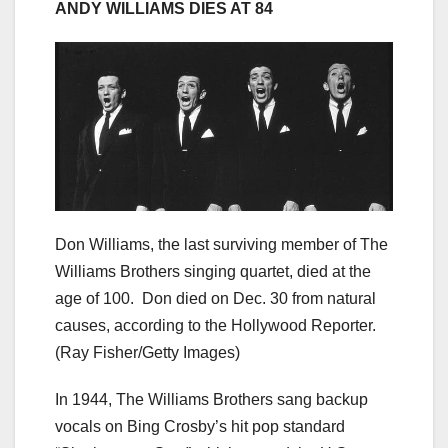
ANDY WILLIAMS DIES AT 84
Don Williams, the last surviving member of The
Williams Brothers singing quartet, died at the
age of 100. Don died on Dec. 30 from natural
causes, according to the Hollywood Reporter.
(Ray Fisher/Getty Images)
In 1944, The Williams Brothers sang backup
vocals on Bing Crosby’s hit pop standard