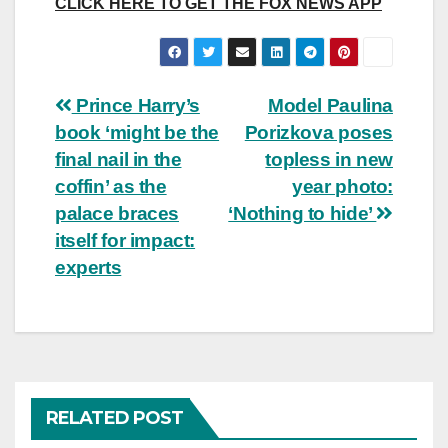
CLICK HERE TO GET THE FOX NEWS APP
Post
Prince Harry’s
Model Paulina
book ‘might be the
Porizkova poses
navigation
final nail in the
topless in new
coffin’ as the
year photo:
palace braces
‘Nothing to hide’
itself for impact:
experts
RELATED POST