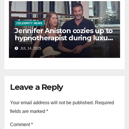
CELEBRITY NEWS
Jennifer Aniston cozies up to
hypnotherapist during luxury
yacht getaway
JUL 14, 2025
Leave a Reply
Your email address will not be published.
Required
fields are marked
*
Comment
*