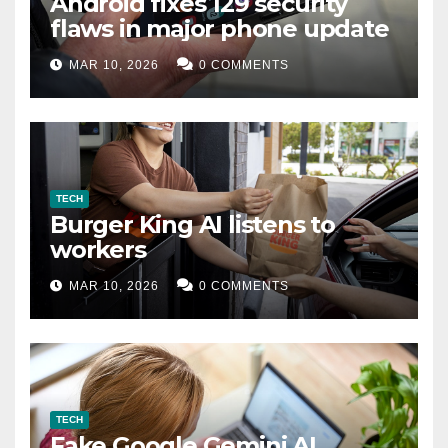
Android fixes 129 security
flaws in major phone update
MAR 10, 2026
0 COMMENTS
TECH
Burger King AI listens to
workers
MAR 10, 2026
0 COMMENTS
TECH
Fake Google Gemini AI