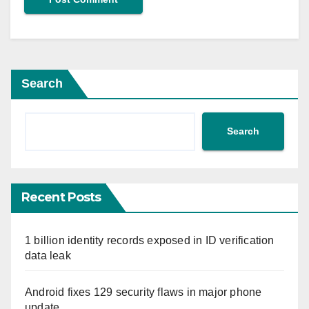
Search
Search
Recent Posts
1 billion identity records exposed in ID verification
data leak
Android fixes 129 security flaws in major phone
update