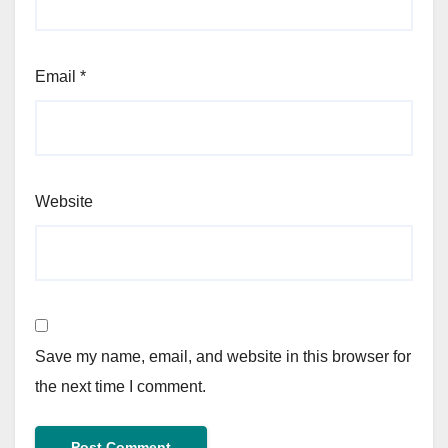
Email
*
Website
Save my name, email, and website in this browser for
the next time I comment.