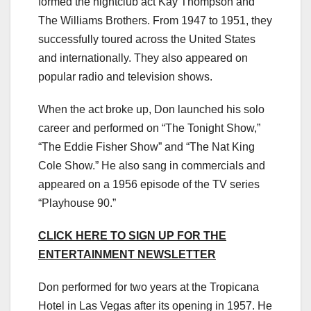
formed the nightclub act Kay Thompson and
The Williams Brothers. From 1947 to 1951, they
successfully toured across the United States
and internationally. They also appeared on
popular radio and television shows.
When the act broke up, Don launched his solo
career and performed on “The Tonight Show,”
“The Eddie Fisher Show” and “The Nat King
Cole Show.” He also sang in commercials and
appeared on a 1956 episode of the TV series
“Playhouse 90.”
CLICK HERE TO SIGN UP FOR THE
ENTERTAINMENT NEWSLETTER
Don performed for two years at the Tropicana
Hotel in Las Vegas after its opening in 1957. He