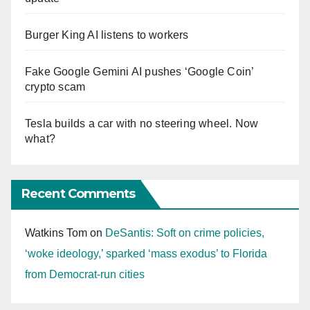
Burger King AI listens to workers
Fake Google Gemini AI pushes ‘Google Coin’
crypto scam
Tesla builds a car with no steering wheel. Now
what?
Recent Comments
Watkins Tom
on
DeSantis: Soft on crime policies,
‘woke ideology,’ sparked ‘mass exodus’ to Florida
from Democrat-run cities