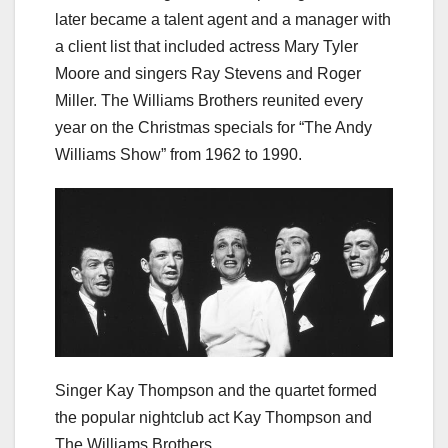
later became a talent agent and a manager with
a client list that included actress Mary Tyler
Moore and singers Ray Stevens and Roger
Miller. The Williams Brothers reunited every
year on the Christmas specials for “The Andy
Williams Show” from 1962 to 1990.
Singer Kay Thompson and the quartet formed
the popular nightclub act Kay Thompson and
The Williams Brothers.