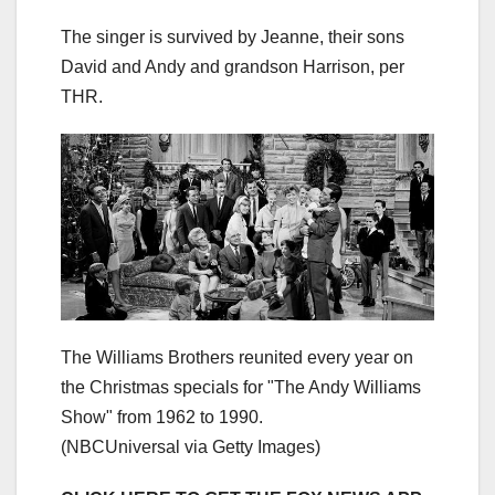
The singer is survived by Jeanne, their sons
David and Andy and grandson Harrison, per
THR.
The Williams Brothers reunited every year on
the Christmas specials for "The Andy Williams
Show" from 1962 to 1990.
(NBCUniversal via Getty Images)