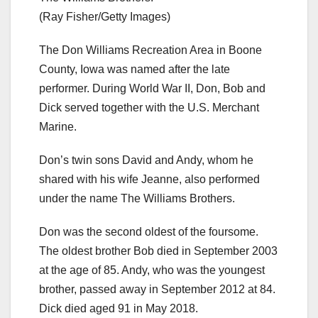
(Ray Fisher/Getty Images)
The Don Williams Recreation Area in Boone
County, Iowa was named after the late
performer. During World War II, Don, Bob and
Dick served together with the U.S. Merchant
Marine.
Don’s twin sons David and Andy, whom he
shared with his wife Jeanne, also performed
under the name The Williams Brothers.
Don was the second oldest of the foursome.
The oldest brother Bob died in September 2003
at the age of 85. Andy, who was the youngest
brother, passed away in September 2012 at 84.
Dick died aged 91 in May 2018.