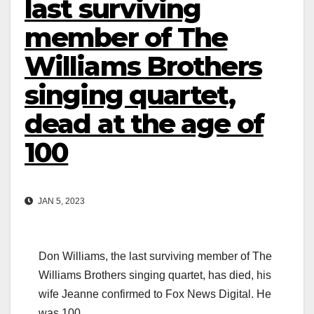
last surviving
member of The
Williams Brothers
singing quartet,
dead at the age of
100
JAN 5, 2023
Don Williams, the last surviving member of The
Williams Brothers singing quartet, has died, his
wife Jeanne confirmed to Fox News Digital. He
was 100.