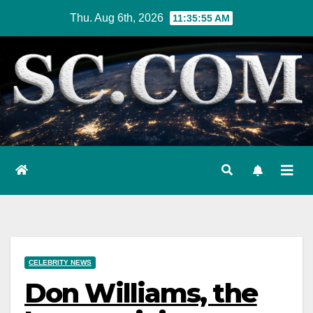
Skip
Thu. Aug 6th, 2026
11:35:56 AM
to
content
CELEBRITY NEWS
Don Williams, the