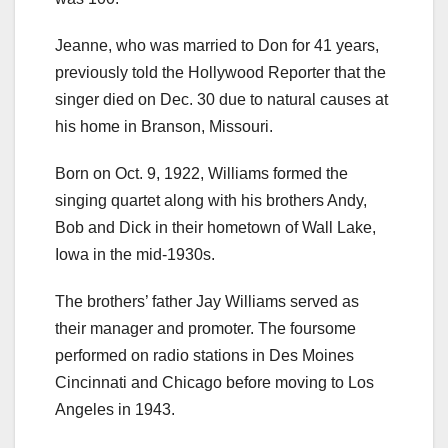
Jeanne, who was married to Don for 41 years,
previously told the Hollywood Reporter that the
singer died on Dec. 30 due to natural causes at
his home in Branson, Missouri.
Born on Oct. 9, 1922, Williams formed the
singing quartet along with his brothers Andy,
Bob and Dick in their hometown of Wall Lake,
Iowa in the mid-1930s.
The brothers’ father Jay Williams served as
their manager and promoter. The foursome
performed on radio stations in Des Moines
Cincinnati and Chicago before moving to Los
Angeles in 1943.