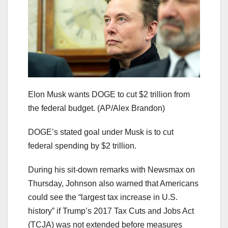
Elon Musk wants DOGE to cut $2 trillion from
the federal budget.
(AP/Alex Brandon)
DOGE’s stated goal under Musk is to cut
federal spending by $2 trillion.
During his sit-down remarks with Newsmax on
Thursday, Johnson also warned that Americans
could see the “largest tax increase in U.S.
history” if Trump’s 2017 Tax Cuts and Jobs Act
(TCJA) was not extended before measures