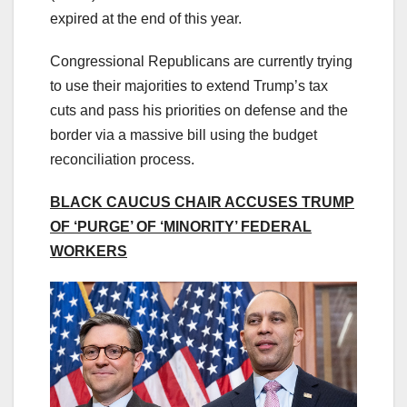
expired at the end of this year.
Congressional Republicans are currently trying
to use their majorities to extend Trump’s tax
cuts and pass his priorities on defense and the
border via a massive bill using the budget
reconciliation process.
BLACK CAUCUS CHAIR ACCUSES TRUMP
OF ‘PURGE’ OF ‘MINORITY’ FEDERAL
WORKERS