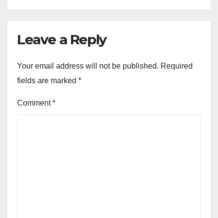
Leave a Reply
Your email address will not be published.
Required
fields are marked
*
Comment
*