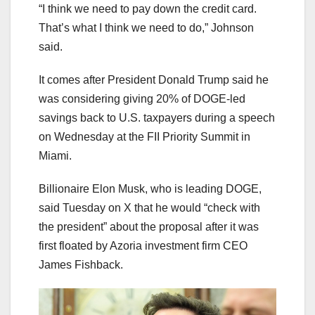
“I think we need to pay down the credit card.
That’s what I think we need to do,” Johnson
said.
It comes after President Donald Trump said he
was considering giving 20% of DOGE-led
savings back to U.S. taxpayers during a speech
on Wednesday at the FII Priority Summit in
Miami.
Billionaire Elon Musk, who is leading DOGE,
said Tuesday on X that he would “check with
the president” about the proposal after it was
first floated by Azoria investment firm CEO
James Fishback.