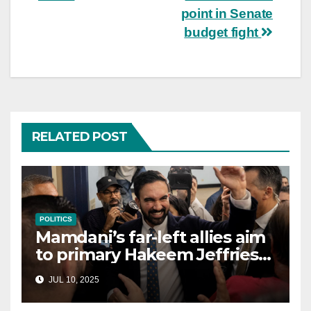
point in Senate
budget fight
RELATED POST
POLITICS
Mamdani’s far-left allies aim
to primary Hakeem Jeffries
and other NYC House
JUL 10, 2025
Democrats