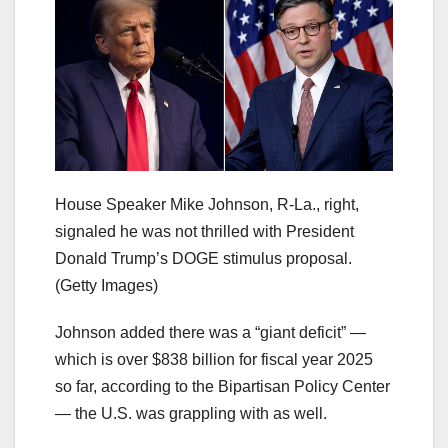
House Speaker Mike Johnson, R-La., right,
signaled he was not thrilled with President
Donald Trump’s DOGE stimulus proposal.
(Getty Images)
Johnson added there was a “giant deficit” —
which is over $838 billion for fiscal year 2025
so far, according to the Bipartisan Policy Center
— the U.S. was grappling with as well.