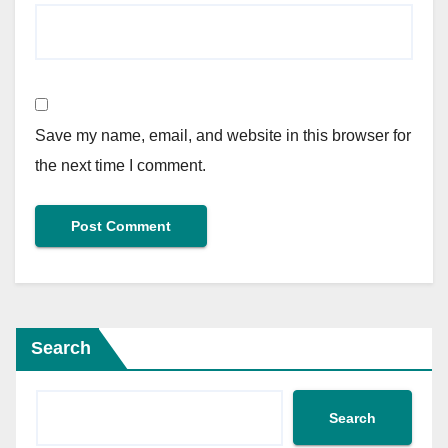
Save my name, email, and website in this browser for
the next time I comment.
Search
Search