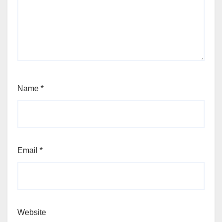
Name
*
Email
*
Website