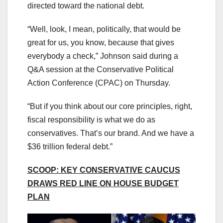
directed toward the national debt.
“Well, look, I mean, politically, that would be
great for us, you know, because that gives
everybody a check,” Johnson said during a
Q&A session at the Conservative Political
Action Conference (CPAC) on Thursday.
“But if you think about our core principles, right,
fiscal responsibility is what we do as
conservatives. That’s our brand. And we have a
$36 trillion federal debt.”
SCOOP: KEY CONSERVATIVE CAUCUS
DRAWS RED LINE ON HOUSE BUDGET
PLAN