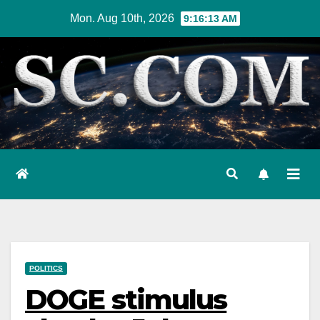
Skip
Mon. Aug 10th, 2026
9:16:14 AM
to
content
POLITICS
DOGE stimulus