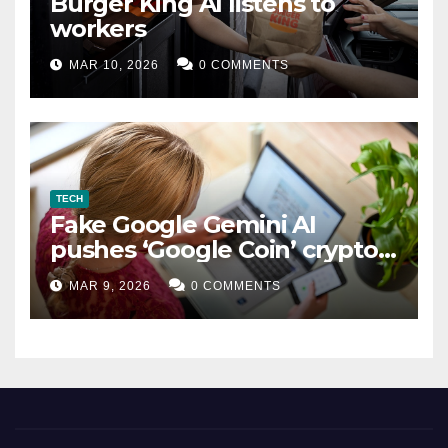
Burger King AI listens to
workers
MAR 10, 2026
0 COMMENTS
TECH
Fake Google Gemini AI
pushes ‘Google Coin’ crypto
scam
MAR 9, 2026
0 COMMENTS