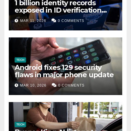
1 billion identity records
exposed in ID verification
data leak
MAR 11, 2026
0 COMMENTS
TECH
Android fixes 129 security
flaws in major phone update
MAR 10, 2026
0 COMMENTS
TECH