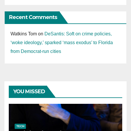
Recent Comments
Watkins Tom
on
DeSantis: Soft on crime policies,
‘woke ideology,’ sparked ‘mass exodus’ to Florida
from Democrat-run cities
YOU MISSED
TECH