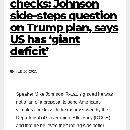
checks: Johnson
side-steps question
on Trump plan, says
US has ‘giant
deficit’
FEB 20, 2025
Speaker Mike Johnson, R-La., signaled he was
not a fan of a proposal to send Americans
stimulus checks with the money saved by the
Department of Government Efficiency (DOGE),
and that he believed the funding was better