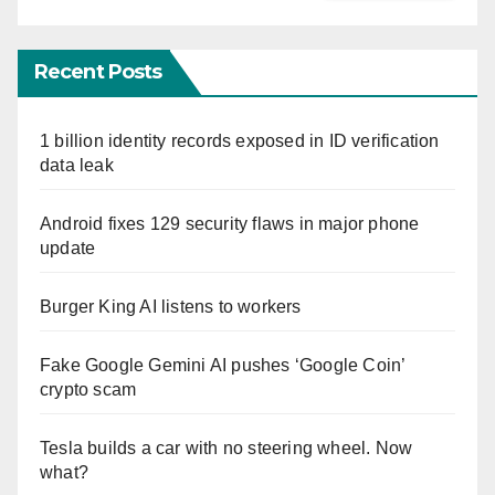
Recent Posts
1 billion identity records exposed in ID verification
data leak
Android fixes 129 security flaws in major phone
update
Burger King AI listens to workers
Fake Google Gemini AI pushes ‘Google Coin’
crypto scam
Tesla builds a car with no steering wheel. Now
what?