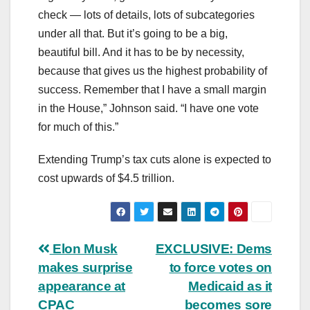
check — lots of details, lots of subcategories
under all that. But it’s going to be a big,
beautiful bill. And it has to be by necessity,
because that gives us the highest probability of
success. Remember that I have a small margin
in the House,” Johnson said. “I have one vote
for much of this.”
Extending Trump’s tax cuts alone is expected to
cost upwards of $4.5 trillion.
Post
Elon Musk
EXCLUSIVE: Dems
makes surprise
to force votes on
navigation
appearance at
Medicaid as it
CPAC
becomes sore