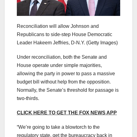
Reconciliation will allow Johnson and
Republicans to side-step House Democratic
Leader Hakeem Jeffries, D-N.Y.
(Getty Images)
Under reconciliation, both the Senate and
House operate under simple majorities,
allowing the party in power to pass a massive
budget bill without help from the opposition.
Normally, the Senate’s threshold for passage is
two-thirds.
CLICK HERE TO GET THE FOX NEWS APP
“We’re going to take a blowtorch to the
regulatory state, get the bureaucracy back in