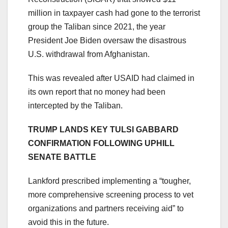
million in taxpayer cash had gone to the terrorist
group the Taliban since 2021, the year
President Joe Biden oversaw the disastrous
U.S. withdrawal from Afghanistan.
This was revealed after USAID had claimed in
its own report that no money had been
intercepted by the Taliban.
TRUMP LANDS KEY TULSI GABBARD
CONFIRMATION FOLLOWING UPHILL
SENATE BATTLE
Lankford prescribed implementing a “tougher,
more comprehensive screening process to vet
organizations and partners receiving aid” to
avoid this in the future.