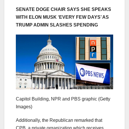
SENATE DOGE CHAIR SAYS SHE SPEAKS
WITH ELON MUSK ‘EVERY FEW DAYS’ AS
TRUMP ADMIN SLASHES SPENDING
Capitol Building, NPR and PBS graphic
(Getty
Images)
Additionally, the Republican remarked that
CPB, a private organization which receives