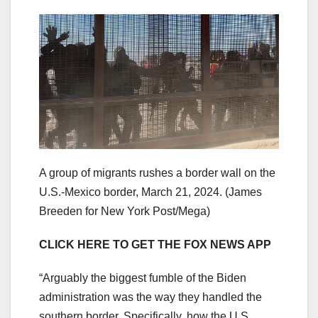
A group of migrants rushes a border wall on the
U.S.-Mexico border, March 21, 2024.
(James
Breeden for New York Post/Mega)
CLICK HERE TO GET THE FOX NEWS APP
“Arguably the biggest fumble of the Biden
administration was the way they handled the
southern border. Specifically, how the U.S.