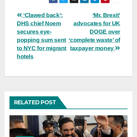
Post
‘Clawed back’:
‘Mr. Brexit’
DHS chief Noem
advocates for UK
navigation
secures eye-
DOGE over
popping sum sent
‘complete waste’ of
to NYC for migrant
taxpayer money
hotels
RELATED POST