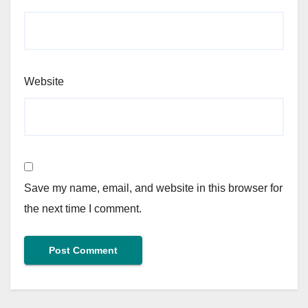
Website
Save my name, email, and website in this browser for
the next time I comment.