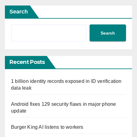
Search
Search
Recent Posts
1 billion identity records exposed in ID verification
data leak
Android fixes 129 security flaws in major phone
update
Burger King AI listens to workers