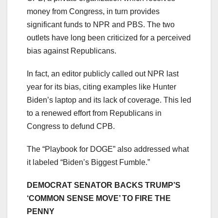
money from Congress, in turn provides
significant funds to NPR and PBS. The two
outlets have long been criticized for a perceived
bias against Republicans.
In fact, an editor publicly called out NPR last
year for its bias, citing examples like Hunter
Biden’s laptop and its lack of coverage. This led
to a renewed effort from Republicans in
Congress to defund CPB.
The “Playbook for DOGE” also addressed what
it labeled “Biden’s Biggest Fumble.”
DEMOCRAT SENATOR BACKS TRUMP’S
‘COMMON SENSE MOVE’ TO FIRE THE
PENNY