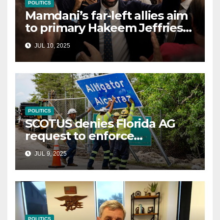
POLITICS
Mamdani’s far-left allies aim
to primary Hakeem Jeffries
and other NYC House
JUL 10, 2025
Democrats
POLITICS
SCOTUS denies Florida AG
request to enforce
controversial immigration
JUL 9, 2025
law
POLITICS