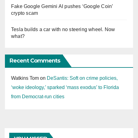
Fake Google Gemini AI pushes ‘Google Coin’
crypto scam
Tesla builds a car with no steering wheel. Now
what?
Recent Comments
Watkins Tom
on
DeSantis: Soft on crime policies,
‘woke ideology,’ sparked ‘mass exodus’ to Florida
from Democrat-run cities