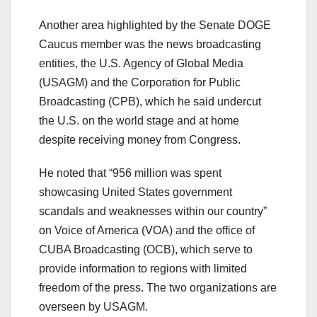
Another area highlighted by the Senate DOGE
Caucus member was the news broadcasting
entities, the U.S. Agency of Global Media
(USAGM) and the Corporation for Public
Broadcasting (CPB), which he said undercut
the U.S. on the world stage and at home
despite receiving money from Congress.
He noted that “956 million was spent
showcasing United States government
scandals and weaknesses within our country”
on Voice of America (VOA) and the office of
CUBA Broadcasting (OCB), which serve to
provide information to regions with limited
freedom of the press. The two organizations are
overseen by USAGM.