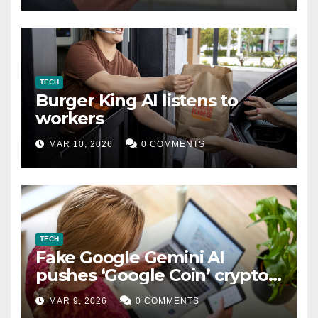
TECH
Burger King AI listens to
workers
MAR 10, 2026
0 COMMENTS
TECH
Fake Google Gemini AI
pushes ‘Google Coin’ crypto
scam
MAR 9, 2026
0 COMMENTS