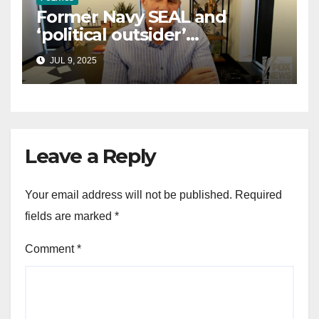
Former Navy SEAL and
‘political outsider’
announces GOP campaign
JUL 9, 2025
for Wisconsin governor
Leave a Reply
Your email address will not be published.
Required
fields are marked
*
Comment
*