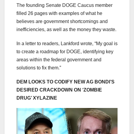
The founding Senate DOGE Caucus member
filled 26 pages with examples of what he
believes are government shortcomings and
inefficiencies, as well as the money they waste.
In a letter to readers, Lankford wrote, “My goal is
to create a roadmap for DOGE, identifying key
areas within the federal government and
solutions to fix them.”
DEM LOOKS TO CODIFY NEW AG BONDI’S
DESIRED CRACKDOWN ON ‘ZOMBIE
DRUG’ XYLAZINE