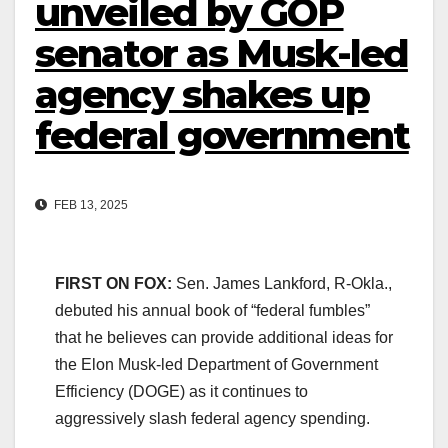
unveiled by GOP
senator as Musk-led
agency shakes up
federal government
FEB 13, 2025
FIRST ON FOX:
Sen. James Lankford, R-Okla.,
debuted his annual book of “federal fumbles”
that he believes can provide additional ideas for
the Elon Musk-led Department of Government
Efficiency (DOGE) as it continues to
aggressively slash federal agency spending.