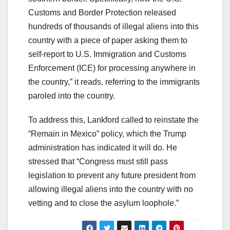
Customs and Border Protection released
hundreds of thousands of illegal aliens into this
country with a piece of paper asking them to
self-report to U.S. Immigration and Customs
Enforcement (ICE) for processing anywhere in
the country,” it reads, referring to the immigrants
paroled into the country.
To address this, Lankford called to reinstate the
“Remain in Mexico” policy, which the Trump
administration has indicated it will do. He
stressed that “Congress must still pass
legislation to prevent any future president from
allowing illegal aliens into the country with no
vetting and to close the asylum loophole.”